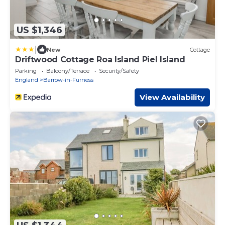
US $1,346
|
New
Cottage
Driftwood Cottage Roa Island Piel Island
Parking
Balcony/Terrace
Security/Safety
England
Barrow-in-Furness
View Availability