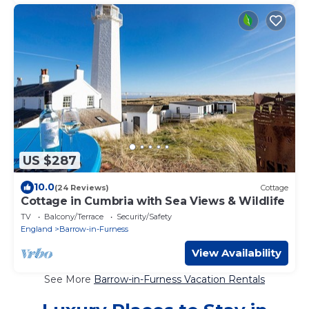
US $287
10.0
(24 Reviews)
Cottage
Cottage in Cumbria with Sea Views & Wildlife
TV
Balcony/Terrace
Security/Safety
England
Barrow-in-Furness
View Availability
See More
Barrow-in-Furness Vacation Rentals