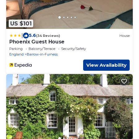
US $101
|
5.6
(34 Reviews)
House
Phoenix Guest House
Parking
Balcony/Terrace
Security/Safety
England
Barrow-in-Furness
View Availability