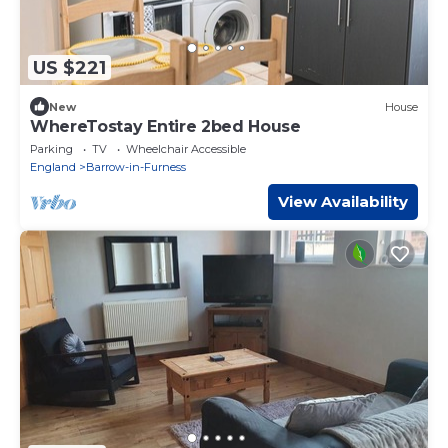
US $221
New
House
WhereTostay Entire 2bed House
Parking
TV
Wheelchair Accessible
England
Barrow-in-Furness
View Availability