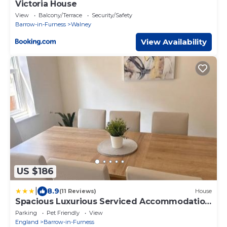
Victoria House
View
Balcony/Terrace
Security/Safety
Barrow-in-Furness
Walney
View Availability
US $186
|
8.9
(11 Reviews)
House
Spacious Luxurious Serviced Accommodation
6
Parking
Pet Friendly
View
England
Barrow-in-Furness