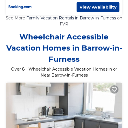
View Availability
See More
Family Vacation Rentals in Barrow-in-Furness
on
FVR
Wheelchair Accessible
Vacation Homes in Barrow-in-
Furness
Over
8
+ Wheelchair Accessible Vacation Homes in or
Near Barrow-in-Furness