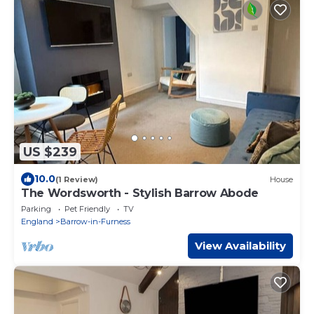
US $239
10.0
(1 Review)
House
The Wordsworth - Stylish Barrow Abode
Parking
Pet Friendly
TV
England
Barrow-in-Furness
View Availability