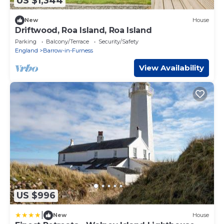
US $1,344
New
House
Driftwood, Roa Island, Roa Island
Parking
Balcony/Terrace
Security/Safety
England
Barrow-in-Furness
View Availability
US $996
|
New
House