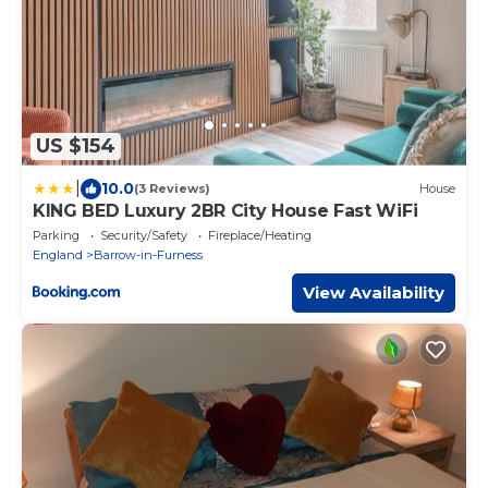
US $154
|
10.0
(3 Reviews)
House
KING BED Luxury 2BR City House Fast WiFi
Parking
Security/Safety
Fireplace/Heating
England
Barrow-in-Furness
View Availability