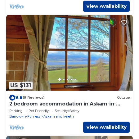
View Availability
US $131
9.8
(9 Reviews)
Cottage
2 bedroom accommodation in Askam-in-
Furness, near Ulverston
Parking
Pet Friendly
Security/Safety
Barrow-in-Furness
Askam and Ireleth
View Availability