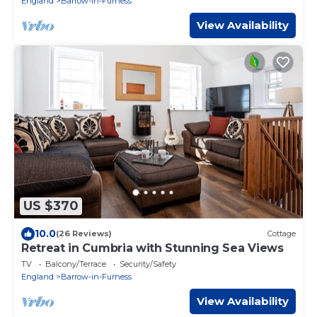
England
Barrow-in-Furness
View Availability
US $370
10.0
(26 Reviews)
Cottage
Retreat in Cumbria with Stunning Sea Views
TV
Balcony/Terrace
Security/Safety
England
Barrow-in-Furness
View Availability