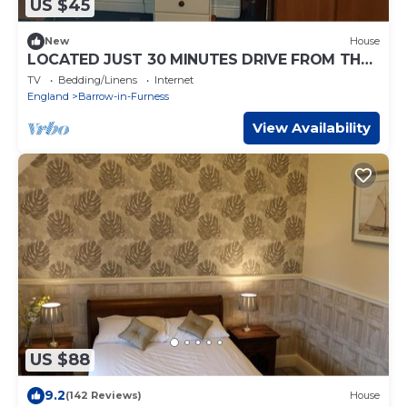
US $45
New
House
LOCATED JUST 30 MINUTES DRIVE FROM THE
WORLD FAMOUS LAKE DISTRICT
TV
Bedding/Linens
Internet
England
Barrow-in-Furness
View Availability
US $88
9.2
(142 Reviews)
House