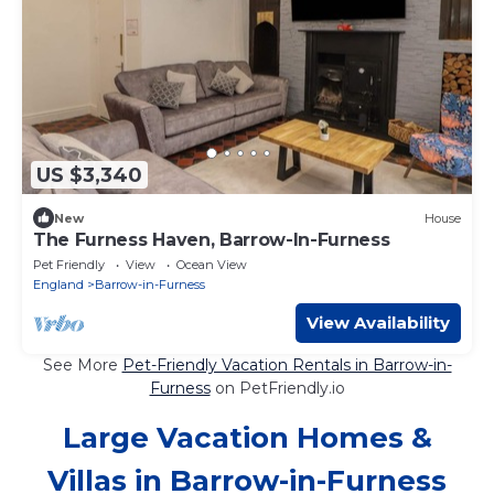
US $3,340
New
House
The Furness Haven, Barrow-In-Furness
Pet Friendly
View
Ocean View
England
Barrow-in-Furness
View Availability
See More
Pet-Friendly Vacation Rentals in Barrow-in-
Furness
on PetFriendly.io
Large Vacation Homes &
Villas in Barrow-in-Furness