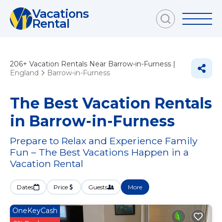
Vacations
Rental
206+
Vacation Rentals Near Barrow-in-Furness |
England
Barrow-in-Furness
The Best Vacation Rentals
in Barrow-in-Furness
Prepare to Relax and Experience Family
Fun – The Best Vacations Happen in a
Vacation Rental
Dates
Price
Guests
More
OneKeyCash