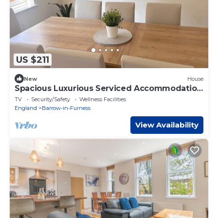
US $211
New
House
Spacious Luxurious Serviced Accommodation
6
TV
Security/Safety
Wellness Facilities
England
Barrow-in-Furness
View Availability