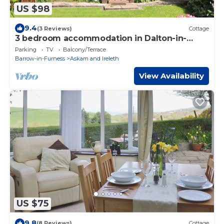
US $98
9.4
(3 Reviews)
Cottage
3 bedroom accommodation in Dalton-in-
Furness
Parking
TV
Balcony/Terrace
Barrow-in-Furness
Askam and Ireleth
View Availability
US $75
9.8
(8 Reviews)
Cottage