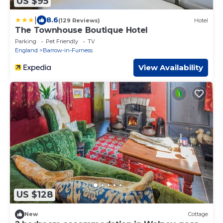
US $95
|
8.6
(129 Reviews)
Hotel
The Townhouse Boutique Hotel
Parking
Pet Friendly
TV
England
Barrow-in-Furness
View Availability
US $128
New
Cottage