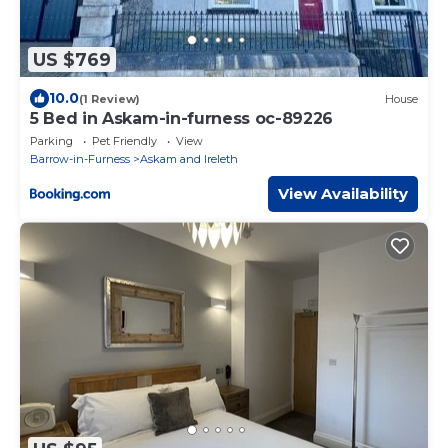
US $769
10.0
(1 Review)
House
5 Bed in Askam-in-furness oc-89226
Parking
Pet Friendly
View
Barrow-in-Furness
Askam and Ireleth
View Availability