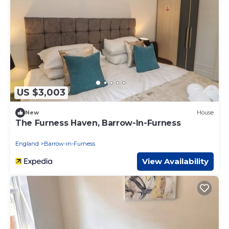
US $3,003
New
House
The Furness Haven, Barrow-In-Furness
England
Barrow-in-Furness
View Availability