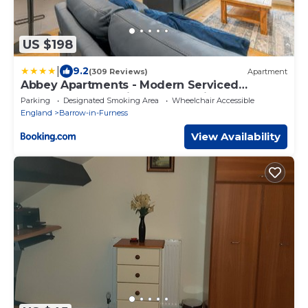
US $198
|
9.2
(309 Reviews)
Apartment
Abbey Apartments - Modern Serviced
Apartments - Tourists & Professionals
Parking
Designated Smoking Area
Wheelchair Accessible
England
Barrow-in-Furness
View Availability