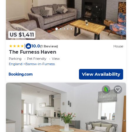
US $1,411
|
10.0
(1 Review)
House
The Furness Haven
Parking
Pet Friendly
View
England
Barrow-in-Furness
View Availability