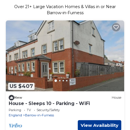
Over
21
+ Large Vacation Homes & Villas in or Near
Barrow-in-Furness
US $407
New
House
House - Sleeps 10 - Parking - WiFi
Parking
TV
Security/Safety
England
Barrow-in-Furness
View Availability