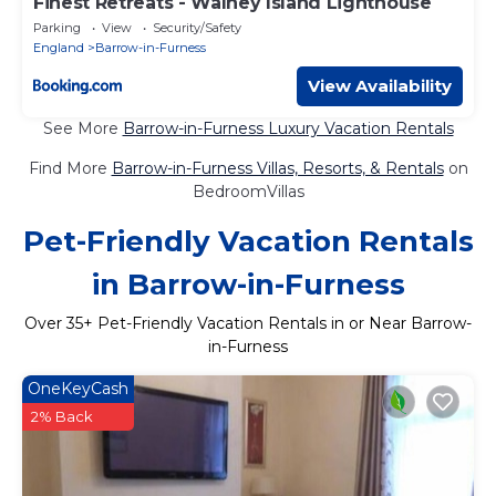
Finest Retreats - Walney Island Lighthouse
Parking
View
Security/Safety
England
Barrow-in-Furness
View Availability
See More
Barrow-in-Furness Luxury Vacation Rentals
Find More
Barrow-in-Furness Villas, Resorts, & Rentals
on
BedroomVillas
Pet-Friendly Vacation Rentals
in Barrow-in-Furness
Over
35
+ Pet-Friendly Vacation Rentals in or Near Barrow-
in-Furness
OneKeyCash
2% Back