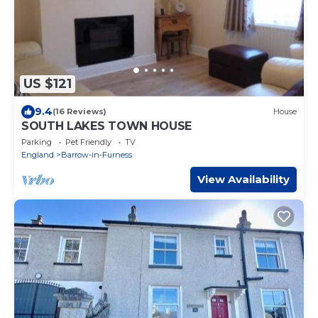
US $121
9.4
(16 Reviews)
House
SOUTH LAKES TOWN HOUSE
Parking
Pet Friendly
TV
England
Barrow-in-Furness
View Availability