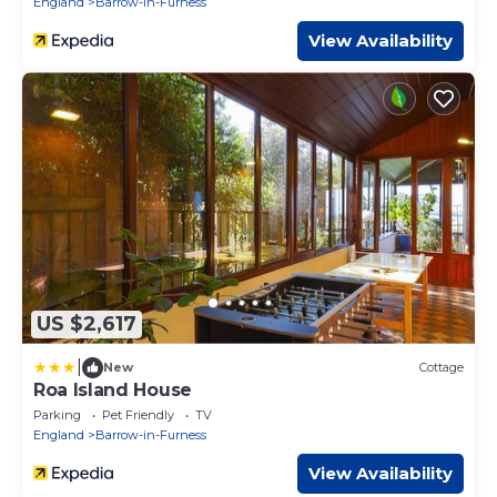
England
Barrow-in-Furness
View Availability
US $2,617
|
New
Cottage
Roa Island House
Parking
Pet Friendly
TV
England
Barrow-in-Furness
View Availability