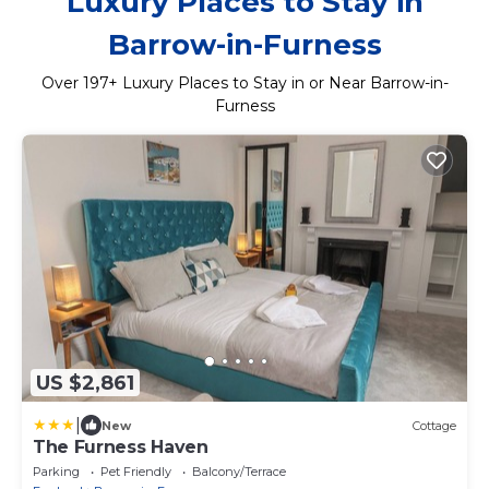
Luxury Places to Stay in
Barrow-in-Furness
Over
197
+ Luxury Places to Stay in or Near Barrow-in-
Furness
US $2,861
|
New
Cottage
The Furness Haven
Parking
Pet Friendly
Balcony/Terrace