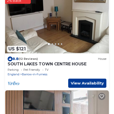
2% Back
US $121
8.8
(12 Reviews)
House
SOUTH LAKES TOWN CENTRE HOUSE
Parking
Pet Friendly
TV
England
Barrow-in-Furness
View Availability