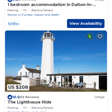
1 bedroom accommodation in Dalton-in-
Furness
Parking
TV
Balcony/Terrace
Barrow-in-Furness
Askam and Ireleth
View Availability
US $208
10.0
(32 Reviews)
Cottage
The Lighthouse Hide
Parking
TV
Balcony/Terrace