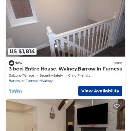
US $1,814
New
House
3 bed. Entire House. Walney.Barrow in Furness
Balcony/Terrace
Security/Safety
Child Friendly
Barrow-in-Furness
Walney
View Availability