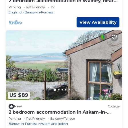
2 bedroom accommodation in Walney, near
Barrow-in- Furness
Parking
Pet Friendly
TV
England
Barrow-in-Furness
View Availability
US $89
New
Cottage
2 bedroom accommodation in Askam-in-
Furness, near Ulverston
Parking
Pet Friendly
Balcony/Terrace
Barrow-in-Furness
Askam and Ireleth