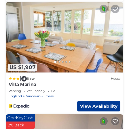
US $1,907
|
New
House
Villa Marina
Parking
Pet Friendly
TV
England
Barrow-in-Furness
View Availability
OneKeyCash
2% Back