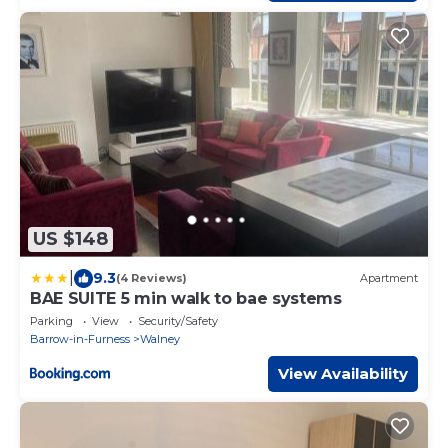
US $148
|
9.3
(4 Reviews)
Apartment
BAE SUITE 5 min walk to bae systems
Parking
View
Security/Safety
Barrow-in-Furness
Walney
View Availability