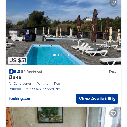
US $51
8.9
(14 Reviews)
Resort
Дача
Air Conditioner
Parking
Pool
Dnipropetrovsk Oblast
Kryvyi Rih
View Availability