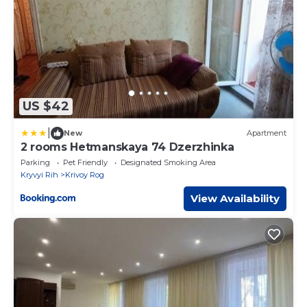
US $42
|
New
Apartment
2 rooms Hetmanskaya 74 Dzerzhinka
Parking
Pet Friendly
Designated Smoking Area
Kryvyi Rih
Krivoy Rog
View Availability