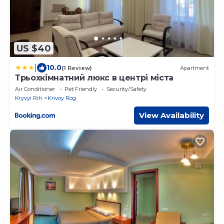
US $40
|
10.0
(1 Review)
Apartment
Трьохкімнатний люкс в центрі міста
Air Conditioner
Pet Friendly
Security/Safety
Kryvyi Rih
Krivoy Rog
View Availability