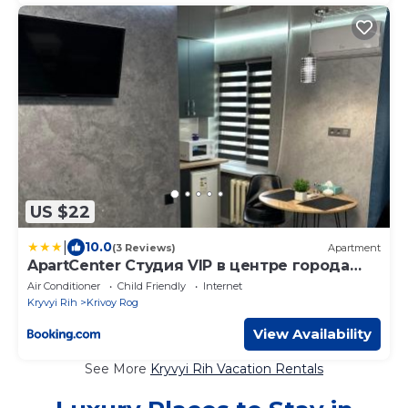
US $22
|
10.0
(3 Reviews)
Apartment
ApartCenter Студия VIP в центре города
Гагарина
Air Conditioner
Child Friendly
Internet
Kryvyi Rih
Krivoy Rog
View Availability
See More
Kryvyi Rih Vacation Rentals