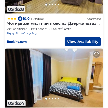
US $28
|
10.0
(1 Review)
Apartment
Чотирьохкімнатний люкс на Дзержинці за
адресою Липнева 6
Air Conditioner
Pet Friendly
Security/Safety
Kryvyi Rih
Krivoy Rog
View Availability
US $24