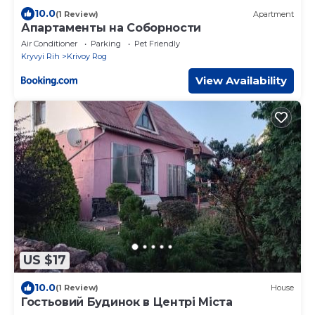
10.0
(1 Review)
Apartment
Апартаменты на Соборности
Air Conditioner
Parking
Pet Friendly
Kryvyi Rih
Krivoy Rog
View Availability
US $17
10.0
(1 Review)
House
Гостьовий Будинок в Центрі Міста