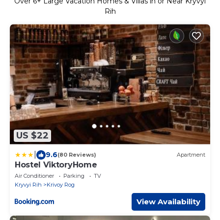
Over
6
+ Large Vacation Homes & Villas in or Near Kryvyi
Rih
US $22
|
9.6
(80 Reviews)
Apartment
Hostel ViktoryHome
Air Conditioner
Parking
TV
Kryvyi Rih
Krivoy Rog
View Availability