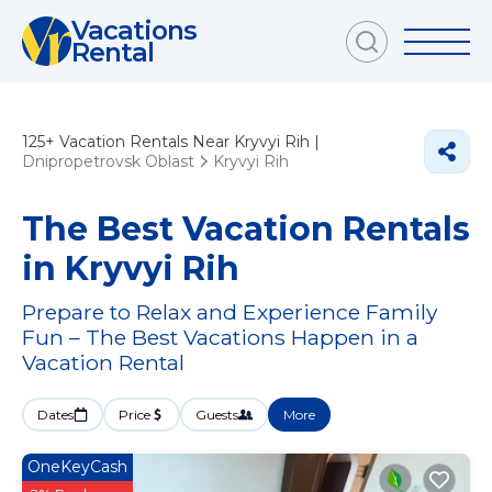
Vacations
Rental
125+
Vacation Rentals Near Kryvyi Rih |
Dnipropetrovsk Oblast
Kryvyi Rih
The Best Vacation Rentals
in Kryvyi Rih
Prepare to Relax and Experience Family
Fun – The Best Vacations Happen in a
Vacation Rental
Dates
Price
Guests
More
OneKeyCash