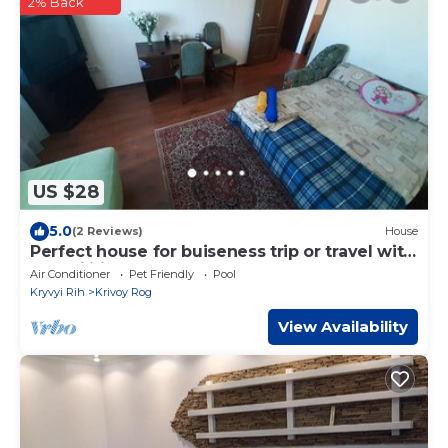
2% Back
US $28
5.0
(2 Reviews)
House
Perfect house for buiseness trip or travel with
all facilities
Air Conditioner
Pet Friendly
Pool
Kryvyi Rih
Krivoy Rog
View Availability