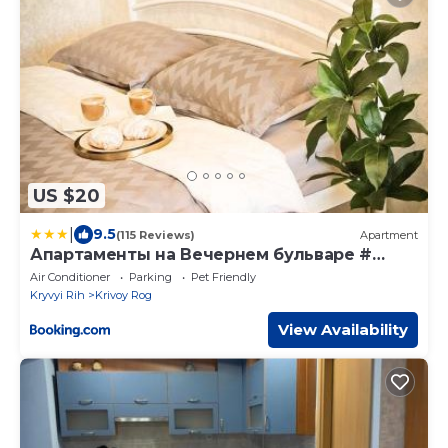
US $20
|
9.5
(115 Reviews)
Apartment
Апартаменты на Вечернем бульваре #
Качалова
Air Conditioner
Parking
Pet Friendly
Kryvyi Rih
Krivoy Rog
View Availability