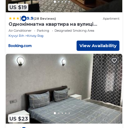
US $19
|
9.9
(28 Reviews)
Apartment
Однокімнатна квартира на вулиці
Володимира Великого 22
Air Conditioner
Parking
Designated Smoking Area
Kryvyi Rih
Krivoy Rog
View Availability
US $23