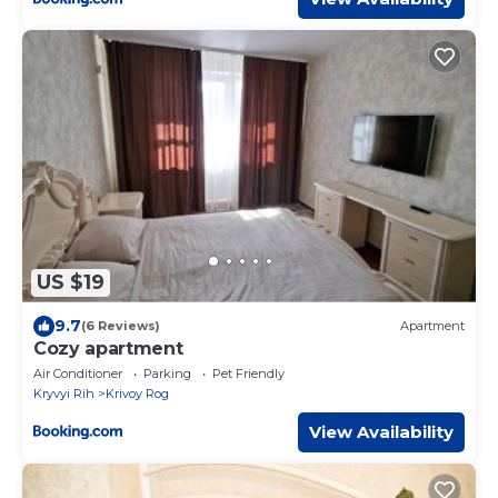
US $19
9.7
(6 Reviews)
Apartment
Cozy apartment
Air Conditioner
Parking
Pet Friendly
Kryvyi Rih
Krivoy Rog
View Availability