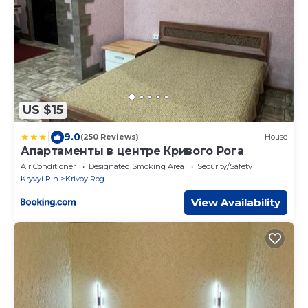
US $15
|
9.0
(250 Reviews)
House
Апартаменты в центре Кривого Рога
Air Conditioner
Designated Smoking Area
Security/Safety
Kryvyi Rih
Krivoy Rog
View Availability