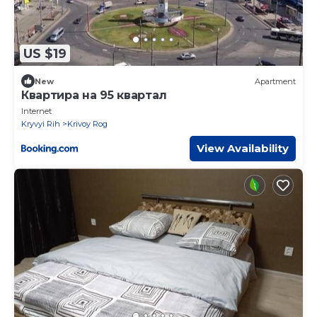
US $19
New
Apartment
Квартира на 95 квартал
Internet
Kryvyi Rih
Krivoy Rog
View Availability