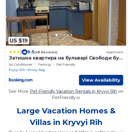
US $19
|
9.5
(48 Reviews)
Apartment
Затишна квартира на бульварі Свободи буд
49 ЖОВТІ ВОДИ
Air Conditioner
Parking
Pet Friendly
Kryvyi Rih
Krivoy Rog
View Availability
See More
Pet-Friendly Vacation Rentals in Kryvyi Rih
on
PetFriendly.io
Large Vacation Homes &
Villas in Kryvyi Rih