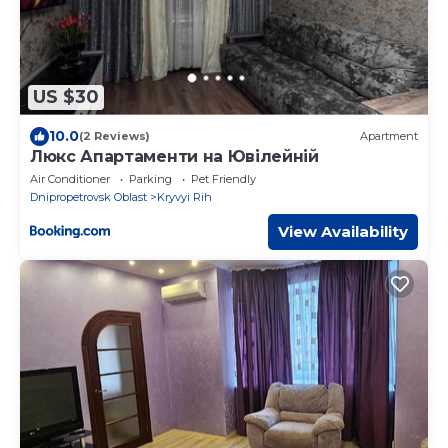
US $30
10.0
(2 Reviews)
Apartment
Люкс Апартаменти на Ювілейній
Air Conditioner
Parking
Pet Friendly
Dnipropetrovsk Oblast
Kryvyi Rih
View Availability