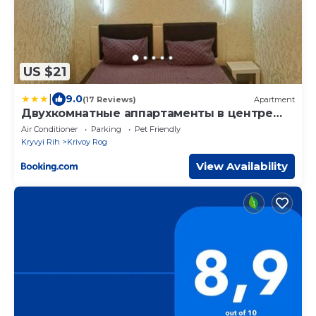
US $21
|
9.0
(17 Reviews)
Apartment
Двухкомнатные аппартаменты в центре
города
Air Conditioner
Parking
Pet Friendly
Kryvyi Rih
Krivoy Rog
View Availability