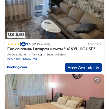
US $30
|
9.9
(52 Reviews)
Apartment
Ексклюзивні апартаменти " VINYL HOUSE" на
центральному проспекті, програвач вінілу
Air Conditioner
Parking
Security/Safety
з платівками, великий Smart TV,преміум-
Kryvyi Rih
Krivoy Rog
підписки YouTube та онлайн-кінотеатрів ,
кавомашина, відкритий балкон, ЗВІТНІ
View Availability
ДОКУМЕНТИ