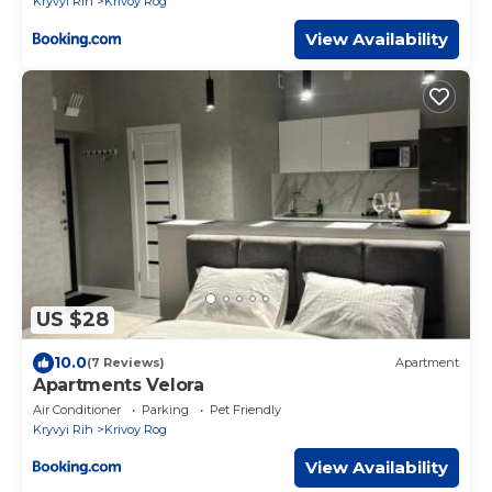
Kryvyi Rih
Krivoy Rog
кондиціонери три великих Смарт TV,
преміум підписки, ЗВІТНІ ДОКУМЕНТИ
View Availability
US $28
10.0
(7 Reviews)
Apartment
Apartments Velora
Air Conditioner
Parking
Pet Friendly
Kryvyi Rih
Krivoy Rog
View Availability