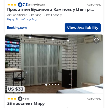
|
7.3
(6 Reviews)
Apartment
Приватний Будинок з Каміном, у Центрі
Міста , вул Стрєльцова, 21
Air Conditioner
Parking
Pet Friendly
Kryvyi Rih
Krivoy Rog
View Availability
US $33
|
New
Apartment
35 проспект Миру