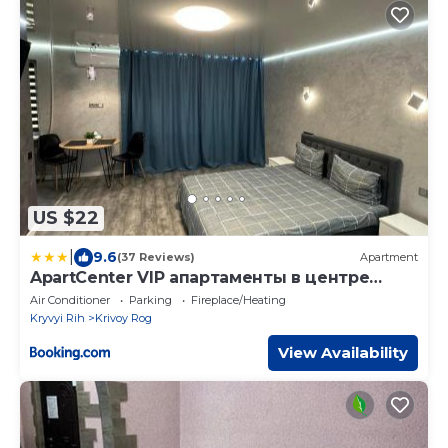
US $22
|
9.6
(37 Reviews)
Apartment
ApartCenter VIP апартаменты в центре
города Гагарина
Air Conditioner
Parking
Fireplace/Heating
Kryvyi Rih
Krivoy Rog
View Availability