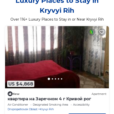
Luxury Places to Stay in
Kryvyi Rih
Over
116
+ Luxury Places to Stay in or Near Kryvyi Rih
US $4,868
New
Apartment
квартира на Заречном 4 г Кривой рог
Air Conditioner
Designated Smoking Area
Accessibility
Dnipropetrovsk Oblast
Kryvyi Rih