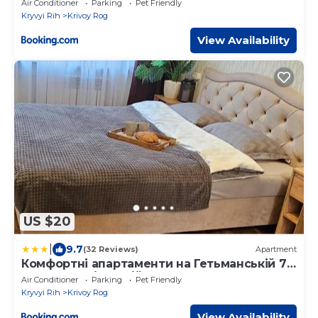
Air Conditioner
Parking
Pet Friendly
Kryvyi Rih
Krivoy Rog
View Availability
US $20
|
9.7
(32 Reviews)
Apartment
Комфортні апартаменти на Гетьманській 74,
Святогеоргієвській 15
Air Conditioner
Parking
Pet Friendly
Kryvyi Rih
Krivoy Rog
View Availability