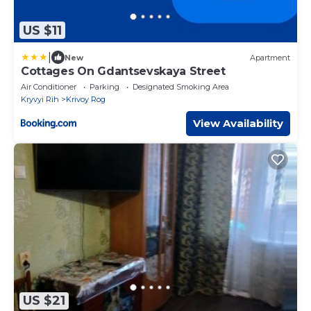
US $11
|
New
Apartment
Cottages On Gdantsevskaya Street
Air Conditioner
Parking
Designated Smoking Area
Kryvyi Rih
Krivoy Rog
View Availability
US $21