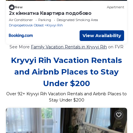
New
Apartment
2х кімнатна Квартира подобово
Air Conditioner
Parking
Designated Smoking Area
Dnipropetrovsk Oblast
Kryvyi Rih
View Availability
See More
Family Vacation Rentals in Kryvyi Rih
on FVR
Kryvyi Rih Vacation Rentals
and Airbnb Places to Stay
Under $200
Over
92
+ Kryvyi Rih Vacation Rentals and Airbnb Places to
Stay Under $200