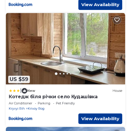
View Availability
US $59
|
New
House
Котедж бiля рiчки село Кудашiвка
Air Conditioner
Parking
Pet Friendly
Kryvyi Rih
Krivoy Rog
View Availability