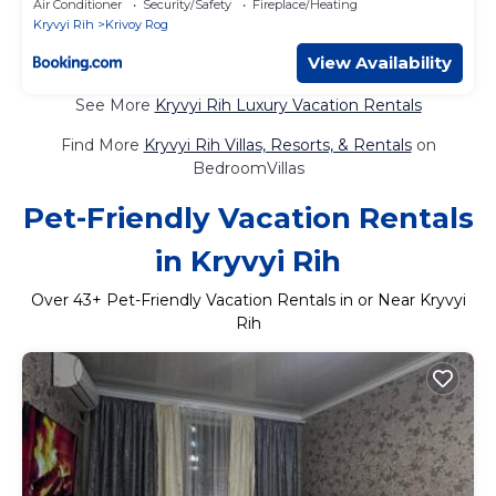
Air Conditioner
Security/Safety
Fireplace/Heating
Kryvyi Rih
Krivoy Rog
View Availability
See More
Kryvyi Rih Luxury Vacation Rentals
Find More
Kryvyi Rih Villas, Resorts, & Rentals
on
BedroomVillas
Pet-Friendly Vacation Rentals
in Kryvyi Rih
Over
43
+ Pet-Friendly Vacation Rentals in or Near Kryvyi
Rih