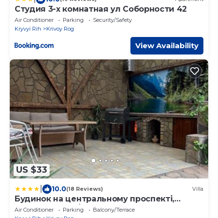
Студия 3-х комнатная ул Соборности 42
Air Conditioner
Parking
Security/Safety
Kryvyi Rih
Krivoy Rog
View Availability
US $33
|
10.0
(18 Reviews)
Villa
Будинок на центральному проспекті,
вулична зона відпочинку з великим
Air Conditioner
Parking
Balcony/Terrace
сучасним грилем, два санвузли, два