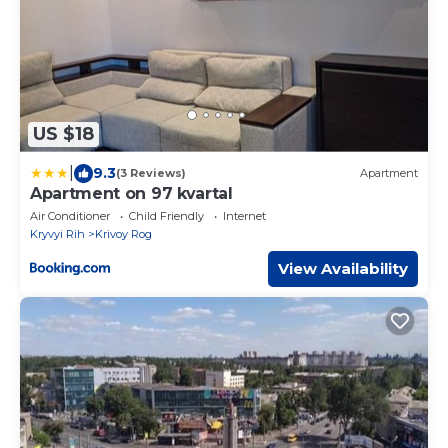
US $18
|
9.3
(3 Reviews)
Apartment
Apartment on 97 kvartal
Air Conditioner
Child Friendly
Internet
Kryvyi Rih
Krivoy Rog
View Availability