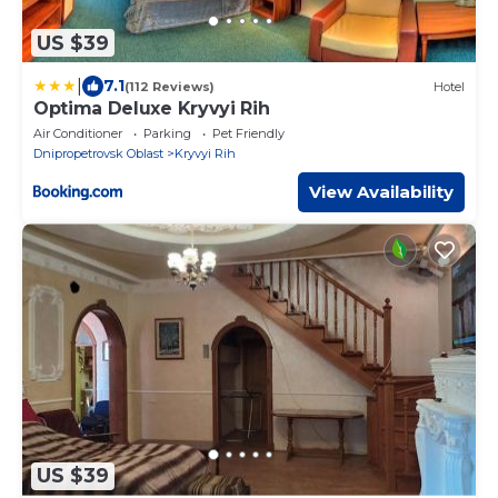
US $39
|
7.1
(112 Reviews)
Hotel
Optima Deluxe Kryvyi Rih
Air Conditioner
Parking
Pet Friendly
Dnipropetrovsk Oblast
Kryvyi Rih
View Availability
US $39