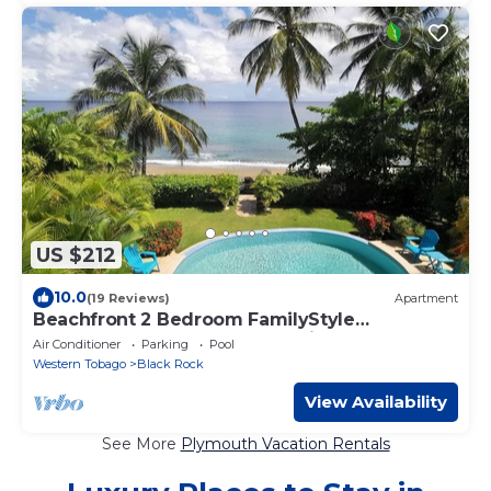
US $212
10.0
(19 Reviews)
Apartment
Beachfront 2 Bedroom FamilyStyle
Apartment on Courland Bay with Salt Water
Air Conditioner
Parking
Pool
Pool
Western Tobago
Black Rock
View Availability
See More
Plymouth Vacation Rentals