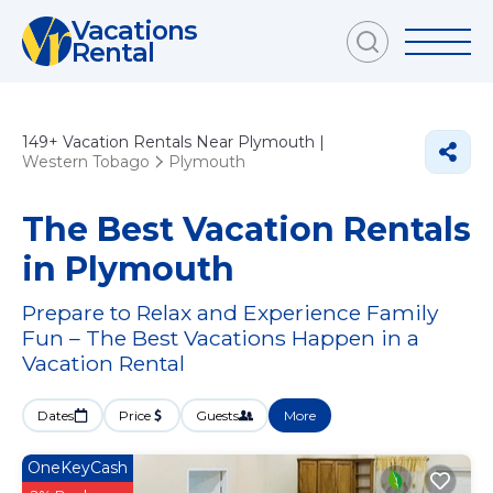
Vacations
Rental
149+
Vacation Rentals Near Plymouth |
Western Tobago
Plymouth
The Best Vacation Rentals
in Plymouth
Prepare to Relax and Experience Family
Fun – The Best Vacations Happen in a
Vacation Rental
Dates
Price
Guests
More
OneKeyCash