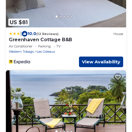
US $81
|
10.0
(12 Reviews)
House
Greenhaven Cottage B&B
Air Conditioner
Parking
TV
Western Tobago
Les Coteaux
View Availability