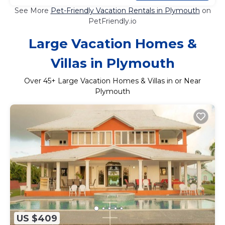
See More
Pet-Friendly Vacation Rentals in Plymouth
on
PetFriendly.io
Large Vacation Homes &
Villas in Plymouth
Over
45
+ Large Vacation Homes & Villas in or Near
Plymouth
US $409