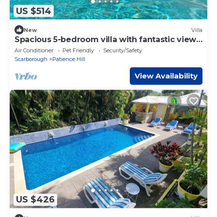
US $514
New
Villa
Spacious 5-bedroom villa with fantastic views
of Tobago
Air Conditioner
Pet Friendly
Security/Safety
Scarborough
Patience Hill
View Availability
US $426