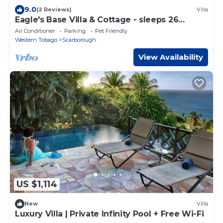
9.0
(2 Reviews)
Villa
Eagle's Base Villa & Cottage - sleeps 26
guests
Air Conditioner
Parking
Pet Friendly
Western Tobago
Scarborough
View Availability
US $1,114
New
Villa
Luxury Villa | Private Infinity Pool + Free Wi-Fi