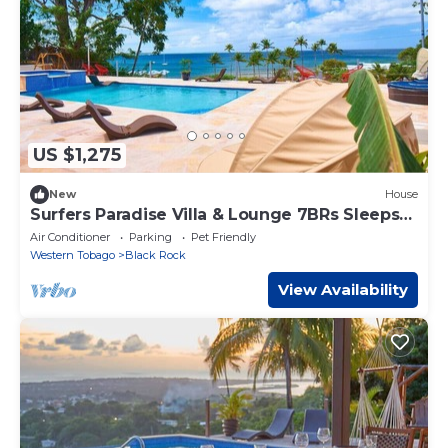
US $1,275
New
House
Surfers Paradise Villa & Lounge 7BRs Sleeps
34Ppl
Air Conditioner
Parking
Pet Friendly
Western Tobago
Black Rock
View Availability