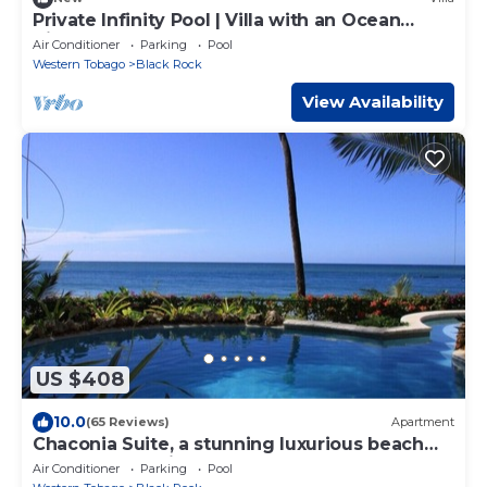
Private Infinity Pool | Villa with an Ocean
View!
Air Conditioner
Parking
Pool
Western Tobago
Black Rock
View Availability
US $408
10.0
(65 Reviews)
Apartment
Chaconia Suite, a stunning luxurious beach
front self catering apartment
Air Conditioner
Parking
Pool