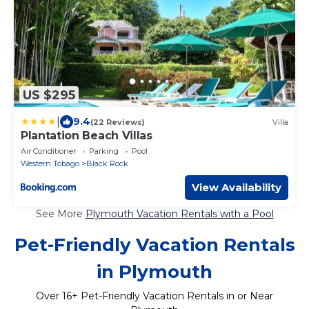
US $295
|
9.4
(22 Reviews)
Villa
Plantation Beach Villas
Air Conditioner
Parking
Pool
Western Tobago
Black Rock
View Availability
See More
Plymouth Vacation Rentals with a Pool
Pet-Friendly Vacation Rentals
in Plymouth
Over
16
+ Pet-Friendly Vacation Rentals in or Near