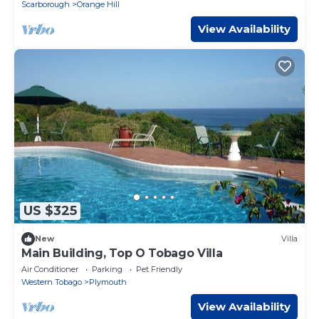
Scarborough
Orange Hill
View Availability
US $325
New
Villa
Main Building, Top O Tobago Villa
Air Conditioner
Parking
Pet Friendly
Western Tobago
Plymouth
View Availability