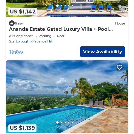
US $1,142
New
House
Ananda Estate Gated Luxury Villa + Pool
Sleeps 15 Tobago
Air Conditioner
Parking
Pool
Scarborough
Patience Hill
View Availability
US $1,139