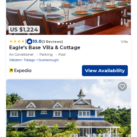
US $1,224
|
10.0
(3 Reviews)
Villa
Eagle's Base Villa & Cottage
Air Conditioner
Parking
Pool
Western Tobago
Scarborough
View Availability