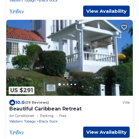
Western Tobago
Black Rock
View Availability
US $291
10.0
(29 Reviews)
Villa
Beautiful Caribbean Retreat
Air Conditioner
Parking
Pool
Western Tobago
Black Rock
View Availability