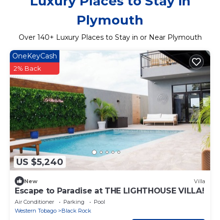
Luxury Places to Stay in
Plymouth
Over
140
+ Luxury Places to Stay in or Near Plymouth
OneKeyCash
2% Back
US $5,240
New
Villa
Escape to Paradise at THE LIGHTHOUSE VILLA!
Air Conditioner
Parking
Pool
Western Tobago
Black Rock