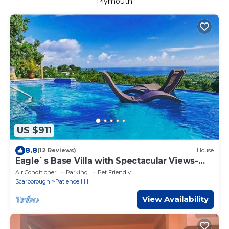
Plymouth
US $911
8.8
(12 Reviews)
House
Eagle`s Base Villa with Spectacular Views-
Sleeps22
Air Conditioner
Parking
Pet Friendly
Scarborough
Patience Hill
View Availability