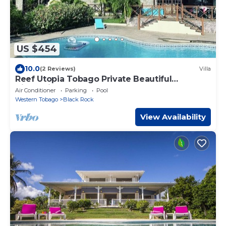
US $454
10.0
(2 Reviews)
Villa
Reef Utopia Tobago Private Beautiful
Villa,3mins Walk to Beach,Great Pool,Garden
Air Conditioner
Parking
Pool
Western Tobago
Black Rock
View Availability