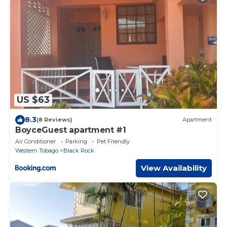
US $63
8.3
(8 Reviews)
Apartment
BoyceGuest apartment #1
Air Conditioner
Parking
Pet Friendly
Western Tobago
Black Rock
View Availability