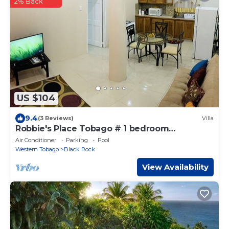
2% Back
US $104
9.4
(3 Reviews)
Villa
Robbie's Place Tobago # 1 bedroom
apartment
Air Conditioner
Parking
Pool
Western Tobago
Black Rock
View Availability