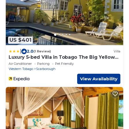
US $401
|
2.0
(1 Review)
Villa
Luxury 5-bed Villa in Tobago The Big Yellow
House
Air Conditioner
Parking
Pet Friendly
Western Tobago
Scarborough
View Availability