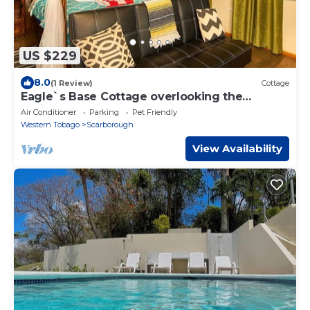
US $229
8.0
(1 Review)
Cottage
Eagle`s Base Cottage overlooking the
Caribbean Sea
Air Conditioner
Parking
Pet Friendly
Western Tobago
Scarborough
View Availability