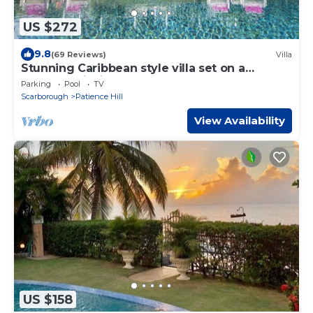
US $272
9.8
(69 Reviews)
Villa
Stunning Caribbean style villa set on a
peaceful hillside surrounded by nature
Parking
Pool
TV
Scarborough
Patience Hill
View Availability
US $158