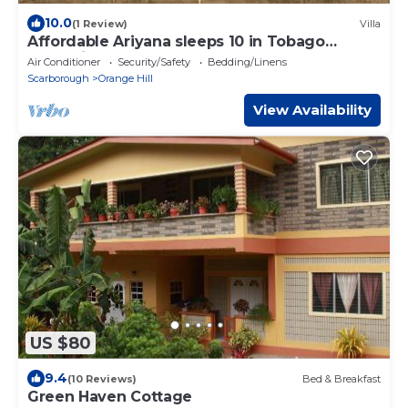
10.0
(1 Review)
Villa
Affordable Ariyana sleeps 10 in Tobago
Plantations
Air Conditioner
Security/Safety
Bedding/Linens
Scarborough
Orange Hill
View Availability
US $80
9.4
(10 Reviews)
Bed & Breakfast
Green Haven Cottage