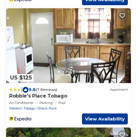
US $125
|
9.6
(7 Reviews)
Apartment
Robbie's Place Tobago
Air Conditioner
Parking
Pool
Western Tobago
Black Rock
View Availability