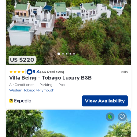
US $220
|
9.4
(44 Reviews)
Villa
Villa Being - Tobago Luxury B&B
Air Conditioner
Parking
Pool
Western Tobago
Plymouth
View Availability