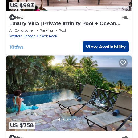
US $993
New
Villa
Luxury Villa | Private Infinity Pool + Ocean
View
Air Conditioner
Parking
Pool
Western Tobago
Black Rock
View Availability
US $758
New
Villa