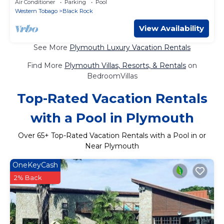
Air Conditioner
Parking
Pool
Western Tobago
Black Rock
View Availability
See More
Plymouth Luxury Vacation Rentals
Find More
Plymouth Villas, Resorts, & Rentals
on
BedroomVillas
Top-Rated Vacation Rentals
with a Pool in Plymouth
Over
65
+ Top-Rated Vacation Rentals with a Pool in or
Near Plymouth
OneKeyCash
2% Back