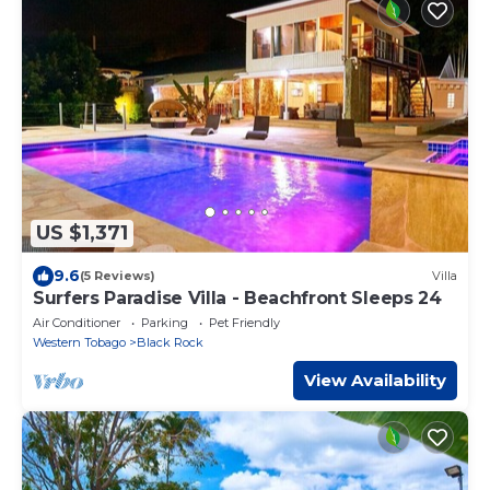
US $1,371
9.6
(5 Reviews)
Villa
Surfers Paradise Villa - Beachfront Sleeps 24
Air Conditioner
Parking
Pet Friendly
Western Tobago
Black Rock
View Availability