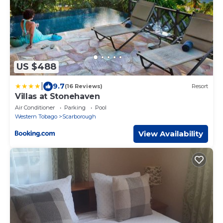
US $488
|
9.7
(16 Reviews)
Resort
Villas at Stonehaven
Air Conditioner
Parking
Pool
Western Tobago
Scarborough
View Availability