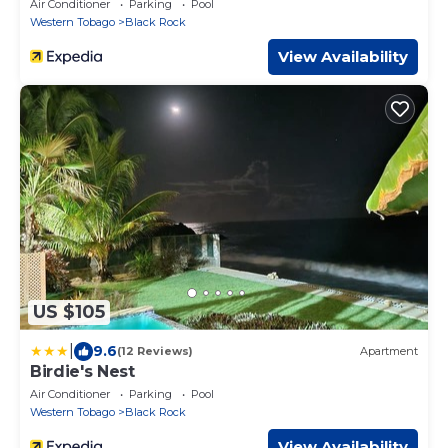
Air Conditioner
Parking
Pool
Western Tobago
Black Rock
View Availability
US $105
|
9.6
(12 Reviews)
Apartment
Birdie's Nest
Air Conditioner
Parking
Pool
Western Tobago
Black Rock
View Availability