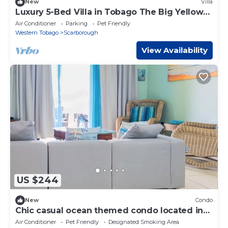
New
Villa
Luxury 5-Bed Villa in Tobago The Big Yellow
House
Air Conditioner
Parking
Pet Friendly
Western Tobago
Scarborough
View Availability
US $244
New
Condo
Chic casual ocean themed condo located in
Tobago 's most exclusive compound .
Air Conditioner
Pet Friendly
Designated Smoking Area