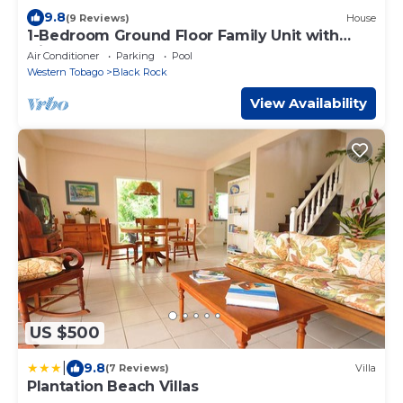
9.8
(9 Reviews)
House
1-Bedroom Ground Floor Family Unit with
Direct Beach Access to Courland Bay
Air Conditioner
Parking
Pool
Western Tobago
Black Rock
View Availability
US $500
|
9.8
(7 Reviews)
Villa
Plantation Beach Villas