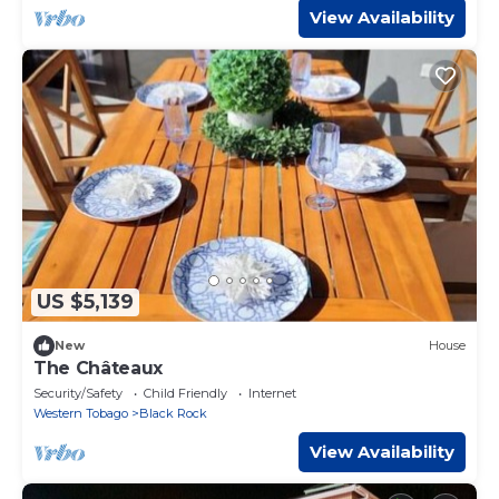
View Availability
US $5,139
New
House
The Châteaux
Security/Safety
Child Friendly
Internet
Western Tobago
Black Rock
View Availability