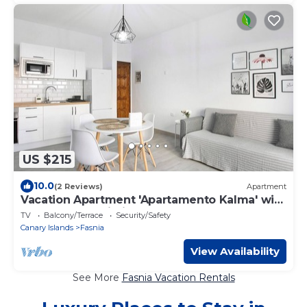
US $215
10.0
(2 Reviews)
Apartment
Vacation Apartment 'Apartamento Kalma' with
Balcony and Wi-Fi
TV
Balcony/Terrace
Security/Safety
Canary Islands
Fasnia
View Availability
See More
Fasnia Vacation Rentals