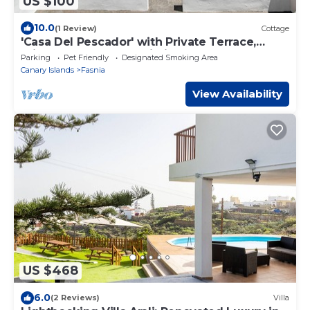
US $100
10.0
(1 Review)
Cottage
'Casa Del Pescador' with Private Terrace,
Private Garden and Wi-Fi
Parking
Pet Friendly
Designated Smoking Area
Canary Islands
Fasnia
View Availability
US $468
6.0
(2 Reviews)
Villa