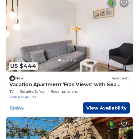
US $444
New
Apartment
Vacation Apartment 'Eras Views' with Sea
View and Wi-Fi
TV
Security/Safety
Bedding/Linens
Fasnia
Las Eras
View Availability