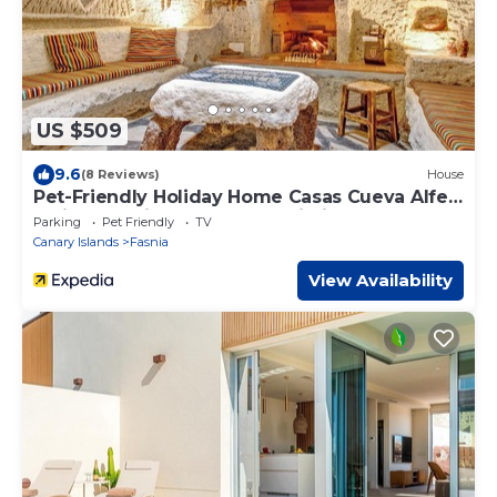
US $509
9.6
(8 Reviews)
House
Pet-Friendly Holiday Home Casas Cueva Alfer
1 with Sea View, Garden & Wi-Fi
Parking
Pet Friendly
TV
Canary Islands
Fasnia
View Availability