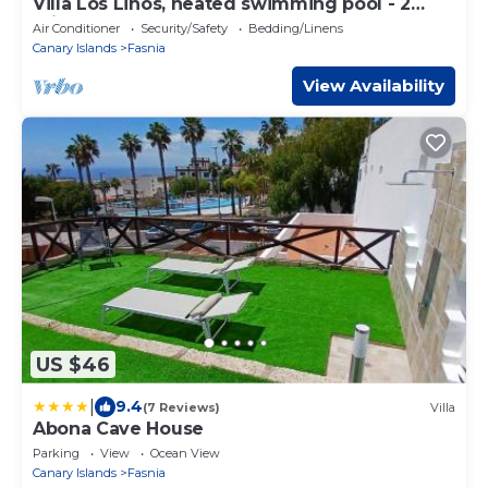
Villa Los Linos, heated swimming pool - 2
minutes walk to the beach
Air Conditioner
Security/Safety
Bedding/Linens
Canary Islands
Fasnia
View Availability
US $46
|
9.4
(7 Reviews)
Villa
Abona Cave House
Parking
View
Ocean View
Canary Islands
Fasnia