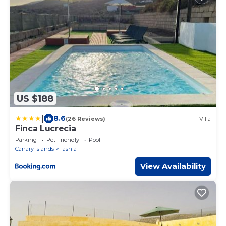
US $188
|
8.6
(26 Reviews)
Villa
Finca Lucrecia
Parking
Pet Friendly
Pool
Canary Islands
Fasnia
View Availability