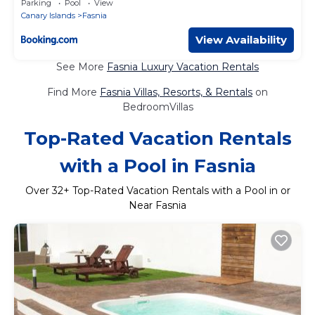
Parking
Pool
View
Canary Islands
Fasnia
View Availability
See More
Fasnia Luxury Vacation Rentals
Find More
Fasnia Villas, Resorts, & Rentals
on
BedroomVillas
Top-Rated Vacation Rentals
with a Pool in Fasnia
Over
32
+ Top-Rated Vacation Rentals with a Pool in or
Near Fasnia