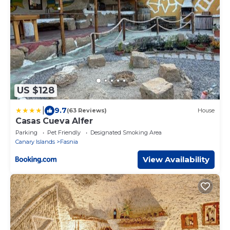
US $128
|
9.7
(63 Reviews)
House
Casas Cueva Alfer
Parking
Pet Friendly
Designated Smoking Area
Canary Islands
Fasnia
View Availability