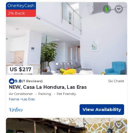
OneKeyCash
2% Back
US $217
9.8
(7 Reviews)
Ski Chalet
NEW, Casa La Hondura, Las Eras
Air Conditioner
Parking
Pet Friendly
Fasnia
Las Eras
View Availability