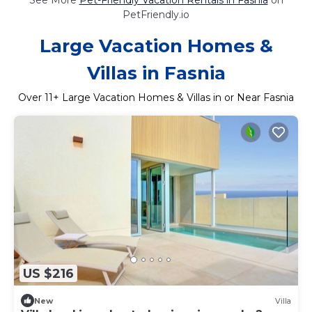
PetFriendly.io
Large Vacation Homes &
Villas in Fasnia
Over
11
+ Large Vacation Homes & Villas in or Near Fasnia
US $216
New
Villa