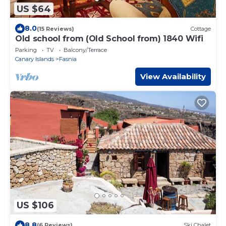
US $64
8.0
(15 Reviews)
Cottage
Old school from (Old School from) 1840 Wifi
Parking
TV
Balcony/Terrace
Canary Islands
Fasnia
View Availability
US $106
8.8
(6 Reviews)
Ski Chalet