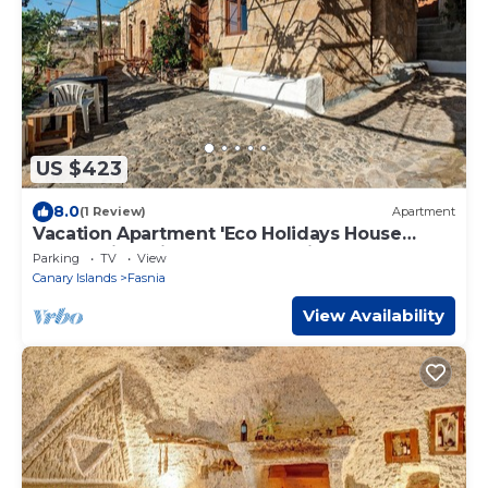
US $423
8.0
(1 Review)
Apartment
Vacation Apartment 'Eco Holidays House
Races' with Private Terrace, Private Garden
Parking
TV
View
and Wi-Fi
Canary Islands
Fasnia
View Availability