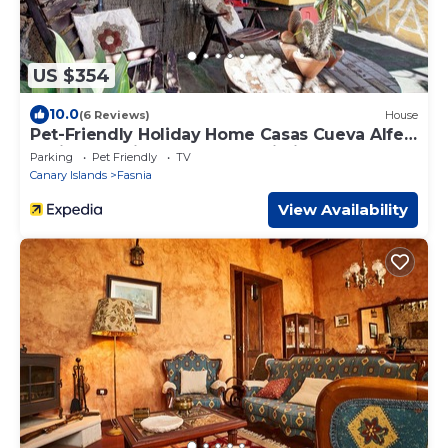
US $354
10.0
(6 Reviews)
House
Pet-Friendly Holiday Home Casas Cueva Alfer
2 with Sea View, Garden & Wi-Fi
Parking
Pet Friendly
TV
Canary Islands
Fasnia
View Availability