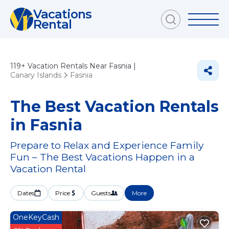
Vacations
Rental
119+
Vacation Rentals Near Fasnia |
Canary Islands
Fasnia
The Best Vacation Rentals
in Fasnia
Prepare to Relax and Experience Family
Fun – The Best Vacations Happen in a
Vacation Rental
Dates
Price
Guests
More
OneKeyCash