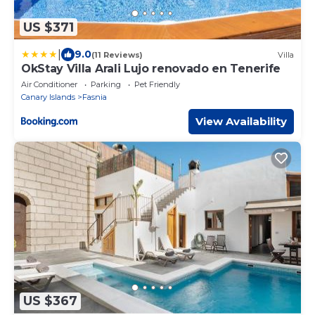
US $371
|
9.0
(11 Reviews)
Villa
OkStay Villa Arali Lujo renovado en Tenerife
Air Conditioner
Parking
Pet Friendly
Canary Islands
Fasnia
View Availability
US $367