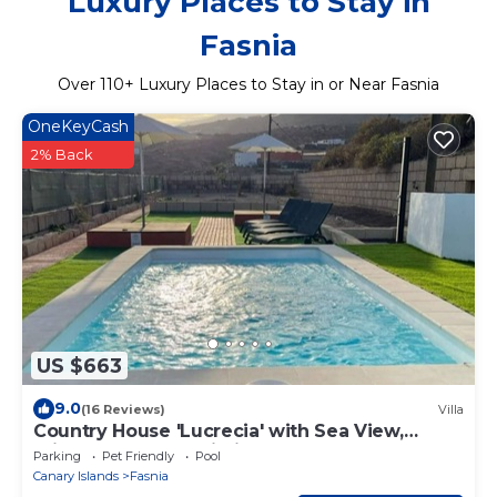
Luxury Places to Stay in
Fasnia
Over
110
+ Luxury Places to Stay in or Near Fasnia
OneKeyCash
2% Back
US $663
9.0
(16 Reviews)
Villa
Country House 'Lucrecia' with Sea View,
Private Pool and Wi-Fi
Parking
Pet Friendly
Pool
Canary Islands
Fasnia