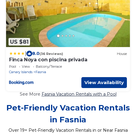
US $81
|
8.0
(36 Reviews)
House
Finca Noya con piscina privada
Pool
View
Balcony/Terrace
Canary Islands
Fasnia
View Availability
See More
Fasnia Vacation Rentals with a Pool
Pet-Friendly Vacation Rentals
in Fasnia
Over
19
+ Pet-Friendly Vacation Rentals in or Near Fasnia