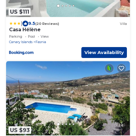
US $111
|
9.5
(20 Reviews)
Villa
Casa Hélène
Parking
Pool
View
Canary Islands
Fasnia
View Availability
US $93