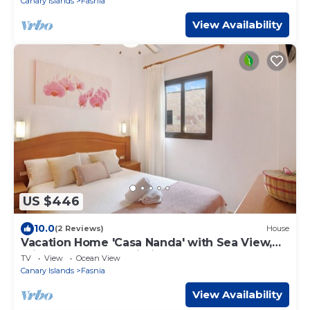
Canary Islands
Fasnia
View Availability
US $446
10.0
(2 Reviews)
House
Vacation Home 'Casa Nanda' with Sea View,
Private Terrace & Wi-Fi
TV
View
Ocean View
Canary Islands
Fasnia
View Availability