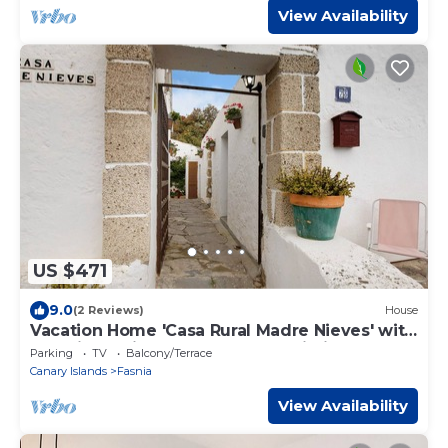
View Availability
US $471
9.0
(2 Reviews)
House
Vacation Home 'Casa Rural Madre Nieves' with
Sea View, Private Terrace and Wi-Fi
Parking
TV
Balcony/Terrace
Canary Islands
Fasnia
View Availability