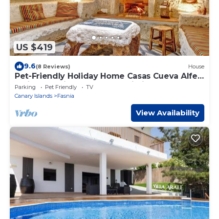
US $419
9.6
(8 Reviews)
House
Pet-Friendly Holiday Home Casas Cueva Alfer
1 with Sea View, Garden & Wi-Fi
Parking
Pet Friendly
TV
Canary Islands
Fasnia
View Availability