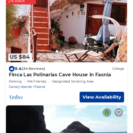
2% Back
US $84
9.4
(34 Reviews)
Cottage
Finca Las Polinarias Cave House in Fasnia
Parking
Pet Friendly
Designated Smoking Area
Canary Islands
Fasnia
View Availability