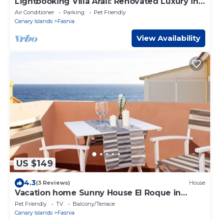
Lightbooking Villa Arali: Renovated Luxury in
Tenerife.
Air Conditioner
Parking
Pet Friendly
Canary Islands
Fasnia
View Availability
US $149
4.3
(3 Reviews)
House
Vacation home Sunny House El Roque in
Fasnia - 6 persons, 3 bedrooms
Pet Friendly
TV
Balcony/Terrace
Canary Islands
Fasnia