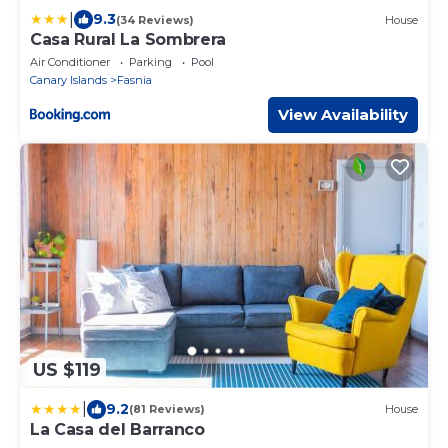
|
9.3
(34 Reviews)
House
Casa Rural La Sombrera
Air Conditioner
Parking
Pool
Canary Islands
Fasnia
View Availability
US $119
|
9.2
(81 Reviews)
House
La Casa del Barranco