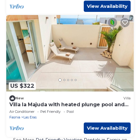
View Availability
US $322
New
Villa
Villa la Majuda with heated plunge pool and
garden
Air Conditioner
Pet Friendly
Pool
Fasnia
Las Eras
View Availability
See More
Pet-Friendly Vacation Rentals in Fasnia
on