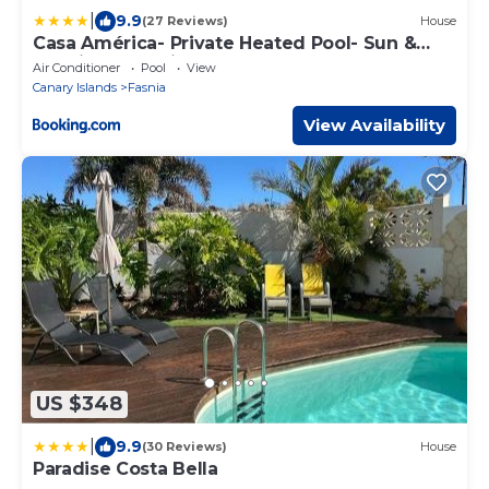
|
9.9
(27 Reviews)
House
Casa América- Private Heated Pool- Sun &
Solarium Experience
Air Conditioner
Pool
View
Canary Islands
Fasnia
View Availability
US $348
|
9.9
(30 Reviews)
House
Paradise Costa Bella