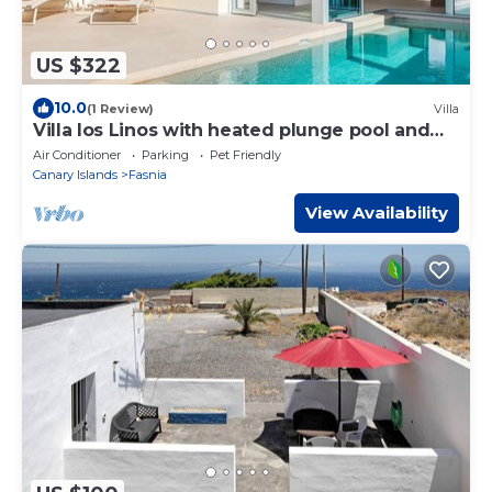
US $322
10.0
(1 Review)
Villa
Villa los Linos with heated plunge pool and
garden
Air Conditioner
Parking
Pet Friendly
Canary Islands
Fasnia
View Availability