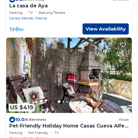
La casa de Aya
Parking
TV
Balcony/Terrace
Canary Islands
Fasnia
View Availability
US $419
10.0
(6 Reviews)
House
Pet-Friendly Holiday Home Casas Cueva Alfer
2 with Sea View, Garden & Wi-Fi
Parking
Pet Friendly
TV