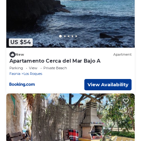
US $54
New
Apartment
Apartamento Cerca del Mar Bajo A
Parking
View
Private Beach
Fasnia
Los Roques
View Availability