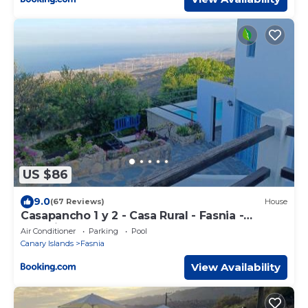
US $86
9.0
(67 Reviews)
House
Casapancho 1 y 2 - Casa Rural - Fasnia -
Tenerife
Air Conditioner
Parking
Pool
Canary Islands
Fasnia
View Availability