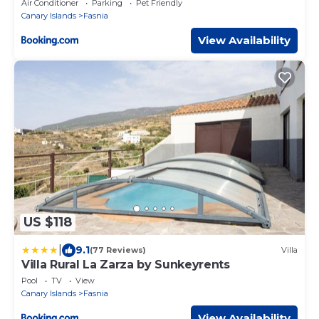
Air Conditioner
Parking
Pet Friendly
Canary Islands
Fasnia
View Availability
US $118
|
9.1
(77 Reviews)
Villa
Villa Rural La Zarza by Sunkeyrents
Pool
TV
View
Canary Islands
Fasnia
View Availability