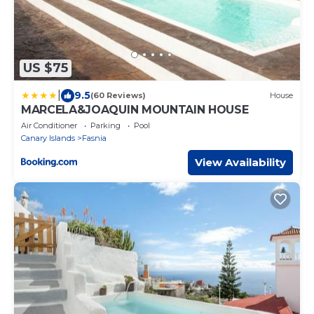
US $75
|
9.5
(60 Reviews)
House
MARCELA&JOAQUIN MOUNTAIN HOUSE
Air Conditioner
Parking
Pool
Canary Islands
Fasnia
View Availability