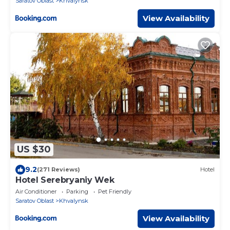
Saratov Oblast
Khvalynsk
View Availability
US $30
9.2
(271 Reviews)
Hotel
Hotel Serebryaniy Wek
Air Conditioner
Parking
Pet Friendly
Saratov Oblast
Khvalynsk
View Availability