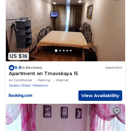
US $16
9.9
(4 Reviews)
Apartment
Apartment on Trnavskaya 15
Air Conditioner
Parking
Internet
Saratov Oblast
Balakovo
View Availability