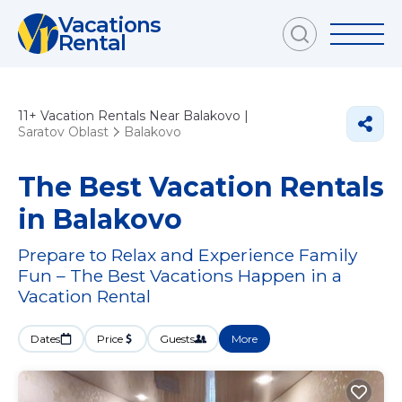
Vacations
Rental
11+
Vacation Rentals Near Balakovo |
Saratov Oblast
Balakovo
The Best Vacation Rentals
in Balakovo
Prepare to Relax and Experience Family
Fun – The Best Vacations Happen in a
Vacation Rental
Dates
Price
Guests
More