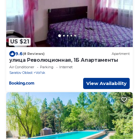
US $21
9.6
(8 Reviews)
Apartment
улица Революционная, 1Б Апартаменты
Air Conditioner
Parking
Internet
Saratov Oblast
Vol'sk
View Availability