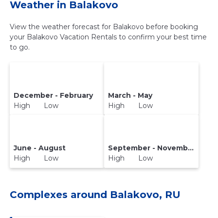
Weather in Balakovo
View the weather forecast for Balakovo before booking
your Balakovo Vacation Rentals to confirm your best time
to go.
December - February
March - May
High Low
High Low
June - August
September - November
High Low
High Low
Complexes around Balakovo, RU