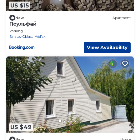
US $15
New
Apartment
Пеульфай
Parking
Saratov Oblast
Vol'sk
View Availability
US $49
New
House