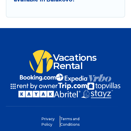
Vacations
Rental
Privacy
Terms and
Policy
Conditions