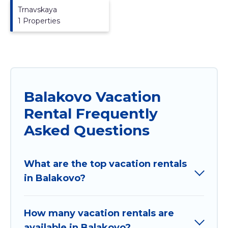
Trnavskaya
1 Properties
Balakovo Vacation
Rental Frequently
Asked Questions
What are the top vacation rentals
in Balakovo?
How many vacation rentals are
available in Balakovo?