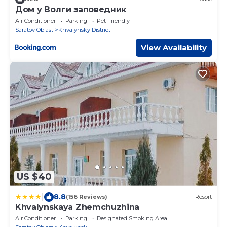
Дом у Волги заповедник
Air Conditioner
Parking
Pet Friendly
Saratov Oblast
Khvalynsky District
View Availability
US $40
|
8.8
(156 Reviews)
Resort
Khvalynskaya Zhemchuzhina
Air Conditioner
Parking
Designated Smoking Area