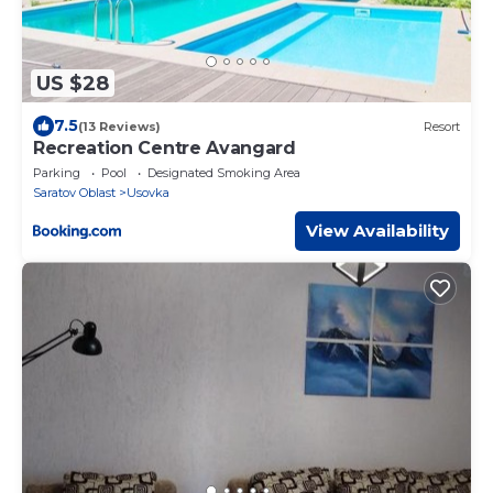
US $28
7.5
(13 Reviews)
Resort
Recreation Centre Avangard
Parking
Pool
Designated Smoking Area
Saratov Oblast
Usovka
View Availability