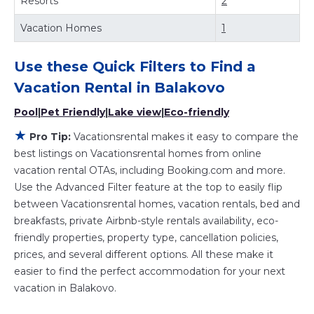
Resorts
2
and other popular Airbnb-style properties in
Balakovo
.
Places to stay near
Balakovo
are
325.48 ft²
on average,
Vacation Homes
1
with prices averaging
US $24
a night.
Vacationsrental makes it easy and safe to find and
Use these Quick Filters to Find a
compare vacation rentals in
Balakovo
with prices often at
a 30-40% discount versus the price of a hotel. Just search
Vacation Rental in
Balakovo
for your destination and secure your reservation today.
Pool
|
Pet Friendly
|
Lake view
|
Eco-friendly
★
Pro Tip:
Vacationsrental makes it easy to compare the
best listings on Vacationsrental homes from online
vacation rental OTAs, including Booking.com and more.
Use the Advanced Filter feature at the top to easily flip
between Vacationsrental homes, vacation rentals, bed and
breakfasts, private Airbnb-style rentals availability, eco-
friendly properties, property type, cancellation policies,
prices, and several different options. All these make it
easier to find the perfect accommodation for your next
vacation in Balakovo.