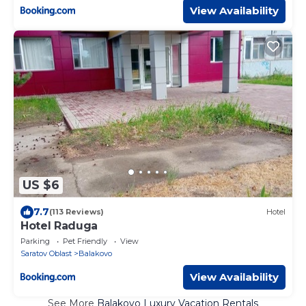
View Availability
US $6
7.7
(113 Reviews)
Hotel
Hotel Raduga
Parking
Pet Friendly
View
Saratov Oblast
Balakovo
View Availability
See More
Balakovo Luxury Vacation Rentals