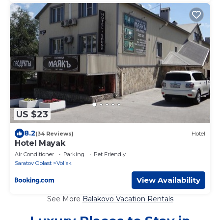
US $23
8.2
(34 Reviews)
Hotel
Hotel Mayak
Air Conditioner
Parking
Pet Friendly
Saratov Oblast
Vol'sk
View Availability
See More
Balakovo Vacation Rentals