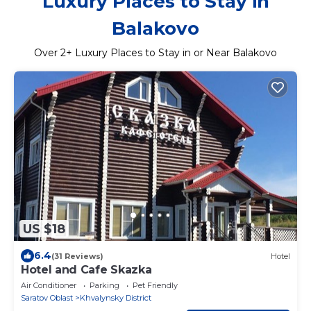
Luxury Places to Stay in
Balakovo
Over
2
+ Luxury Places to Stay in or Near Balakovo
US $18
6.4
(31 Reviews)
Hotel
Hotel and Cafe Skazka
Air Conditioner
Parking
Pet Friendly
Saratov Oblast
Khvalynsky District