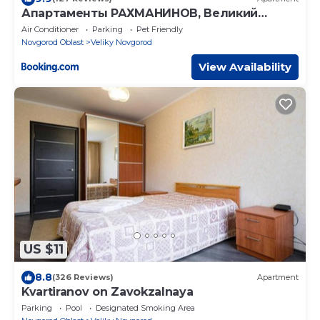
Апартаменты РАХМАНИНОВ, Великий
Новгород
Air Conditioner
Parking
Pet Friendly
Novgorod Oblast
Veliky Novgorod
View Availability
US $11
8.8
(326 Reviews)
Apartment
Kvartiranov on Zavokzalnaya
Parking
Pool
Designated Smoking Area