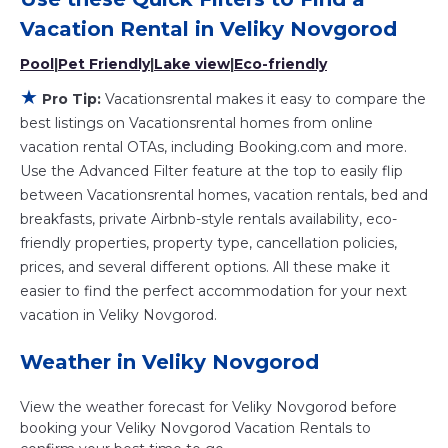
Vacationsrental makes it easy and safe to find and
compare vacation rentals in
Veliky Novgorod
with prices
Vacation Rental in
Veliky Novgorod
often at a 30-40% discount versus the price of a hotel.
Pool
|
Pet Friendly
|
Lake view
|
Eco-friendly
Just search for your destination and secure your
reservation today.
★
Pro Tip:
Vacationsrental makes it easy to compare the
best listings on Vacationsrental homes from online
vacation rental OTAs, including Booking.com and more.
Use the Advanced Filter feature at the top to easily flip
between Vacationsrental homes, vacation rentals, bed and
breakfasts, private Airbnb-style rentals availability, eco-
friendly properties, property type, cancellation policies,
prices, and several different options. All these make it
easier to find the perfect accommodation for your next
vacation in Veliky Novgorod.
Weather in Veliky Novgorod
View the weather forecast for Veliky Novgorod before
booking your Veliky Novgorod Vacation Rentals to