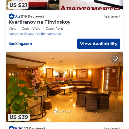
US $21
9.2
(119 Reviews)
Apartment
Kvartiranov na Tihvinskoy
View
Ocean View
Oceanfront
Novgorod Oblast
Veliky Novgorod
View Availability
US $39
9.9
(127 Reviews)
Apartment