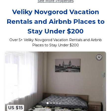
See More Properties
Veliky Novgorod Vacation
Rentals and Airbnb Places to
Stay Under $200
Over
5
+ Veliky Novgorod Vacation Rentals and Airbnb
Places to Stay Under $200
US $15