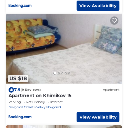
View Availability
US $18
7.9
(9 Reviews)
Apartment
Apartment on Khimikov 15
Parking
Pet Friendly
Internet
Novgorod Oblast
Veliky Novgorod
View Availability