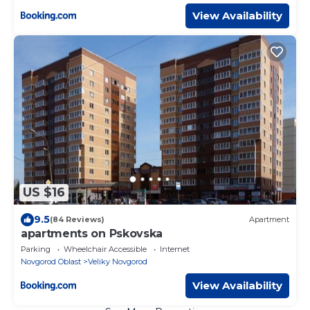
View Availability
US $16
9.5
(84 Reviews)
Apartment
apartments on Pskovska
Parking
Wheelchair Accessible
Internet
Novgorod Oblast
Veliky Novgorod
View Availability