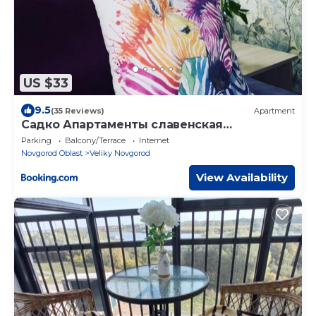
US $33
9.5
(35 Reviews)
Apartment
Садко Апартаменты славенская
историческая часть города
Parking
Balcony/Terrace
Internet
Novgorod Oblast
Veliky Novgorod
View Availability