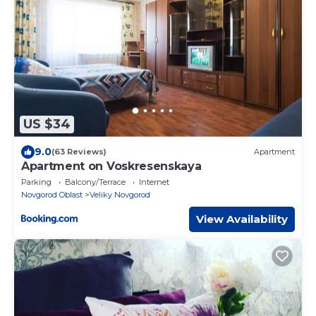
US $34
9.0
(63 Reviews)
Apartment
Apartment on Voskresenskaya
Parking
Balcony/Terrace
Internet
Novgorod Oblast
Veliky Novgorod
View Availability