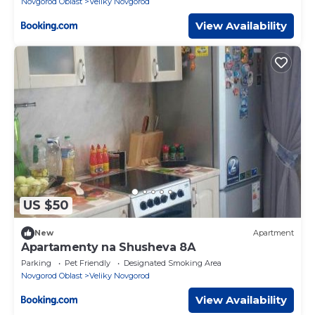
Novgorod Oblast
Veliky Novgorod
View Availability
US $50
New
Apartment
Apartamenty na Shusheva 8А
Parking
Pet Friendly
Designated Smoking Area
Novgorod Oblast
Veliky Novgorod
View Availability