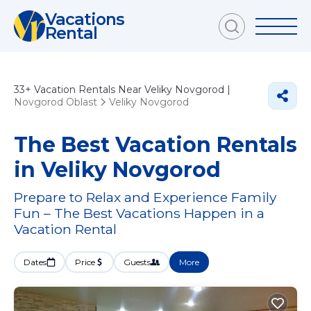
Vacations
Rental
33+
Vacation Rentals Near Veliky Novgorod |
Novgorod Oblast
Veliky Novgorod
The Best Vacation Rentals
in Veliky Novgorod
Prepare to Relax and Experience Family
Fun – The Best Vacations Happen in a
Vacation Rental
Dates
Price
Guests
More