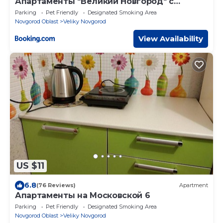
Апартаменты "Великий Новгород" с
ремонтом 2020г в Центре
Parking
Pet Friendly
Designated Smoking Area
Novgorod Oblast
Veliky Novgorod
View Availability
US $11
6.8
(76 Reviews)
Apartment
Апартаменты на Московской 6
Parking
Pet Friendly
Designated Smoking Area
Novgorod Oblast
Veliky Novgorod