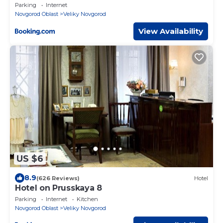
Parking
Internet
Novgorod Oblast
Veliky Novgorod
View Availability
US $6
8.9
(626 Reviews)
Hotel
Hotel on Prusskaya 8
Parking
Internet
Kitchen
Novgorod Oblast
Veliky Novgorod