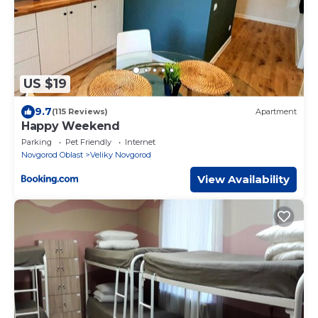
US $19
9.7
(115 Reviews)
Apartment
Happy Weekend
Parking
Pet Friendly
Internet
Novgorod Oblast
Veliky Novgorod
View Availability