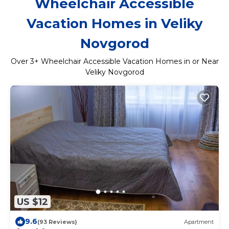
Wheelchair Accessible
Vacation Homes in Veliky
Novgorod
Over
3
+ Wheelchair Accessible Vacation Homes in or Near
Veliky Novgorod
US $12
9.6
(93 Reviews)
Apartment