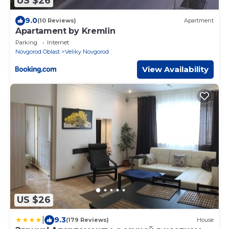
US $26
9.0
(10 Reviews)
Apartment
Apartament by Kremlin
Parking
Internet
Novgorod Oblast
Veliky Novgorod
View Availability
US $26
|
9.3
(179 Reviews)
House