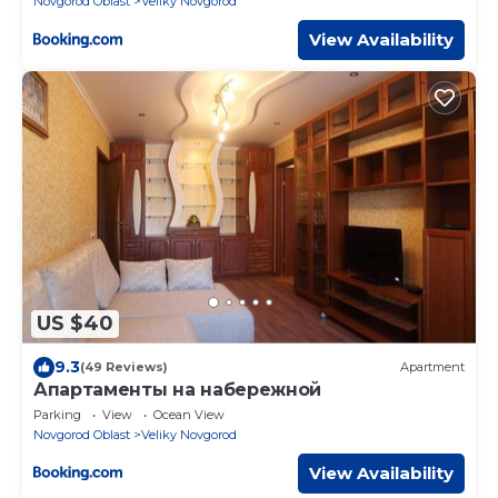
Novgorod Oblast
Veliky Novgorod
View Availability
US $40
9.3
(49 Reviews)
Apartment
Апартаменты на набережной
Parking
View
Ocean View
Novgorod Oblast
Veliky Novgorod
View Availability