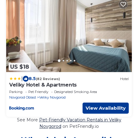
US $18
|
8.5
(82 Reviews)
Hotel
Veliky Hotel & Apartments
Parking
Pet Friendly
Designated Smoking Area
Novgorod Oblast
Veliky Novgorod
View Availability
See More
Pet-Friendly Vacation Rentals in Veliky
Novgorod
on PetFriendly.io