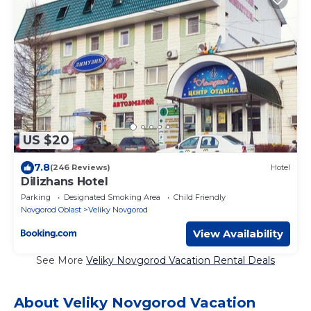
US $20
7.8
(246 Reviews)
Hotel
Dilizhans Hotel
Parking
Designated Smoking Area
Child Friendly
Novgorod Oblast
Veliky Novgorod
View Availability
See More
Veliky Novgorod Vacation Rental Deals
About Veliky Novgorod Vacation