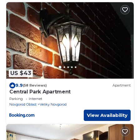
US $43
9.9
(58 Reviews)
Apartment
Central Park Apartment
Parking
Internet
Novgorod Oblast
Veliky Novgorod
View Availability