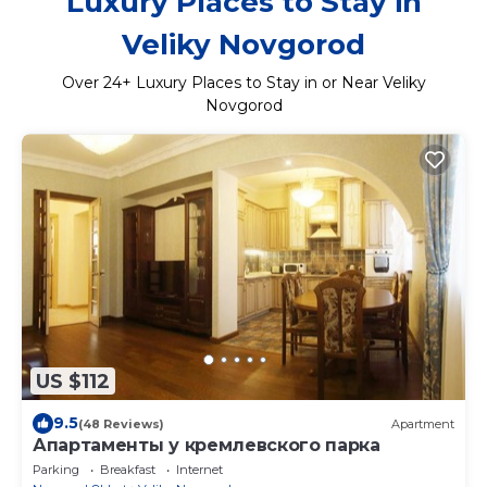
Luxury Places to Stay in
Veliky Novgorod
Over
24
+ Luxury Places to Stay in or Near Veliky
Novgorod
US $112
9.5
(48 Reviews)
Apartment
Апартаменты у кремлевского парка
Parking
Breakfast
Internet