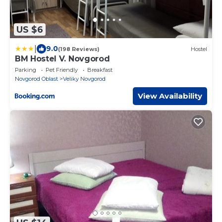
US $6
|
9.0
(198 Reviews)
Hostel
BM Hostel V. Novgorod
Parking
Pet Friendly
Breakfast
Novgorod Oblast
Veliky Novgorod
View Availability