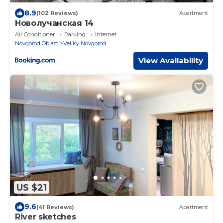
8.9
(102 Reviews)
Apartment
Новолучанская 14
Air Conditioner
Parking
Internet
Novgorod Oblast
Veliky Novgorod
View Availability
US $21
9.6
(41 Reviews)
Apartment
River sketches