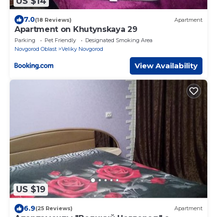
US $14
7.0
(18 Reviews)
Apartment
Apartment on Khutynskaya 29
Parking
Pet Friendly
Designated Smoking Area
Novgorod Oblast
Veliky Novgorod
View Availability
US $19
6.9
(25 Reviews)
Apartment