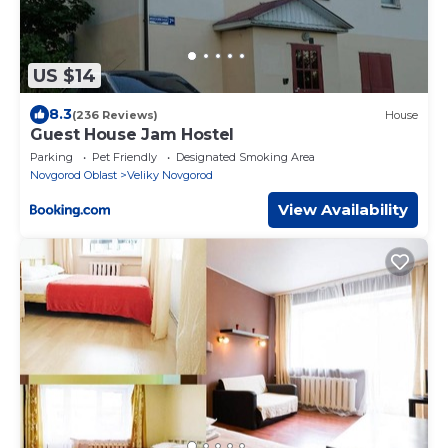
US $14
8.3
(236 Reviews)
House
Guest House Jam Hostel
Parking
Pet Friendly
Designated Smoking Area
Novgorod Oblast
Veliky Novgorod
View Availability