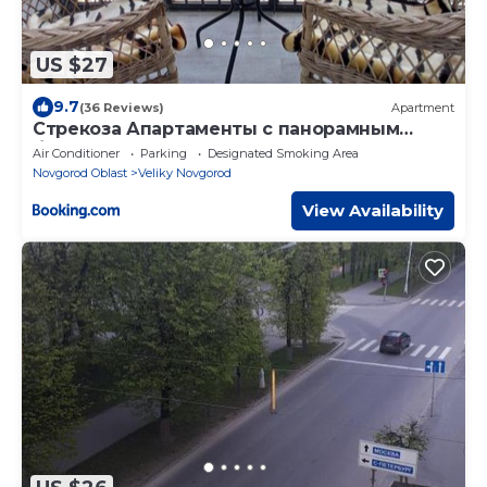
US $27
9.7
(36 Reviews)
Apartment
Стрекоза Апартаменты с панорамным
балконом на реку Волхов
Air Conditioner
Parking
Designated Smoking Area
Novgorod Oblast
Veliky Novgorod
View Availability