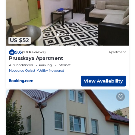
US $52
9.6
(99 Reviews)
Apartment
Prusskaya Apartment
Air Conditioner
Parking
Internet
Novgorod Oblast
Veliky Novgorod
View Availability