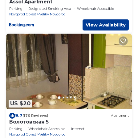
Assol Apartment
Parking
Designated Smoking Area
Wheelchair Accessible
Novgorod Oblast
Veliky Novgorod
View Availability
US $20
9.7
(170 Reviews)
Apartment
Волотовская 5
Parking
Wheelchair Accessible
Internet
Novgorod Oblast
Veliky Novgorod