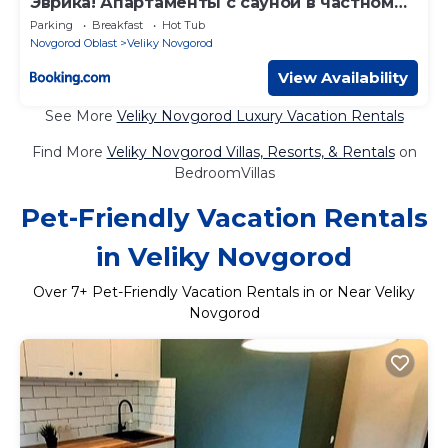
Эврика! Апартаменты с сауной в частном
доме
Parking
Breakfast
Hot Tub
Novgorod Oblast
Veliky Novgorod
View Availability
See More
Veliky Novgorod Luxury Vacation Rentals
Find More
Veliky Novgorod Villas, Resorts, & Rentals
on
BedroomVillas
Pet-Friendly Vacation Rentals
in Veliky Novgorod
Over
7
+ Pet-Friendly Vacation Rentals in or Near Veliky
Novgorod