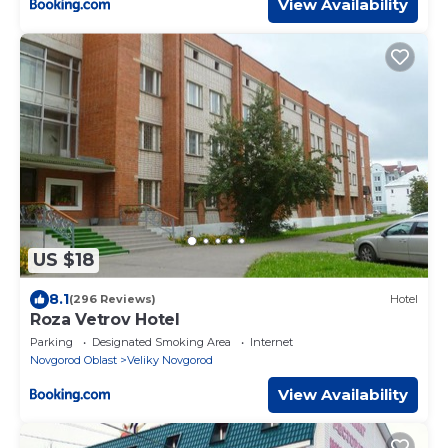
View Availability
US $18
8.1
(296 Reviews)
Hotel
Roza Vetrov Hotel
Parking
Designated Smoking Area
Internet
Novgorod Oblast
Veliky Novgorod
View Availability