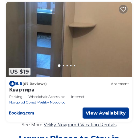
US $19
8.6
(67 Reviews)
Apartment
Квартира
Parking
Wheelchair Accessible
Internet
Novgorod Oblast
Veliky Novgorod
View Availability
See More
Veliky Novgorod Vacation Rentals