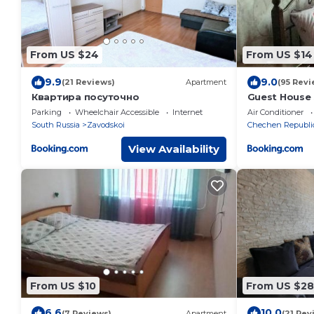
From US $24
From US $14
9.9
9.0
(21 Reviews)
Apartment
(95 Revi
Квартира посуточно
Guest House 
Parking
Wheelchair Accessible
Internet
Air Conditioner
South Russia
Zavodskoi
Chechen Republi
View Availability
From US $10
From US $28
6.6
10.0
(7 Reviews)
Apartment
(21 Rev