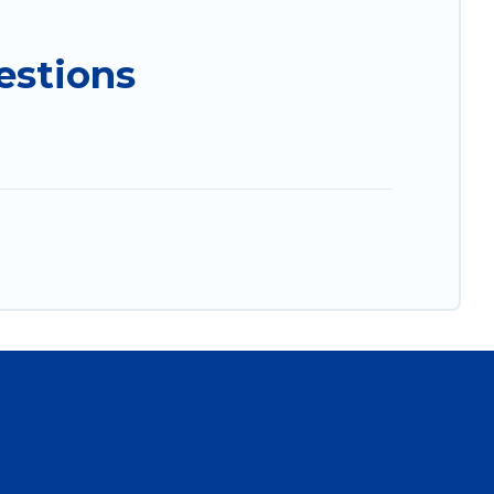
estions