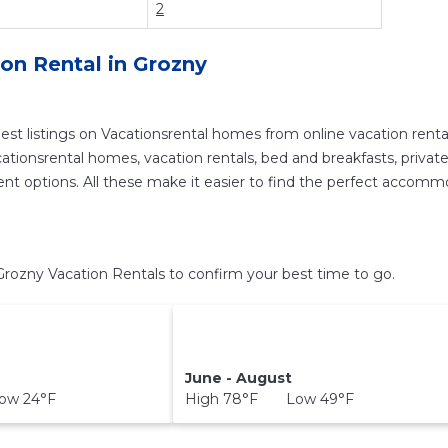
2
ion Rental in
Grozny
est listings on Vacationsrental homes from online vacation ren
tionsrental homes, vacation rentals, bed and breakfasts, private Ai
ferent options. All these make it easier to find the perfect accom
rozny Vacation Rentals to confirm your best time to go.
June - August
ow 24°F
High 78°F Low 49°F