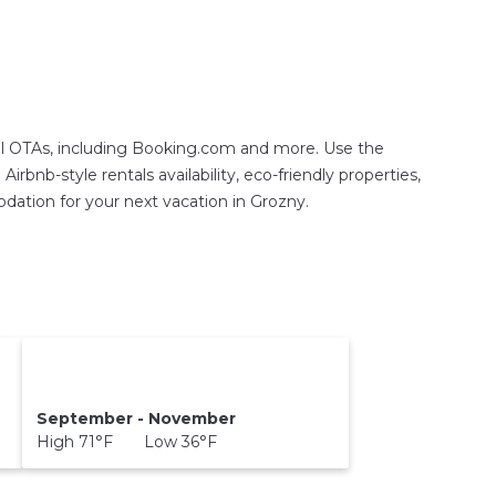
tal OTAs, including Booking.com and more. Use the
rbnb-style rentals availability, eco-friendly properties,
modation for your next vacation in Grozny.
September - November
High 71°F Low 36°F