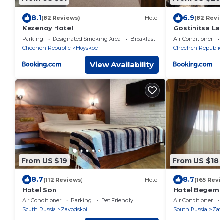
8.1
6.9
(82 Reviews)
Hotel
(82 Rev
Kezenoy Hotel
Gostinitsa L
Parking
Designated Smoking Area
Breakfast
Air Conditioner
Chechen Republic
Hoyskoe
Chechen Republi
View Availability
From US $19
From US $18
8.7
8.7
(112 Reviews)
Hotel
(165 Rev
Hotel Son
Hotel Begem
Air Conditioner
Parking
Pet Friendly
Air Conditioner
South Russia
Zavodskoi
South Russia
Za