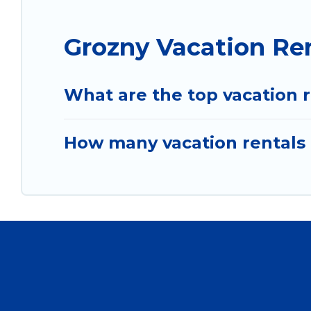
Grozny Vacation Re
What are the top vacation r
How many vacation rentals 