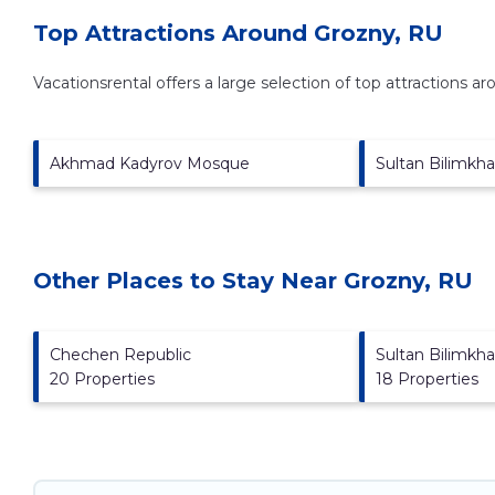
Top Attractions Around Grozny, RU
Vacationsrental offers a large selection of top attractions a
Akhmad Kadyrov Mosque
Sultan Bilimkh
Other Places to Stay Near Grozny, RU
Chechen Republic
Sultan Bilimkh
20 Properties
18 Properties