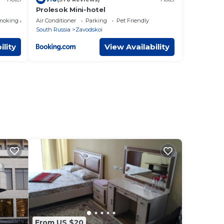
Prolesok Mini-hotel
moking Area
Air Conditioner
Parking
Pet Friendly
South Russia
Zavodskoi
ility
View Availability
From US $20