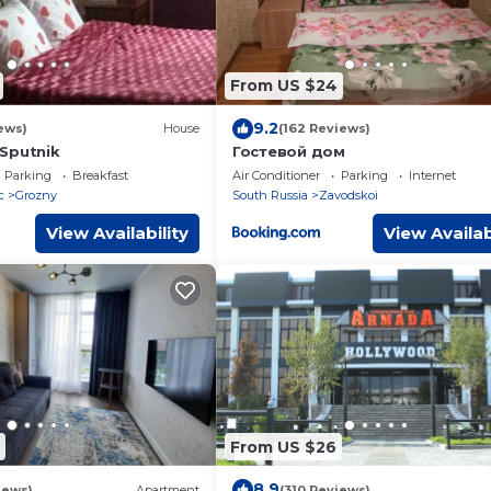
From US $24
9.2
ews)
House
(162 Reviews)
Sputnik
Гостевой дом
Parking
Breakfast
Air Conditioner
Parking
Internet
c
Grozny
South Russia
Zavodskoi
View Availability
View Availab
From US $26
8.9
iews)
Apartment
(310 Reviews)