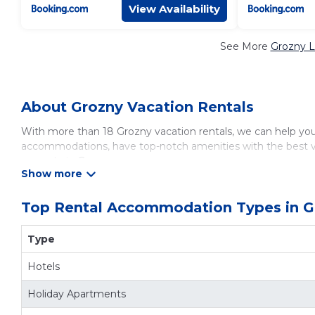
View Availability
See More
Grozny L
About Grozny Vacation Rentals
With more than 18 Grozny vacation rentals, we can help you f
accommodations, have top-notch amenities with the best va
property in
Grozny
.
Looking for last-minute deals, or finding the best deals avai
comparing different options of various deals with a single c
bedrooms and have large screen televisions? You can find va
Top Rental Accommodation Types in G
average, with prices averaging
US $20
a night.
Vacationsrental makes it easy and safe to find and compare 
Type
destination and secure your reservation today.
Hotels
Holiday Apartments