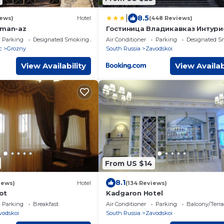
|
8.5
iews)
Hotel
(448 Reviews)
aman-az
Гостиница Владикавказ Интури
Осетия
Parking
Designated Smoking Area
Air Conditioner
Parking
Designated S
c
Grozny
South Russia
Zavodskoi
View Availability
View Availab
From US $14
8.1
iews)
Hotel
(134 Reviews)
ot
Kadgaron Hotel
Parking
Breakfast
Air Conditioner
Parking
Balcony/Terra
vodskoi
South Russia
Zavodskoi