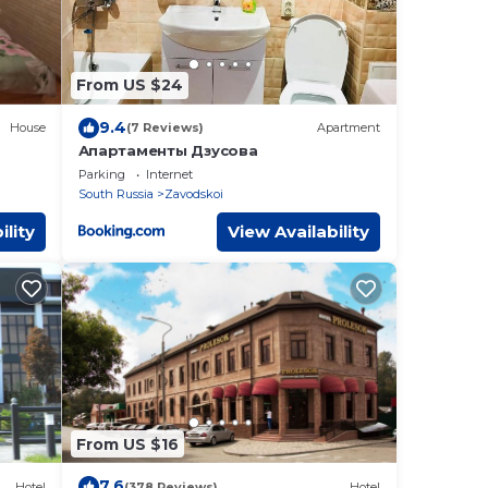
From US $24
9.4
House
(7 Reviews)
Apartment
Апартаменты Дзусова
Parking
Internet
South Russia
Zavodskoi
ility
View Availability
From US $16
7.6
Hotel
(378 Reviews)
Hotel