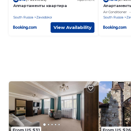
Аппартаменты квартира
Апартамент
КВАРТАЛ 50 
Air Conditioner
South Russia
Zavodskoi
South Russia
Za
View Availability
From US $31
From US $26