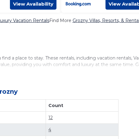
View Availability
View Availab
uxury Vacation Rentals
Find More
Grozny Villas, Resorts, & Renta
ind a place to stay. These rentals, including vacation rentals, V
lue, providing you with comfort and luxury at the same time. 
lable for cottages, condos, private villas, and large vacation ho
lick. Looking for a rental by owner with the best swimming pools,
cation rentals by owner, and other popular Airbnb-style properti
rozny
vacation rentals in
Grozny
with prices often at a 30-40% discount
Count
12
4