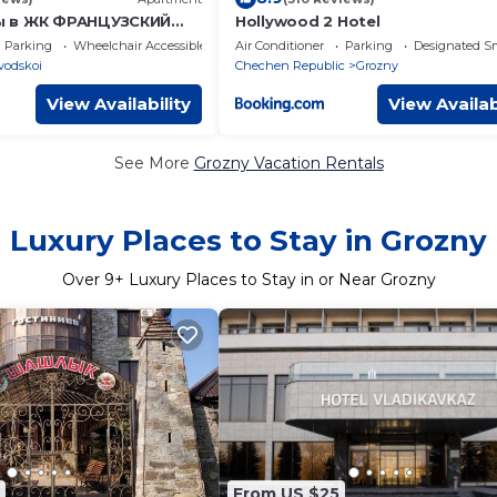
ы в ЖК ФРАНЦУЗСКИЙ
Hollywood 2 Hotel
кв м
Parking
Wheelchair Accessible
Air Conditioner
Parking
Designated S
vodskoi
Chechen Republic
Grozny
View Availability
View Availab
See More
Grozny Vacation Rentals
Luxury Places to Stay in Grozny
Over
9
+ Luxury Places to Stay in or Near Grozny
From US $25