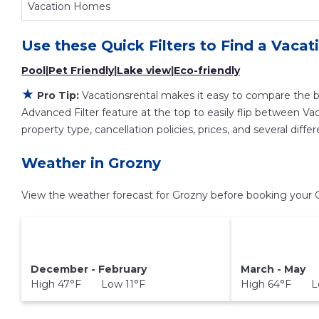
Vacation Homes
Use these Quick Filters to Find a Vacat
Pool
|
Pet Friendly
|
Lake view
|
Eco-friendly
★
Pro Tip:
Vacationsrental makes it easy to compare the b
Advanced Filter feature at the top to easily flip between Vaca
property type, cancellation policies, prices, and several dif
Weather in Grozny
View the weather forecast for Grozny before booking your G
December - February
March - May
High 47°F Low 11°F
High 64°F L