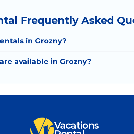
ntal Frequently Asked Qu
entals in Grozny?
are available in Grozny?
Vacations
Rental