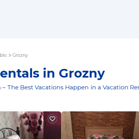
lic
Grozny
entals in Grozny
 – The Best Vacations Happen in a Vacation Re