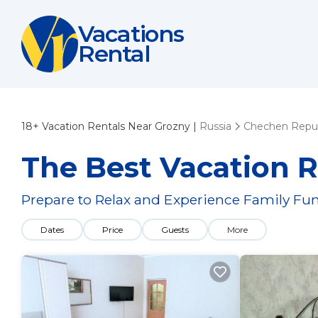
Vacations
Rental
18+
Vacation Rentals Near Grozny |
Russia
Chechen Repub
The Best Vacation R
Prepare to Relax and Experience Family Fun
Dates
Price
Guests
More