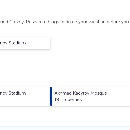
round
Grozny.
Research things to do on your vacation before you 
anov Stadium
anov Stadium
Akhmad Kadyrov Mosque
18 Properties