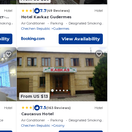
|
7.7
Hotel
(49 Reviews)
Hotel
ст-
Hotel Kavkaz Gudermes
moking Area
Air Conditioner
Parking
Designated Smoking Area
Chechen Republic
Gudermes
ility
View Availability
From US $13
|
7.5
Hotel
(163 Reviews)
Hotel
Caucasus Hotel
ce
Air Conditioner
Parking
Designated Smoking Area
Chechen Republic
Grozny