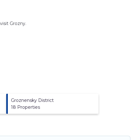
visit
Grozny
.
Groznensky District
18 Properties