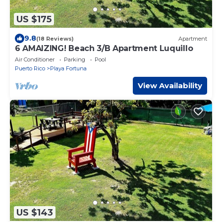
US $175
9.8
(18 Reviews)
Apartment
6 AMAIZING! Beach 3/B Apartment Luquillo
Air Conditioner
Parking
Pool
Puerto Rico
Playa Fortuna
View Availability
US $143