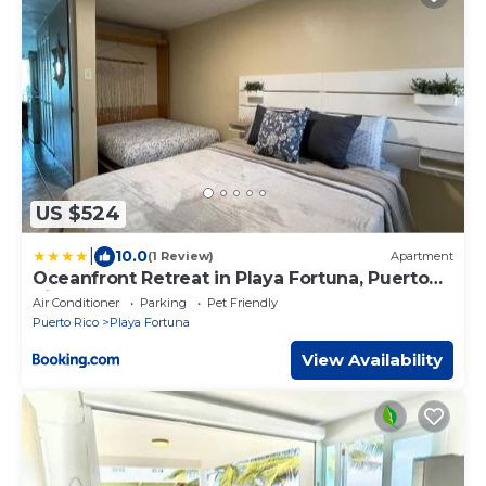
US $524
|
10.0
(1 Review)
Apartment
Oceanfront Retreat in Playa Fortuna, Puerto
Rico
Air Conditioner
Parking
Pet Friendly
Puerto Rico
Playa Fortuna
View Availability