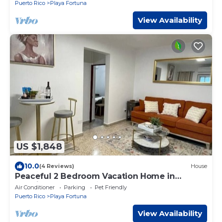
Puerto Rico
Playa Fortuna
View Availability
US $1,848
10.0
(4 Reviews)
House
Peaceful 2 Bedroom Vacation Home in
Luquillo Apt 1
Air Conditioner
Parking
Pet Friendly
Puerto Rico
Playa Fortuna
View Availability