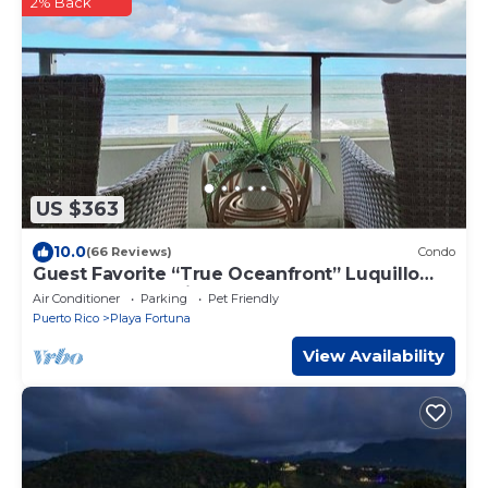
2% Back
US $363
10.0
(66 Reviews)
Condo
Guest Favorite “True Oceanfront” Luquillo
Condo Walk to Kioskos & El Yunque
Air Conditioner
Parking
Pet Friendly
Puerto Rico
Playa Fortuna
View Availability