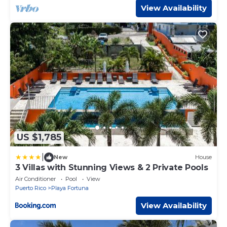
View Availability
US $1,785
|
New
House
3 Villas with Stunning Views & 2 Private Pools
Air Conditioner
Pool
View
Puerto Rico
Playa Fortuna
View Availability