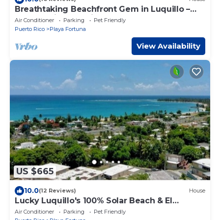
Breathtaking Beachfront Gem in Luquillo –
Walk to Kiosks & Hidden Bars
Air Conditioner
Parking
Pet Friendly
Puerto Rico
Playa Fortuna
View Availability
US $665
10.0
(12 Reviews)
House
Lucky Luquillo's 100% Solar Beach & El
Yunque Rainforest Retreat
Air Conditioner
Parking
Pet Friendly