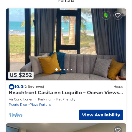
Fortuna
US $252
10.0
(2 Reviews)
House
Beachfront Casita en Luquillo – Ocean Views
BAD BUNNY READY
Air Conditioner
Parking
Pet Friendly
Puerto Rico
Playa Fortuna
View Availability