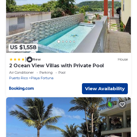
US $1,558
|
New
House
2 Ocean View Villas with Private Pool
Air Conditioner
Parking
Pool
Puerto Rico
Playa Fortuna
View Availability