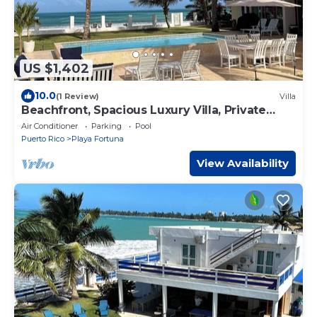
US $1,402
10.0
(1 Review)
Villa
Beachfront, Spacious Luxury Villa, Private
Pool!
Air Conditioner
Parking
Pool
Puerto Rico
Playa Fortuna
View Availability