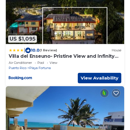
US $1,095
|
10.0
(1 Review)
House
Villa del Enseuno- Pristine View and Infinity
Pool
Air Conditioner
Pool
View
Puerto Rico
Playa Fortuna
View Availability