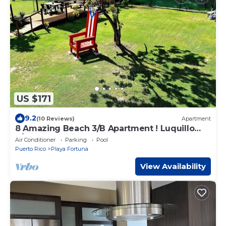
US $171
9.2
(10 Reviews)
Apartment
8 Amazing Beach 3/B Apartment ! Luquillo
3/Bedroom with POOL
Air Conditioner
Parking
Pool
Puerto Rico
Playa Fortuna
View Availability