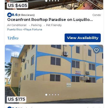
US $405
8.6
(8 Reviews)
Condo
Oceanfront Rooftop Paradise on Luquillo
Beach 2-bedroom condo Puerto Rico Island
Air Conditioner
Parking
Pet Friendly
Puerto Rico
Playa Fortuna
View Availability
US $175