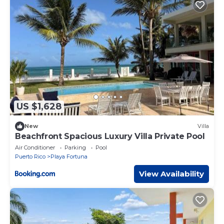
US $1,628
New
Villa
Beachfront Spacious Luxury Villa Private Pool
Air Conditioner
Parking
Pool
Puerto Rico
Playa Fortuna
View Availability