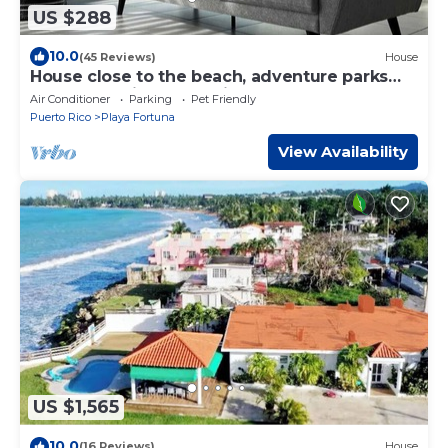
US $288
10.0
(45 Reviews)
House
House close to the beach, adventure parks
and authentic Puerto Rican restaurants
Air Conditioner
Parking
Pet Friendly
Puerto Rico
Playa Fortuna
View Availability
US $1,565
10.0
(16 Reviews)
House