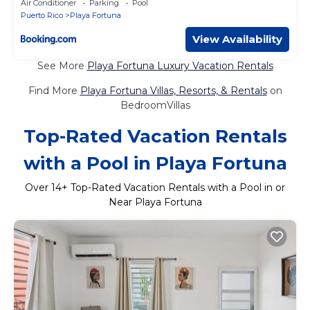
Air Conditioner
Parking
Pool
Puerto Rico
Playa Fortuna
View Availability
See More
Playa Fortuna Luxury Vacation Rentals
Find More
Playa Fortuna Villas, Resorts, & Rentals
on
BedroomVillas
Top-Rated Vacation Rentals
with a Pool in Playa Fortuna
Over
14
+ Top-Rated Vacation Rentals with a Pool in or
Near Playa Fortuna