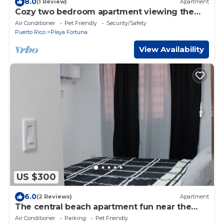
8.0
(1 Review)
Apartment
Cozy two bedroom apartment viewing the
nice ocean breeze of playa fortuna
Air Conditioner
Pet Friendly
Security/Safety
Puerto Rico
Playa Fortuna
View Availability
US $300
6.0
(2 Reviews)
Apartment
The central beach apartment fun near the
kiosks and playa fortuna!
Air Conditioner
Parking
Pet Friendly