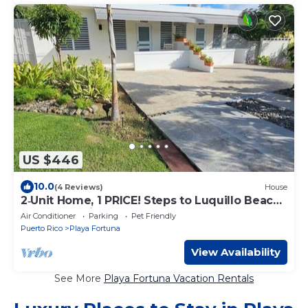
US $446
10.0
(4 Reviews)
House
2‑Unit Home, 1 PRICE! Steps to Luquillo Beach
Guest Favorite
Air Conditioner
Parking
Pet Friendly
Puerto Rico
Playa Fortuna
View Availability
See More
Playa Fortuna Vacation Rentals