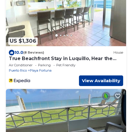
US $1,306
10.0
(8 Reviews)
House
True Beachfront Stay in Luquillo, Hear the
Waves – Steps to Food & Fun
Air Conditioner
Parking
Pet Friendly
Puerto Rico
Playa Fortuna
View Availability