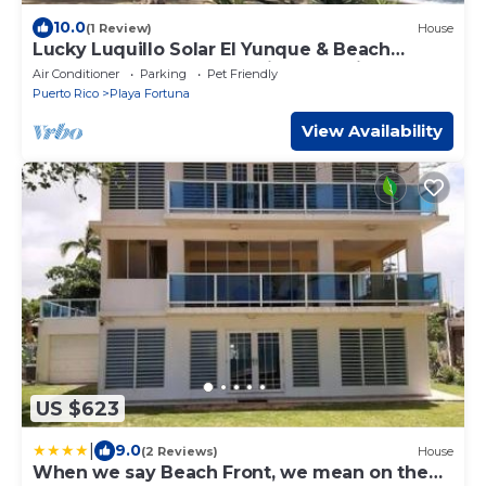
10.0
(1 Review)
House
Lucky Luquillo Solar El Yunque & Beach
Retreat - 360° Ocean & Rainforest Views
Air Conditioner
Parking
Pet Friendly
Puerto Rico
Playa Fortuna
View Availability
US $623
|
9.0
(2 Reviews)
House
When we say Beach Front, we mean on the