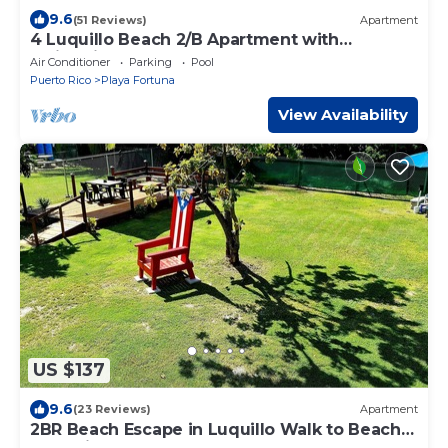
9.6
(51 Reviews)
Apartment
4 Luquillo Beach 2/B Apartment with
Swimming Pool!
Air Conditioner
Parking
Pool
Puerto Rico
Playa Fortuna
View Availability
US $137
9.6
(23 Reviews)
Apartment
2BR Beach Escape in Luquillo Walk to Beach
Near Kiosks