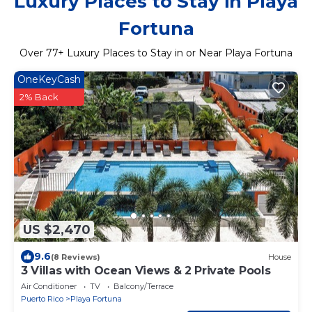
Luxury Places to Stay in Playa
Fortuna
Over
77
+ Luxury Places to Stay in or Near Playa Fortuna
OneKeyCash
2% Back
US $2,470
9.6
(8 Reviews)
House
3 Villas with Ocean Views & 2 Private Pools
Air Conditioner
TV
Balcony/Terrace
Puerto Rico
Playa Fortuna