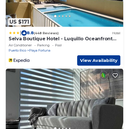
US $171
|
8.8
(448 Reviews)
Hotel
Selva Boutique Hotel - Luquillo Oceanfront
Retreat - Adults only
Air Conditioner
Parking
Pool
Puerto Rico
Playa Fortuna
View Availability