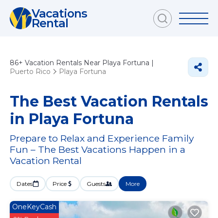
Vacations
Rental
86+
Vacation Rentals Near Playa Fortuna |
Puerto Rico
Playa Fortuna
The Best Vacation Rentals
in Playa Fortuna
Prepare to Relax and Experience Family
Fun – The Best Vacations Happen in a
Vacation Rental
Dates
Price
Guests
More
OneKeyCash