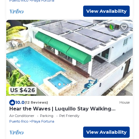
Puerto Rico
Playa Fortuna
View Availability
US $426
10.0
(12 Reviews)
House
Hear the Waves | Luquillo Stay Walking
Distance to the Beach, Nearby Rainforest &
Air Conditioner
Parking
Pet Friendly
Ferry Access
Puerto Rico
Playa Fortuna
View Availability