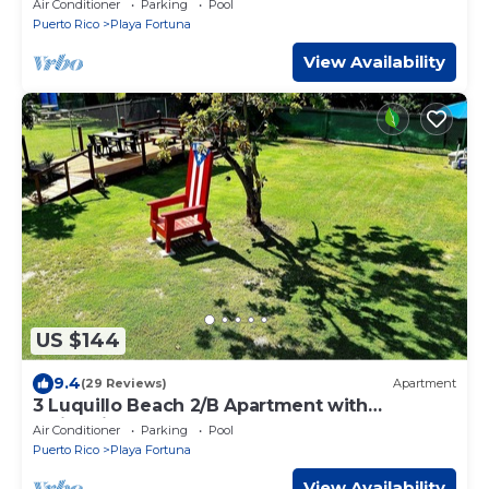
Air Conditioner
Parking
Pool
Puerto Rico
Playa Fortuna
View Availability
US $144
9.4
(29 Reviews)
Apartment
3 Luquillo Beach 2/B Apartment with
Swimming Pool
Air Conditioner
Parking
Pool
Puerto Rico
Playa Fortuna
View Availability