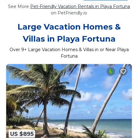
See More
Pet-Friendly Vacation Rentals in Playa Fortuna
on PetFriendly.io
Large Vacation Homes &
Villas in Playa Fortuna
Over
9
+ Large Vacation Homes & Villas in or Near Playa
Fortuna
US $895