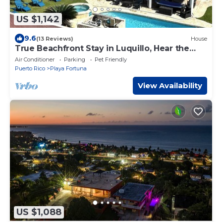
US $1,142
9.6
(13 Reviews)
House
True Beachfront Stay in Luquillo, Hear the
Waves – Steps to Food & Fun
Air Conditioner
Parking
Pet Friendly
Puerto Rico
Playa Fortuna
View Availability
US $1,088