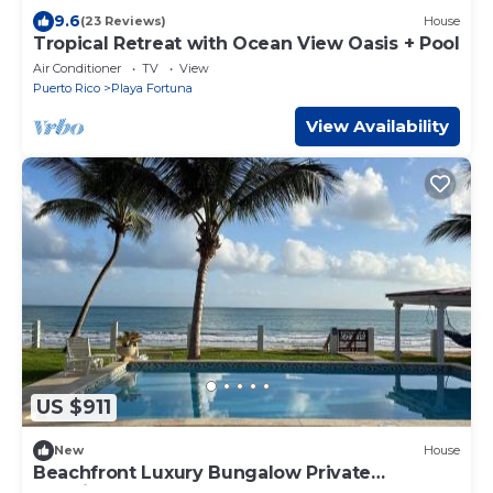
9.6
(23 Reviews)
House
Tropical Retreat with Ocean View Oasis + Pool
Air Conditioner
TV
View
Puerto Rico
Playa Fortuna
View Availability
US $911
New
House
Beachfront Luxury Bungalow Private
Premium Pool