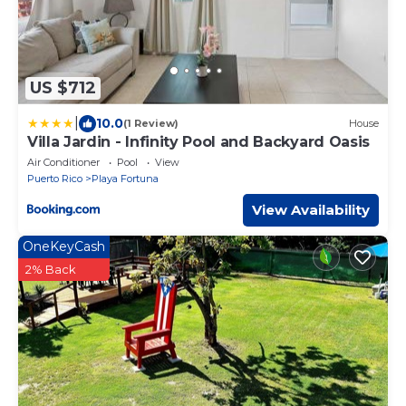
US $712
|
10.0
(1 Review)
House
Villa Jardin - Infinity Pool and Backyard Oasis
Air Conditioner
Pool
View
Puerto Rico
Playa Fortuna
View Availability
OneKeyCash
2% Back