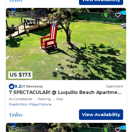
US $173
9.2
(11 Reviews)
Apartment
7 SPECTACULAR! @ Luquillo Beach Apartment
3/Bedroom
Air Conditioner
Parking
Pool
Puerto Rico
Playa Fortuna
View Availability