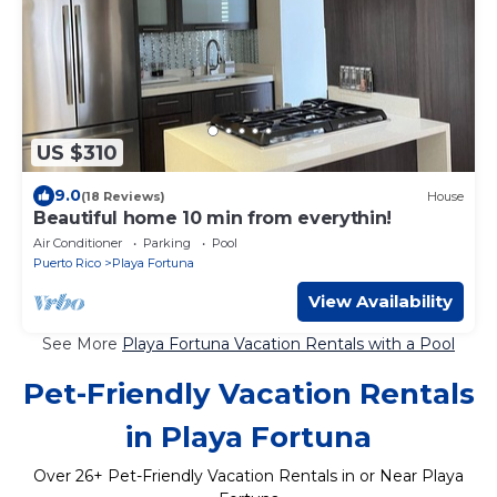
US $310
9.0
(18 Reviews)
House
Beautiful home 10 min from everythin!
Air Conditioner
Parking
Pool
Puerto Rico
Playa Fortuna
View Availability
See More
Playa Fortuna Vacation Rentals with a Pool
Pet-Friendly Vacation Rentals
in Playa Fortuna
Over
26
+ Pet-Friendly Vacation Rentals in or Near Playa