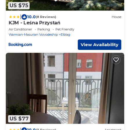
US $75
|
10.0
(8 Reviews)
House
KJM - Leśna Przystań
Air Conditioner
Parking
Pet Friendly
Warmian-Masurian Voivodeship
Elblag
View Availability
US $77
|
10.0