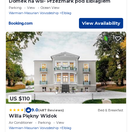
Domek na wsi- Przezmark pod Elblagiem
Parking
View
Ocean View
Warmian-Masurian Voivodeship
Elblag
View Availability
US $110
|
9.0
(487 Reviews)
Bed & Breakfast
Willa Piękny Widok
Air Conditioner
Parking
View
Warmian-Masurian Voivodeship
Elblag