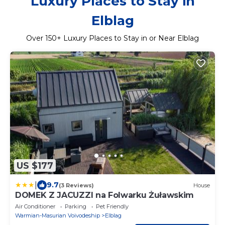
Luxury Places to Stay in
Elblag
Over
150
+ Luxury Places to Stay in or Near Elblag
US $177
|
9.7
(3 Reviews)
House
DOMEK Z JACUZZI na Folwarku Żuławskim
Air Conditioner
Parking
Pet Friendly
Warmian-Masurian Voivodeship
Elblag