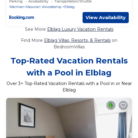
Parking
Accessibility
Transportation/Shuttle
Warmian-Masurian Voivodeship
Elblag
View Availability
See More
Elblag Luxury Vacation Rentals
Find More
Elblag Villas, Resorts, & Rentals
on
BedroomVillas
Top-Rated Vacation Rentals
with a Pool in Elblag
Over
3
+ Top-Rated Vacation Rentals with a Pool in or Near
Elblag