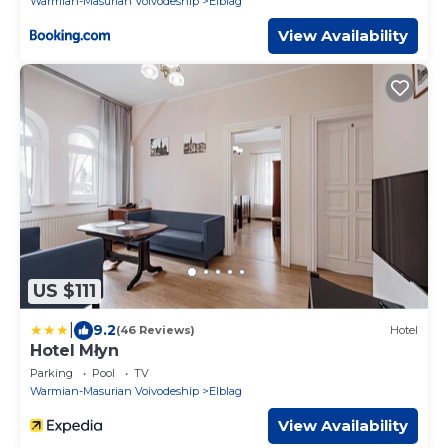
Warmian-Masurian Voivodeship
Elblag
View Availability
US $111
|
9.2
(46 Reviews)
Hotel
Hotel Młyn
Parking
Pool
TV
Warmian-Masurian Voivodeship
Elblag
View Availability