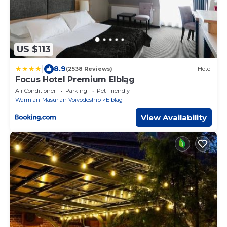
US $113
|
8.9
(2538 Reviews)
Hotel
Focus Hotel Premium Elbląg
Air Conditioner
Parking
Pet Friendly
Warmian-Masurian Voivodeship
Elblag
View Availability