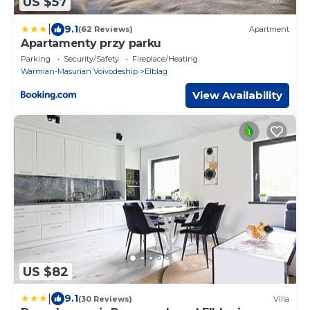
US $57
|
9.1
(62 Reviews)
Apartment
Apartamenty przy parku
Parking
Security/Safety
Fireplace/Heating
Warmian-Masurian Voivodeship
Elblag
View Availability
US $82
|
9.1
(30 Reviews)
Villa