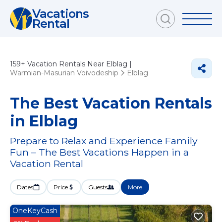
Vacations
Rental
159+
Vacation Rentals Near Elblag |
Warmian-Masurian Voivodeship
Elblag
The Best Vacation Rentals
in Elblag
Prepare to Relax and Experience Family
Fun – The Best Vacations Happen in a
Vacation Rental
Dates
Price
Guests
More
OneKeyCash