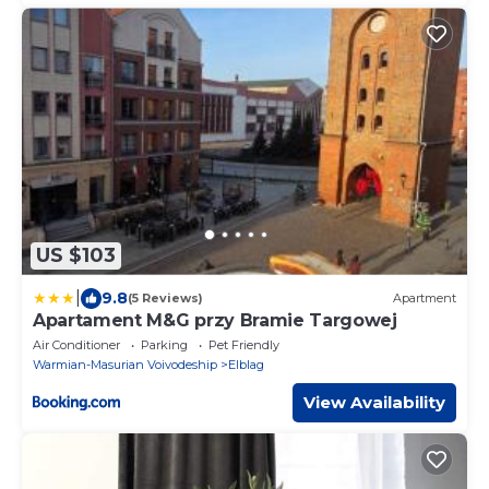
US $103
|
9.8
(5 Reviews)
Apartment
Apartament M&G przy Bramie Targowej
Air Conditioner
Parking
Pet Friendly
Warmian-Masurian Voivodeship
Elblag
View Availability