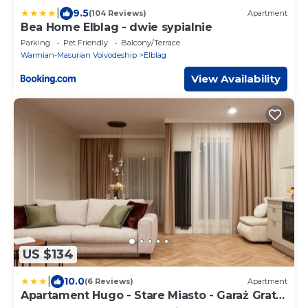
|
9.5
(104 Reviews)
Apartment
Bea Home Elblag - dwie sypialnie
Parking
Pet Friendly
Balcony/Terrace
Warmian-Masurian Voivodeship
Elblag
View Availability
US $134
|
10.0
(6 Reviews)
Apartment
Apartament Hugo - Stare Miasto - Garaż Gratis
!