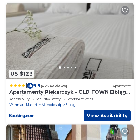
US $123
|
9.9
(425 Reviews)
Apartment
Apartamenty Piekarczyk - OLD TOWN Elbląg -
No Air Conditioning
Accessibility
Security/Safety
Sports/Activities
Warmian-Masurian Voivodeship
Elblag
View Availability