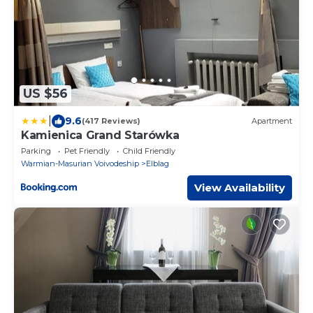
US $56
|
9.6
(417 Reviews)
Apartment
Kamienica Grand Starówka
Parking
Pet Friendly
Child Friendly
Warmian-Masurian Voivodeship
Elblag
View Availability