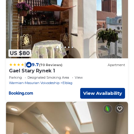
US $80
|
9.7
(70 Reviews)
Apartment
Gael Stary Rynek 1
Parking
Designated Smoking Area
View
Warmian-Masurian Voivodeship
Elblag
View Availability