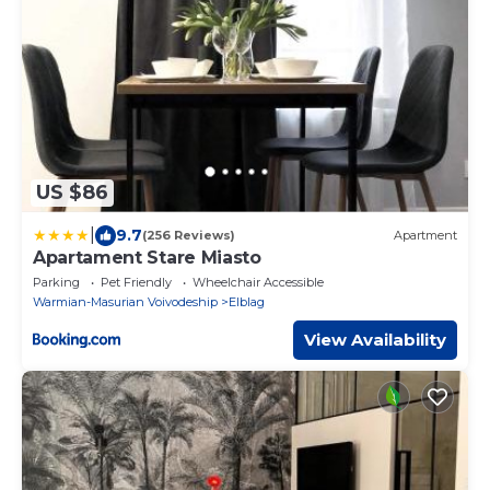
US $86
|
9.7
(256 Reviews)
Apartment
Apartament Stare Miasto
Parking
Pet Friendly
Wheelchair Accessible
Warmian-Masurian Voivodeship
Elblag
View Availability