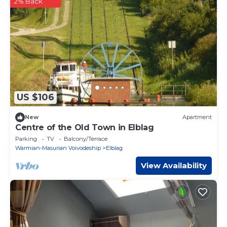
2% Back
US $106
New
Apartment
Centre of the Old Town in Elblag
Parking
TV
Balcony/Terrace
Warmian-Masurian Voivodeship
Elblag
View Availability