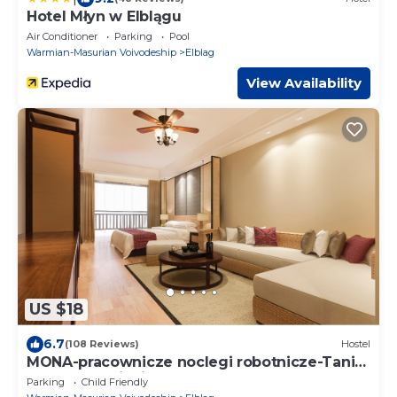
Hotel Młyn w Elblągu
Air Conditioner
Parking
Pool
Warmian-Masurian Voivodeship
Elblag
View Availability
US $18
6.7
(108 Reviews)
Hostel
MONA-pracownicze noclegi robotnicze-Tani
nocleg na miesiąc
Parking
Child Friendly