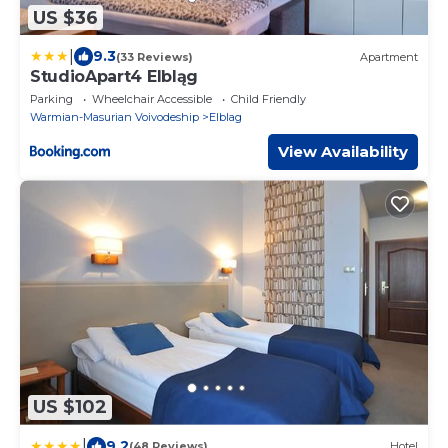
US $36
|
9.3
(33 Reviews)
Apartment
StudioApart4 Elbląg
Parking
Wheelchair Accessible
Child Friendly
Warmian-Masurian Voivodeship
Elblag
View Availability
US $102
|
9.2
(48 Reviews)
Hotel