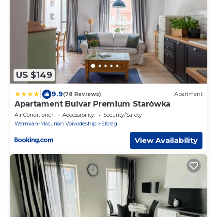
US $149
|
9.9
(78 Reviews)
Apartment
Apartament Bulvar Premium Starówka
Air Conditioner
Accessibility
Security/Safety
Warmian-Masurian Voivodeship
Elblag
View Availability