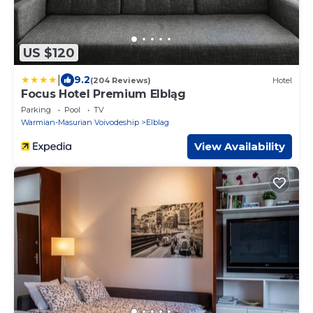
US $120
|
9.2
(204 Reviews)
Hotel
Focus Hotel Premium Elbląg
Parking
Pool
TV
Warmian-Masurian Voivodeship
Elblag
View Availability