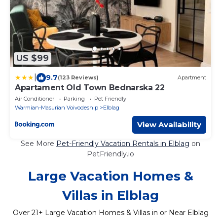
US $99
|
9.7
(123 Reviews)
Apartment
Apartament Old Town Bednarska 22
Air Conditioner
Parking
Pet Friendly
Warmian-Masurian Voivodeship
Elblag
View Availability
See More
Pet-Friendly Vacation Rentals in Elblag
on
PetFriendly.io
Large Vacation Homes &
Villas in Elblag
Over
21
+ Large Vacation Homes & Villas in or Near Elblag