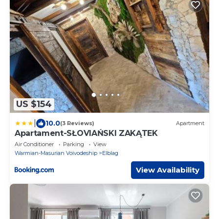
US $154
|
10.0
(3 Reviews)
Apartment
Apartament-SŁOVIAŃSKI ZAKĄTEK
Air Conditioner
Parking
View
Warmian-Masurian Voivodeship
Elblag
View Availability