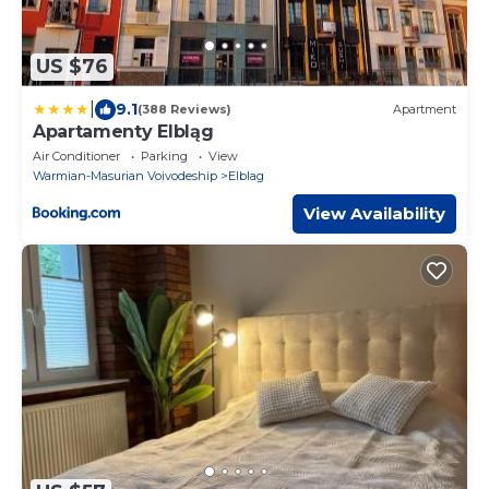
US $76
|
9.1
(388 Reviews)
Apartment
Apartamenty Elbląg
Air Conditioner
Parking
View
Warmian-Masurian Voivodeship
Elblag
View Availability