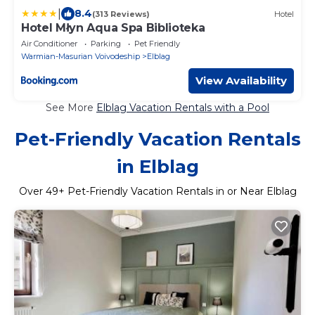
|
8.4
(313 Reviews)
Hotel
Hotel Młyn Aqua Spa Biblioteka
Air Conditioner
Parking
Pet Friendly
Warmian-Masurian Voivodeship
Elblag
View Availability
See More
Elblag Vacation Rentals with a Pool
Pet-Friendly Vacation Rentals
in Elblag
Over
49
+ Pet-Friendly Vacation Rentals in or Near Elblag