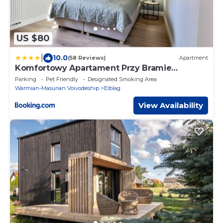
US $80
|
10.0
(58 Reviews)
Apartment
Komfortowy Apartament Przy Bramie
Targowej z tarasem- Old Town
Parking
Pet Friendly
Designated Smoking Area
Warmian-Masurian Voivodeship
Elblag
View Availability