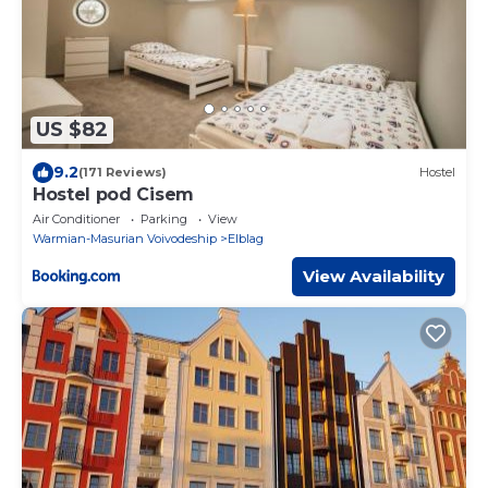
US $82
9.2
(171 Reviews)
Hostel
Hostel pod Cisem
Air Conditioner
Parking
View
Warmian-Masurian Voivodeship
Elblag
View Availability