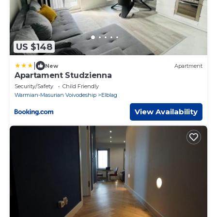
US $148
|
New
Apartment
Apartament Studzienna
Security/Safety
Child Friendly
Warmian-Masurian Voivodeship
Elblag
View Availability