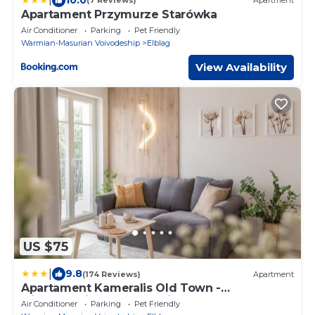
(7 Reviews)
Apartment
Apartament Przymurze Starówka
Air Conditioner
Parking
Pet Friendly
Warmian-Masurian Voivodeship
Elblag
View Availability
US $75
|
9.8
(174 Reviews)
Apartment
Apartament Kameralis Old Town -
klimatyzacja - balkon - winda
Air Conditioner
Parking
Pet Friendly