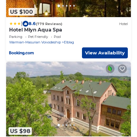
US $100
|
8.6
(779 Reviews)
Hotel
Hotel Młyn Aqua Spa
Parking
Pet Friendly
Pool
Warmian-Masurian Voivodeship
Elblag
View Availability
US $98