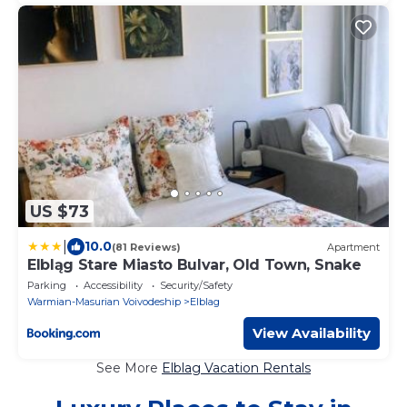
US $73
|
10.0
(81 Reviews)
Apartment
Elbląg Stare Miasto Bulvar, Old Town, Snake
Parking
Accessibility
Security/Safety
Warmian-Masurian Voivodeship
Elblag
View Availability
See More
Elblag Vacation Rentals