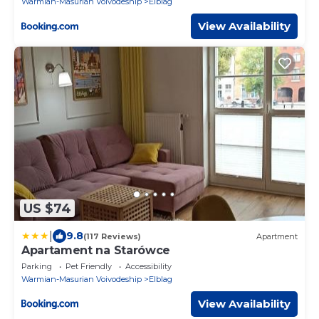
Warmian-Masurian Voivodeship
Elblag
View Availability
US $74
|
9.8
(117 Reviews)
Apartment
Apartament na Starówce
Parking
Pet Friendly
Accessibility
Warmian-Masurian Voivodeship
Elblag
View Availability