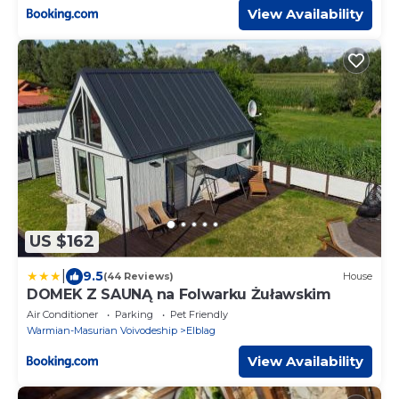
View Availability
US $162
|
9.5
(44 Reviews)
House
DOMEK Z SAUNĄ na Folwarku Żuławskim
Air Conditioner
Parking
Pet Friendly
Warmian-Masurian Voivodeship
Elblag
View Availability