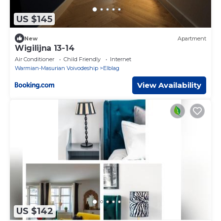
US $145
New
Apartment
Wigilijna 13-14
Air Conditioner
Child Friendly
Internet
Warmian-Masurian Voivodeship
Elblag
View Availability
US $142