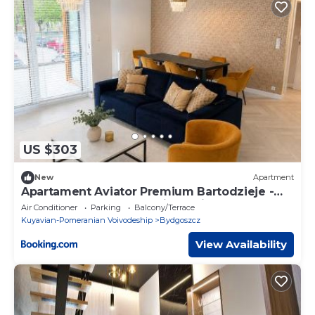
US $303
New
Apartment
Apartament Aviator Premium Bartodzieje -
64m2, Taras 28m2, Garaż podziemny,
Air Conditioner
Parking
Balcony/Terrace
Światłowód Wi-Fi
Kuyavian-Pomeranian Voivodeship
Bydgoszcz
View Availability