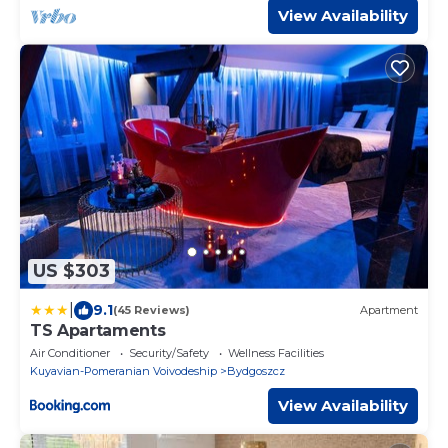
View Availability
US $303
|
9.1
(45 Reviews)
Apartment
TS Apartaments
Air Conditioner
Security/Safety
Wellness Facilities
Kuyavian-Pomeranian Voivodeship
Bydgoszcz
View Availability