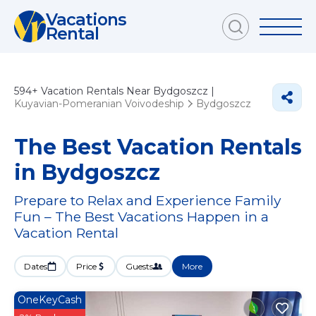
Vacations
Rental
594+
Vacation Rentals Near Bydgoszcz |
Kuyavian-Pomeranian Voivodeship
Bydgoszcz
The Best Vacation Rentals
in Bydgoszcz
Prepare to Relax and Experience Family
Fun – The Best Vacations Happen in a
Vacation Rental
Dates
Price
Guests
More
OneKeyCash