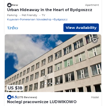
New
Apartment
Urban Hideaway in the Heart of Bydgoszcz
Parking
Pet Friendly
TV
Kuyavian-Pomeranian Voivodeship
Bydgoszcz
View Availability
US $18
6.5
(275 Reviews)
Hostel
Noclegi pracownicze LUDWIKOWO