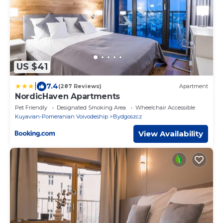
US $41
|
7.4
(287 Reviews)
Apartment
NordicHaven Apartments
Pet Friendly
Designated Smoking Area
Wheelchair Accessible
Kuyavian-Pomeranian Voivodeship
Bydgoszcz
View Availability