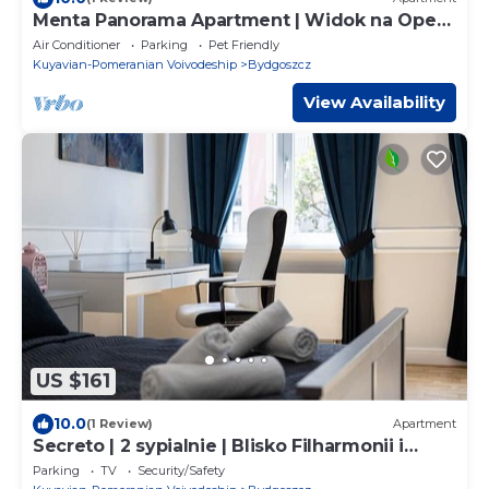
Menta Panorama Apartment | Widok na Operę
Nova & Brdę
Air Conditioner
Parking
Pet Friendly
Kuyavian-Pomeranian Voivodeship
Bydgoszcz
View Availability
US $161
10.0
(1 Review)
Apartment
Secreto | 2 sypialnie | Blisko Filharmonii i
Starego Rynku
Parking
TV
Security/Safety