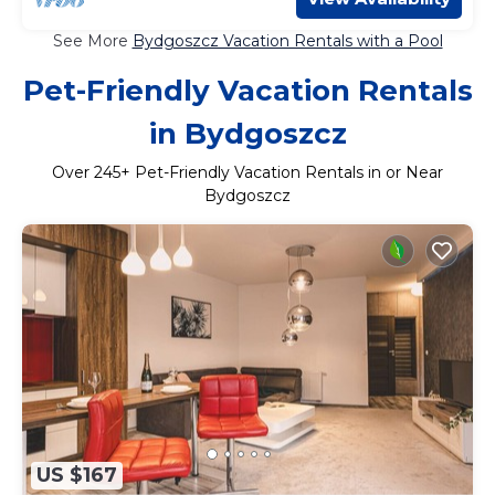
See More
Bydgoszcz Vacation Rentals with a Pool
Pet-Friendly Vacation Rentals
in Bydgoszcz
Over
245
+ Pet-Friendly Vacation Rentals in or Near
Bydgoszcz
US $167