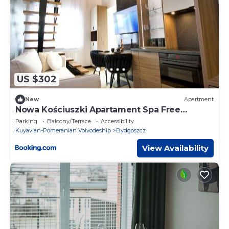
US $302
New
Apartment
Nowa Kościuszki Apartament Spa Free
Parking
Parking
Balcony/Terrace
Accessibility
Kuyavian-Pomeranian Voivodeship
Bydgoszcz
View Availability