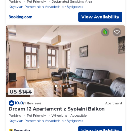
Parking
Pet Friendly
Designated Smoking Area
Kuyavian-Pomeranian Voivodeship
Bydgoszcz
View Availability
US $144
10.0
(1 Review)
Apartment
Dream 12 Apartament z Sypialni Balkon
Parking
Pet Friendly
Wheelchair Accessible
Kuyavian-Pomeranian Voivodeship
Bydgoszcz
View Availability