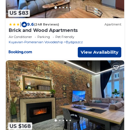
US $83
|
9.6
(248 Reviews)
Apartment
Brick and Wood Apartments
Air Conditioner
Parking
Pet Friendly
Kuyavian-Pomeranian Voivodeship
Bydgoszcz
View Availability
US $168