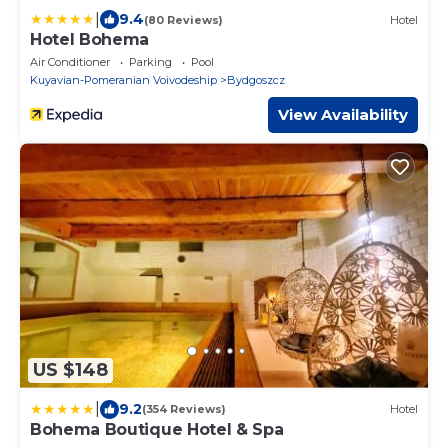
|
9.4
(80 Reviews)
Hotel
Hotel Bohema
Air Conditioner
Parking
Pool
Kuyavian-Pomeranian Voivodeship
Bydgoszcz
View Availability
US $148
|
9.2
(354 Reviews)
Hotel
Bohema Boutique Hotel & Spa