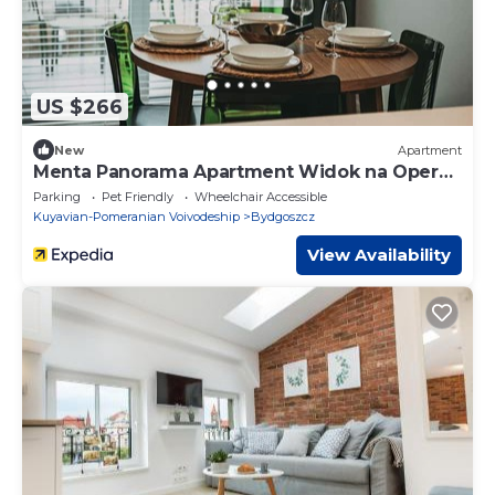
US $266
New
Apartment
Menta Panorama Apartment Widok na Oper
Nova Brd
Parking
Pet Friendly
Wheelchair Accessible
Kuyavian-Pomeranian Voivodeship
Bydgoszcz
View Availability