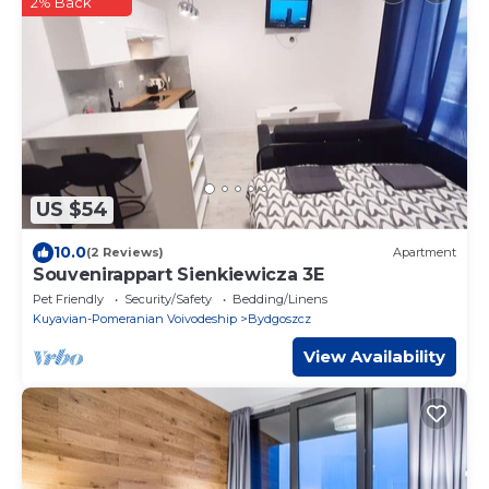
2% Back
US $54
10.0
(2 Reviews)
Apartment
Souvenirappart Sienkiewicza 3E
Pet Friendly
Security/Safety
Bedding/Linens
Kuyavian-Pomeranian Voivodeship
Bydgoszcz
View Availability