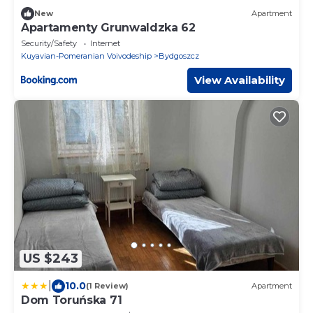
New
Apartment
Apartamenty Grunwaldzka 62
Security/Safety
Internet
Kuyavian-Pomeranian Voivodeship
Bydgoszcz
View Availability
US $243
|
10.0
(1 Review)
Apartment
Dom Toruńska 71