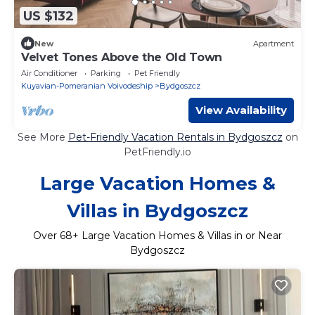
US $132
New
Apartment
Velvet Tones Above the Old Town
Air Conditioner
Parking
Pet Friendly
Kuyavian-Pomeranian Voivodeship
Bydgoszcz
View Availability
See More
Pet-Friendly Vacation Rentals in Bydgoszcz
on
PetFriendly.io
Large Vacation Homes &
Villas in Bydgoszcz
Over
68
+ Large Vacation Homes & Villas in or Near
Bydgoszcz