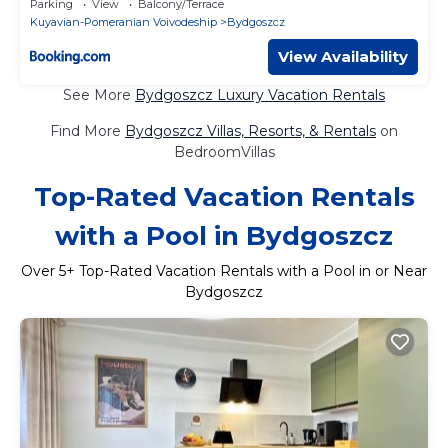
Parking
View
Balcony/Terrace
Kuyavian-Pomeranian Voivodeship
Bydgoszcz
View Availability
See More
Bydgoszcz Luxury Vacation Rentals
Find More
Bydgoszcz Villas, Resorts, & Rentals
on
BedroomVillas
Top-Rated Vacation Rentals
with a Pool in Bydgoszcz
Over
5
+ Top-Rated Vacation Rentals with a Pool in or Near
Bydgoszcz