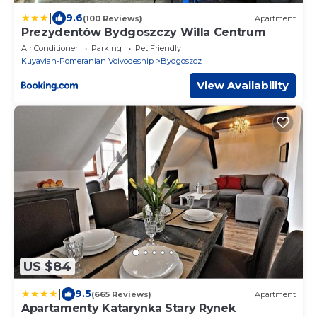
|
9.6
(100 Reviews)
Apartment
Prezydentów Bydgoszczy Willa Centrum
Air Conditioner
Parking
Pet Friendly
Kuyavian-Pomeranian Voivodeship
Bydgoszcz
View Availability
US $84
|
9.5
(665 Reviews)
Apartment
Apartamenty Katarynka Stary Rynek