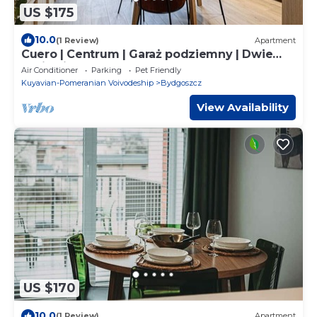
US $175
10.0
(1 Review)
Apartment
Cuero | Centrum | Garaż podziemny | Dwie
sypialnie
Air Conditioner
Parking
Pet Friendly
Kuyavian-Pomeranian Voivodeship
Bydgoszcz
View Availability
US $170
10.0
(1 Review)
Apartment