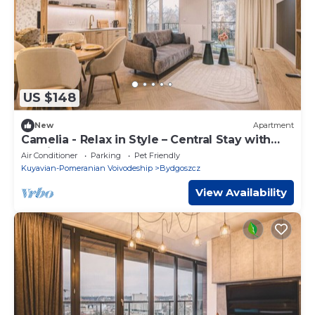
US $148
New
Apartment
Camelia - Relax in Style – Central Stay with
Parking
Air Conditioner
Parking
Pet Friendly
Kuyavian-Pomeranian Voivodeship
Bydgoszcz
View Availability