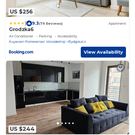
US $256
|
9.3
(79 Reviews)
Apartment
Grodzka6
Air Conditioner
Parking
Accessibility
Kuyavian-Pomeranian Voivodeship
Bydgoszcz
View Availability
US $244