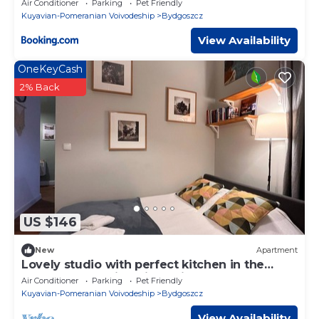
Air Conditioner
Parking
Pet Friendly
Kuyavian-Pomeranian Voivodeship
Bydgoszcz
View Availability
OneKeyCash
2% Back
US $146
New
Apartment
Lovely studio with perfect kitchen in the
Center near main train station
Air Conditioner
Parking
Pet Friendly
Kuyavian-Pomeranian Voivodeship
Bydgoszcz
View Availability