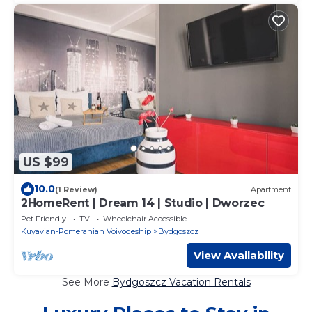
US $99
10.0
(1 Review)
Apartment
2HomeRent | Dream 14 | Studio | Dworzec
Pet Friendly
TV
Wheelchair Accessible
Kuyavian-Pomeranian Voivodeship
Bydgoszcz
View Availability
See More
Bydgoszcz Vacation Rentals