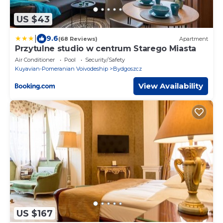
US $43
|
9.6
(68 Reviews)
Apartment
Przytulne studio w centrum Starego Miasta
Air Conditioner
Pool
Security/Safety
Kuyavian-Pomeranian Voivodeship
Bydgoszcz
View Availability
US $167