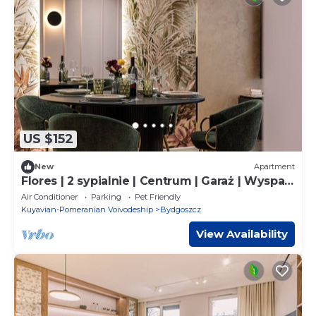
US $152
New
Apartment
Flores | 2 sypialnie | Centrum | Garaż | Wyspa
Młyńska
Air Conditioner
Parking
Pet Friendly
Kuyavian-Pomeranian Voivodeship
Bydgoszcz
View Availability