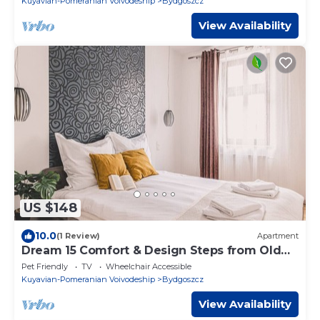
Kuyavian-Pomeranian Voivodeship
Bydgoszcz
View Availability
US $148
10.0
(1 Review)
Apartment
Dream 15 Comfort & Design Steps from Old
Market
Pet Friendly
TV
Wheelchair Accessible
Kuyavian-Pomeranian Voivodeship
Bydgoszcz
View Availability