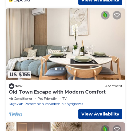
US $155
New
Apartment
Old Town Escape with Modern Comfort
Air Conditioner
Pet Friendly
TV
Kuyavian-Pomeranian Voivodeship
Bydgoszcz
View Availability