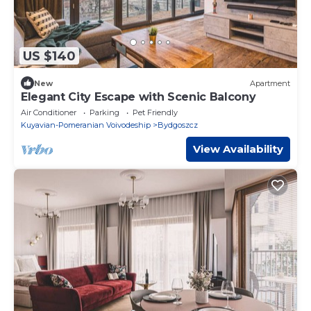
US $140
New
Apartment
Elegant City Escape with Scenic Balcony
Air Conditioner
Parking
Pet Friendly
Kuyavian-Pomeranian Voivodeship
Bydgoszcz
View Availability