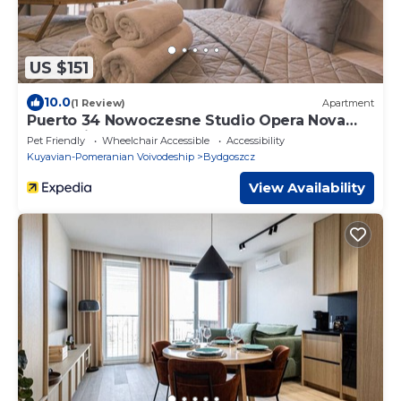
US $151
10.0
(1 Review)
Apartment
Puerto 34 Nowoczesne Studio Opera Nova
Stare Miasto
Pet Friendly
Wheelchair Accessible
Accessibility
Kuyavian-Pomeranian Voivodeship
Bydgoszcz
View Availability