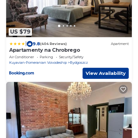
US $79
|
9.8
(404 Reviews)
Apartment
Apartamenty na Chrobrego
Air Conditioner
Parking
Security/Safety
Kuyavian-Pomeranian Voivodeship
Bydgoszcz
View Availability