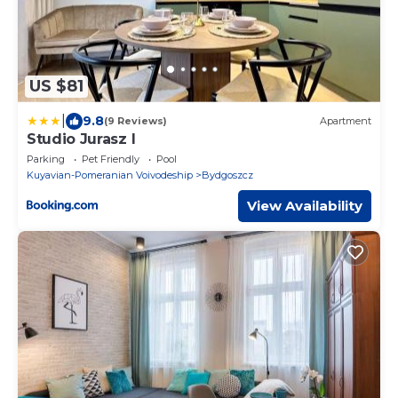
US $81
|
9.8
(9 Reviews)
Apartment
Studio Jurasz I
Parking
Pet Friendly
Pool
Kuyavian-Pomeranian Voivodeship
Bydgoszcz
View Availability