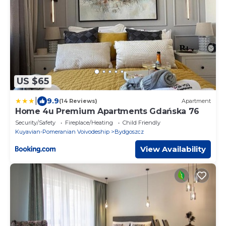
US $65
|
9.9
(14 Reviews)
Apartment
Home 4u Premium Apartments Gdańska 76
Security/Safety
Fireplace/Heating
Child Friendly
Kuyavian-Pomeranian Voivodeship
Bydgoszcz
View Availability