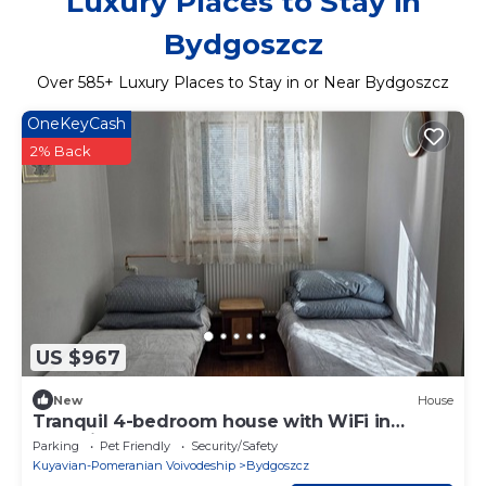
Luxury Places to Stay in
Bydgoszcz
Over
585
+ Luxury Places to Stay in or Near Bydgoszcz
OneKeyCash
2% Back
US $967
New
House
Tranquil 4-bedroom house with WiFi in
charming Bydgoszcz
Parking
Pet Friendly
Security/Safety
Kuyavian-Pomeranian Voivodeship
Bydgoszcz