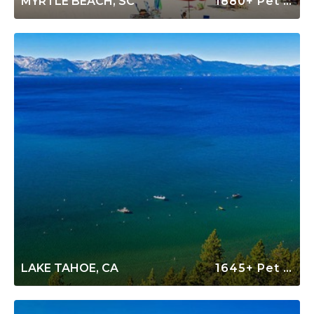
MYRTLE BEACH, SC
1880+ Pet Friendly Rentals
LAKE TAHOE, CA
1645+ Pet Friendly Rentals