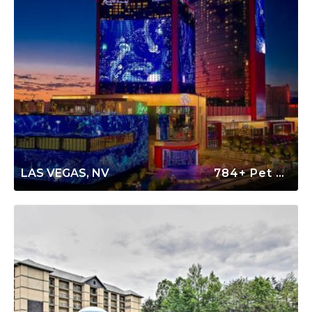
LAS VEGAS, NV
784+ Pet Friendly Rentals