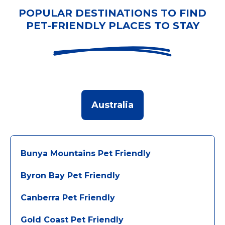
POPULAR DESTINATIONS TO FIND
PET-FRIENDLY PLACES TO STAY
Australia
Bunya Mountains Pet Friendly
Byron Bay Pet Friendly
Canberra Pet Friendly
Gold Coast Pet Friendly