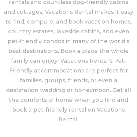
rentals and countless dog-friendly cabins
and cottages, Vacations Rental makes it easy
to find, compare, and book vacation homes,
country estates, lakeside cabins, and even
pet-friendly condos in many of the world’s
best destinations. Book a place the whole
family can enjoy! Vacations Rental’s Pet-
Friendly accommodations are perfect for
families, groups, friends, or even a
destination wedding or honeymoon. Get all
the comforts of home when you find and
book a pet-friendly rental on Vacations
Rental.