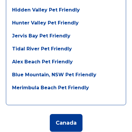
Hidden Valley Pet Friendly
Hunter Valley Pet Friendly
Jervis Bay Pet Friendly
Tidal River Pet Friendly
Alex Beach Pet Friendly
Blue Mountain, NSW Pet Friendly
Merimbula Beach Pet Friendly
Canada