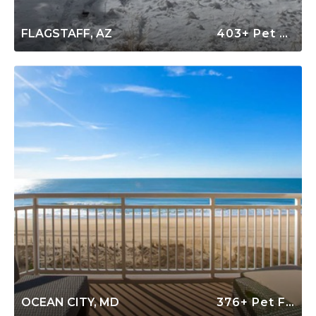
FLAGSTAFF, AZ
403+ Pet Friendly Rentals
OCEAN CITY, MD
376+ Pet Friendly Rentals