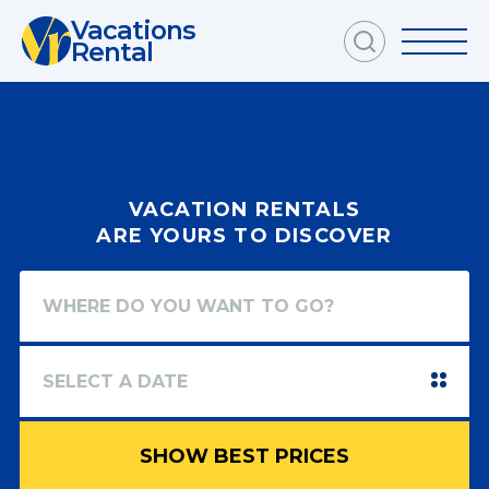
Vacations
Rental
VACATION RENTALS
ARE YOURS TO DISCOVER
SHOW BEST PRICES