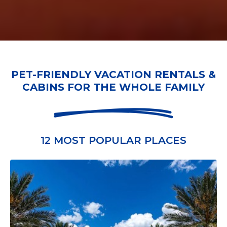
PET-FRIENDLY VACATION RENTALS &
CABINS FOR THE WHOLE FAMILY
12 MOST POPULAR PLACES