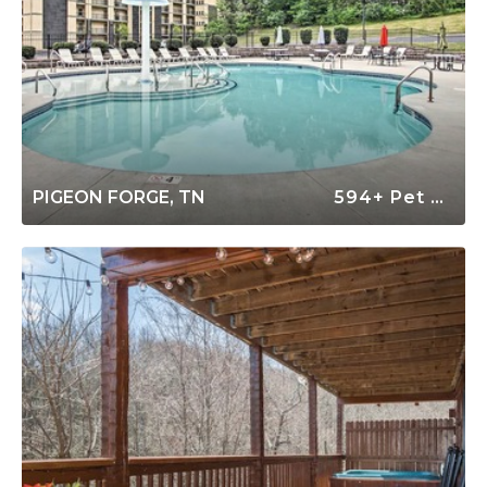
PIGEON FORGE, TN
594+ Pet Friendly Rentals