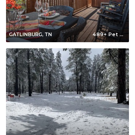
GATLINBURG, TN
489+ Pet Friendly Rentals