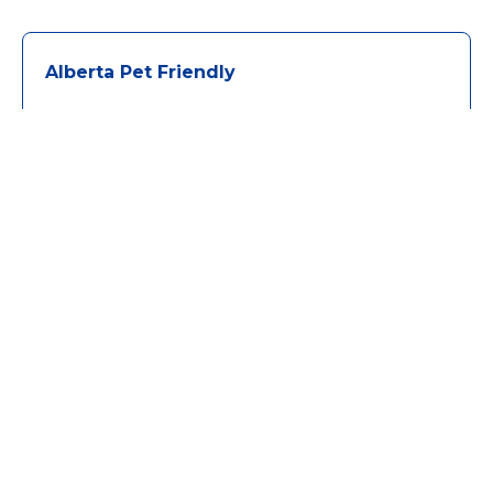
Alberta Pet Friendly
Algonquin Park Pet Friendly
Banff Pet Friendly
BC Pet Friendly
Calgary Pet Friendly
Canmore Pet Friendly
Clear Lake Pet Friendly
Cultus Lake Pet Friendly
Falcon Lake Pet Friendly