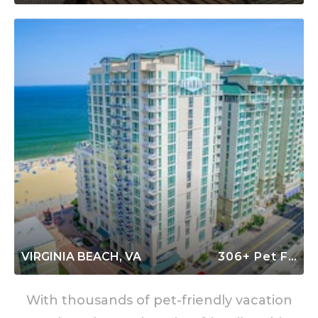
VIRGINIA BEACH, VA
306+ Pet Friendly Rentals
With thousands of pet-friendly vacation