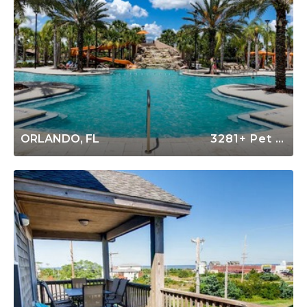
ORLANDO, FL
3281+ Pet Friendly Rentals