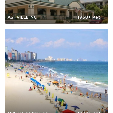
ASHVILLE, NC
1958+ Pet Friendly Rentals