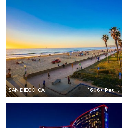
SAN DIEGO, CA
1606+ Pet Friendly Rentals