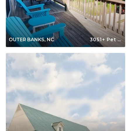
OUTER BANKS, NC
3051+ Pet Friendly Rentals