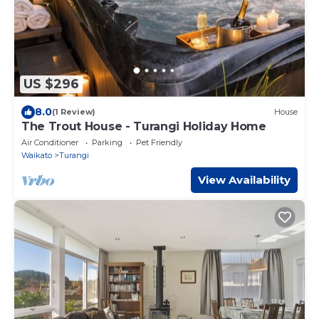
US $296
8.0
(1 Review)
House
The Trout House - Turangi Holiday Home
Air Conditioner
Parking
Pet Friendly
Waikato
Turangi
View Availability