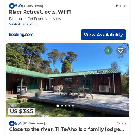
9.0
(7 Reviews)
House
River Retreat, pets, Wi-Fi
Parking
Pet Friendly
View
Waikato
Turangi
View Availability
US $345
9.4
(10 Reviews)
Cabin
Close to the river, 11 TeAho is a family lodge
with plenty of character