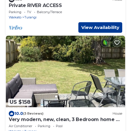
Private RIVER ACCESS
Parking
TV
Balcony/Terrace
Waikato
Turangi
View Availability
US $158
10.0
(3 Reviews)
House
Very modern, new, clean, 3 Bedroom home 2
bathroom
Air Conditioner
Parking
Pool