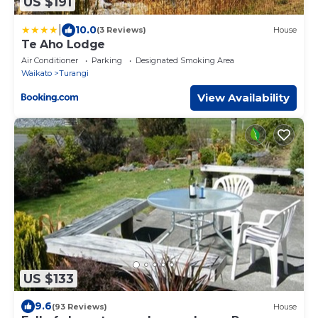
US $191
|
10.0
(3 Reviews)
House
Te Aho Lodge
Air Conditioner
Parking
Designated Smoking Area
Waikato
Turangi
View Availability
US $133
9.6
(93 Reviews)
House