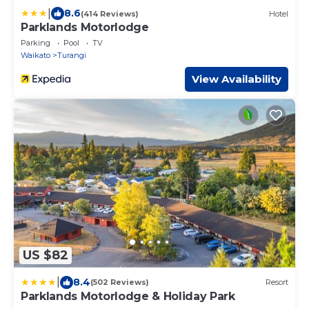
|
8.6
(414 Reviews)
Hotel
Parklands Motorlodge
Parking
Pool
TV
Waikato
Turangi
View Availability
US $82
|
8.4
(502 Reviews)
Resort
Parklands Motorlodge & Holiday Park