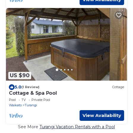
US $90
5.0
(1 Review)
Cottage
Cottage & Spa Pool
Pool
TV
Private Pool
Waikato
Turangi
View Availability
See More
Turangi Vacation Rentals with a Pool