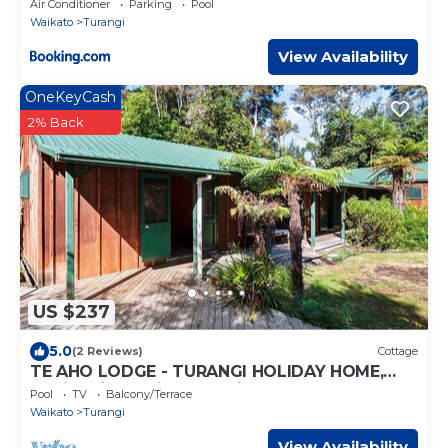
Air Conditioner
Parking
Pool
Waikato
Turangi
View Availability
OneKeyCash
2% Back
US $237
5.0
(2 Reviews)
Cottage
TE AHO LODGE - TURANGI HOLIDAY HOME,
family friendly in Turangi
Pool
TV
Balcony/Terrace
Waikato
Turangi
View Availability