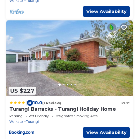
Waikato
Turangi
View Availability
US $227
|
10.0
(1 Review)
House
Turangi Barracks - Turangi Holiday Home
Parking
Pet Friendly
Designated Smoking Area
Waikato
Turangi
View Availability