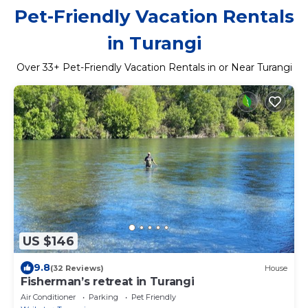
Pet-Friendly Vacation Rentals
in Turangi
Over
33
+ Pet-Friendly Vacation Rentals in or Near Turangi
US $146
9.8
(32 Reviews)
House
Fisherman’s retreat in Turangi
Air Conditioner
Parking
Pet Friendly