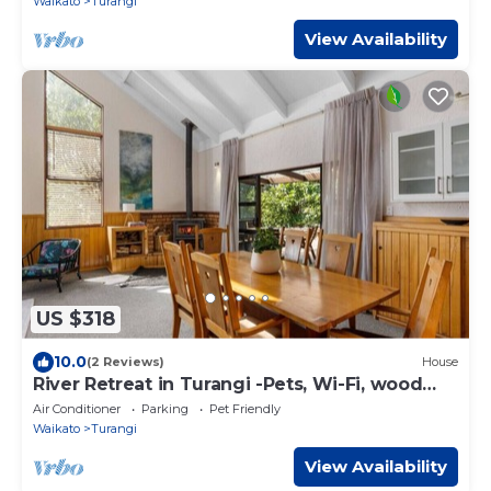
Waikato
Turangi
View Availability
US $318
10.0
(2 Reviews)
House
River Retreat in Turangi -Pets, Wi-Fi, wood
burner for cooler days, spa, close to nature
Air Conditioner
Parking
Pet Friendly
walks
Waikato
Turangi
View Availability