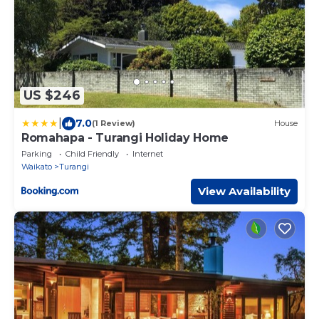
US $246
|
7.0
(1 Review)
House
Romahapa - Turangi Holiday Home
Parking
Child Friendly
Internet
Waikato
Turangi
View Availability