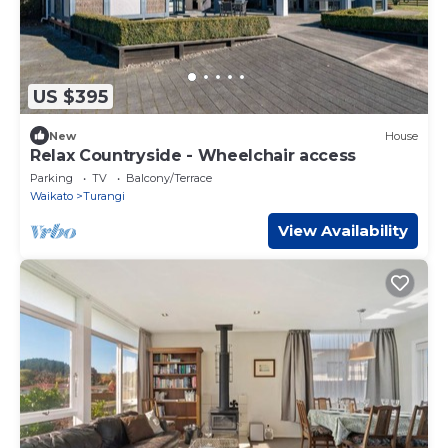
US $395
New
House
Relax Countryside - Wheelchair access
Parking
TV
Balcony/Terrace
Waikato
Turangi
View Availability