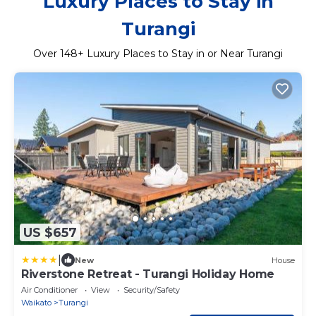
Luxury Places to Stay in
Turangi
Over
148
+ Luxury Places to Stay in or Near Turangi
US $657
|
New
House
Riverstone Retreat - Turangi Holiday Home
Air Conditioner
View
Security/Safety
Waikato
Turangi