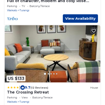
Full of character, modern and cosy Rose
Lodge
Parking
TV
Balcony/Terrace
Waikato
Turangi
View Availability
US $133
|
9.7
(12 Reviews)
House
The Crossing Retreat
Parking
View
Balcony/Terrace
Waikato
Turangi