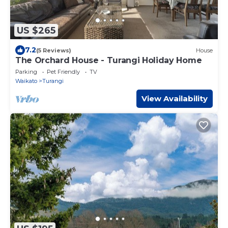
US $265
7.2
(5 Reviews)
House
The Orchard House - Turangi Holiday Home
Parking
Pet Friendly
TV
Waikato
Turangi
View Availability