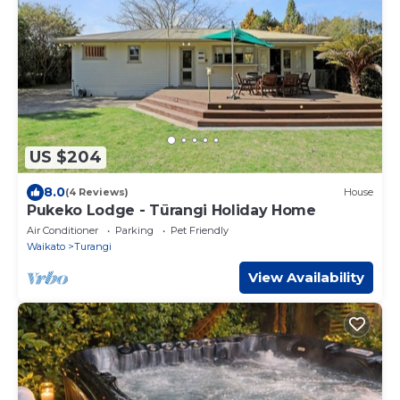
US $204
8.0
(4 Reviews)
House
Pukeko Lodge - Tūrangi Holiday Home
Air Conditioner
Parking
Pet Friendly
Waikato
Turangi
View Availability