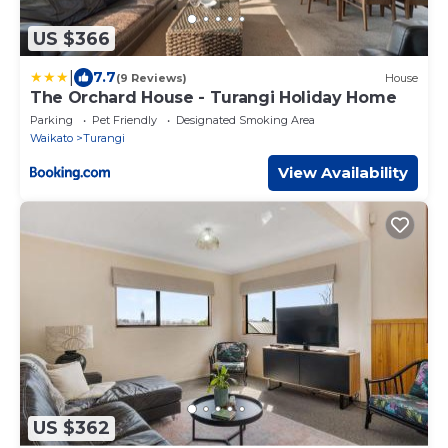
US $366
|
7.7
(9 Reviews)
House
The Orchard House - Turangi Holiday Home
Parking
Pet Friendly
Designated Smoking Area
Waikato
Turangi
View Availability
US $362