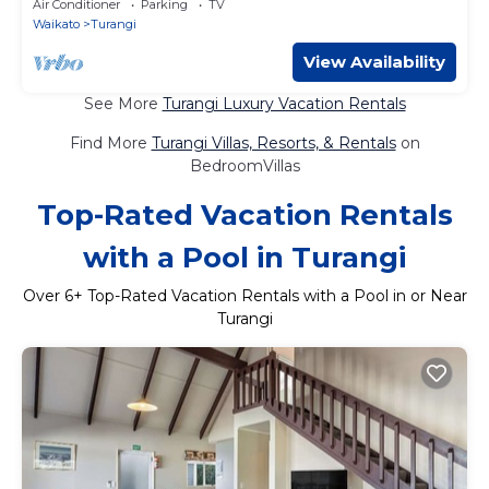
Air Conditioner
Parking
TV
Waikato
Turangi
View Availability
See More
Turangi Luxury Vacation Rentals
Find More
Turangi Villas, Resorts, & Rentals
on
BedroomVillas
Top-Rated Vacation Rentals
with a Pool in Turangi
Over
6
+ Top-Rated Vacation Rentals with a Pool in or Near
Turangi