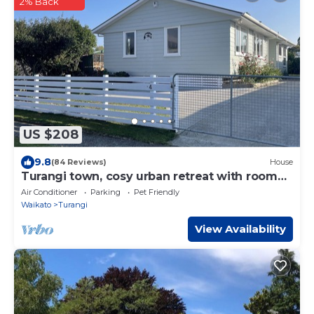
2% Back
US $208
9.8
(84 Reviews)
House
Turangi town, cosy urban retreat with room
for all,
Air Conditioner
Parking
Pet Friendly
Waikato
Turangi
View Availability