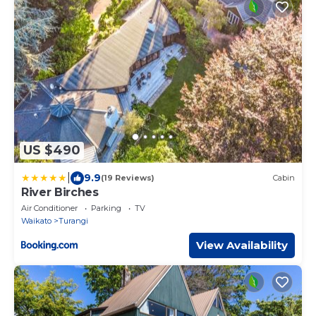
US $490
|
9.9
(19 Reviews)
Cabin
River Birches
Air Conditioner
Parking
TV
Waikato
Turangi
View Availability