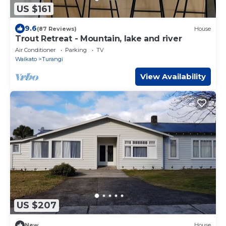
US $161
9.6
(87 Reviews)
House
Trout Retreat - Mountain, lake and river
Air Conditioner
Parking
TV
Waikato
Turangi
View Availability
US $207
New
House