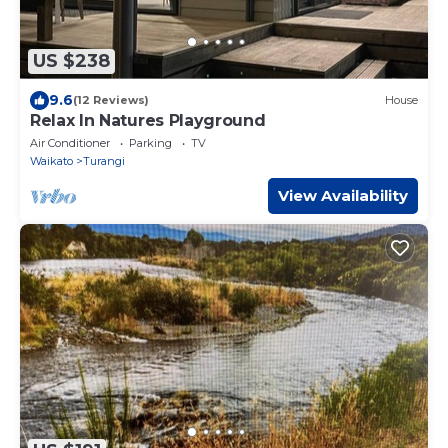
US $238
9.6
(12 Reviews)
House
Relax In Natures Playground
Air Conditioner
Parking
TV
Waikato
Turangi
View Availability