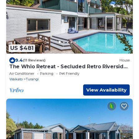
US $481
9.4
(11 Reviews)
House
The Whio Retreat - Secluded Retro Riverside
Getaway w/Pool & Hot Tub.
Air Conditioner
Parking
Pet Friendly
Waikato
Turangi
View Availability