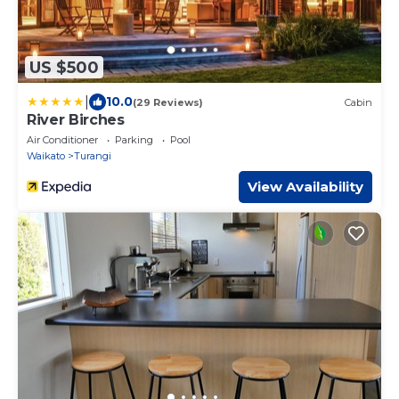
US $500
|
10.0
(29 Reviews)
Cabin
River Birches
Air Conditioner
Parking
Pool
Waikato
Turangi
View Availability