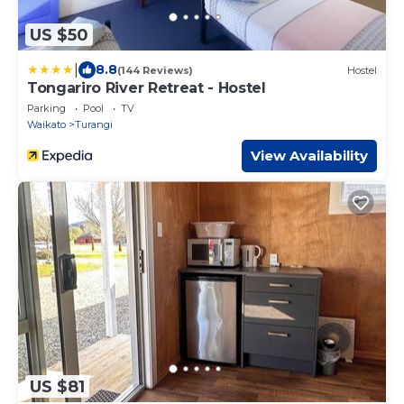
US $50
|
8.8
(144 Reviews)
Hostel
Tongariro River Retreat - Hostel
Parking
Pool
TV
Waikato
Turangi
View Availability
US $81