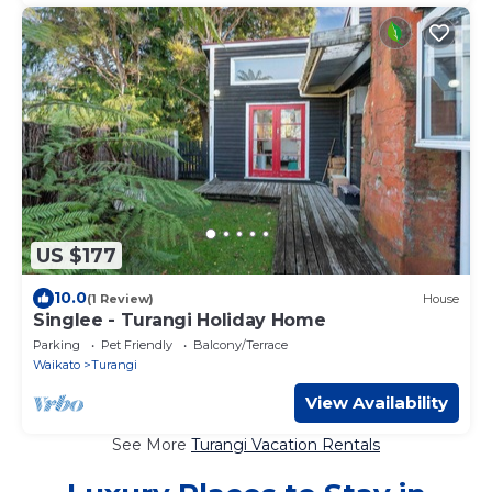
US $177
10.0
(1 Review)
House
Singlee - Turangi Holiday Home
Parking
Pet Friendly
Balcony/Terrace
Waikato
Turangi
View Availability
See More
Turangi Vacation Rentals