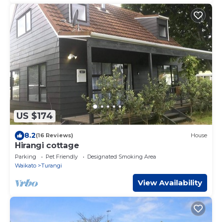
US $174
8.2
(16 Reviews)
House
Hirangi cottage
Parking
Pet Friendly
Designated Smoking Area
Waikato
Turangi
View Availability