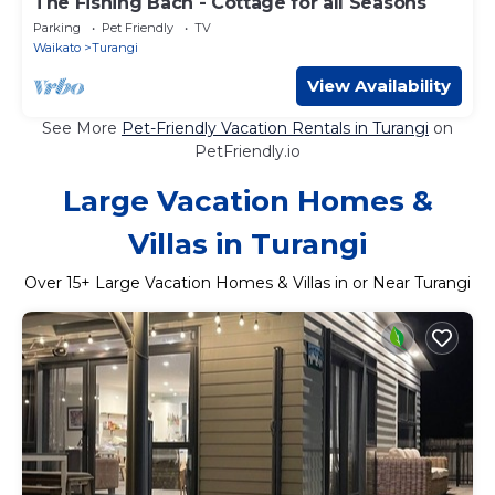
The Fishing Bach - Cottage for all Seasons
Parking
Pet Friendly
TV
Waikato
Turangi
View Availability
See More
Pet-Friendly Vacation Rentals in Turangi
on
PetFriendly.io
Large Vacation Homes &
Villas in Turangi
Over
15
+ Large Vacation Homes & Villas in or Near Turangi