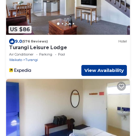
US $86
9.0
(576 Reviews)
Hotel
Turangi Leisure Lodge
Air Conditioner
Parking
Pool
Waikato
Turangi
View Availability