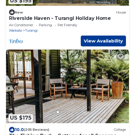
US $195
New
House
Riverside Haven - Turangi Holiday Home
Air Conditioner
Parking
Pet Friendly
Waikato
Turangi
View Availability
US $175
10.0
(205 Reviews)
Cottage