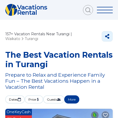
Vacations
Rental
157+
Vacation Rentals Near Turangi |
Waikato
Turangi
The Best Vacation Rentals
in Turangi
Prepare to Relax and Experience Family
Fun – The Best Vacations Happen in a
Vacation Rental
Dates
Price
Guests
More
OneKeyCash