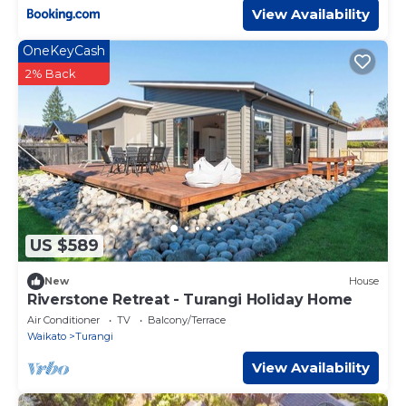
View Availability
OneKeyCash
2% Back
US $589
New
House
Riverstone Retreat - Turangi Holiday Home
Air Conditioner
TV
Balcony/Terrace
Waikato
Turangi
View Availability