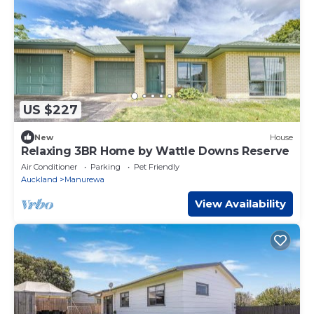
US $227
New
House
Relaxing 3BR Home by Wattle Downs Reserve
Air Conditioner
Parking
Pet Friendly
Auckland
Manurewa
View Availability