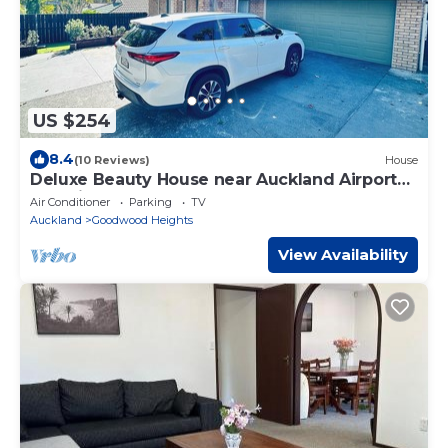
US $254
8.4
(10 Reviews)
House
Deluxe Beauty House near Auckland Airport
and City
Air Conditioner
Parking
TV
Auckland
Goodwood Heights
View Availability