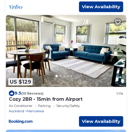
View Availability
US $129
9.5
(10 Reviews)
Villa
Cozy 2BR - 15min from Airport
Air Conditioner
Parking
Security/Safety
Auckland
Manurewa
View Availability