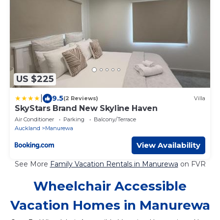
US $225
|
9.5
(2 Reviews)
Villa
SkyStars Brand New Skyline Haven
Air Conditioner
Parking
Balcony/Terrace
Auckland
Manurewa
View Availability
See More
Family Vacation Rentals in Manurewa
on FVR
Wheelchair Accessible
Vacation Homes in Manurewa