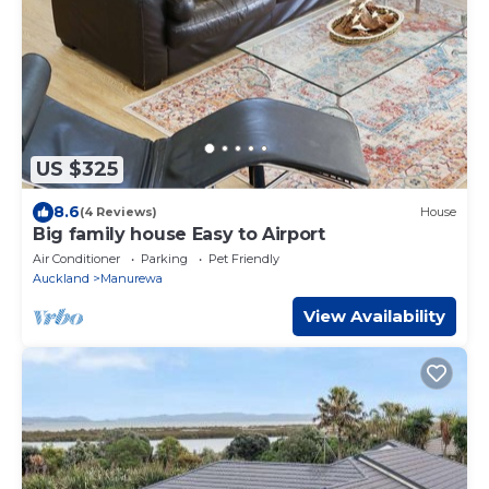
US $325
8.6
(4 Reviews)
House
Big family house Easy to Airport
Air Conditioner
Parking
Pet Friendly
Auckland
Manurewa
View Availability