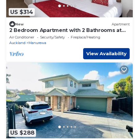
US $314
New
Apartment
2 Bedroom Apartment with 2 Bathrooms at
Ramada Hot
Air Conditioner
Security/Safety
Fireplace/Heating
Auckland
Manurewa
View Availability
US $288