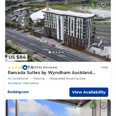
US $84
|
7.6
(3342 Reviews)
Hotel
Ramada Suites by Wyndham Auckland
Manukau Pacfic Centre
Air Conditioner
Parking
Designated Smoking Area
Auckland
Manurewa
View Availability