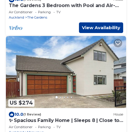
The Gardens 3 Bedroom with Pool and Air-
Con
Air Conditioner
Parking
TV
Auckland
The Gardens
View Availability
US $274
10.0
(1 Review)
House
✨ Spacious Family Home | Sleeps 8 | Close to
Airport & Manukau
Air Conditioner
Parking
TV