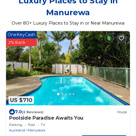
Luxury Places to Stay in
Manurewa
Over
80
+ Luxury Places to Stay in or Near Manurewa
OneKeyCash
2% Back
US $710
7.0
(2 Reviews)
House
Poolside Paradise Awaits You
Parking
Pool
TV
Auckland
Manurewa