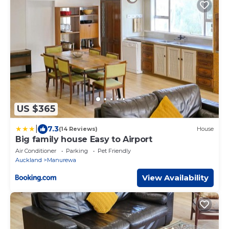
US $365
|
7.3
(14 Reviews)
House
Big family house Easy to Airport
Air Conditioner
Parking
Pet Friendly
Auckland
Manurewa
View Availability