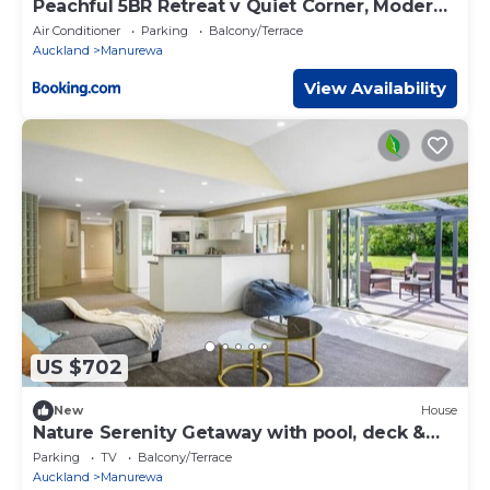
Peachful 5BR Retreat v Quiet Corner, Modern
Comfort
Air Conditioner
Parking
Balcony/Terrace
Auckland
Manurewa
View Availability
US $702
New
House
Nature Serenity Getaway with pool, deck &
gardens
Parking
TV
Balcony/Terrace
Auckland
Manurewa