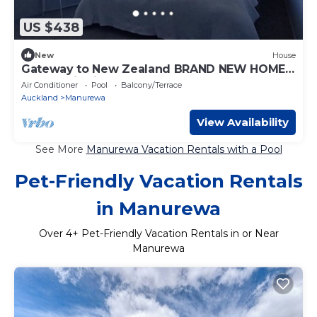
US $438
New
House
Gateway to New Zealand BRAND NEW HOME
Panoramic views & NEW playground
Air Conditioner
Pool
Balcony/Terrace
Auckland
Manurewa
View Availability
See More
Manurewa Vacation Rentals with a Pool
Pet-Friendly Vacation Rentals
in Manurewa
Over
4
+ Pet-Friendly Vacation Rentals in or Near
Manurewa