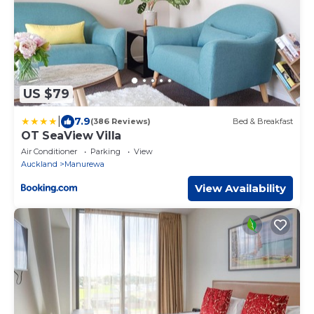
US $79
|
7.9
(386 Reviews)
Bed & Breakfast
OT SeaView Villa
Air Conditioner
Parking
View
Auckland
Manurewa
View Availability