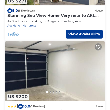
US $271
8.0
(5 Reviews)
House
Stunning Sea View Home Very near to AKL
Airport
Air Conditioner
Parking
Designated Smoking Area
Auckland
Manurewa
View Availability
US $200
|
10.0
(1 Review)
House