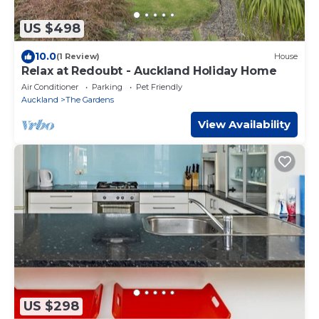
US $498
10.0
(1 Review)
House
Relax at Redoubt - Auckland Holiday Home
Air Conditioner
Parking
Pet Friendly
Auckland
The Gardens
View Availability
US $298