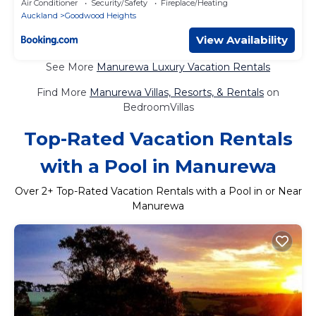
Air Conditioner
Security/Safety
Fireplace/Heating
Auckland
Goodwood Heights
View Availability
See More
Manurewa Luxury Vacation Rentals
Find More
Manurewa Villas, Resorts, & Rentals
on
BedroomVillas
Top-Rated Vacation Rentals
with a Pool in Manurewa
Over
2
+ Top-Rated Vacation Rentals with a Pool in or Near
Manurewa