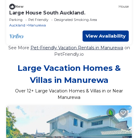
New
House
Large House South Auckland.
Parking
Pet Friendly
Designated Smoking Area
Auckland
Manurewa
View Availability
See More
Pet-Friendly Vacation Rentals in Manurewa
on
PetFriendly.io
Large Vacation Homes &
Villas in Manurewa
Over
12
+ Large Vacation Homes & Villas in or Near
Manurewa