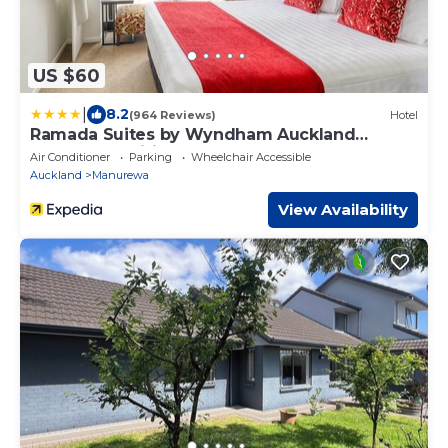
US $60
|
8.2
(964 Reviews)
Hotel
Ramada Suites by Wyndham Auckland
Manukau Pacific Centre
Air Conditioner
Parking
Wheelchair Accessible
Auckland
Manurewa
View Availability