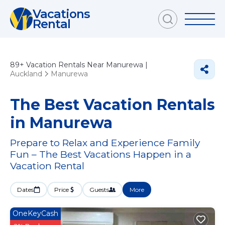
Vacations
Rental
89+
Vacation Rentals Near Manurewa |
Auckland
Manurewa
The Best Vacation Rentals
in Manurewa
Prepare to Relax and Experience Family
Fun – The Best Vacations Happen in a
Vacation Rental
Dates
Price
Guests
More
OneKeyCash