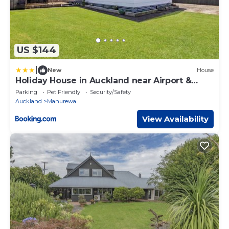
US $144
|
New
House
Holiday House in Auckland near Airport &
Beach-3 Bedrooms
Parking
Pet Friendly
Security/Safety
Auckland
Manurewa
View Availability