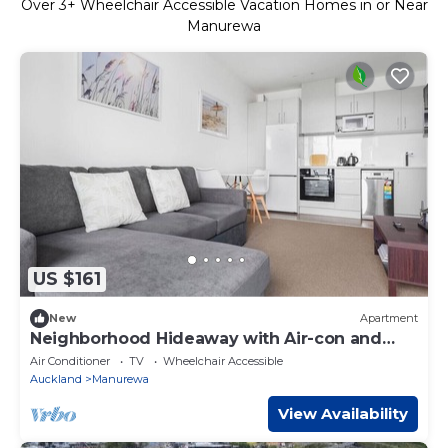
Over
3
+ Wheelchair Accessible Vacation Homes in or Near
Manurewa
US $161
New
Apartment
Neighborhood Hideaway with Air-con and
Deck
Air Conditioner
TV
Wheelchair Accessible
Auckland
Manurewa
View Availability