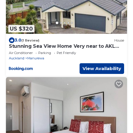
US $320
3.0
(1 Review)
House
Stunning Sea View Home Very near to AKL
Airport
Air Conditioner
Parking
Pet Friendly
Auckland
Manurewa
View Availability