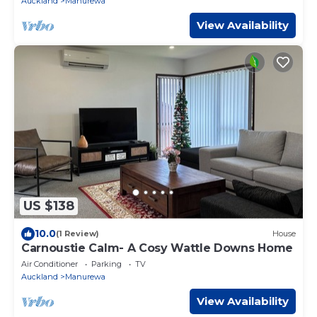
Auckland
Manurewa
View Availability
US $138
10.0
(1 Review)
House
Carnoustie Calm- A Cosy Wattle Downs Home
Air Conditioner
Parking
TV
Auckland
Manurewa
View Availability