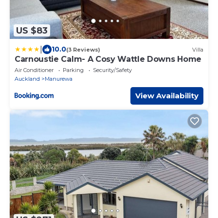
US $83
|
10.0
(3 Reviews)
Villa
Carnoustie Calm- A Cosy Wattle Downs Home
Air Conditioner
Parking
Security/Safety
Auckland
Manurewa
View Availability