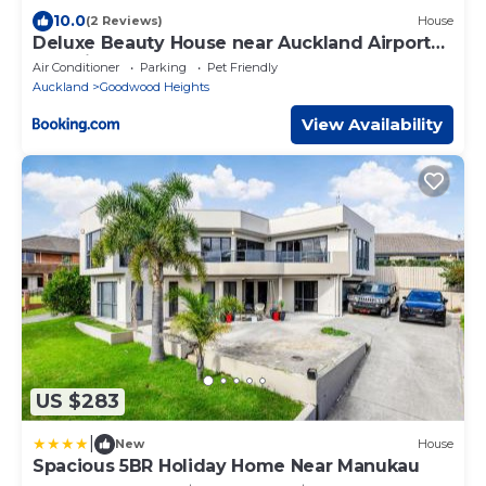
10.0
(2 Reviews)
House
Deluxe Beauty House near Auckland Airport
and City
Air Conditioner
Parking
Pet Friendly
Auckland
Goodwood Heights
View Availability
US $283
|
New
House
Spacious 5BR Holiday Home Near Manukau