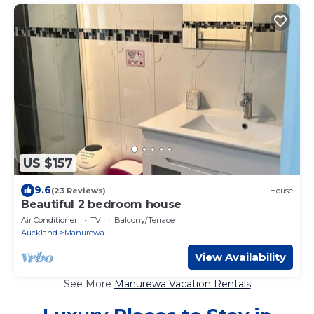
US $157
9.6
(23 Reviews)
House
Beautiful 2 bedroom house
Air Conditioner
TV
Balcony/Terrace
Auckland
Manurewa
View Availability
See More
Manurewa Vacation Rentals