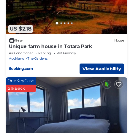
US $218
New
House
Unique farm house in Totara Park
Air Conditioner
Parking
Pet Friendly
Auckland
The Gardens
View Availability
OneKeyCash
2% Back