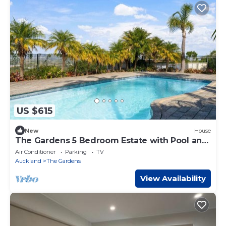
US $615
New
House
The Gardens 5 Bedroom Estate with Pool and
Air-Con
Air Conditioner
Parking
TV
Auckland
The Gardens
View Availability