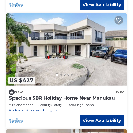
View Availability
US $427
New
House
Spacious 5BR Holiday Home Near Manukau
Air Conditioner
Security/Safety
Bedding/Linens
Auckland
Goodwood Heights
View Availability