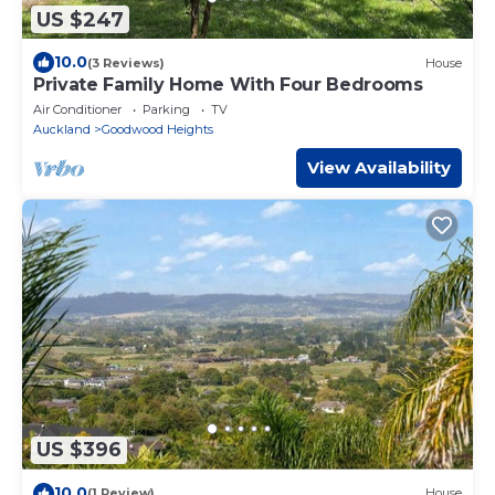
US $247
10.0
(3 Reviews)
House
Private Family Home With Four Bedrooms
Air Conditioner
Parking
TV
Auckland
Goodwood Heights
View Availability
US $396
10.0
(1 Review)
House