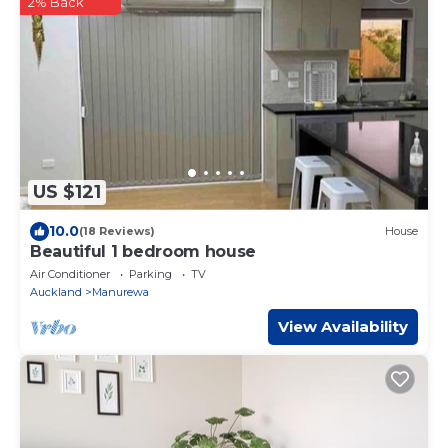
2% Back
US $121
10.0
(18 Reviews)
House
Beautiful 1 bedroom house
Air Conditioner
Parking
TV
Auckland
Manurewa
View Availability