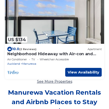
US $134
10.0
(2 Reviews)
Apartment
Neighborhood Hideaway with Air-con and
Deck
Air Conditioner
TV
Wheelchair Accessible
Auckland
Manurewa
View Availability
See More Properties
Manurewa Vacation Rentals
and Airbnb Places to Stay