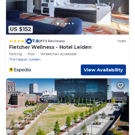
US $152
|
7.8
(873 Reviews)
Hotel
Fletcher Wellness - Hotel Leiden
Parking
Pool
Wheelchair Accessible
The Hague
Leiden
View Availability