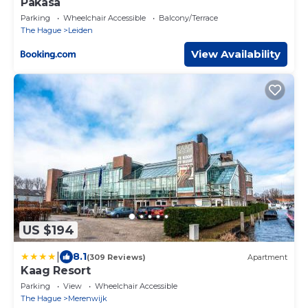
Pakasa
Parking
Wheelchair Accessible
Balcony/Terrace
The Hague
Leiden
View Availability
US $194
|
8.1
(309 Reviews)
Apartment
Kaag Resort
Parking
View
Wheelchair Accessible
The Hague
Merenwijk