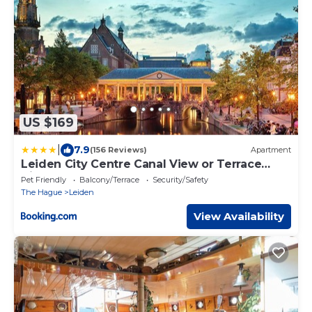
US $169
|
7.9
(156 Reviews)
Apartment
Leiden City Centre Canal View or Terrace
View Apartments
Pet Friendly
Balcony/Terrace
Security/Safety
The Hague
Leiden
View Availability