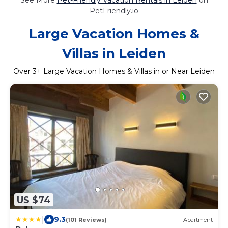
PetFriendly.io
Large Vacation Homes &
Villas in Leiden
Over
3
+ Large Vacation Homes & Villas in or Near Leiden
US $74
|
9.3
(101 Reviews)
Apartment