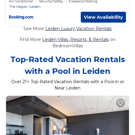
Air Conditioner
Security/Safety
Fireplace/Heating
The Hague
Leiden
View Availability
See More
Leiden Luxury Vacation Rentals
Find More
Leiden Villas, Resorts, & Rentals
on
BedroomVillas
Top-Rated Vacation Rentals
with a Pool in Leiden
Over
21
+ Top-Rated Vacation Rentals with a Pool in or
Near Leiden