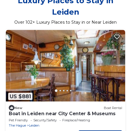
Luxury Places to Stay in
Leiden
Over
102
+ Luxury Places to Stay in or Near Leiden
US $881
New
Boat Rental
Boat in Leiden near City Center & Museums
Pet Friendly
Security/Safety
Fireplace/Heating
The Hague
Leiden