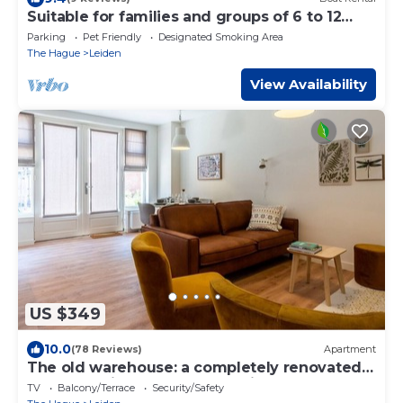
Suitable for families and groups of 6 to 12
people
Parking
Pet Friendly
Designated Smoking Area
The Hague
Leiden
View Availability
US $349
10.0
(78 Reviews)
Apartment
The old warehouse: a completely renovated
apartment in the center of Leiden
TV
Balcony/Terrace
Security/Safety