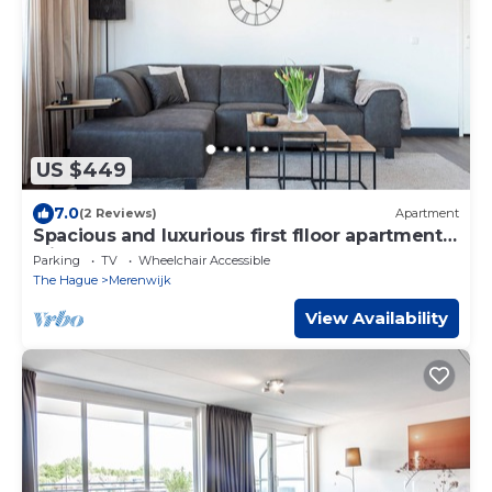
US $449
7.0
(2 Reviews)
Apartment
Spacious and luxurious first flloor apartment
with balcony- Kaag (18)
Parking
TV
Wheelchair Accessible
The Hague
Merenwijk
View Availability