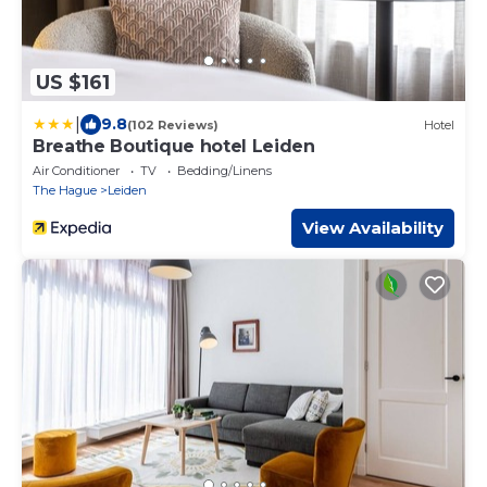
US $161
|
9.8
(102 Reviews)
Hotel
Breathe Boutique hotel Leiden
Air Conditioner
TV
Bedding/Linens
The Hague
Leiden
View Availability