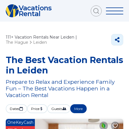
Vacations
Rental
111+
Vacation Rentals Near Leiden |
The Hague
Leiden
The Best Vacation Rentals
in Leiden
Prepare to Relax and Experience Family
Fun – The Best Vacations Happen in a
Vacation Rental
Dates
Price
Guests
More
OneKeyCash