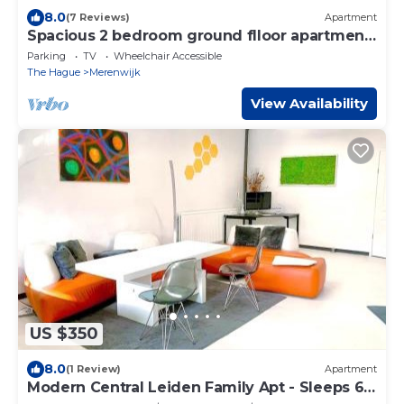
8.0
(7 Reviews)
Apartment
Spacious 2 bedroom ground flloor apartment
- Kaag Resort (1)
Parking
TV
Wheelchair Accessible
The Hague
Merenwijk
View Availability
US $350
8.0
(1 Review)
Apartment
Modern Central Leiden Family Apt - Sleeps 6
and Baby