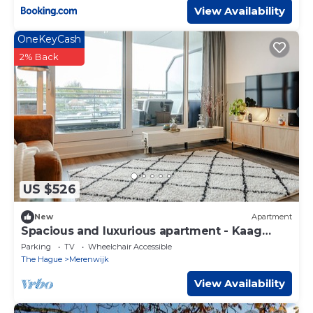
View Availability
OneKeyCash
2% Back
US $526
New
Apartment
Spacious and luxurious apartment - Kaag
Resort (23)
Parking
TV
Wheelchair Accessible
The Hague
Merenwijk
View Availability