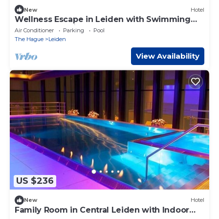
New
Hotel
Wellness Escape in Leiden with Swimming
Pool and Scenic Routes
Air Conditioner
Parking
Pool
The Hague
Leiden
View Availability
US $236
New
Hotel
Family Room in Central Leiden with Indoor
Pool and Wellness Center