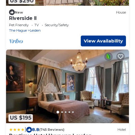
US $290
New
House
Riverside II
Pet Friendly
TV
Security/Safety
The Hague
Leiden
View Availability
US $195
|
8.8
(745 Reviews)
Hotel