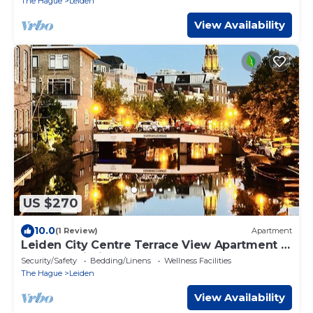
The Hague
Leiden
View Availability
US $270
10.0
(1 Review)
Apartment
Leiden City Centre Terrace View Apartment in
a 1750's building
Security/Safety
Bedding/Linens
Wellness Facilities
The Hague
Leiden
View Availability