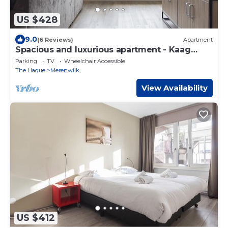
US $428
9.0
(6 Reviews)
Apartment
Spacious and luxurious apartment - Kaag
Resort (27)
Parking
TV
Wheelchair Accessible
The Hague
Merenwijk
View Availability
US $412