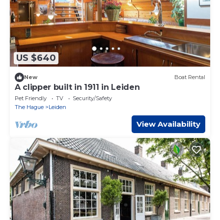
US $640
New
Boat Rental
A clipper built in 1911 in Leiden
Pet Friendly
TV
Security/Safety
The Hague
Leiden
View Availability