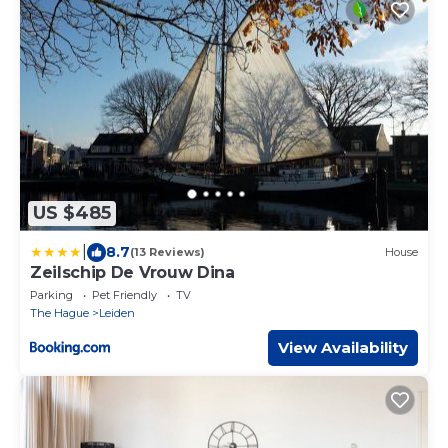
US $485
|
8.7
(13 Reviews)
House
Zeilschip De Vrouw Dina
Parking
Pet Friendly
TV
The Hague
Leiden
View Availability