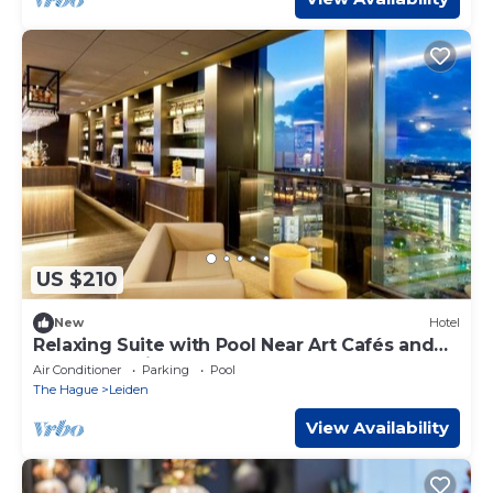
US $210
New
Hotel
Relaxing Suite with Pool Near Art Cafés and
Walkable Leiden
Air Conditioner
Parking
Pool
The Hague
Leiden
View Availability