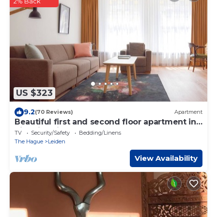
2% Back
US $323
9.2
(70 Reviews)
Apartment
Beautiful first and second floor apartment in
historic Leiden
TV
Security/Safety
Bedding/Linens
The Hague
Leiden
View Availability