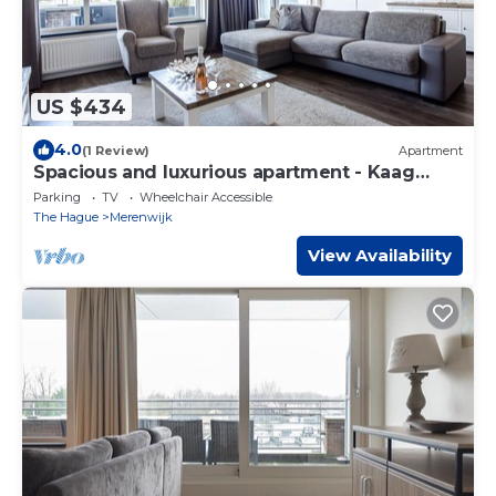
US $434
4.0
(1 Review)
Apartment
Spacious and luxurious apartment - Kaag
Resort (15)
Parking
TV
Wheelchair Accessible
The Hague
Merenwijk
View Availability