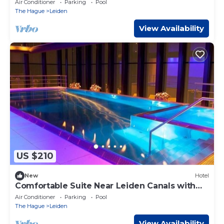
Air Conditioner
Parking
Pool
The Hague
Leiden
View Availability
US $210
New
Hotel
Comfortable Suite Near Leiden Canals with
Indoor Pool Access
Air Conditioner
Parking
Pool
The Hague
Leiden
View Availability