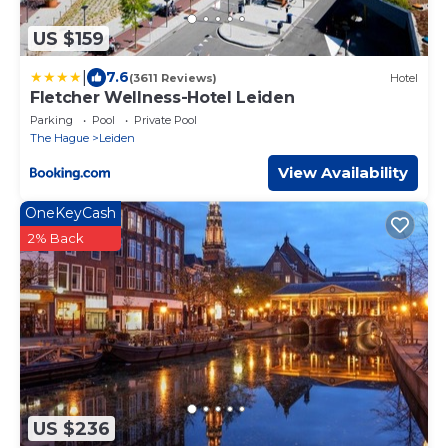
US $159
|
7.6
(3611 Reviews)
Hotel
Fletcher Wellness-Hotel Leiden
Parking
Pool
Private Pool
The Hague
Leiden
View Availability
OneKeyCash
2% Back
US $236