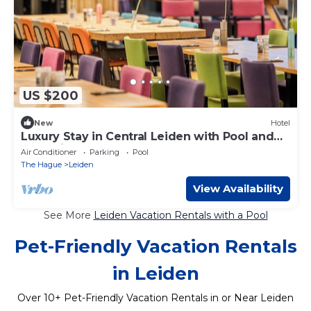
US $200
New
Hotel
Luxury Stay in Central Leiden with Pool and
Attractions Nearby
Air Conditioner
Parking
Pool
The Hague
Leiden
View Availability
See More
Leiden Vacation Rentals with a Pool
Pet-Friendly Vacation Rentals
in Leiden
Over
10
+ Pet-Friendly Vacation Rentals in or Near Leiden