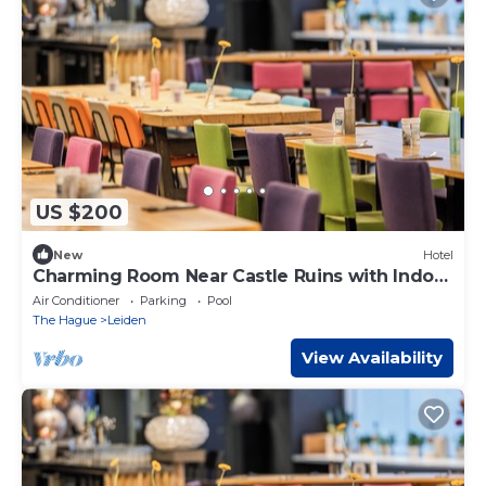
US $200
New
Hotel
Charming Room Near Castle Ruins with Indoor
Pool and Spa
Air Conditioner
Parking
Pool
The Hague
Leiden
View Availability