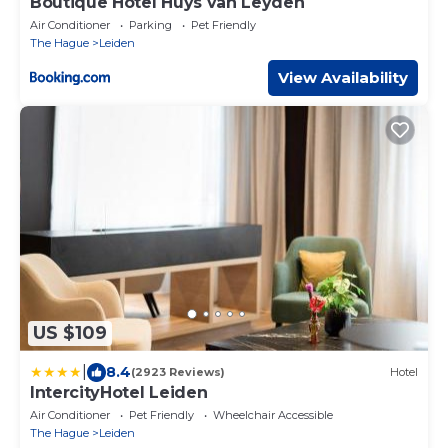
Boutique Hotel Huys van Leyden
Air Conditioner
Parking
Pet Friendly
The Hague
Leiden
View Availability
US $109
|
8.4
(2923 Reviews)
Hotel
IntercityHotel Leiden
Air Conditioner
Pet Friendly
Wheelchair Accessible
The Hague
Leiden