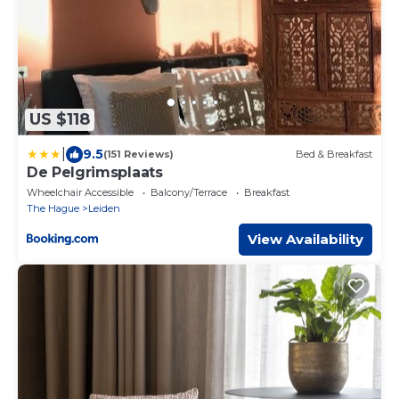
US $118
|
9.5
(151 Reviews)
Bed & Breakfast
De Pelgrimsplaats
Wheelchair Accessible
Balcony/Terrace
Breakfast
The Hague
Leiden
View Availability