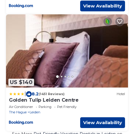
View Availability
US $140
|
8.2
(1451 Reviews)
Hotel
Golden Tulip Leiden Centre
Air Conditioner
Parking
Pet Friendly
The Hague
Leiden
View Availability
See More
Pet-Friendly Vacation Rentals in Leiden
on