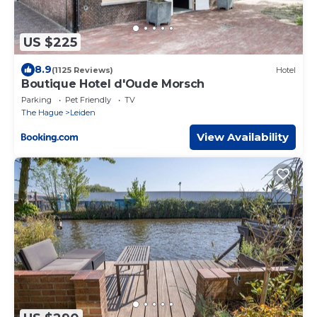
US $225
8.9
(1125 Reviews)
Hotel
Boutique Hotel d'Oude Morsch
Parking
Pet Friendly
TV
The Hague
Leiden
View Availability