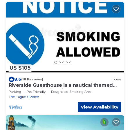
US $105
8.6
(18 Reviews)
House
Riverside Guesthouse is a nautical themed
accommodation in Leiden.
Parking
Pet Friendly
Designated Smoking Area
The Hague
Leiden
View Availability