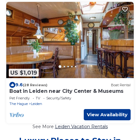
US $1,019
9.6
(28 Reviews)
Boat Rental
Boat in Leiden near City Center & Museums
Pet Friendly
TV
Security/Safety
The Hague
Leiden
View Availability
See More
Leiden Vacation Rentals