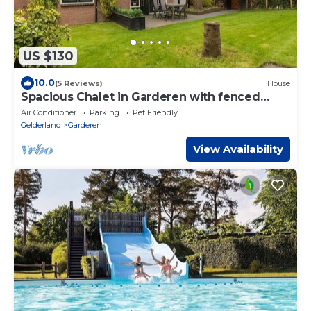
US $130
10.0
(5 Reviews)
House
Spacious Chalet in Garderen with fenced
garden
Air Conditioner
Parking
Pet Friendly
Gelderland
Garderen
View Availability