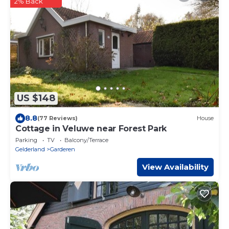
2% Back
US $148
8.8
(77 Reviews)
House
Cottage in Veluwe near Forest Park
Parking
TV
Balcony/Terrace
Gelderland
Garderen
View Availability