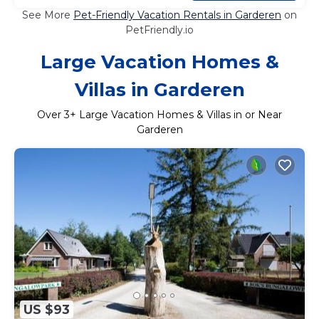
See More
Pet-Friendly Vacation Rentals in Garderen
on
PetFriendly.io
Large Vacation Homes &
Villas in Garderen
Over
3
+ Large Vacation Homes & Villas in or Near
Garderen
US $93