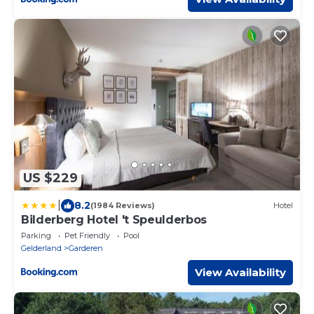
US $229
|
8.2
(1984 Reviews)
Hotel
Bilderberg Hotel 't Speulderbos
Parking
Pet Friendly
Pool
Gelderland
Garderen
View Availability