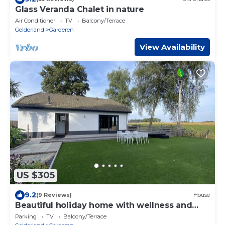
Glass Veranda Chalet in nature
Air Conditioner
TV
Balcony/Terrace
Gelderland
Garderen
View Availability
US $305
9.2
(9 Reviews)
House
Beautiful holiday home with wellness and
views
Parking
TV
Balcony/Terrace