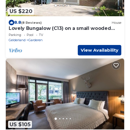
US $220
8.8
(8 Reviews)
House
Lovely Bungalow (C13) on a small wooded
park
Parking
Pool
TV
Gelderland
Garderen
View Availability
US $105