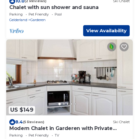
10.0
(2 Reviews)
Ski Chalet
Chalet with sun shower and sauna
Parking
Pet Friendly
Pool
Gelderland
Garderen
View Availability
US $149
8.4
(5 Reviews)
Ski Chalet
Modern Chalet in Garderen with Private
Garden
Parking
Pet Friendly
TV