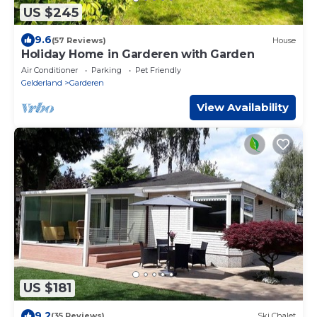
US $245
9.6
(57 Reviews)
House
Holiday Home in Garderen with Garden
Air Conditioner
Parking
Pet Friendly
Gelderland
Garderen
View Availability
US $181
9.2
(35 Reviews)
Ski Chalet