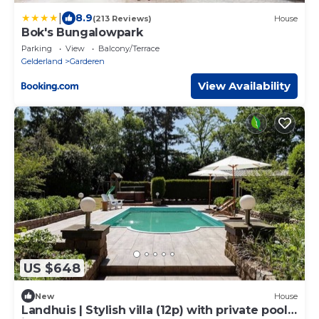
|
8.9
(213 Reviews)
House
Bok's Bungalowpark
Parking
View
Balcony/Terrace
Gelderland
Garderen
View Availability
US $648
New
House
Landhuis | Stylish villa (12p) with private pool