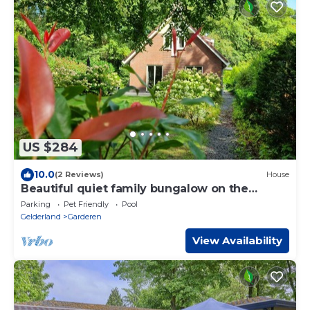
US $284
10.0
(2 Reviews)
House
Beautiful quiet family bungalow on the
Veluwe
Parking
Pet Friendly
Pool
Gelderland
Garderen
View Availability