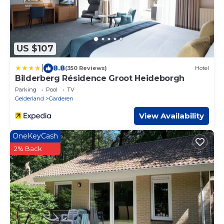
US $107
|
8.8
(350 Reviews)
Hotel
Bilderberg Résidence Groot Heideborgh
Parking
Pool
TV
Gelderland
Garderen
View Availability
OneKeyCash
2% Back