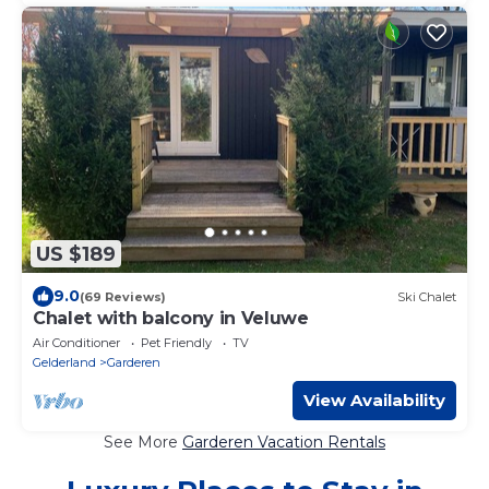
US $189
9.0
(69 Reviews)
Ski Chalet
Chalet with balcony in Veluwe
Air Conditioner
Pet Friendly
TV
Gelderland
Garderen
View Availability
See More
Garderen Vacation Rentals