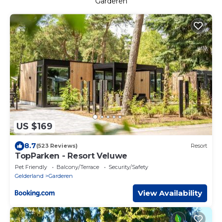
Garderen
US $169
8.7
(523 Reviews)
Resort
TopParken - Resort Veluwe
Pet Friendly
Balcony/Terrace
Security/Safety
Gelderland
Garderen
View Availability