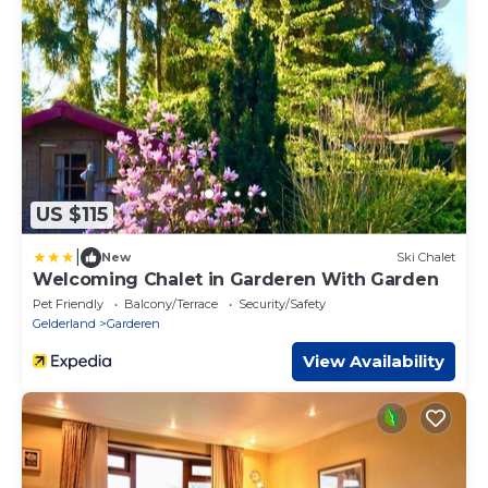
US $115
|
New
Ski Chalet
Welcoming Chalet in Garderen With Garden
Pet Friendly
Balcony/Terrace
Security/Safety
Gelderland
Garderen
View Availability