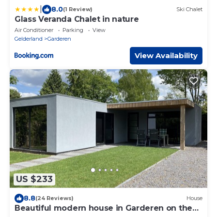
|
8.0
(1 Review)
Ski Chalet
Glass Veranda Chalet in nature
Air Conditioner
Parking
View
Gelderland
Garderen
View Availability
US $233
8.8
(24 Reviews)
House
Beautiful modern house in Garderen on the
Veluwe