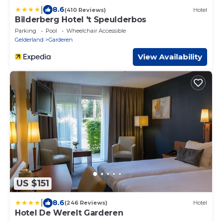
|
8.6
(410 Reviews)
Hotel
Bilderberg Hotel 't Speulderbos
Parking
Pool
Wheelchair Accessible
Gelderland
Garderen
View Availability
US $151
|
8.6
(246 Reviews)
Hotel
Hotel De Werelt Garderen