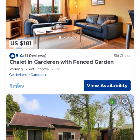
US $181
8.4
(31 Reviews)
Ski Chalet
Chalet in Garderen with Fenced Garden
Parking
Pet Friendly
TV
Gelderland
Garderen
View Availability