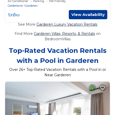
Air Conditioner
Parking
Pet Friendly
Gelderland
Garderen
View Availability
See More
Garderen Luxury Vacation Rentals
Find More
Garderen Villas, Resorts, & Rentals
on
BedroomVillas
Top-Rated Vacation Rentals
with a Pool in Garderen
Over
26
+ Top-Rated Vacation Rentals with a Pool in or
Near Garderen