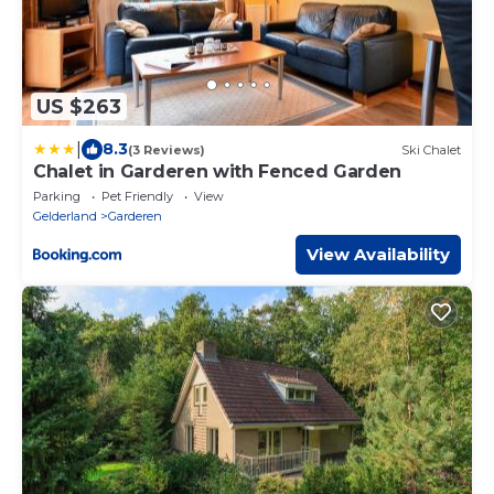
US $263
|
8.3
(3 Reviews)
Ski Chalet
Chalet in Garderen with Fenced Garden
Parking
Pet Friendly
View
Gelderland
Garderen
View Availability