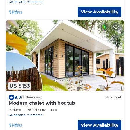
Gelderland
Garderen
View Availability
US $153
8.0
(2 Reviews)
Ski Chalet
Modern chalet with hot tub
Parking
Pet Friendly
Pool
Gelderland
Garderen
View Availability