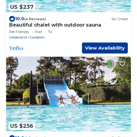
US $237
10.0
(4 Reviews)
Ski Chalet
Beautiful chalet with outdoor sauna
Pet Friendly
Pool
TV
Gelderland
Garderen
View Availability
US $256