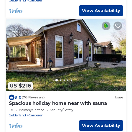
Gelderland
Garderen
View Availability
US $216
9.0
(76 Reviews)
House
Spacious holiday home near with sauna
TV
Balcony/Terrace
Security/Safety
Gelderland
Garderen
View Availability