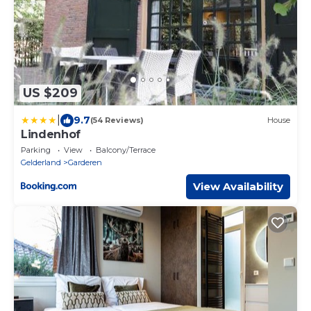
US $209
|
9.7
(54 Reviews)
House
Lindenhof
Parking
View
Balcony/Terrace
Gelderland
Garderen
View Availability