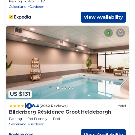
Parking
Pool
TV
Gelderland
Garderen
View Availability
US $131
|
8.4
(2032 Reviews)
Hotel
Bilderberg Résidence Groot Heideborgh
Parking
Pet Friendly
Pool
Gelderland
Garderen
View Availability