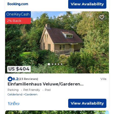
View Availability
OneKeyCash
2% Back
US $404
8.2
(23 Reviews)
Villa
Einfamilienhaus Veluwe/Garderen
(Rollstuhlgerecht)
Parking
Pet Friendly
Pool
Gelderland
Garderen
View Availability