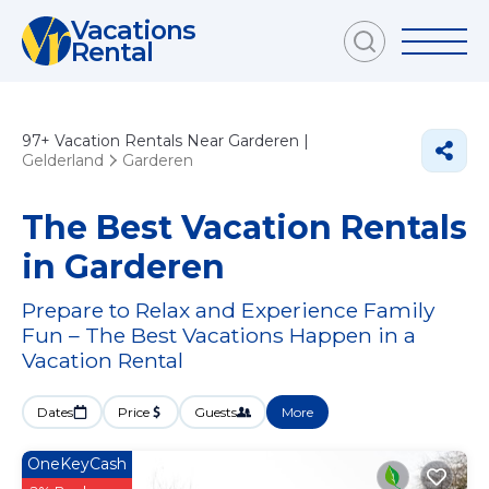
Vacations
Rental
97+
Vacation Rentals Near Garderen |
Gelderland
Garderen
The Best Vacation Rentals
in Garderen
Prepare to Relax and Experience Family
Fun – The Best Vacations Happen in a
Vacation Rental
Dates
Price
Guests
More
OneKeyCash