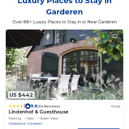
Luxury Places to Stay in
Garderen
Over
88
+ Luxury Places to Stay in or Near Garderen
US $442
|
9.6
(34 Reviews)
House
Lindenhof & Guesthouse
Parking
View
Ocean View
Gelderland
Garderen