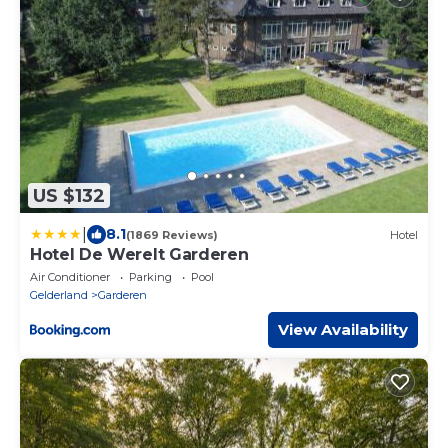
US $132
|
8.1
(1869 Reviews)
Hotel
Hotel De Werelt Garderen
Air Conditioner
Parking
Pool
Gelderland
Garderen
View Availability