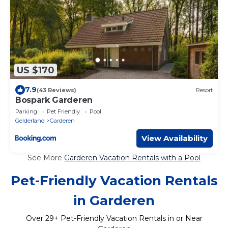
US $170
7.9
(43 Reviews)
Resort
Bospark Garderen
Parking
Pet Friendly
Pool
Gelderland
Garderen
View Availability
See More
Garderen Vacation Rentals with a Pool
Pet-Friendly Vacation Rentals
in Garderen
Over
29
+ Pet-Friendly Vacation Rentals in or Near