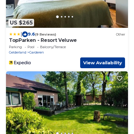
US $265
|
9.6
(9 Reviews)
Other
TopParken - Resort Veluwe
Parking
Pool
Balcony/Terrace
Gelderland
Garderen
View Availability