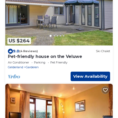
US $264
9.0
(4 Reviews)
Ski Chalet
Pet-friendly house on the Veluwe
Air Conditioner
Parking
Pet Friendly
Gelderland
Garderen
View Availability