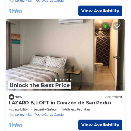
Monterrey
San Pedro Garza Garcia
View Availability
Unlock the Best Price
New
Apartment
LAZARO B, LOFT in Corazón de San Pedro
Accessibility
Security/Safety
Wellness Facilities
Monterrey
San Pedro Garza Garcia
View Availability