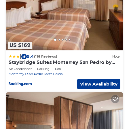
US $169
|
9.4
(118 Reviews)
Hotel
Staybridge Suites Monterrey San Pedro by
IHG
Air Conditioner
Parking
Pool
Monterrey
San Pedro Garza Garcia
View Availability