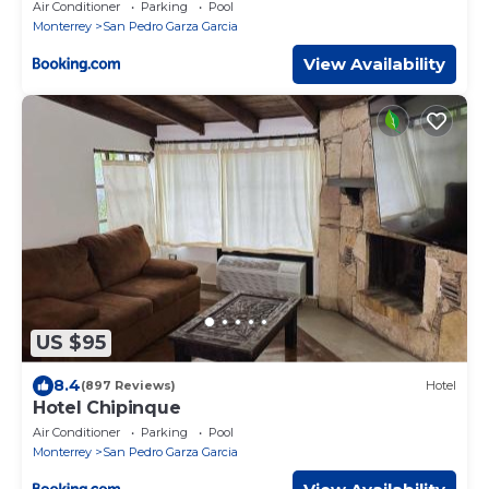
Air Conditioner
Parking
Pool
Monterrey
San Pedro Garza Garcia
View Availability
US $95
8.4
(897 Reviews)
Hotel
Hotel Chipinque
Air Conditioner
Parking
Pool
Monterrey
San Pedro Garza Garcia