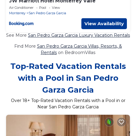
JW Marriott Hotel Monterrey Valle
Air Conditioner
Pool
View
Monterrey
San Pedro Garza Garcia
View Availability
See More
San Pedro Garza Garcia Luxury Vacation Rentals
Find More
San Pedro Garza Garcia Villas, Resorts, &
Rentals
on BedroomVillas
Top-Rated Vacation Rentals
with a Pool in San Pedro
Garza Garcia
Over
18
+ Top-Rated Vacation Rentals with a Pool in or
Near San Pedro Garza Garcia