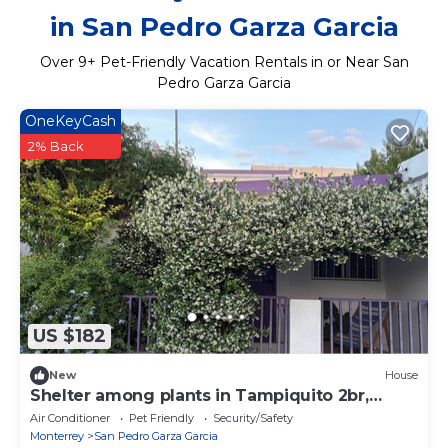
in San Pedro Garza Garcia
Over
9
+ Pet-Friendly Vacation Rentals in or Near San
Pedro Garza Garcia
OneKeyCash
2% Back
US $182
New
House
Shelter among plants in Tampiquito 2br,
3bed, 2ba
Air Conditioner
Pet Friendly
Security/Safety
Monterrey
San Pedro Garza Garcia