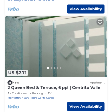
Monterrey
San Pedro Garza Garcia
View Availability
US $271
New
Apartment
2 Queen Bed & Terrace, 6 ppl | Centrito Valle
Air Conditioner
Parking
TV
Monterrey
San Pedro Garza Garcia
View Availability