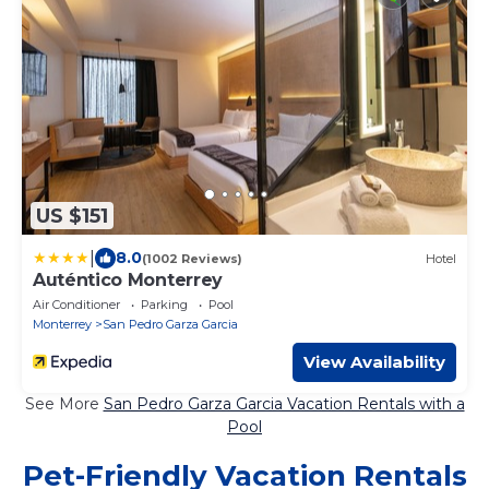
US $151
|
8.0
(1002 Reviews)
Hotel
Auténtico Monterrey
Air Conditioner
Parking
Pool
Monterrey
San Pedro Garza Garcia
View Availability
See More
San Pedro Garza Garcia Vacation Rentals with a
Pool
Pet-Friendly Vacation Rentals