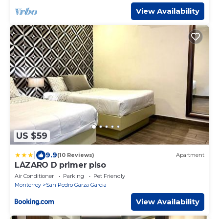
View Availability
US $59
|
9.9
(10 Reviews)
Apartment
LÁZARO D primer piso
Air Conditioner
Parking
Pet Friendly
Monterrey
San Pedro Garza Garcia
View Availability