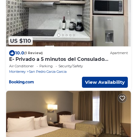
US $110
10.0
(1 Review)
Apartment
E- Privado a 5 minutos del Consulado
Americano
Air Conditioner
Parking
Security/Safety
Monterrey
San Pedro Garza Garcia
View Availability