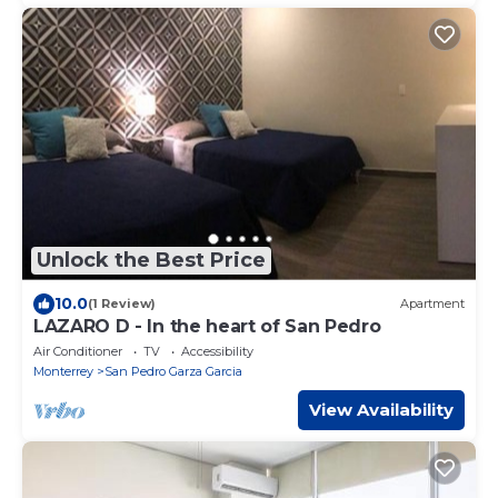
Unlock the Best Price
10.0
(1 Review)
Apartment
LAZARO D - In the heart of San Pedro
Air Conditioner
TV
Accessibility
Monterrey
San Pedro Garza Garcia
View Availability