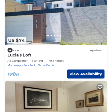
US $74
New
Apartment
Lucia’s Loft
Air Conditioner
Parking
Pet Friendly
Monterrey
San Pedro Garza Garcia
View Availability