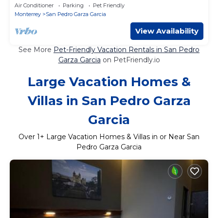
Area
Air Conditioner
Parking
Pet Friendly
Monterrey
San Pedro Garza Garcia
View Availability
See More
Pet-Friendly Vacation Rentals in San Pedro
Garza Garcia
on PetFriendly.io
Large Vacation Homes &
Villas in San Pedro Garza
Garcia
Over
1
+ Large Vacation Homes & Villas in or Near San
Pedro Garza Garcia