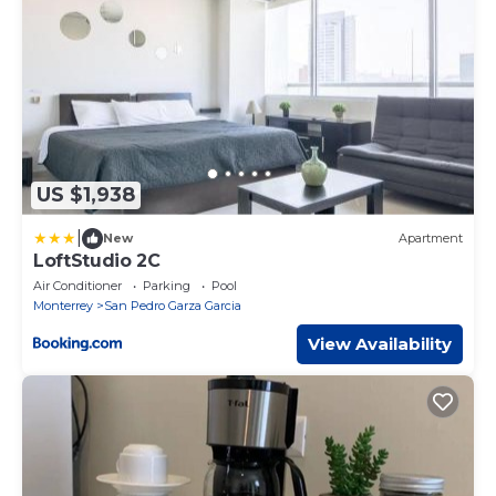
US $1,938
|
New
Apartment
LoftStudio 2C
Air Conditioner
Parking
Pool
Monterrey
San Pedro Garza Garcia
View Availability