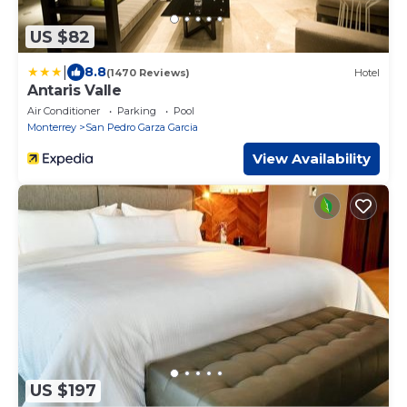
US $82
|
8.8
(1470 Reviews)
Hotel
Antaris Valle
Air Conditioner
Parking
Pool
Monterrey
San Pedro Garza Garcia
View Availability
US $197