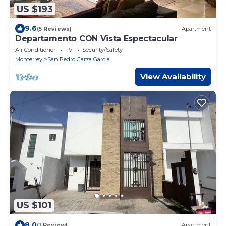
US $193
9.6
(5 Reviews)
Apartment
Departamento CON Vista Espectacular
Air Conditioner
TV
Security/Safety
Monterrey
San Pedro Garza Garcia
View Availability
US $101
8.0
(1 Review)
Apartment