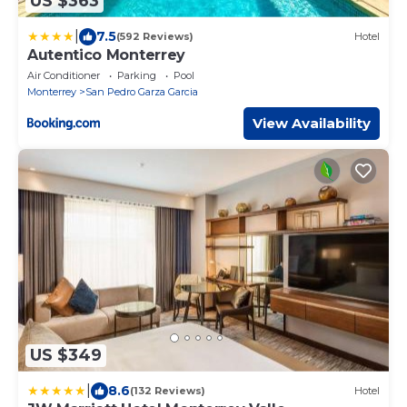
US $363
|
7.5
(592 Reviews)
Hotel
Autentico Monterrey
Air Conditioner
Parking
Pool
Monterrey
San Pedro Garza Garcia
View Availability
US $349
|
8.6
(132 Reviews)
Hotel