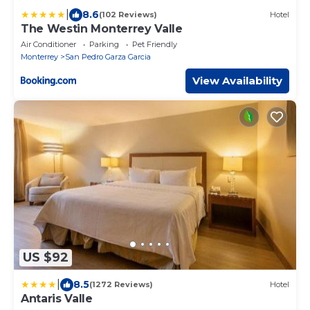
|
8.6
(102 Reviews)
Hotel
The Westin Monterrey Valle
Air Conditioner
Parking
Pet Friendly
Monterrey
San Pedro Garza Garcia
View Availability
US $92
|
8.5
(1272 Reviews)
Hotel
Antaris Valle