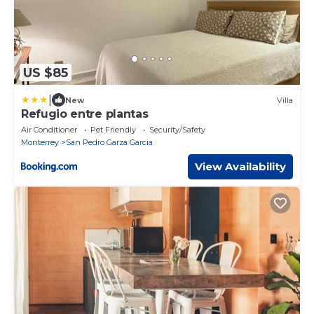
US $85
|
New
Villa
Refugio entre plantas
Air Conditioner
Pet Friendly
Security/Safety
Monterrey
San Pedro Garza Garcia
View Availability