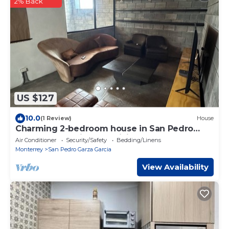
2% Back
US $127
10.0
(1 Review)
House
Charming 2-bedroom house in San Pedro
Garza García with AC, WiFi
Air Conditioner
Security/Safety
Bedding/Linens
Monterrey
San Pedro Garza Garcia
View Availability