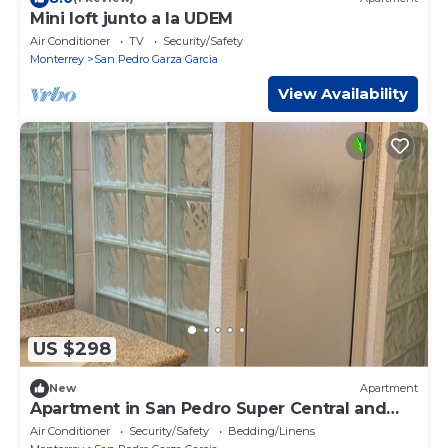
Mini loft junto a la UDEM
Air Conditioner
TV
Security/Safety
Monterrey
San Pedro Garza Garcia
View Availability
US $298
New
Apartment
Apartment in San Pedro Super Central and
Safe Zone
Air Conditioner
Security/Safety
Bedding/Linens