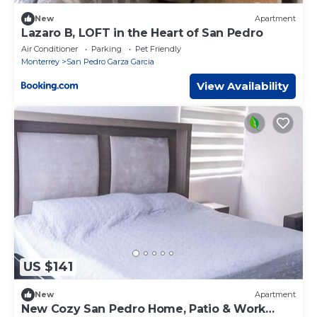
New
Apartment
Lazaro B, LOFT in the Heart of San Pedro
Air Conditioner
Parking
Pet Friendly
Monterrey
San Pedro Garza Garcia
View Availability
US $141
New
Apartment
New Cozy San Pedro Home, Patio & Work