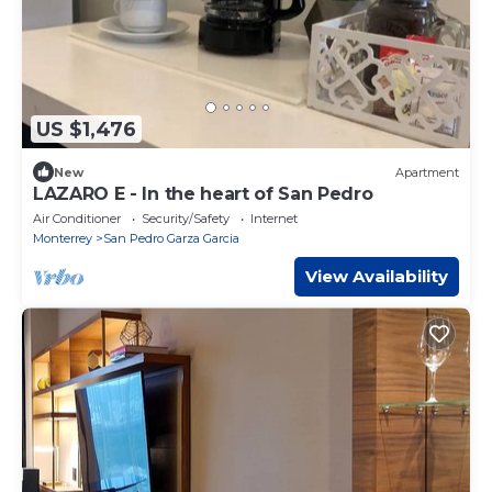
US $1,476
New
Apartment
LAZARO E - In the heart of San Pedro
Air Conditioner
Security/Safety
Internet
Monterrey
San Pedro Garza Garcia
View Availability