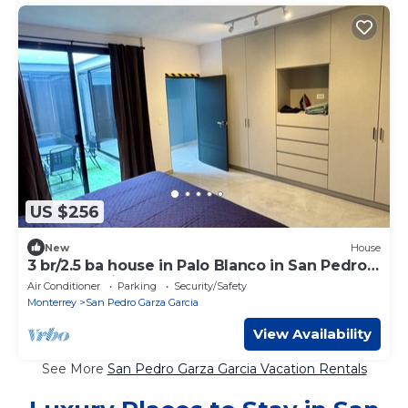
US $256
New
House
3 br/2.5 ba house in Palo Blanco in San Pedro
Garza Garcia
Air Conditioner
Parking
Security/Safety
Monterrey
San Pedro Garza Garcia
View Availability
See More
San Pedro Garza Garcia Vacation Rentals