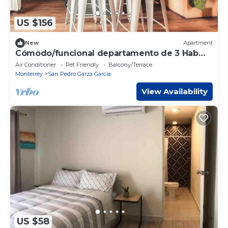
US $156
New
Apartment
Cómodo/funcional departamento de 3 Hab
individuales en San Pedro Centro, con cis
Air Conditioner
Pet Friendly
Balcony/Terrace
Monterrey
San Pedro Garza Garcia
View Availability
US $58