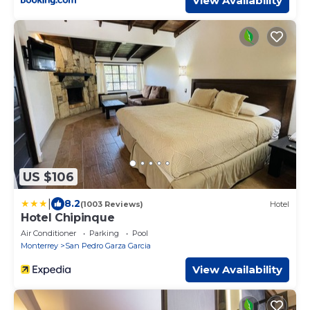
View Availability
US $106
|
8.2
(1003 Reviews)
Hotel
Hotel Chipinque
Air Conditioner
Parking
Pool
Monterrey
San Pedro Garza Garcia
View Availability