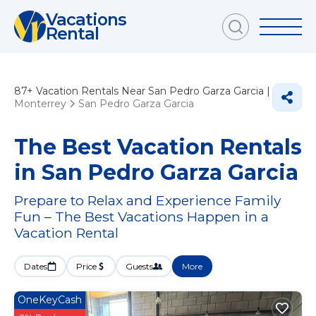
Vacations
Rental
87+
Vacation Rentals Near San Pedro Garza Garcia |
Monterrey
San Pedro Garza Garcia
The Best Vacation Rentals
in San Pedro Garza Garcia
Prepare to Relax and Experience Family
Fun – The Best Vacations Happen in a
Vacation Rental
Dates
Price
Guests
More
OneKeyCash