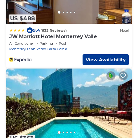
US $488
|
9.4
(632 Reviews)
Hotel
JW Marriott Hotel Monterrey Valle
Air Conditioner
Parking
Pool
Monterrey
San Pedro Garza Garcia
View Availability