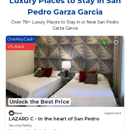
Luxury Places to Stay in San
Pedro Garza Garcia
Over
78
+ Luxury Places to Stay in or Near San Pedro
Garza Garcia
OneKeyCash
2% Back
Unlock the Best Price
New
Apartment
LAZARO C - In the heart of San Pedro
Security/Safety