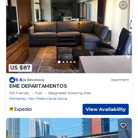
US $87
9.6
(4 Reviews)
Apartment
EME DEPARTAMENTOS
Pet Friendly
Pool
Designated Smoking Area
Monterrey
San Pedro Garza Garcia
View Availability