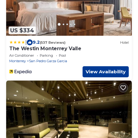
US $334
|
9.2
(537 Reviews)
Hotel
The Westin Monterrey Valle
Air Conditioner
Parking
Pool
Monterrey
San Pedro Garza Garcia
View Availability