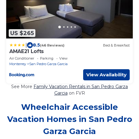
US $265
|
8.5
(46 Reviews)
Bed & Breakfast
AMAE21 Lofts
Air Conditioner
Parking
View
Monterrey
San Pedro Garza Garcia
View Availability
See More
Family Vacation Rentals in San Pedro Garza
Garcia
on FVR
Wheelchair Accessible
Vacation Homes in San Pedro
Garza Garcia