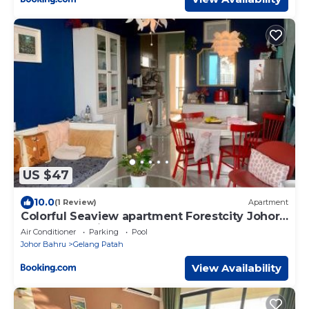
US $47
10.0
(1 Review)
Apartment
Colorful Seaview apartment Forestcity Johor
Bahru Malaysia
Air Conditioner
Parking
Pool
Johor Bahru
Gelang Patah
View Availability