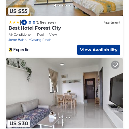
US $55
|
10.0
(2 Reviews)
Apartment
Best Hotel Forest City
Air Conditioner
Pool
View
Johor Bahru
Gelang Patah
View Availability
US $30