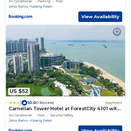
Air Conditioner
Parking
Pool
Johor Bahru
Gelang Patah
View Availability
US $52
|
10.0
(1 Review)
Apartment
Carnelian Tower Hotel at ForestCity 4101 with
WIFI
Air Conditioner
Pool
Security/Safety
Johor Bahru
Gelang Patah
View Availability