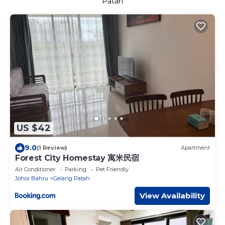
Patah
US $42
9.0
(1 Review)
Apartment
Forest City Homestay 寓米民宿
Air Conditioner
Parking
Pet Friendly
Johor Bahru
Gelang Patah
View Availability