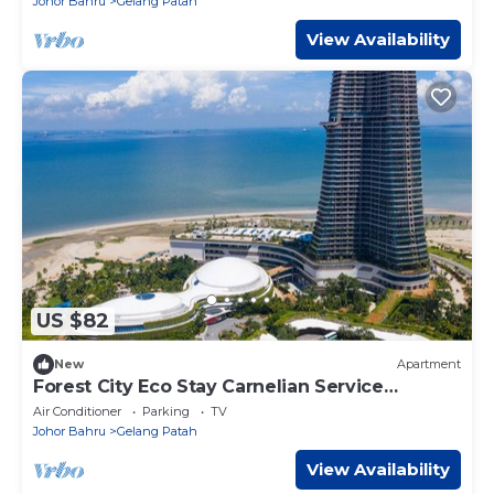
Johor Bahru
Gelang Patah
View Availability
US $82
New
Apartment
Forest City Eco Stay Carnelian Service
Apartment
Air Conditioner
Parking
TV
Johor Bahru
Gelang Patah
View Availability