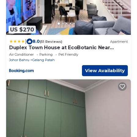
US $270
|
8.0
(51 Reviews)
Apartment
Duplex Town House at EcoBotanic Near
Legoland with Netflix and KTV System
Air Conditioner
Parking
Pet Friendly
Johor Bahru
Gelang Patah
View Availability