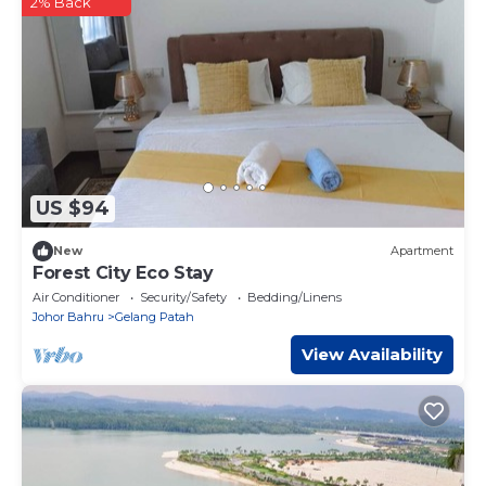
2% Back
US $94
New
Apartment
Forest City Eco Stay
Air Conditioner
Security/Safety
Bedding/Linens
Johor Bahru
Gelang Patah
View Availability