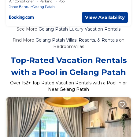
Air Conditioner
Parking
Pool
Johor Bahru
Gelang Patah
View Availability
See More
Gelang Patah Luxury Vacation Rentals
Find More
Gelang Patah Villas, Resorts, & Rentals
on
BedroomVillas
Top-Rated Vacation Rentals
with a Pool in Gelang Patah
Over
152
+ Top-Rated Vacation Rentals with a Pool in or
Near Gelang Patah