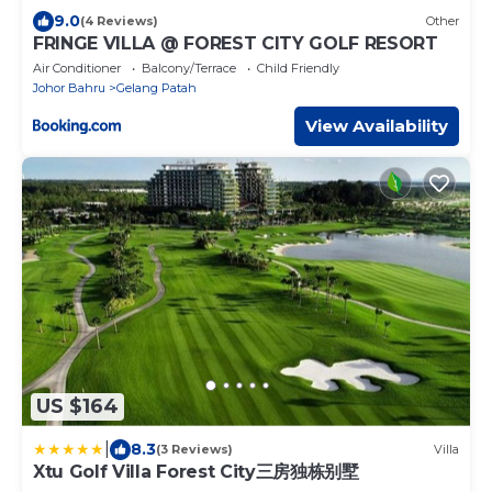
9.0
(4 Reviews)
Other
FRINGE VILLA @ FOREST CITY GOLF RESORT
Air Conditioner
Balcony/Terrace
Child Friendly
Johor Bahru
Gelang Patah
View Availability
US $164
|
8.3
(3 Reviews)
Villa
Xtu Golf Villa Forest City三房独栋别墅