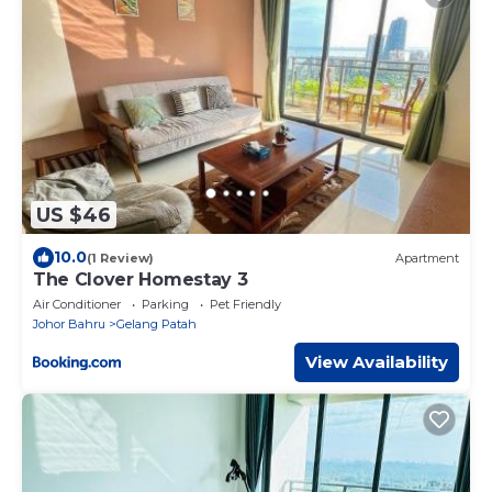
US $46
10.0
(1 Review)
Apartment
The Clover Homestay 3
Air Conditioner
Parking
Pet Friendly
Johor Bahru
Gelang Patah
View Availability