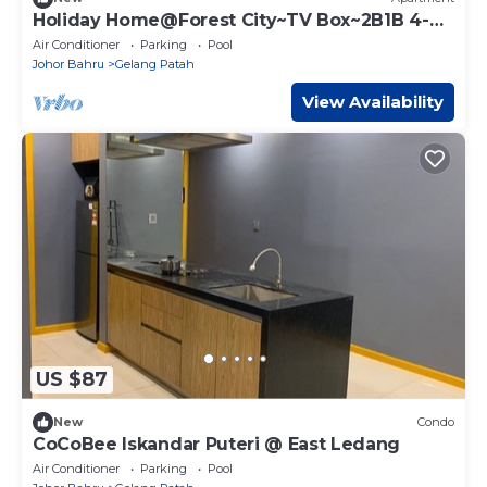
Holiday Home@Forest City~TV Box~2B1B 4-
6pax 1618
Air Conditioner
Parking
Pool
Johor Bahru
Gelang Patah
View Availability
US $87
New
Condo
CoCoBee Iskandar Puteri @ East Ledang
Air Conditioner
Parking
Pool