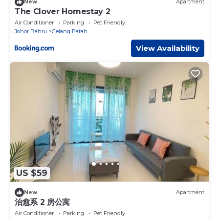
New
Apartment
The Clover Homestay 2
Air Conditioner
Parking
Pet Friendly
Johor Bahru
Gelang Patah
View Availability
US $59
New
Apartment
治愈系 2 房公寓
Air Conditioner
Parking
Pet Friendly