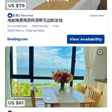
US $79
2.0
(1 Review)
Apartment
地标海景两房民宿带无边际泳池
Air Conditioner
Pet Friendly
Pool
Johor Bahru
Gelang Patah
View Availability
US $61