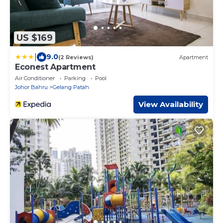
US $169
|
9.0
(2 Reviews)
Apartment
Econest Apartment
Air Conditioner
Parking
Pool
Johor Bahru
Gelang Patah
View Availability