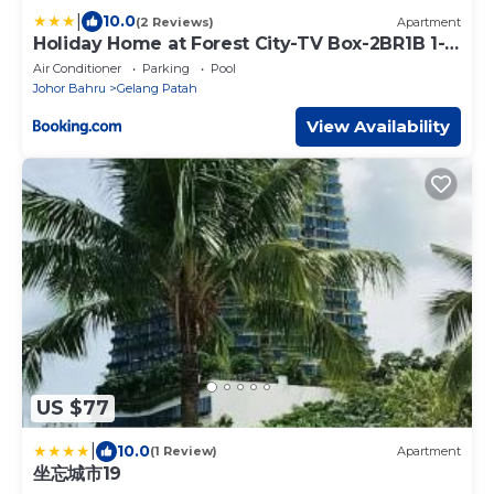
|
10.0
(2 Reviews)
Apartment
Holiday Home at Forest City-TV Box-2BR1B 1-3
pax 1201
Air Conditioner
Parking
Pool
Johor Bahru
Gelang Patah
View Availability
US $77
|
10.0
(1 Review)
Apartment
坐忘城市19