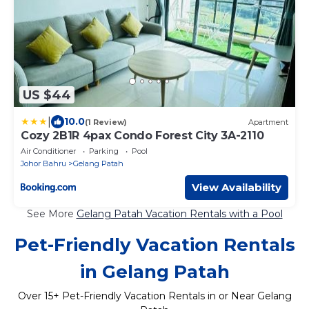
US $44
|
10.0
(1 Review)
Apartment
Cozy 2B1R 4pax Condo Forest City 3A-2110
Air Conditioner
Parking
Pool
Johor Bahru
Gelang Patah
View Availability
See More
Gelang Patah Vacation Rentals with a Pool
Pet-Friendly Vacation Rentals
in Gelang Patah
Over
15
+ Pet-Friendly Vacation Rentals in or Near Gelang