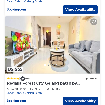
Johor Bahru
Gelang Patah
View Availability
US $55
|
New
Apartment
Regalia Forest City Gelang patah by
LuXuCoCoon
Air Conditioner
Parking
Pet Friendly
Johor Bahru
Gelang Patah
View Availability