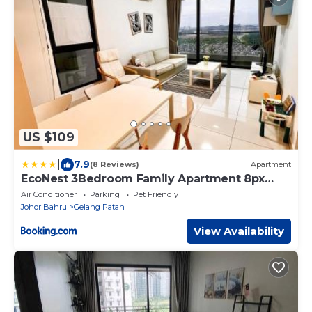
US $109
|
7.9
(8 Reviews)
Apartment
EcoNest 3Bedroom Family Apartment 8px
Near Legoland
Air Conditioner
Parking
Pet Friendly
Johor Bahru
Gelang Patah
View Availability