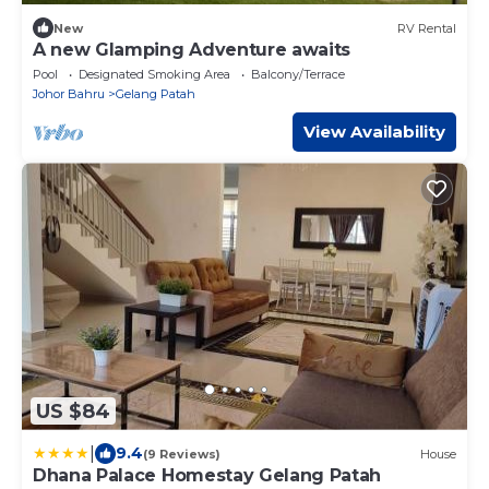
New
RV Rental
A new Glamping Adventure awaits
Pool
Designated Smoking Area
Balcony/Terrace
Johor Bahru
Gelang Patah
View Availability
US $84
|
9.4
(9 Reviews)
House
Dhana Palace Homestay Gelang Patah