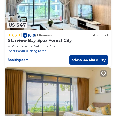
US $47
|
10.0
(4 Reviews)
Apartment
Starview Bay 3pax Forest City
Air Conditioner
Parking
Pool
Johor Bahru
Gelang Patah
View Availability