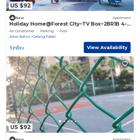
US $92
New
Apartment
Holiday Home@Forest City~TV Box~2BR1B 4-
6pax 1807
Air Conditioner
Parking
Pool
Johor Bahru
Gelang Patah
View Availability
US $92
New
Apartment