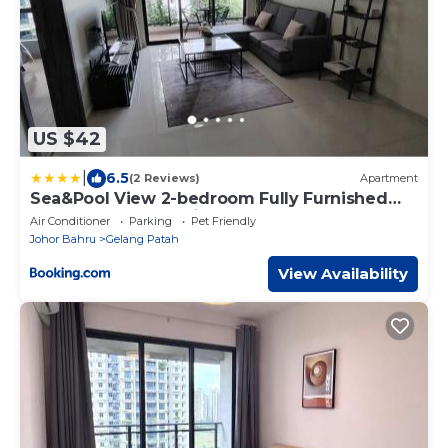
US $42
|
6.5
(2 Reviews)
Apartment
Sea&Pool View 2-bedroom Fully Furnished
Apartment Forest City #freeWIFI
Air Conditioner
Parking
Pet Friendly
Johor Bahru
Gelang Patah
View Availability