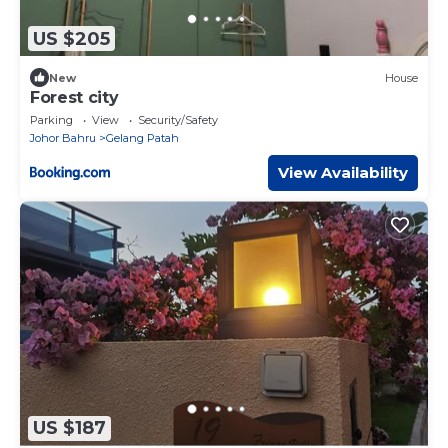
US $205
New
House
Forest city
Parking
View
Security/Safety
Johor Bahru
Gelang Patah
View Availability
US $187