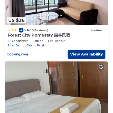
US $36
|
5.6
(10 Reviews)
Apartment
Forest City Homestay 森林民宿
Air Conditioner
Parking
Pet Friendly
Johor Bahru
Gelang Patah
View Availability