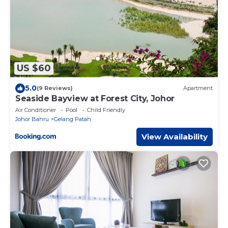
US $60
5.0
(9 Reviews)
Apartment
Seaside Bayview at Forest City, Johor
Air Conditioner
Pool
Child Friendly
Johor Bahru
Gelang Patah
View Availability