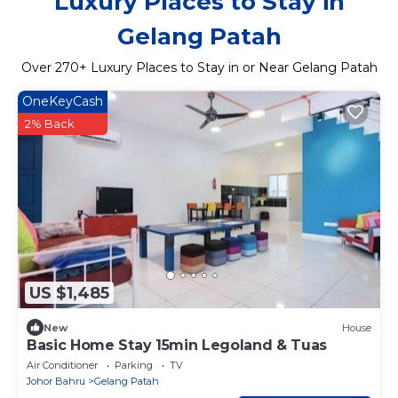
Luxury Places to Stay in
Gelang Patah
Over
270
+ Luxury Places to Stay in or Near Gelang Patah
OneKeyCash
2% Back
US $1,485
New
House
Basic Home Stay 15min Legoland & Tuas
Air Conditioner
Parking
TV
Johor Bahru
Gelang Patah