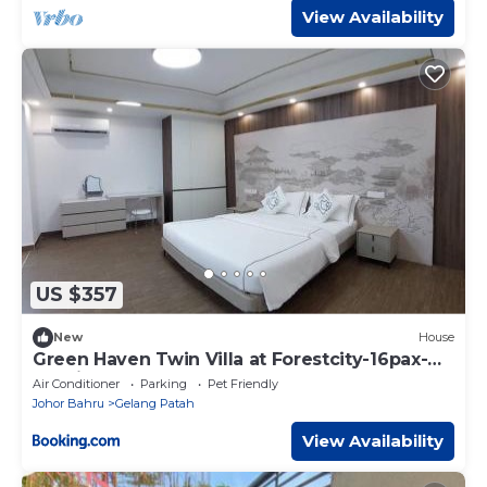
View Availability
US $357
New
House
Green Haven Twin Villa at Forestcity-16pax-
Netflix
Air Conditioner
Parking
Pet Friendly
Johor Bahru
Gelang Patah
View Availability