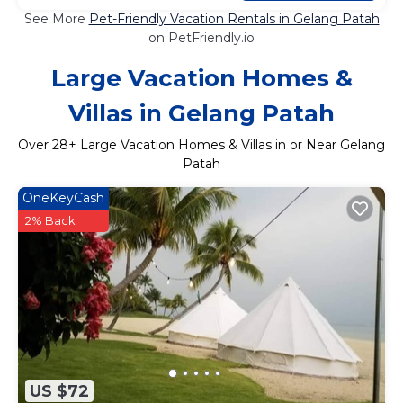
See More
Pet-Friendly Vacation Rentals in Gelang Patah
on PetFriendly.io
Large Vacation Homes &
Villas in Gelang Patah
Over
28
+ Large Vacation Homes & Villas in or Near Gelang
Patah
OneKeyCash
2% Back
US $72