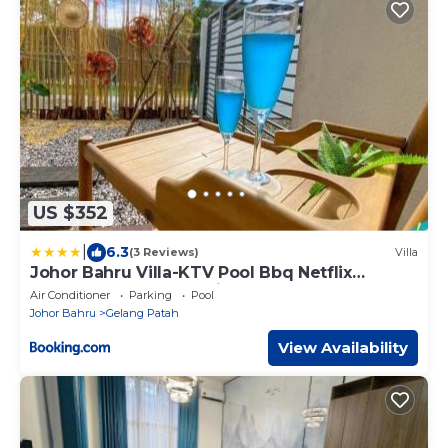
US $352
|
6.3
(3 Reviews)
Villa
Johor Bahru Villa-KTV Pool Bbq Netflix
Soccer-AlohaGardenVilla by RumahAku JB
Air Conditioner
Parking
Pool
Homestay
Johor Bahru
Gelang Patah
View Availability