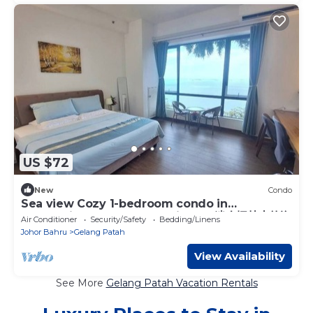
US $72
New
Condo
Sea view Cozy 1-bedroom condo in
enchanting Gelang Ptah with AC 迷人振林山的海
Air Conditioner
Security/Safety
Bedding/Linens
景公寓
Johor Bahru
Gelang Patah
View Availability
See More
Gelang Patah Vacation Rentals