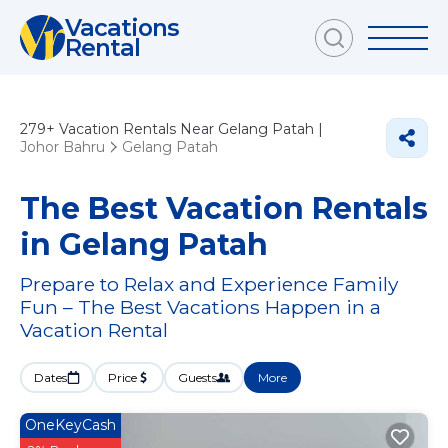
Vacations
Rental
279+
Vacation Rentals Near Gelang Patah |
Johor Bahru
Gelang Patah
The Best Vacation Rentals
in Gelang Patah
Prepare to Relax and Experience Family
Fun – The Best Vacations Happen in a
Vacation Rental
Dates
Price
Guests
More
OneKeyCash