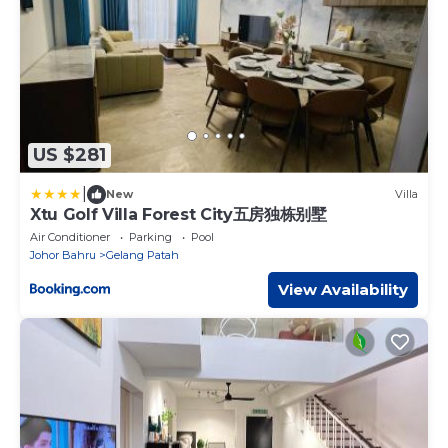
US $281
|
New
Villa
Xtu Golf Villa Forest City五房独栋别墅
Air Conditioner
Parking
Pool
Johor Bahru
Gelang Patah
View Availability