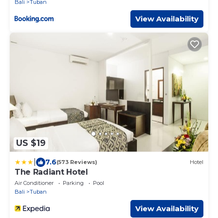
Bali
Tuban
View Availability
US $19
|
7.6
(573 Reviews)
Hotel
The Radiant Hotel
Air Conditioner
Parking
Pool
Bali
Tuban
View Availability