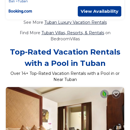
Bali
Tuban
View Availability
See More
Tuban Luxury Vacation Rentals
Find More
Tuban Villas, Resorts, & Rentals
on
BedroomVillas
Top-Rated Vacation Rentals
with a Pool in Tuban
Over
14
+ Top-Rated Vacation Rentals with a Pool in or
Near Tuban