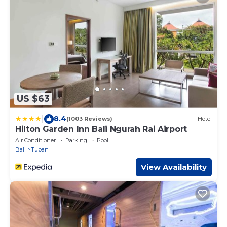
US $63
|
8.4
(1003 Reviews)
Hotel
Hilton Garden Inn Bali Ngurah Rai Airport
Air Conditioner
Parking
Pool
Bali
Tuban
View Availability