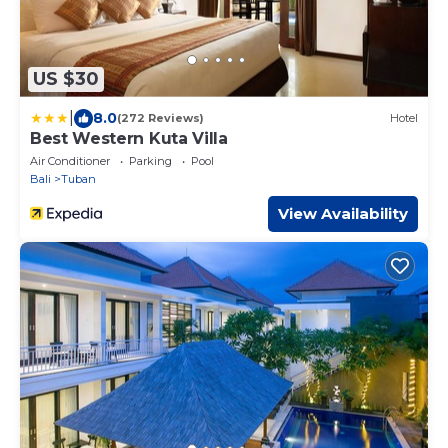
US $30
|
8.0
(272 Reviews)
Hotel
Best Western Kuta Villa
Air Conditioner
Parking
Pool
Bali
Tuban
View Availability