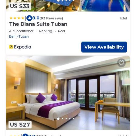
US $33
|
8.0
(93 Reviews)
Hotel
The Diana Suite Tuban
Air Conditioner
Parking
Pool
Bali
Tuban
View Availability
US $27