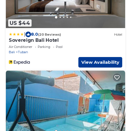
US $44
|
8.0
(20 Reviews)
Hotel
Sovereign Bali Hotel
Air Conditioner
Parking
Pool
Bali
Tuban
View Availability