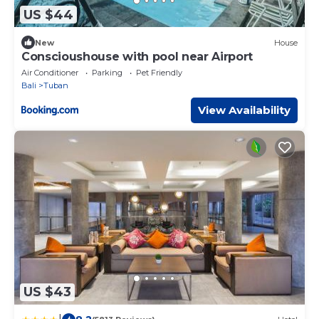
US $44
New
House
Conscioushouse with pool near Airport
Air Conditioner
Parking
Pet Friendly
Bali
Tuban
View Availability
US $43