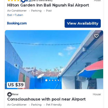
|
8.2
(5813 Reviews)
Hotel
Hilton Garden Inn Bali Ngurah Rai Airport
Air Conditioner
Parking
Pool
Bali
Tuban
View Availability
US $39
New
House
Conscioushouse with pool near Airport
Air Conditioner
Parking
Pet Friendly