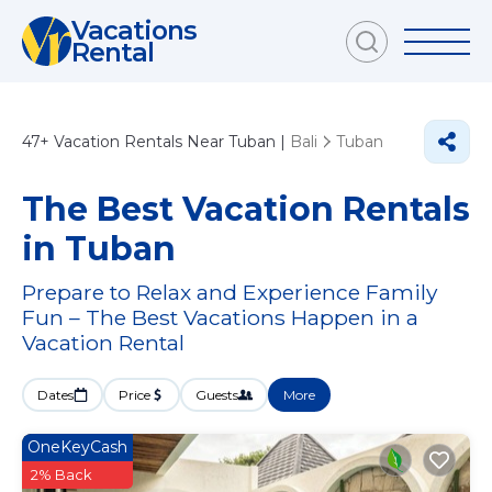
Vacations
Rental
47+
Vacation Rentals Near Tuban |
Bali
Tuban
The Best Vacation Rentals
in Tuban
Prepare to Relax and Experience Family
Fun – The Best Vacations Happen in a
Vacation Rental
Dates
Price
Guests
More
OneKeyCash
2% Back