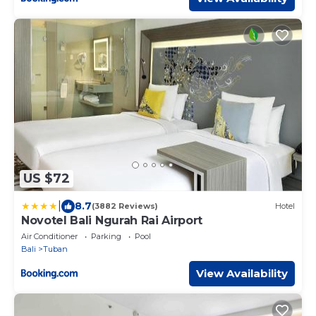
US $72
|
8.7
(3882 Reviews)
Hotel
Novotel Bali Ngurah Rai Airport
Air Conditioner
Parking
Pool
Bali
Tuban
View Availability