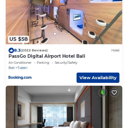
US $58
8.3
(2022 Reviews)
Hotel
PassGo Digital Airport Hotel Bali
Air Conditioner
Parking
Security/Safety
Bali
Tuban
View Availability