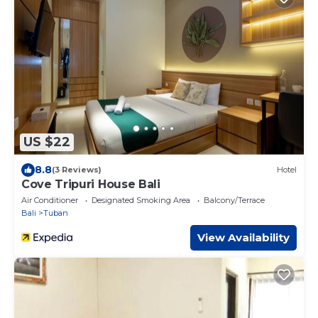
US $22
8.8
(3 Reviews)
Hotel
Cove Tripuri House Bali
Air Conditioner
Designated Smoking Area
Balcony/Terrace
Bali
Tuban
View Availability