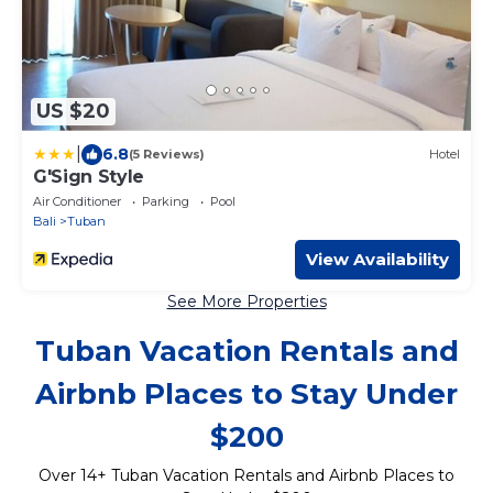
US $20
|
6.8
(5 Reviews)
Hotel
G'Sign Style
Air Conditioner
Parking
Pool
Bali
Tuban
View Availability
See More Properties
Tuban Vacation Rentals and
Airbnb Places to Stay Under
$200
Over
14
+ Tuban Vacation Rentals and Airbnb Places to