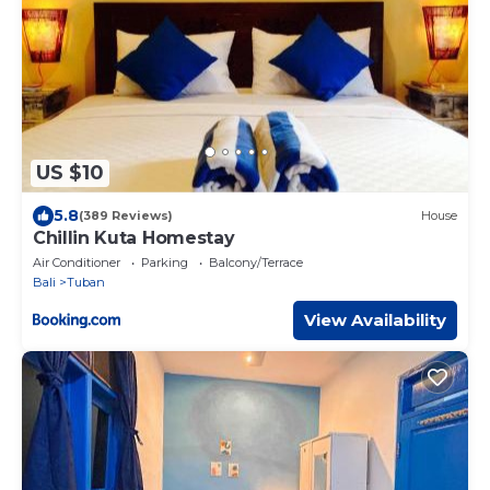
US $10
5.8
(389 Reviews)
House
Chillin Kuta Homestay
Air Conditioner
Parking
Balcony/Terrace
Bali
Tuban
View Availability