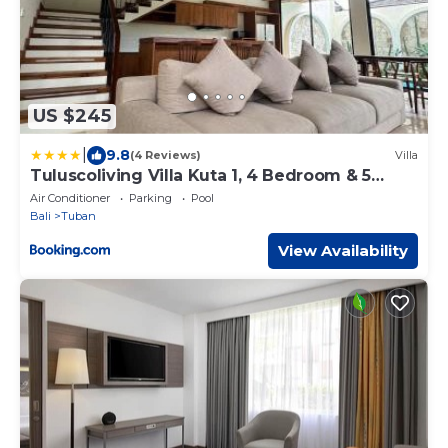
US $245
|
9.8
(4 Reviews)
Villa
Tuluscoliving Villa Kuta 1, 4 Bedroom & 5
Bathroom
Air Conditioner
Parking
Pool
Bali
Tuban
View Availability