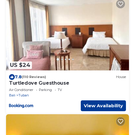
US $24
7.8
(110 Reviews)
House
Turtledove Guesthouse
Air Conditioner
Parking
TV
Bali
Tuban
View Availability