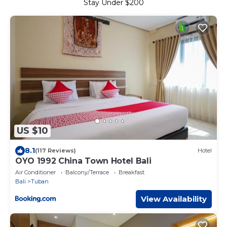
Stay Under $200
US $10
8.1
(117 Reviews)
Hotel
OYO 1992 China Town Hotel Bali
Air Conditioner
Balcony/Terrace
Breakfast
Bali
Tuban
View Availability