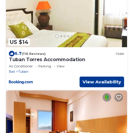
US $14
6.7
(116 Reviews)
Hotel
Tuban Torres Accommodation
Air Conditioner
Parking
View
Bali
Tuban
View Availability