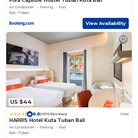
Fora Capsule Hostel Tuban Kuta Bali
Air Conditioner
Parking
Pool
Bali
Tuban
View Availability
US $44
|
8.8
(1010 Reviews)
Hotel
HARRIS Hotel Kuta Tuban Bali
Air Conditioner
Parking
Pool
Bali
Tuban