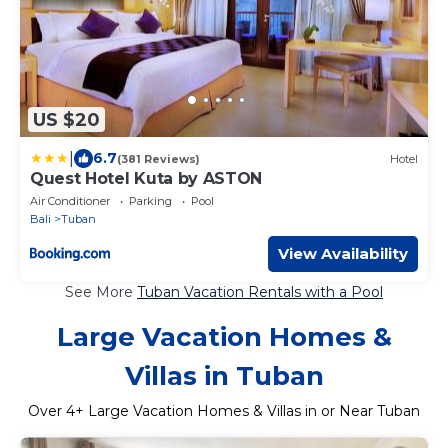
US $20
|
6.7
(381 Reviews)
Hotel
Quest Hotel Kuta by ASTON
Air Conditioner
Parking
Pool
Bali
Tuban
View Availability
See More
Tuban Vacation Rentals with a Pool
Large Vacation Homes &
Villas in Tuban
Over
4
+ Large Vacation Homes & Villas in or Near Tuban