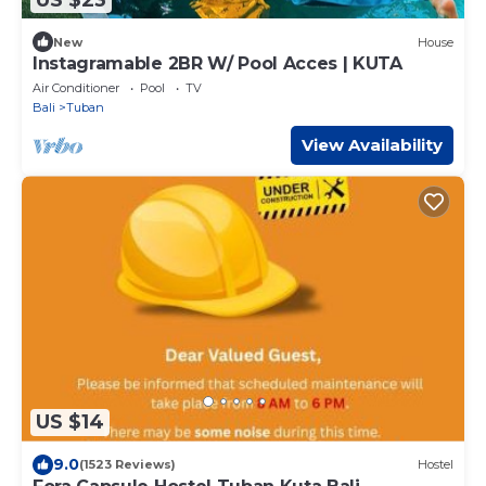
New
House
Instagramable 2BR W/ Pool Acces | KUTA
Air Conditioner
Pool
TV
Bali
Tuban
View Availability
US $14
9.0
(1523 Reviews)
Hostel