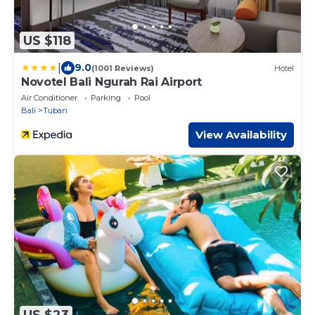
US $118
|
9.0
(1001 Reviews)
Hotel
Novotel Bali Ngurah Rai Airport
Air Conditioner
Parking
Pool
Bali
Tuban
View Availability
US $23