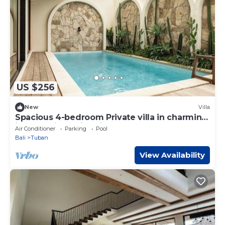
US $256
New
Villa
Spacious 4-bedroom Private villa in charming
in Kuta with Swimming Pools
Air Conditioner
Parking
Pool
Bali
Tuban
View Availability