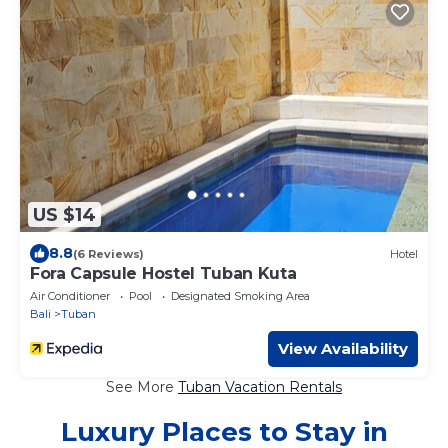
US $14
8.8
(6 Reviews)
Hotel
Fora Capsule Hostel Tuban Kuta
Air Conditioner
Pool
Designated Smoking Area
Bali
Tuban
View Availability
See More
Tuban Vacation Rentals
Luxury Places to Stay in