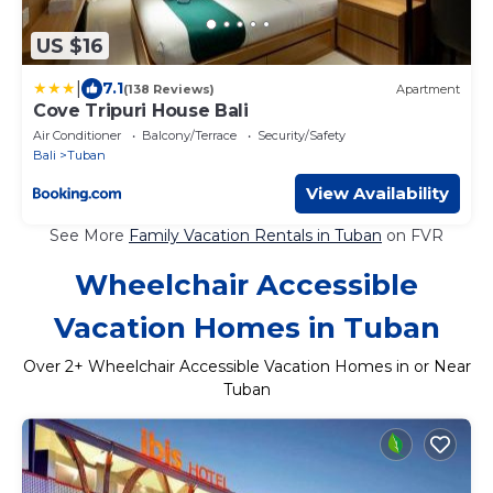
US $16
|
7.1
(138 Reviews)
Apartment
Cove Tripuri House Bali
Air Conditioner
Balcony/Terrace
Security/Safety
Bali
Tuban
View Availability
See More
Family Vacation Rentals in Tuban
on FVR
Wheelchair Accessible
Vacation Homes in Tuban
Over
2
+ Wheelchair Accessible Vacation Homes in or Near
Tuban