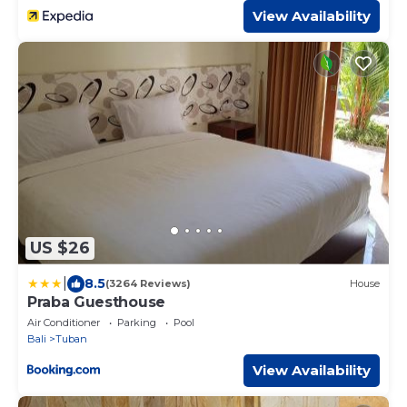
View Availability
US $26
|
8.5
(3264 Reviews)
House
Praba Guesthouse
Air Conditioner
Parking
Pool
Bali
Tuban
View Availability