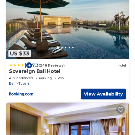
US $33
|
7.3
(246 Reviews)
Hotel
Sovereign Bali Hotel
Air Conditioner
Parking
Pool
Bali
Tuban
View Availability