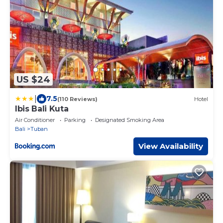
US $24
|
7.5
(110 Reviews)
Hotel
Ibis Bali Kuta
Air Conditioner
Parking
Designated Smoking Area
Bali
Tuban
View Availability