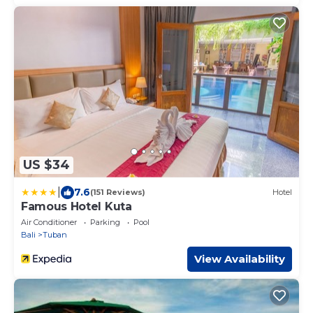
US $34
|
7.6
(151 Reviews)
Hotel
Famous Hotel Kuta
Air Conditioner
Parking
Pool
Bali
Tuban
View Availability