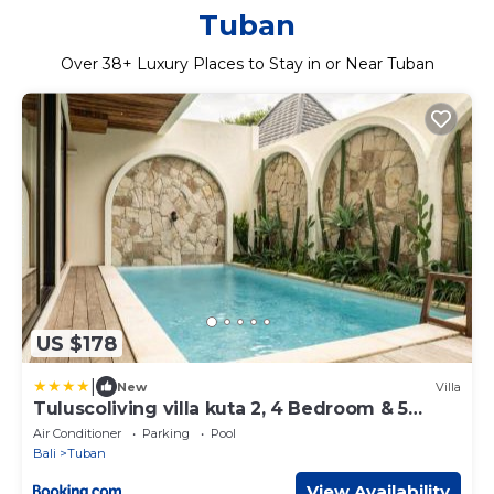
Tuban
Over
38
+ Luxury Places to Stay in or Near Tuban
US $178
|
New
Villa
Tuluscoliving villa kuta 2, 4 Bedroom & 5
Bathroom
Air Conditioner
Parking
Pool
Bali
Tuban
View Availability