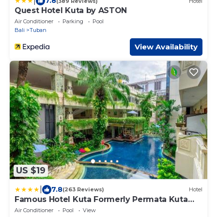
|
7.8
(389 Reviews)
Hotel
Quest Hotel Kuta by ASTON
Air Conditioner
Parking
Pool
Bali
Tuban
View Availability
US $19
|
7.8
(263 Reviews)
Hotel
Famous Hotel Kuta Formerly Permata Kuta
Hotel
Air Conditioner
Pool
View