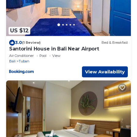
US $12
3.0
(1 Review)
Bed & Breakfast
Santorini House in Bali Near Airport
Air Conditioner
Pool
View
Bali
Tuban
View Availability