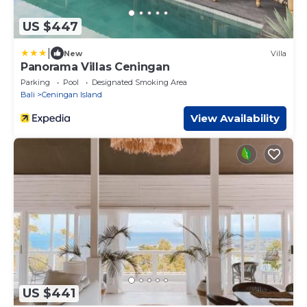
US $447
|
New
Villa
Panorama Villas Ceningan
Parking
Pool
Designated Smoking Area
Bali
Ceningan Island
View Availability
US $441