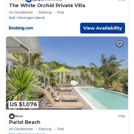
The White Orchid Private Villa
Air Conditioner
Parking
Pool
Bali
Ceningan Island
View Availability
US $1,076
New
Villa
Purist Beach
Air Conditioner
Parking
Pool