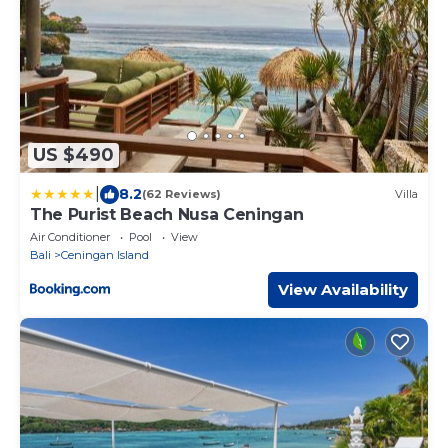
US $490
|
8.2
(62 Reviews)
Villa
The Purist Beach Nusa Ceningan
Air Conditioner
Pool
View
Bali
Ceningan Island
View Availability