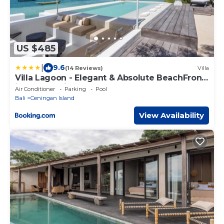
US $485
|
9.6
(14 Reviews)
Villa
Villa Lagoon - Elegant & Absolute BeachFront
in Nusa Ceningan
Air Conditioner
Parking
Pool
Bali
Ceningan Island
View Availability