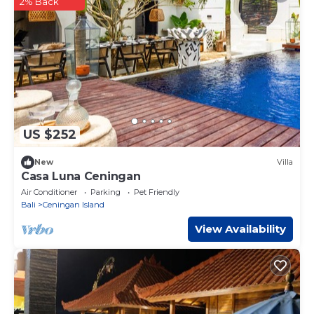
2% Back
US $252
New
Villa
Casa Luna Ceningan
Air Conditioner
Parking
Pet Friendly
Bali
Ceningan Island
View Availability