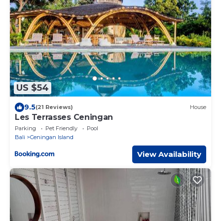
US $54
9.5
(21 Reviews)
House
Les Terrasses Ceningan
Parking
Pet Friendly
Pool
Bali
Ceningan Island
View Availability