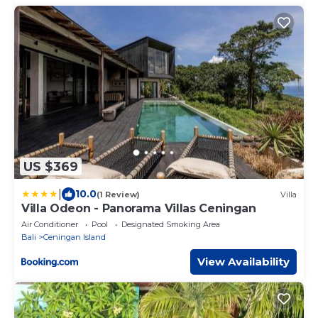
US $369
|
10.0
(1 Review)
Villa
Villa Odeon - Panorama Villas Ceningan
Air Conditioner
Pool
Designated Smoking Area
Bali
Ceningan Island
View Availability