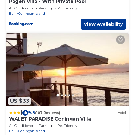
Pageh Villa - With Private Pool
Air Conditioner
Parking
Pet Friendly
Bali
Ceningan Island
View Availability
US $33
|
9.5
(107 Reviews)
Hotel
WALET PARADISE Ceningan Villa
Air Conditioner
Parking
Pet Friendly
Bali
Ceningan Island