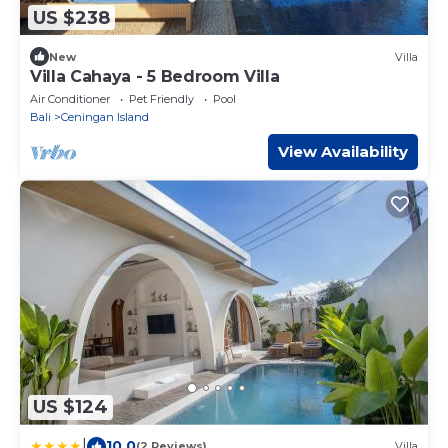
US $238
New
Villa
Villa Cahaya - 5 Bedroom Villa
Air Conditioner
Pet Friendly
Pool
Bali
Ceningan Island
View Availability
US $124
|
10.0
(2 Reviews)
Villa