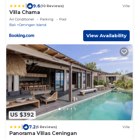
|
9.6
(10 Reviews)
Villa
Villa Chama
Air Conditioner
Parking
Pool
Bali
Ceningan Island
View Availability
US $392
|
7.2
(5 Reviews)
Villa
Panorama Villas Ceningan