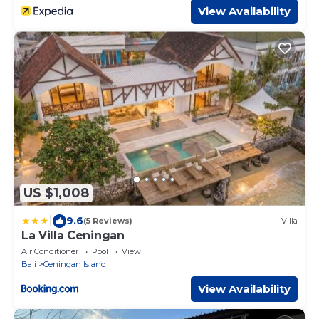
View Availability
US $1,008
|
9.6
(5 Reviews)
Villa
La Villa Ceningan
Air Conditioner
Pool
View
Bali
Ceningan Island
View Availability