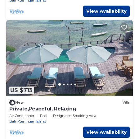
Bali
Ceningan Island
View Availability
US $713
New
Villa
Private,Peaceful, Relaxing
Air Conditioner
Pool
Designated Smoking Area
Bali
Ceningan Island
View Availability