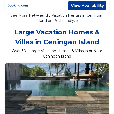
View Availability
See More
Pet-Friendly Vacation Rentals in Ceningan
Island
on PetFriendly.io
Large Vacation Homes &
Villas in Ceningan Island
Over
30
+ Large Vacation Homes & Villas in or Near
Ceningan Island