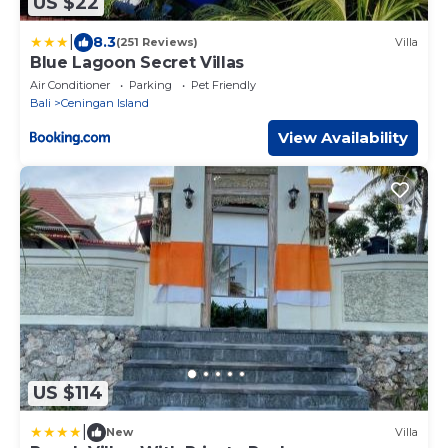
US $22
|
8.3
(251 Reviews)
Villa
Blue Lagoon Secret Villas
Air Conditioner
Parking
Pet Friendly
Bali
Ceningan Island
View Availability
US $114
|
New
Villa