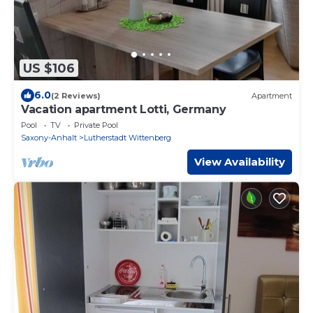
US $106
6.0
(2 Reviews)
Apartment
Vacation apartment Lotti, Germany
Pool
TV
Private Pool
Saxony-Anhalt
Lutherstadt Wittenberg
View Availability