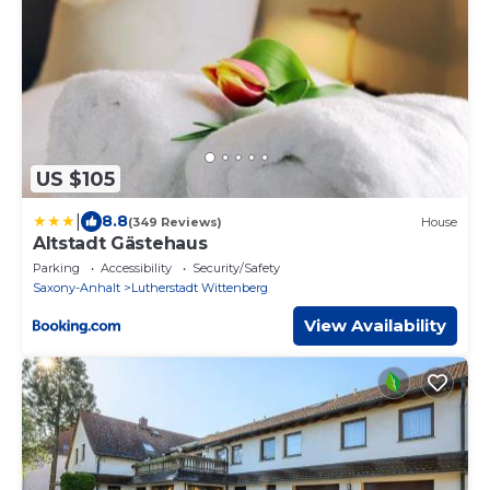
US $105
|
8.8
(349 Reviews)
House
Altstadt Gästehaus
Parking
Accessibility
Security/Safety
Saxony-Anhalt
Lutherstadt Wittenberg
View Availability