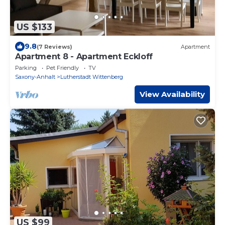
US $133
9.8
(7 Reviews)
Apartment
Apartment 8 - Apartment Eckloff
Parking
Pet Friendly
TV
Saxony-Anhalt
Lutherstadt Wittenberg
View Availability
US $99