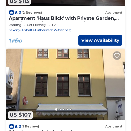
US $113
9.0
(2 Reviews)
Apartment
Apartment 'Haus Blick' with Private Garden,
Wi-Fi, and Adjacent Yoga Studio
Parking
Pet Friendly
TV
Saxony-Anhalt
Lutherstadt Wittenberg
View Availability
US $107
8.0
(1 Review)
Apartment