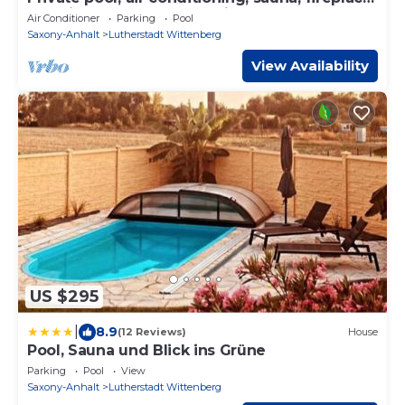
and views of the countryside
Air Conditioner
Parking
Pool
Saxony-Anhalt
Lutherstadt Wittenberg
View Availability
US $295
|
8.9
(12 Reviews)
House
Pool, Sauna und Blick ins Grüne
Parking
Pool
View
Saxony-Anhalt
Lutherstadt Wittenberg