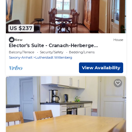
US $237
New
House
Elector's Suite - Cranach-Herberge
Wittenberg
Balcony/Terrace
Security/Safety
Bedding/Linens
Saxony-Anhalt
Lutherstadt Wittenberg
View Availability