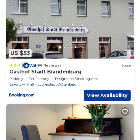
US $53
|
7.8
(98 Reviews)
House
Gasthof Stadt Brandenburg
Parking
Pet Friendly
Designated Smoking Area
Saxony-Anhalt
Lutherstadt Wittenberg
View Availability