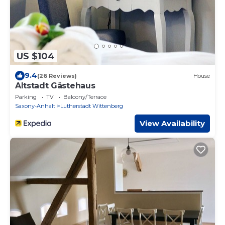
US $104
9.4
(26 Reviews)
House
Altstadt Gästehaus
Parking
TV
Balcony/Terrace
Saxony-Anhalt
Lutherstadt Wittenberg
View Availability