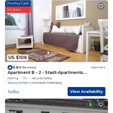
OneKeyCash
2% Back
US $106
9.6
(8 Reviews)
Apartment
Apartment B - 2 - Stadt-Apartments
Wichernstraße
Parking
TV
Security/Safety
Saxony-Anhalt
Lutherstadt Wittenberg
View Availability