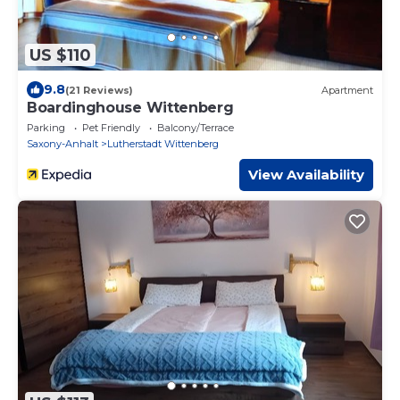
US $110
9.8
(21 Reviews)
Apartment
Boardinghouse Wittenberg
Parking
Pet Friendly
Balcony/Terrace
Saxony-Anhalt
Lutherstadt Wittenberg
View Availability