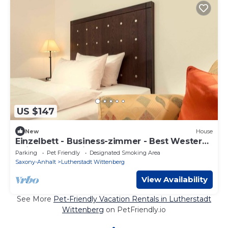
US $147
New
House
Einzelbett - Business-zimmer - Best Western
Soibelmanns Wittenberg
Parking
Pet Friendly
Designated Smoking Area
Saxony-Anhalt
Lutherstadt Wittenberg
View Availability
See More
Pet-Friendly Vacation Rentals in Lutherstadt
Wittenberg
on PetFriendly.io