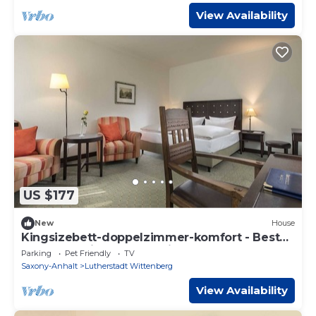
View Availability
US $177
New
House
Kingsizebett-doppelzimmer-komfort - Best
Western Soibelmanns Wittenberg
Parking
Pet Friendly
TV
Saxony-Anhalt
Lutherstadt Wittenberg
View Availability