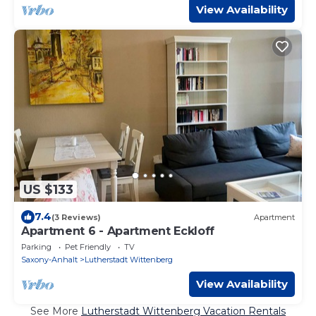
View Availability
US $133
7.4
(3 Reviews)
Apartment
Apartment 6 - Apartment Eckloff
Parking
Pet Friendly
TV
Saxony-Anhalt
Lutherstadt Wittenberg
View Availability
See More
Lutherstadt Wittenberg Vacation Rentals