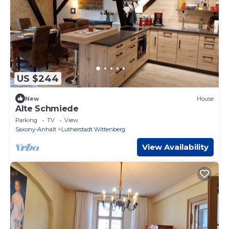
US $244
New
House
Alte Schmiede
Parking
TV
View
Saxony-Anhalt
Lutherstadt Wittenberg
View Availability