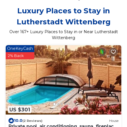
Luxury Places to Stay in
Lutherstadt Wittenberg
Over
167
+ Luxury Places to Stay in or Near Lutherstadt
Wittenberg
OneKeyCash
2% Back
US $301
10.0
(2 Reviews)
House
Private pool, air conditioning, sauna, fireplace