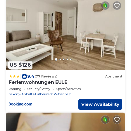
US $126
|
9.4
(77 Reviews)
Apartment
Ferienwohnungen EULE
Parking
Security/Safety
Sports/Activities
Saxony-Anhalt
Lutherstadt Wittenberg
View Availability