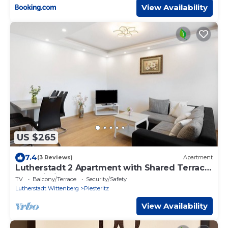
View Availability
US $265
7.4
(3 Reviews)
Apartment
Lutherstadt 2 Apartment with Shared Terrace
and Wi-Fi
TV
Balcony/Terrace
Security/Safety
Lutherstadt Wittenberg
Piesteritz
View Availability