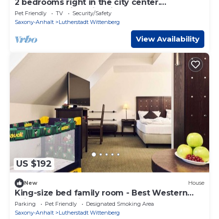
2 bedrooms right in the city center.
Accommodation with kitchen & bathroom
Pet Friendly
TV
Security/Safety
Saxony-Anhalt
Lutherstadt Wittenberg
View Availability
US $192
New
House
King-size bed family room - Best Western
soibelmanns Wittenberg
Parking
Pet Friendly
Designated Smoking Area
Saxony-Anhalt
Lutherstadt Wittenberg