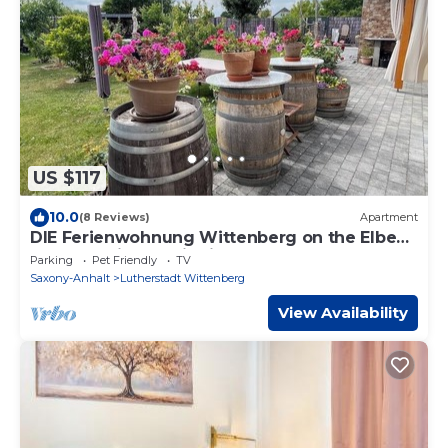
US $117
10.0
(8 Reviews)
Apartment
DIE Ferienwohnung Wittenberg on the Elbe
meadows in the district of Pratau
Parking
Pet Friendly
TV
Saxony-Anhalt
Lutherstadt Wittenberg
View Availability