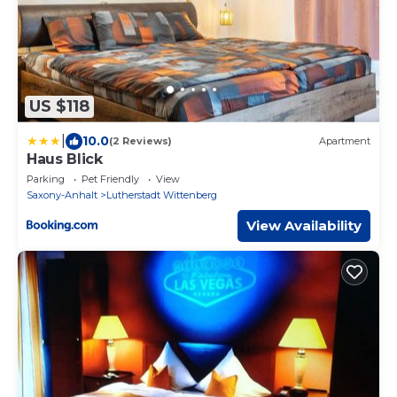
US $118
|
10.0
(2 Reviews)
Apartment
Haus Blick
Parking
Pet Friendly
View
Saxony-Anhalt
Lutherstadt Wittenberg
View Availability