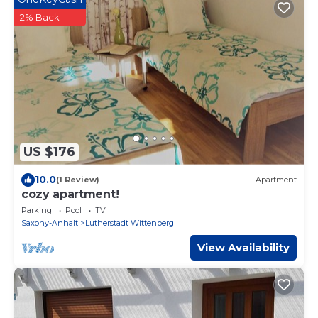
2% Back
US $176
10.0
(1 Review)
Apartment
cozy apartment!
Parking
Pool
TV
Saxony-Anhalt
Lutherstadt Wittenberg
View Availability