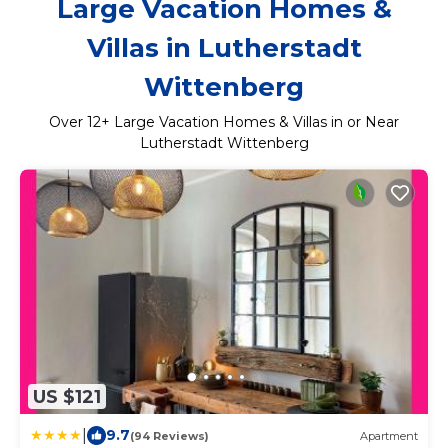
Large Vacation Homes &
Villas in Lutherstadt
Wittenberg
Over
12
+ Large Vacation Homes & Villas in or Near
Lutherstadt Wittenberg
US $121
|
9.7
(94 Reviews)
Apartment