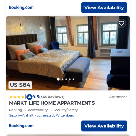
View Availability
US $84
|
9.5
(365 Reviews)
Apartment
MARKT LIFE HOME APPARTMENTS
Parking
Accessibility
Security/Safety
Saxony-Anhalt
Lutherstadt Wittenberg
View Availability