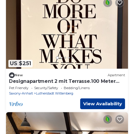
US $251
New
Apartment
Designapartment 2 mit Terrasse.100 Meter
Fußweg zur Schlosskirche und Marktplatz
Pet Friendly
Security/Safety
Bedding/Linens
Saxony-Anhalt
Lutherstadt Wittenberg
View Availability