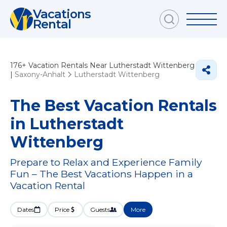
Vacations
Rental
176+
Vacation Rentals Near Lutherstadt Wittenberg
|
Saxony-Anhalt
Lutherstadt Wittenberg
The Best Vacation Rentals
in Lutherstadt
Wittenberg
Prepare to Relax and Experience Family
Fun – The Best Vacations Happen in a
Vacation Rental
Dates
Price
Guests
More