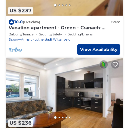
US $237
10.0
(1 Review)
House
Vacation apartment - Green - Cranach-
Herberge Wittenberg
Balcony/Terrace
Security/Safety
Bedding/Linens
Saxony-Anhalt
Lutherstadt Wittenberg
View Availability
US $236