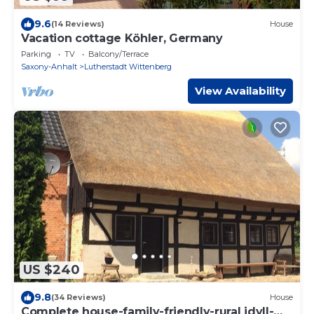
9.6
(14 Reviews)
House
Vacation cottage Köhler, Germany
Parking
TV
Balcony/Terrace
Saxony-Anhalt
Lutherstadt Wittenberg
View Availability
US $240
9.8
(34 Reviews)
House
Complete house-family-friendly-rural idyll-