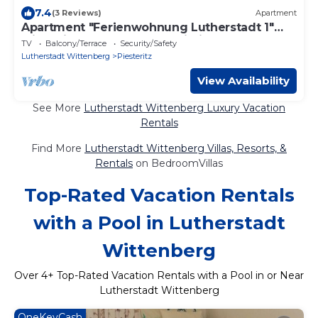
7.4
(3 Reviews)
Apartment
Apartment "Ferienwohnung Lutherstadt 1"
with Private Terrace and Wi-Fi
TV
Balcony/Terrace
Security/Safety
Lutherstadt Wittenberg
Piesteritz
View Availability
See More
Lutherstadt Wittenberg Luxury Vacation
Rentals
Find More
Lutherstadt Wittenberg Villas, Resorts, &
Rentals
on BedroomVillas
Top-Rated Vacation Rentals
with a Pool in Lutherstadt
Wittenberg
Over
4
+ Top-Rated Vacation Rentals with a Pool in or Near
Lutherstadt Wittenberg
OneKeyCash