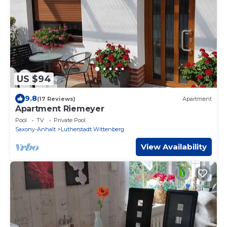
US $94
9.8
(17 Reviews)
Apartment
Apartment Riemeyer
Pool
TV
Private Pool
Saxony-Anhalt
Lutherstadt Wittenberg
View Availability