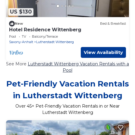
US $130
New
Bed & Breakfast
Hotel Residence Wittenberg
Pool
TV
Balcony/Terrace
Saxony-Anhalt
Lutherstadt Wittenberg
View Availability
See More
Lutherstadt Wittenberg Vacation Rentals with a
Pool
Pet-Friendly Vacation Rentals
in Lutherstadt Wittenberg
Over
45
+ Pet-Friendly Vacation Rentals in or Near
Lutherstadt Wittenberg