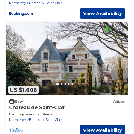
Normandy
Bordeaux-Saint-Clair
View Availability
US $1,606
New
Cottage
Château de Saint-Clair
Bedding/Linens
Internet
Normandy
Bordeaux-Saint-Clair
View Availability