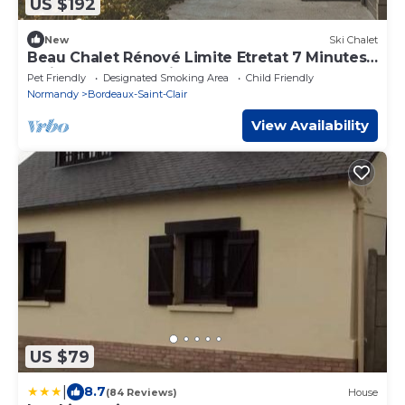
US $192
New
Ski Chalet
Beau Chalet Rénové Limite Etretat 7 Minutes
à Pied du Centre Ville
Pet Friendly
Designated Smoking Area
Child Friendly
Normandy
Bordeaux-Saint-Clair
View Availability
US $79
|
8.7
(84 Reviews)
House