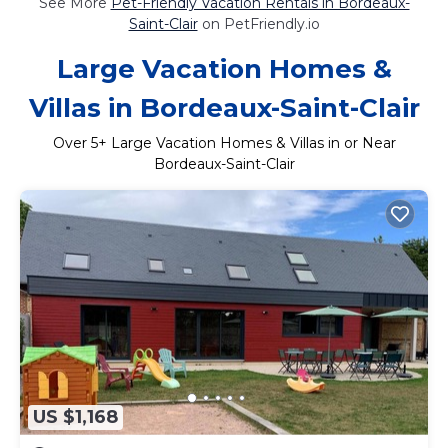
See More
Pet-Friendly Vacation Rentals in Bordeaux-
Saint-Clair
on PetFriendly.io
Large Vacation Homes &
Villas in Bordeaux-Saint-Clair
Over
5
+ Large Vacation Homes & Villas in or Near
Bordeaux-Saint-Clair
US $1,168