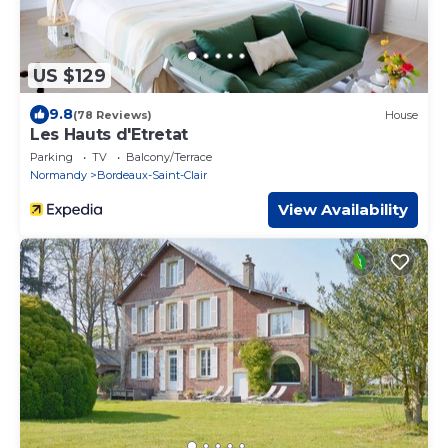
US $129
9.8
(78 Reviews)
House
Les Hauts d'Etretat
Parking
TV
Balcony/Terrace
Normandy
Bordeaux-Saint-Clair
View Availability