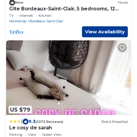
New
House
Gite Bordeaux-Saint-Clair, 5 bedrooms, 12
persons
TV
Internet
Kitchen
Normandy
Bordeaux-Saint-Clair
View Availability
US $79
|
9.3
(1073 Reviews)
Bed & Breakfast
Le cosy de sarah
Parking
View
Ocean View