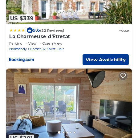
US $339
|
9.6
(22 Reviews)
House
La Charmeuse d'Etretat
Parking
View
Ocean View
Normandy
Bordeaux-Saint-Clair
View Availability