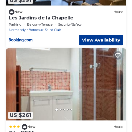
US $291
New
House
Les Jardins de la Chapelle
Parking
Balcony/Terrace
Security/Safety
Normandy
Bordeaux-Saint-Clair
View Availability
US $261
|
New
House