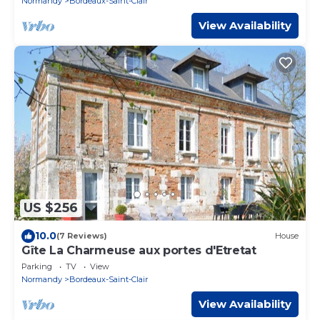
Normandy
Bordeaux-Saint-Clair
View Availability
US $256
10.0
(7 Reviews)
House
Gîte La Charmeuse aux portes d'Etretat
Parking
TV
View
Normandy
Bordeaux-Saint-Clair
View Availability