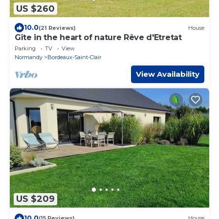
US $260
10.0
(21 Reviews)
House
Gîte in the heart of nature Rêve d'Etretat
Parking
TV
View
Normandy
Bordeaux-Saint-Clair
View Availability
US $209
10.0
(15 Reviews)
House