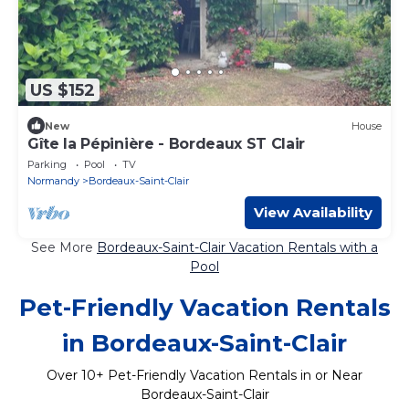
US $152
New
House
Gîte la Pépinière - Bordeaux ST Clair
Parking
Pool
TV
Normandy
Bordeaux-Saint-Clair
View Availability
See More
Bordeaux-Saint-Clair Vacation Rentals with a
Pool
Pet-Friendly Vacation Rentals
in Bordeaux-Saint-Clair
Over
10
+ Pet-Friendly Vacation Rentals in or Near
Bordeaux-Saint-Clair