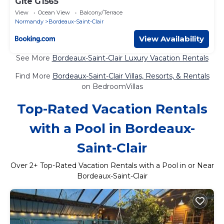
Gîte G1565
View
Ocean View
Balcony/Terrace
Normandy
Bordeaux-Saint-Clair
View Availability
See More
Bordeaux-Saint-Clair Luxury Vacation Rentals
Find More
Bordeaux-Saint-Clair Villas, Resorts, & Rentals
on BedroomVillas
Top-Rated Vacation Rentals
with a Pool in Bordeaux-
Saint-Clair
Over
2
+ Top-Rated Vacation Rentals with a Pool in or Near
Bordeaux-Saint-Clair