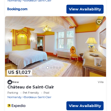
Normandy
Bordeaux-Saint-Clair
View Availability
US $1,027
New
Villa
Château de Saint-Clair
Parking
Pet Friendly
Pool
Normandy
Bordeaux-Saint-Clair
View Availability