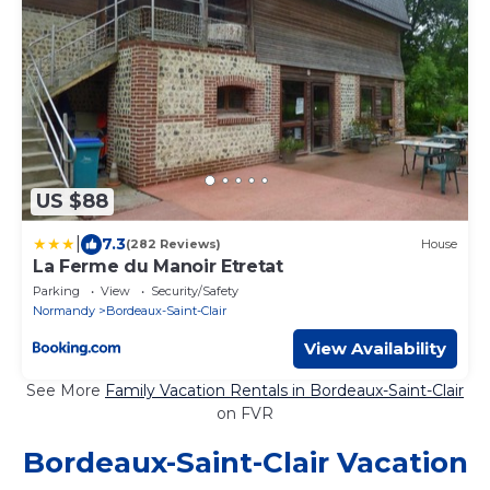
US $88
|
7.3
(282 Reviews)
House
La Ferme du Manoir Etretat
Parking
View
Security/Safety
Normandy
Bordeaux-Saint-Clair
View Availability
See More
Family Vacation Rentals in Bordeaux-Saint-Clair
on FVR
Bordeaux-Saint-Clair Vacation