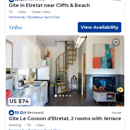
Gîte in Etretat near Cliffs & Beach
TV
View
Ocean View
Normandy
Bordeaux-Saint-Clair
View Availability
US $74
10.0
(8 Reviews)
House
Gîte Le Cocoon d'Etretat, 2 rooms with terrace
Parking
TV
View