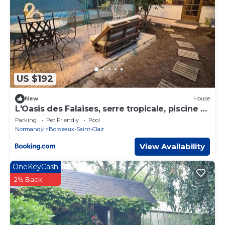
US $192
New
House
L'Oasis des Falaises, serre tropicale, piscine et
grand jardin
Parking
Pet Friendly
Pool
Normandy
Bordeaux-Saint-Clair
View Availability
OneKeyCash
2% Back