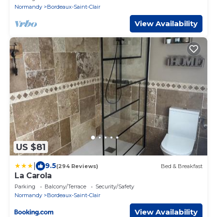
Normandy
Bordeaux-Saint-Clair
View Availability
US $81
|
9.5
(294 Reviews)
Bed & Breakfast
La Carola
Parking
Balcony/Terrace
Security/Safety
Normandy
Bordeaux-Saint-Clair
View Availability