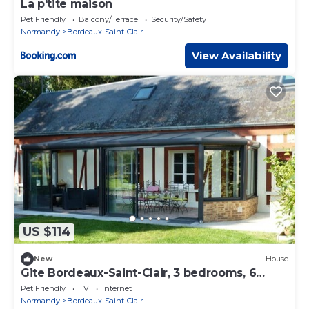
La p'tite maison
Pet Friendly
Balcony/Terrace
Security/Safety
Normandy
Bordeaux-Saint-Clair
View Availability
US $114
New
House
Gite Bordeaux-Saint-Clair, 3 bedrooms, 6
persons
Pet Friendly
TV
Internet
Normandy
Bordeaux-Saint-Clair