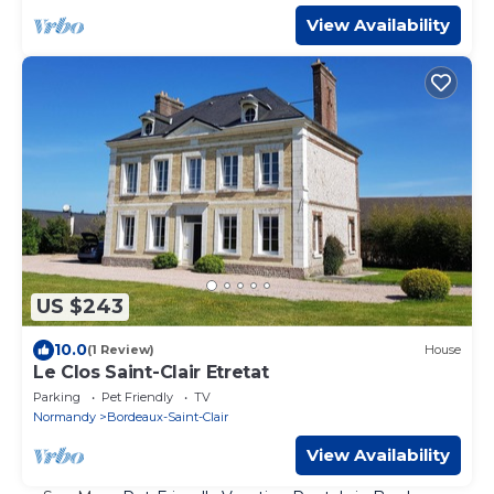
View Availability
US $243
10.0
(1 Review)
House
Le Clos Saint-Clair Etretat
Parking
Pet Friendly
TV
Normandy
Bordeaux-Saint-Clair
View Availability