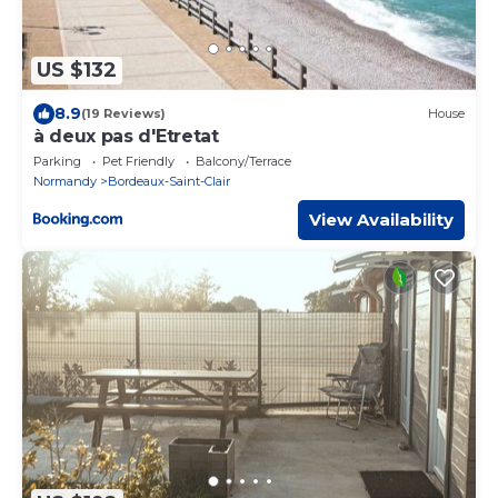
US $132
8.9
(19 Reviews)
House
à deux pas d'Etretat
Parking
Pet Friendly
Balcony/Terrace
Normandy
Bordeaux-Saint-Clair
View Availability