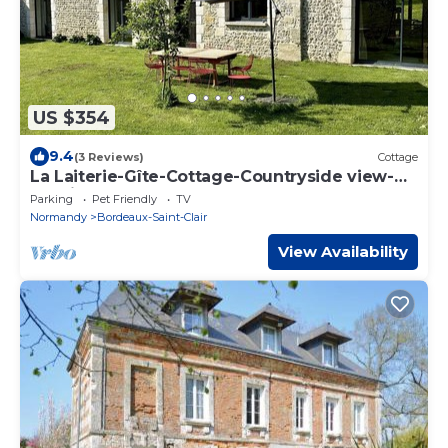
US $354
9.4
(3 Reviews)
Cottage
La Laiterie-Gîte-Cottage-Countryside view-
Ensuite
Parking
Pet Friendly
TV
Normandy
Bordeaux-Saint-Clair
View Availability