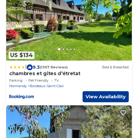
US $134
|
9.3
(1307 Reviews)
Bed & Breakfast
chambres et gites d'étretat
Parking
Pet Friendly
TV
Normandy
Bordeaux-Saint-Clair
View Availability