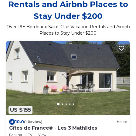
Rentals and Airbnb Places to
Stay Under $200
Over
19
+ Bordeaux-Saint-Clair Vacation Rentals and Airbnb
Places to Stay Under $200
US $155
10.0
(1 Review)
House
Gîtes de France® - Les 3 Mathildes
Parking
TV
View