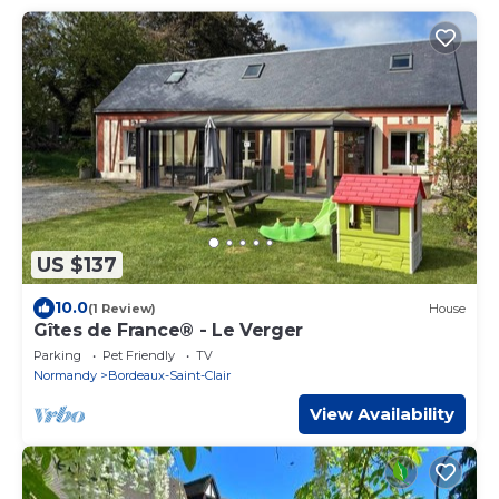
US $137
10.0
(1 Review)
House
Gîtes de France® - Le Verger
Parking
Pet Friendly
TV
Normandy
Bordeaux-Saint-Clair
View Availability