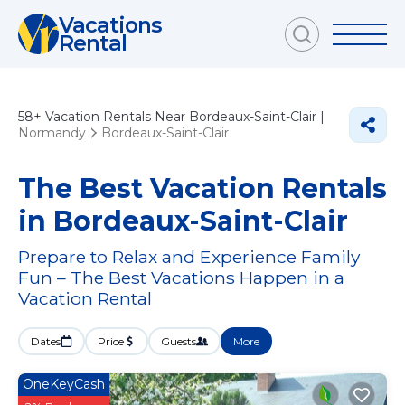
Vacations
Rental
58+
Vacation Rentals Near Bordeaux-Saint-Clair |
Normandy
Bordeaux-Saint-Clair
The Best Vacation Rentals
in Bordeaux-Saint-Clair
Prepare to Relax and Experience Family
Fun – The Best Vacations Happen in a
Vacation Rental
Dates
Price
Guests
More
OneKeyCash