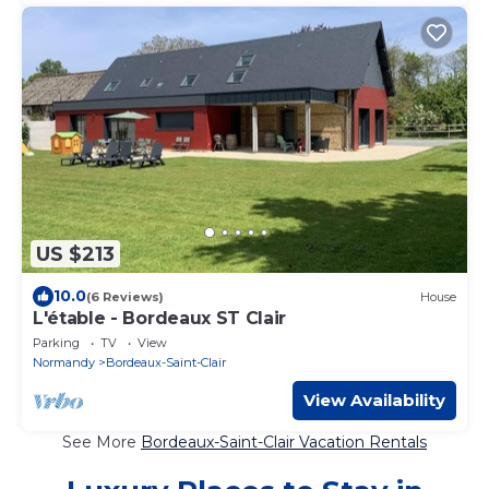
US $213
10.0
(6 Reviews)
House
L'étable - Bordeaux ST Clair
Parking
TV
View
Normandy
Bordeaux-Saint-Clair
View Availability
See More
Bordeaux-Saint-Clair Vacation Rentals