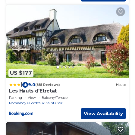
US $177
|
9.0
(355 Reviews)
House
Les Hauts d'Etretat
Parking
View
Balcony/Terrace
Normandy
Bordeaux-Saint-Clair
View Availability