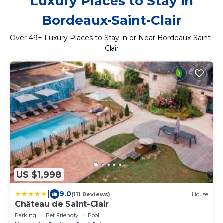
Luxury Places to Stay in
Bordeaux-Saint-Clair
Over
49
+ Luxury Places to Stay in or Near Bordeaux-Saint-
Clair
US $1,998
|
9.0
(111 Reviews)
House
Château de Saint-Clair
Parking
Pet Friendly
Pool