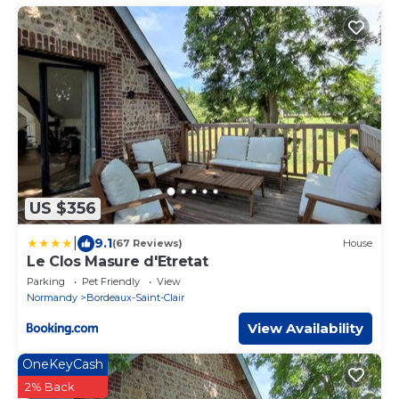
US $356
|
9.1
(67 Reviews)
House
Le Clos Masure d'Etretat
Parking
Pet Friendly
View
Normandy
Bordeaux-Saint-Clair
View Availability
OneKeyCash
2% Back