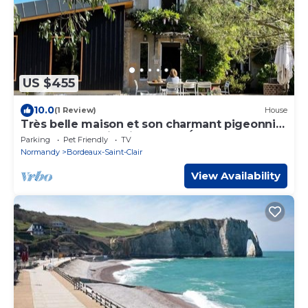
US $455
10.0
(1 Review)
House
Très belle maison et son charmant pigeonnier
dans un grand jardin proche Étretat
Parking
Pet Friendly
TV
Normandy
Bordeaux-Saint-Clair
View Availability