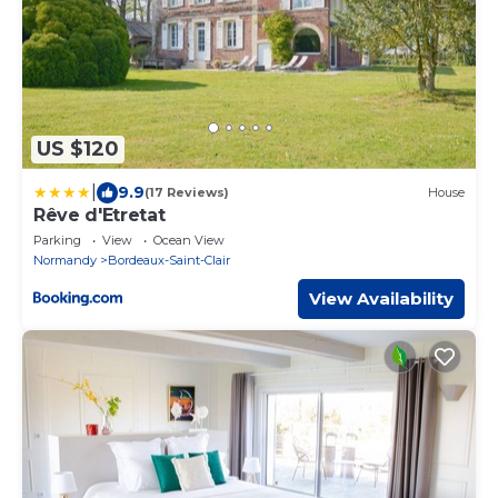
US $120
|
9.9
(17 Reviews)
House
Rêve d'Etretat
Parking
View
Ocean View
Normandy
Bordeaux-Saint-Clair
View Availability