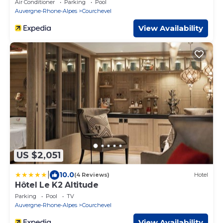
Air Conditioner
Parking
Pool
Auvergne-Rhone-Alpes
Courchevel
View Availability
US $2,051
|
10.0
(4 Reviews)
Hotel
Hôtel Le K2 Altitude
Parking
Pool
TV
Auvergne-Rhone-Alpes
Courchevel
View Availability