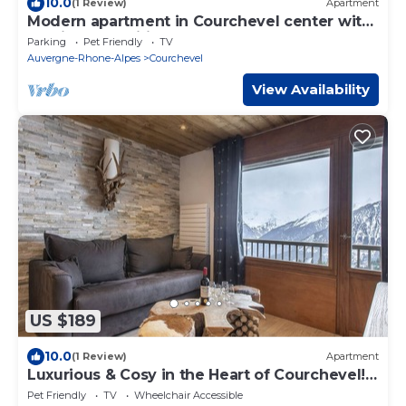
10.0
(1 Review)
Apartment
Modern apartment in Courchevel center with
parking and wifi
Parking
Pet Friendly
TV
Auvergne-Rhone-Alpes
Courchevel
View Availability
US $189
10.0
(1 Review)
Apartment
Luxurious & Cosy in the Heart of Courchevel!
#praz
Pet Friendly
TV
Wheelchair Accessible