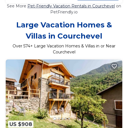
See More
Pet-Friendly Vacation Rentals in Courchevel
on
PetFriendly.io
Large Vacation Homes &
Villas in Courchevel
Over
574
+ Large Vacation Homes & Villas in or Near
Courchevel
US $908