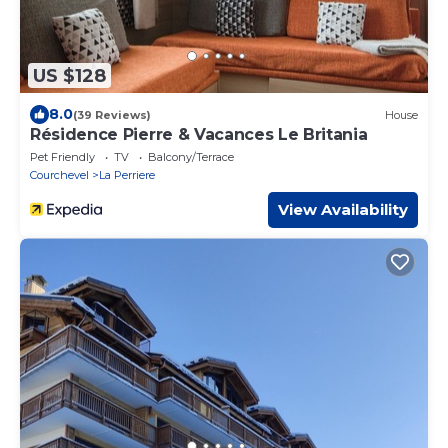
US $128
8.0
(39 Reviews)
House
Résidence Pierre & Vacances Le Britania
Pet Friendly
TV
Balcony/Terrace
Courchevel
La Perriere
View Availability