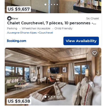
US $9,657
New
Ski Chalet
Chalet Courchevel, 7 pièces, 10 personnes -
FR-1-664-27
Parking
Wheelchair Accessible
Child Friendly
Auvergne-Rhone-Alpes
Courchevel
View Availability
US $9,638