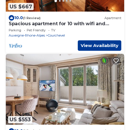
US $667
10.0
(1 Review)
Apartment
Spacious apartment for 10 with wifi and
parking in Courchevel
Parking
Pet Friendly
TV
Auvergne-Rhone-Alpes
Courchevel
View Availability
US $553