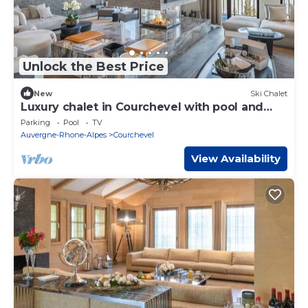
Unlock the Best Price
New
Ski Chalet
Luxury chalet in Courchevel with pool and
staff 15 pers
Parking
Pool
TV
Auvergne-Rhone-Alpes
Courchevel
View Availability