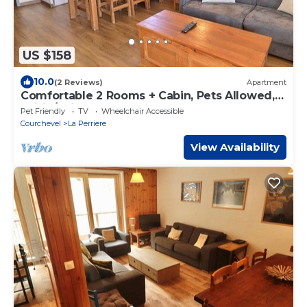
US $158
10.0
(2 Reviews)
Apartment
Comfortable 2 Rooms + Cabin, Pets Allowed,
Ski-in/Ski-out
Pet Friendly
TV
Wheelchair Accessible
Courchevel
La Perriere
View Availability