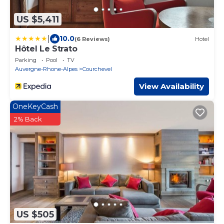
US $5,411
|
10.0
(6 Reviews)
Hotel
Hôtel Le Strato
Parking
Pool
TV
Auvergne-Rhone-Alpes
Courchevel
View Availability
OneKeyCash
2% Back
US $505