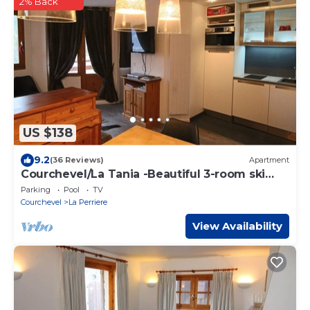
2% Back
US $138
9.2
(36 Reviews)
Apartment
Courchevel/La Tania -Beautiful 3-room ski
apartment at the foot of the slopes + Garage-
Parking
Pool
TV
(6 pers)
Courchevel
La Perriere
View Availability