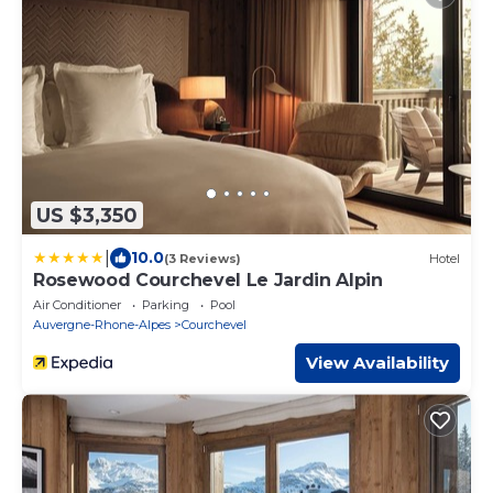
US $3,350
|
10.0
(3 Reviews)
Hotel
Rosewood Courchevel Le Jardin Alpin
Air Conditioner
Parking
Pool
Auvergne-Rhone-Alpes
Courchevel
View Availability