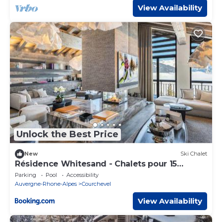
View Availability
Unlock the Best Price
New
Ski Chalet
Résidence Whitesand - Chalets pour 15
Personnes 304
Parking
Pool
Accessibility
Auvergne-Rhone-Alpes
Courchevel
View Availability