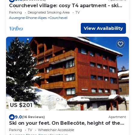
Courchevel village: cosy T4 apartment - ski
in/ski out access
Parking
Designated Smoking Area
TV
Auvergne-Rhone-Alpes
Courchevel
View Availability
US $201
9.0
(16 Reviews)
Apartment
Ski on your feet. On Bellecôte, height of the
Alpine Garden. Couffe 1850
Parking
TV
Wheelchair Accessible