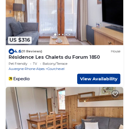
US $316
4.6
(11 Reviews)
House
Résidence Les Chalets du Forum 1850
Pet Friendly
TV
Balcony/Terrace
Auvergne-Rhone-Alpes
Courchevel
View Availability