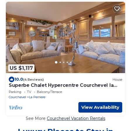
US $1,117
10.0
(4 Reviews)
House
Superbe Chalet Hypercentre Courchevel la
Tania
Parking
TV
Balcony/Terrace
Courchevel
La Perriere
View Availability
See More
Courchevel Vacation Rentals