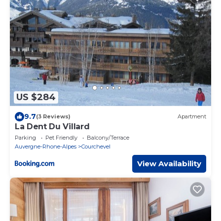
US $284
9.7
(3 Reviews)
Apartment
La Dent Du Villard
Parking
Pet Friendly
Balcony/Terrace
Auvergne-Rhone-Alpes
Courchevel
View Availability