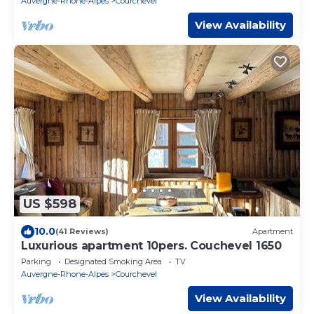
Auvergne-Rhone-Alpes
Courchevel
View Availability
US $598
10.0
(41 Reviews)
Apartment
Luxurious apartment 10pers. Couchevel 1650
Parking
Designated Smoking Area
TV
Auvergne-Rhone-Alpes
Courchevel
View Availability