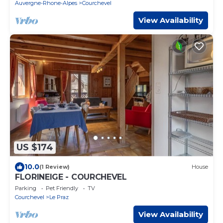
Auvergne-Rhone-Alpes
Courchevel
View Availability
US $174
10.0
(1 Review)
House
FLORINEIGE - COURCHEVEL
Parking
Pet Friendly
TV
Courchevel
Le Praz
View Availability