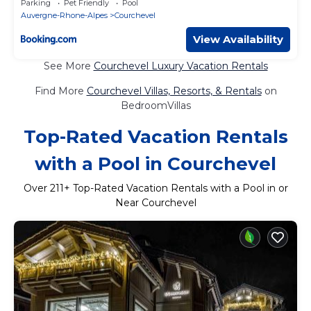
Parking
Pet Friendly
Pool
Auvergne-Rhone-Alpes
Courchevel
View Availability
See More
Courchevel Luxury Vacation Rentals
Find More
Courchevel Villas, Resorts, & Rentals
on
BedroomVillas
Top-Rated Vacation Rentals
with a Pool in Courchevel
Over
211
+ Top-Rated Vacation Rentals with a Pool in or
Near Courchevel