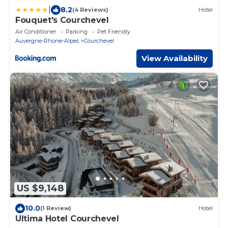
|
8.2
(4 Reviews)
Hotel
Fouquet's Courchevel
Air Conditioner
Parking
Pet Friendly
Auvergne-Rhone-Alpes
Courchevel
View Availability
US $9,148
10.0
(1 Review)
Hotel
Ultima Hotel Courchevel