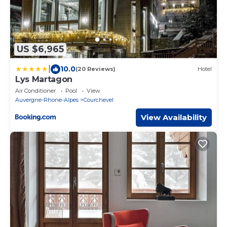
US $6,965
|
10.0
(20 Reviews)
Hotel
Lys Martagon
Air Conditioner
Pool
View
Auvergne-Rhone-Alpes
Courchevel
View Availability