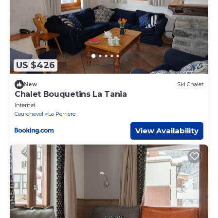
US $426
New
Ski Chalet
Chalet Bouquetins La Tania
Internet
Courchevel
La Perriere
View Availability