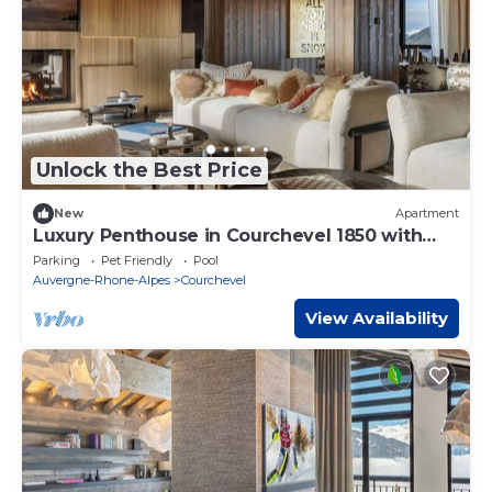
Unlock the Best Price
New
Apartment
Luxury Penthouse in Courchevel 1850 with
Spa, 10 Bedrooms
Parking
Pet Friendly
Pool
Auvergne-Rhone-Alpes
Courchevel
View Availability