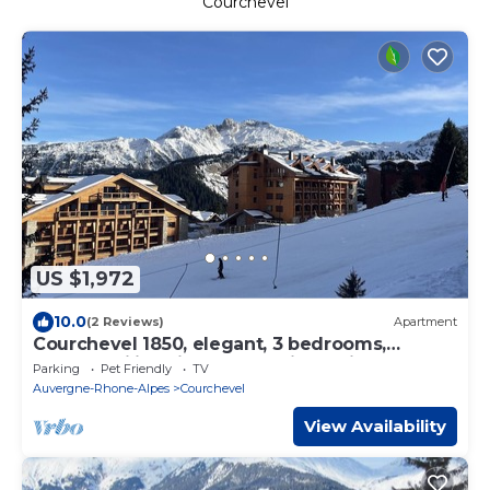
Courchevel
US $1,972
10.0
(2 Reviews)
Apartment
Courchevel 1850, elegant, 3 bedrooms,
92sqm, ski in ski out, exceptional view
Parking
Pet Friendly
TV
Auvergne-Rhone-Alpes
Courchevel
View Availability