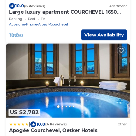
10.0
(6 Reviews)
Apartment
Large luxury apartment COURCHEVEL 1650
facing the slopes, resort center
Parking
Pool
TV
Auvergne-Rhone-Alpes
Courchevel
View Availability
US $2,782
|
10.0
(4 Reviews)
Other
Apogée Courchevel, Oetker Hotels