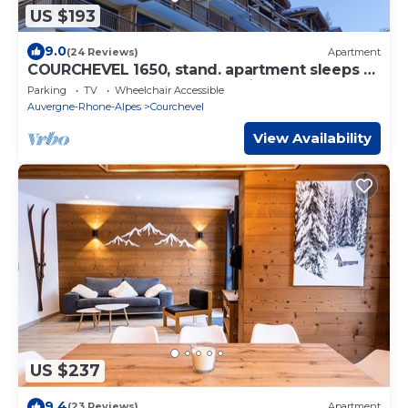
US $193
9.0
(24 Reviews)
Apartment
COURCHEVEL 1650, stand. apartment sleeps 8,
100 m gondola, covered parking.
Parking
TV
Wheelchair Accessible
Auvergne-Rhone-Alpes
Courchevel
View Availability
US $237
9.4
(23 Reviews)
Apartment