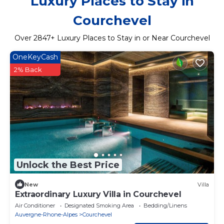
Luxury Places to Stay in
Courchevel
Over
2847
+ Luxury Places to Stay in or Near Courchevel
OneKeyCash
2% Back
Unlock the Best Price
New
Villa
Extraordinary Luxury Villa in Courchevel
Air Conditioner
Designated Smoking Area
Bedding/Linens
Auvergne-Rhone-Alpes
Courchevel