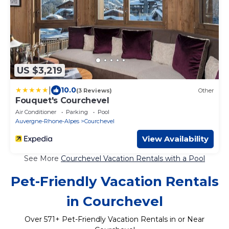
US $3,219
|
10.0
(3 Reviews)
Other
Fouquet's Courchevel
Air Conditioner
Parking
Pool
Auvergne-Rhone-Alpes
Courchevel
View Availability
See More
Courchevel Vacation Rentals with a Pool
Pet-Friendly Vacation Rentals
in Courchevel
Over
571
+ Pet-Friendly Vacation Rentals in or Near