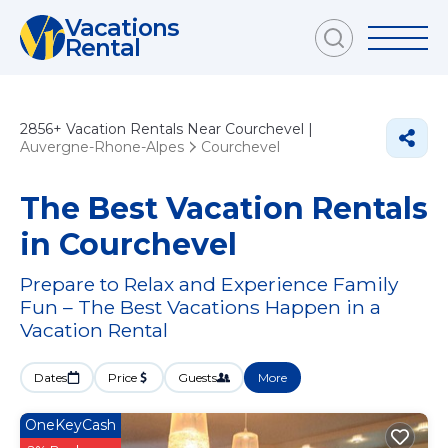
Vacations
Rental
2856+
Vacation Rentals Near Courchevel |
Auvergne-Rhone-Alpes
Courchevel
The Best Vacation Rentals
in Courchevel
Prepare to Relax and Experience Family
Fun – The Best Vacations Happen in a
Vacation Rental
Dates
Price
Guests
More
OneKeyCash