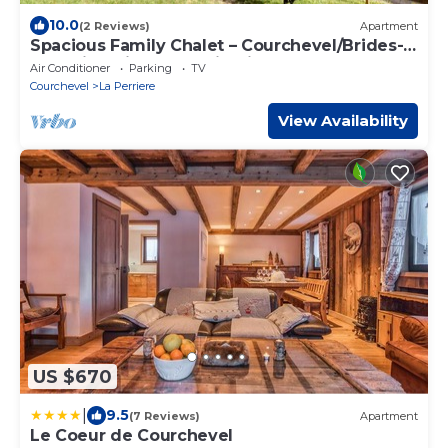
10.0
(2 Reviews)
Apartment
Spacious Family Chalet – Courchevel/Brides-
les-Bains with Mountain Views
Air Conditioner
Parking
TV
Courchevel
La Perriere
View Availability
US $670
|
9.5
(7 Reviews)
Apartment
Le Coeur de Courchevel