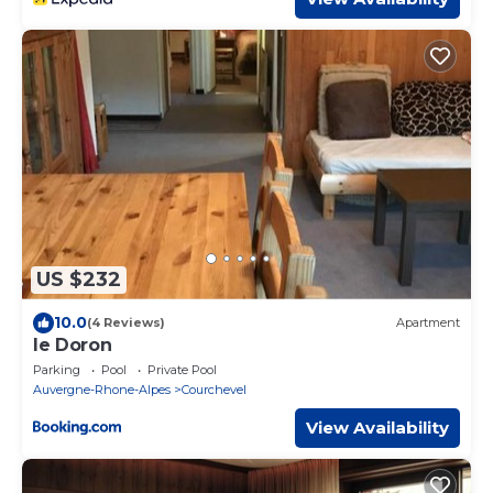
US $232
10.0
(4 Reviews)
Apartment
le Doron
Parking
Pool
Private Pool
Auvergne-Rhone-Alpes
Courchevel
View Availability