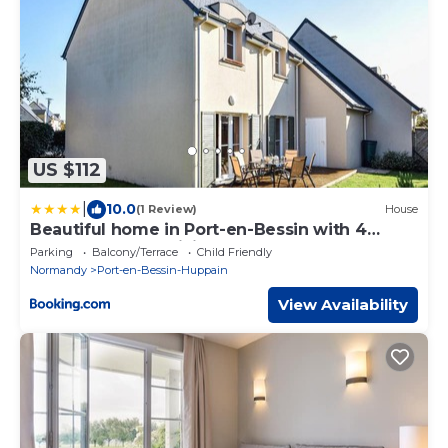
US $112
|
10.0
(1 Review)
House
Beautiful home in Port-en-Bessin with 4
Bedrooms and WiFi
Parking
Balcony/Terrace
Child Friendly
Normandy
Port-en-Bessin-Huppain
View Availability