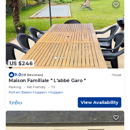
US $246
9.0
(18 Reviews)
House
Maison Familiale " L'abbé Garo "
Parking
Pet Friendly
TV
Port-en-Bessin-Huppain
Huppain
View Availability