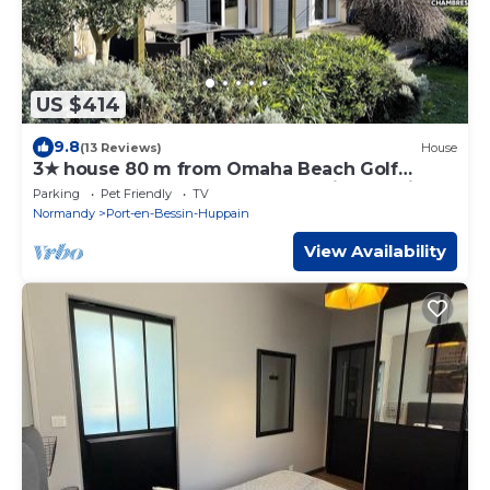
US $414
9.8
(13 Reviews)
House
3★ house 80 m from Omaha Beach Golf
Course, enclosed garden and quiet location
Parking
Pet Friendly
TV
Normandy
Port-en-Bessin-Huppain
View Availability