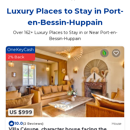
Luxury Places to Stay in Port-
en-Bessin-Huppain
Over
162
+ Luxury Places to Stay in or Near Port-en-
Bessin-Huppain
OneKeyCash
2% Back
US $999
10.0
(2 Reviews)
House
Villa Césune, character house facing the