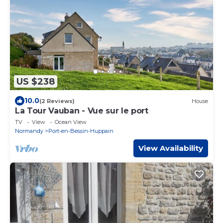
US $238
10.0
(2 Reviews)
House
La Tour Vauban - Vue sur le port
TV
View
Ocean View
Normandy
Port-en-Bessin-Huppain
View Availability