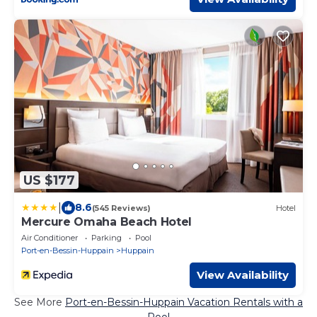
US $177
|
8.6
(545 Reviews)
Hotel
Mercure Omaha Beach Hotel
Air Conditioner
Parking
Pool
Port-en-Bessin-Huppain
Huppain
View Availability
See More
Port-en-Bessin-Huppain Vacation Rentals with a