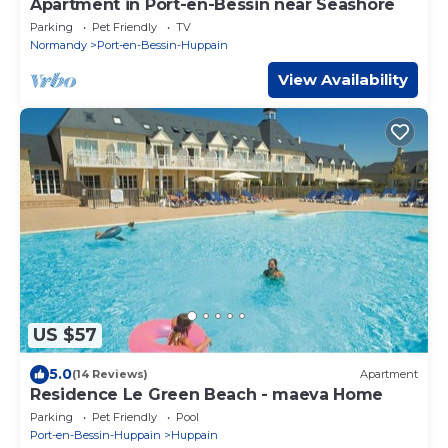
Apartment in Port-en-Bessin near Seashore
Parking
Pet Friendly
TV
Normandy
Port-en-Bessin-Huppain
View Availability
US $57
5.0
(14 Reviews)
Apartment
Residence Le Green Beach - maeva Home
Parking
Pet Friendly
Pool
Port-en-Bessin-Huppain
Huppain