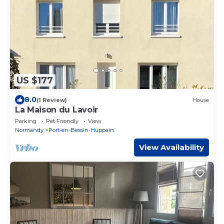
US $177
8.0
(1 Review)
House
La Maison du Lavoir
Parking
Pet Friendly
View
Normandy
Port-en-Bessin-Huppain
View Availability