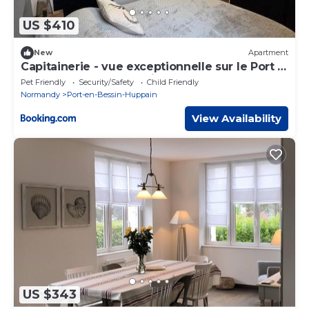
US $410
New
Apartment
Capitainerie - vue exceptionnelle sur le Port -
proche DDay- centre ville - proche Bayeux
Pet Friendly
Security/Safety
Child Friendly
Normandy
Port-en-Bessin-Huppain
View Availability
US $343