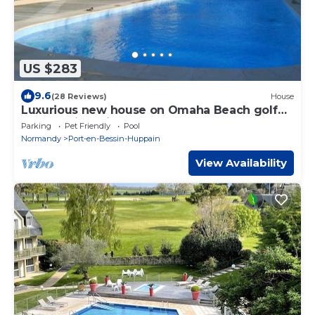
US $283
9.6
(28 Reviews)
House
Luxurious new house on Omaha Beach golf
course with private pool
Parking
Pet Friendly
Pool
Normandy
Port-en-Bessin-Huppain
View Availability