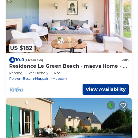
US $182
10.0
(1 Review)
Villa
Residence Le Green Beach - maeva Home - 4
room house for 6 people - Prestige
Parking
Pet Friendly
Pool
Port-en-Bessin-Huppain
Huppain
View Availability