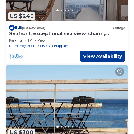
US $249
9.8
(88 Reviews)
Cottage
Seafront, exceptional sea view, charm,
fireplace and luxury comfort, 100m2
Parking
TV
View
Normandy
Port-en-Bessin-Huppain
View Availability
US $300