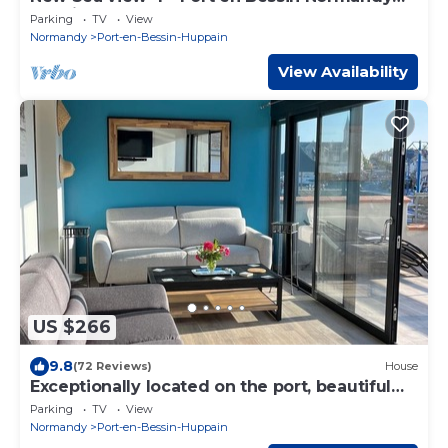
Landing beaches Calvados
Parking
TV
View
Normandy
Port-en-Bessin-Huppain
View Availability
US $266
9.8
(72 Reviews)
House
Exceptionally located on the port, beautiful
house, terrace, 50m from the sea
Parking
TV
View
Normandy
Port-en-Bessin-Huppain