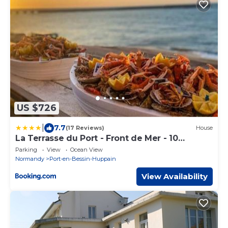
US $726
|
7.7
(17 Reviews)
House
La Terrasse du Port - Front de Mer - 10
Personnes
Parking
View
Ocean View
Normandy
Port-en-Bessin-Huppain
View Availability