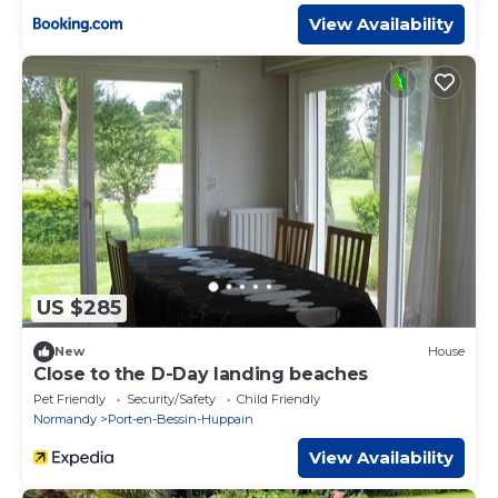
View Availability
US $285
New
House
Close to the D-Day landing beaches
Pet Friendly
Security/Safety
Child Friendly
Normandy
Port-en-Bessin-Huppain
View Availability