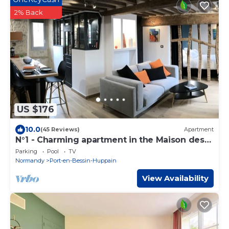
2% Back
US $176
10.0
(45 Reviews)
Apartment
N°1 - Charming apartment in the Maison des
Evêques - Floor 1
Parking
Pool
TV
Normandy
Port-en-Bessin-Huppain
View Availability