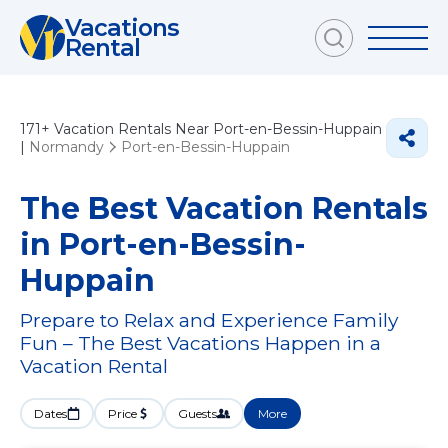
Vacations
Rental
171+
Vacation Rentals Near Port-en-Bessin-Huppain
|
Normandy
Port-en-Bessin-Huppain
The Best Vacation Rentals
in Port-en-Bessin-
Huppain
Prepare to Relax and Experience Family
Fun – The Best Vacations Happen in a
Vacation Rental
Dates
Price
Guests
More