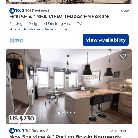
10.0
(101 Reviews)
House
HOUSE 4 * SEA VIEW TERRACE SEASIDE
NORMANDY CALVADOS BEACH OMAHA BEACH
Parking
Designated Smoking Area
TV
Normandy
Port-en-Bessin-Huppain
View Availability
US $230
10.0
(84 Reviews)
Apartment
New Sea view 4 * Port en Bessin Normandy