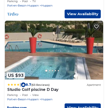
Parking
Pool
TV
Port-en-Bessin-Huppain
Huppain
View Availability
US $93
|
8.7
(53 Reviews)
Apartment
Studio Golf piscine D Day
Parking
Pool
View
Port-en-Bessin-Huppain
Huppain
View Availability