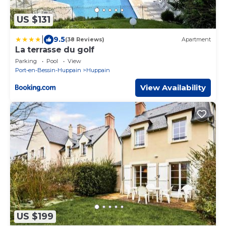
US $131
|
9.5
(38 Reviews)
Apartment
La terrasse du golf
Parking
Pool
View
Port-en-Bessin-Huppain
Huppain
View Availability
US $199