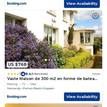
View Availability
US $768
|
8.4
(5 Reviews)
House
Vaste Maison de 300 m2 en forme de bateau
pour 15 L'Iliade
Parking
TV
View
Normandy
Port-en-Bessin-Huppain
View Availability