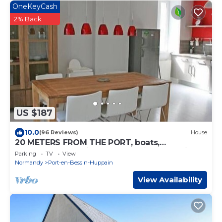
OneKeyCash
2% Back
US $187
10.0
(96 Reviews)
House
20 METERS FROM THE PORT, boats,
restaurants. Spacious house. Private parking.
Parking
TV
View
Normandy
Port-en-Bessin-Huppain
View Availability