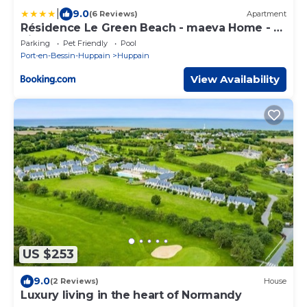
|
9.0
(6 Reviews)
Apartment
Résidence Le Green Beach - maeva Home - 3
Pièces 6 Personnes Confort MAE-3005
Parking
Pet Friendly
Pool
Port-en-Bessin-Huppain
Huppain
View Availability
US $253
9.0
(2 Reviews)
House
Luxury living in the heart of Normandy