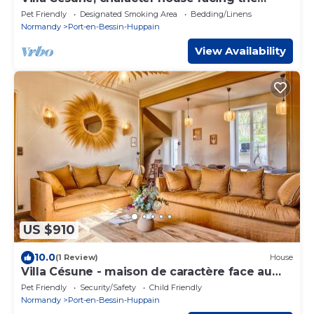
harbour
Pet Friendly
Designated Smoking Area
Bedding/Linens
Normandy
Port-en-Bessin-Huppain
View Availability
US $910
10.0
(1 Review)
House
Villa Césune - maison de caractère face au
port - 13 personnes
Pet Friendly
Security/Safety
Child Friendly
Normandy
Port-en-Bessin-Huppain