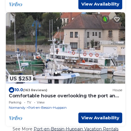
View Availability
US $253
10.0
(163 Reviews)
House
Comfortable house overlooking the port and
close to shops.
Parking
TV
View
Normandy
Port-en-Bessin-Huppain
View Availability
See More
Port-en-Bessin-Huppain Vacation Rentals