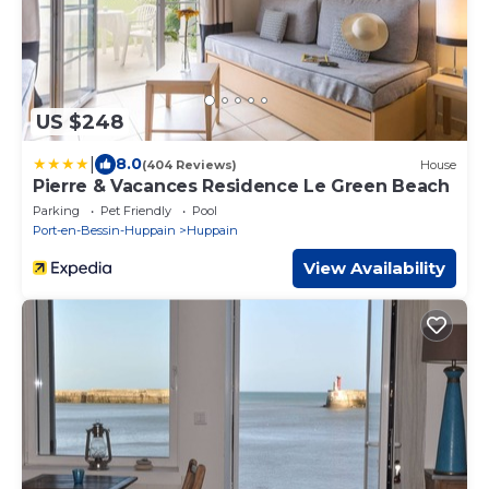
US $248
|
8.0
(404 Reviews)
House
Pierre & Vacances Residence Le Green Beach
Parking
Pet Friendly
Pool
Port-en-Bessin-Huppain
Huppain
View Availability