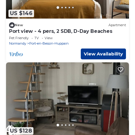
US $146
New
Apartment
Port view - 4 pers, 2 SDB, D-Day Beaches
Pet Friendly
TV
View
Normandy
Port-en-Bessin-Huppain
View Availability
US $128