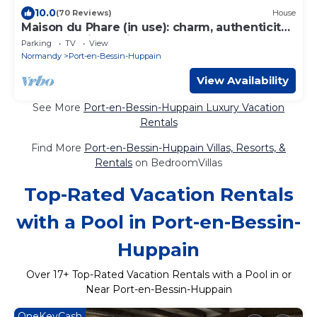
10.0
(70 Reviews)
House
Maison du Phare (in use): charm, authenticity
and exceptional view
Parking
TV
View
Normandy
Port-en-Bessin-Huppain
View Availability
See More
Port-en-Bessin-Huppain Luxury Vacation
Rentals
Find More
Port-en-Bessin-Huppain Villas, Resorts, &
Rentals
on BedroomVillas
Top-Rated Vacation Rentals
with a Pool in Port-en-Bessin-
Huppain
Over
17
+ Top-Rated Vacation Rentals with a Pool in or
Near Port-en-Bessin-Huppain
OneKeyCash