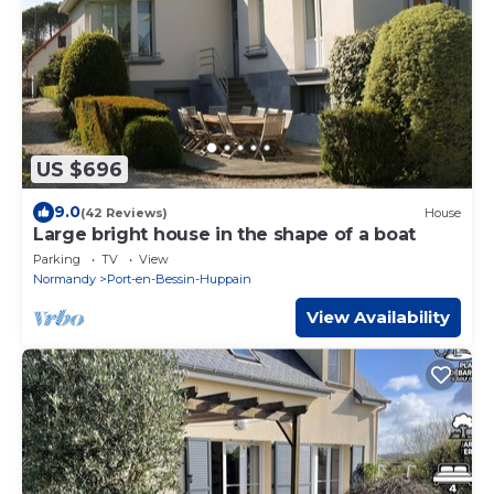
US $696
9.0
(42 Reviews)
House
Large bright house in the shape of a boat
Parking
TV
View
Normandy
Port-en-Bessin-Huppain
View Availability