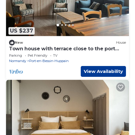
US $237
New
House
Town house with terrace close to the port
and shops!
Parking
Pet Friendly
TV
Normandy
Port-en-Bessin-Huppain
View Availability