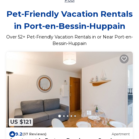
Pool
Pet-Friendly Vacation Rentals
in Port-en-Bessin-Huppain
Over
52
+ Pet-Friendly Vacation Rentals in or Near Port-en-
Bessin-Huppain
US $121
9.2
(37 Reviews)
Apartment