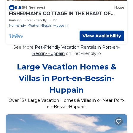
9.8
(98 Reviews)
House
FISHERMAN'S COTTAGE IN THE HEART OF
OMAHA BEACH - 20 METERS FROM THE SEA.
Parking
Pet Friendly
TV
Normandy
Port-en-Bessin-Huppain
View Availability
See More
Pet-Friendly Vacation Rentals in Port-en-
Bessin-Huppain
on PetFriendly.io
Large Vacation Homes &
Villas in Port-en-Bessin-
Huppain
Over
13
+ Large Vacation Homes & Villas in or Near Port-
en-Bessin-Huppain