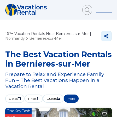
Vacations
Rental
167+
Vacation Rentals Near Bernieres-sur-Mer |
Normandy
Bernieres-sur-Mer
The Best Vacation Rentals
in Bernieres-sur-Mer
Prepare to Relax and Experience Family
Fun – The Best Vacations Happen in a
Vacation Rental
Dates
Price
Guests
More
OneKeyCash