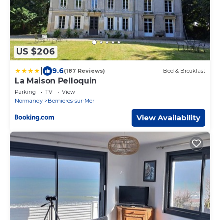
US $206
|
9.6
(187 Reviews)
Bed & Breakfast
La Maison Pelloquin
Parking
TV
View
Normandy
Bernieres-sur-Mer
View Availability