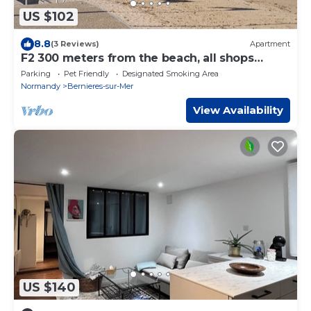
US $102
8.8
(3 Reviews)
Apartment
F2 300 meters from the beach, all shops
nearby.
Parking
Pet Friendly
Designated Smoking Area
Normandy
Bernieres-sur-Mer
View Availability
US $140