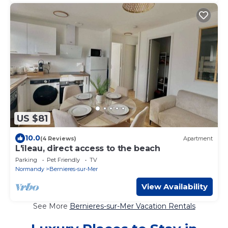
US $81
10.0
(4 Reviews)
Apartment
L'îleau, direct access to the beach
Parking
Pet Friendly
TV
Normandy
Bernieres-sur-Mer
View Availability
See More
Bernieres-sur-Mer Vacation Rentals