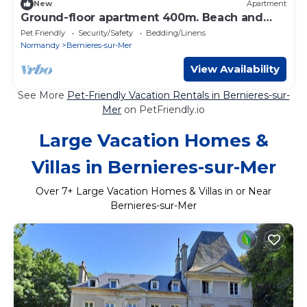
New
Apartment
Ground-floor apartment 400m. Beach and
shops
Pet Friendly
Security/Safety
Bedding/Linens
Normandy
Bernieres-sur-Mer
View Availability
See More
Pet-Friendly Vacation Rentals in Bernieres-sur-
Mer
on PetFriendly.io
Large Vacation Homes &
Villas in Bernieres-sur-Mer
Over
7
+ Large Vacation Homes & Villas in or Near
Bernieres-sur-Mer