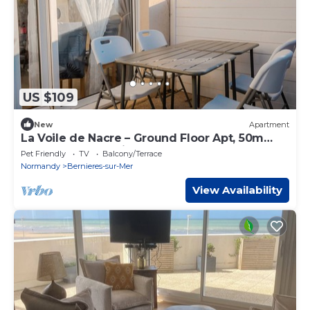
US $109
New
Apartment
La Voile de Nacre – Ground Floor Apt, 50m
from Beach, Bernières-sur-Mer
Pet Friendly
TV
Balcony/Terrace
Normandy
Bernieres-sur-Mer
View Availability