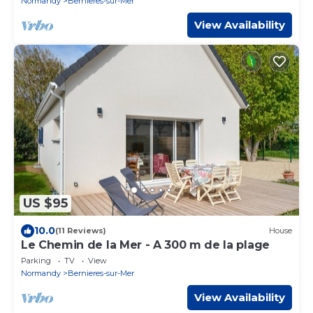
Normandy
Bernieres-sur-Mer
View Availability
US $95
10.0
(11 Reviews)
House
Le Chemin de la Mer - A 300 m de la plage
Parking
TV
View
Normandy
Bernieres-sur-Mer
View Availability