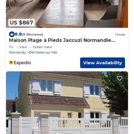
US $867
8.8
(9 Reviews)
House
Maison Plage à Pieds Jaccuzi Normandie
Plages du Débarquement
TV
View
Ocean View
Normandy
Bernieres-sur-Mer
View Availability