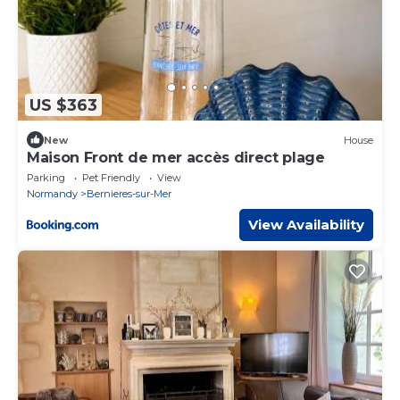
US $363
New
House
Maison Front de mer accès direct plage
Parking
Pet Friendly
View
Normandy
Bernieres-sur-Mer
View Availability