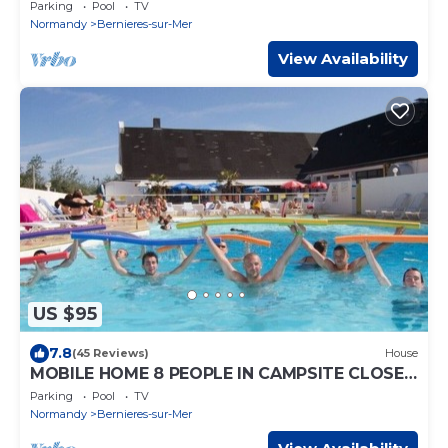
TO THE SEA
Parking
Pool
TV
Normandy
Bernieres-sur-Mer
View Availability
US $95
7.8
(45 Reviews)
House
MOBILE HOME 8 PEOPLE IN CAMPSITE CLOSE
TO THE SEA
Parking
Pool
TV
Normandy
Bernieres-sur-Mer