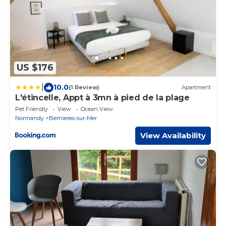
US $176
|
10.0
(1 Review)
Apartment
L'étincelle, Appt à 3mn à pied de la plage
Pet Friendly
View
Ocean View
Normandy
Bernieres-sur-Mer
View Availability