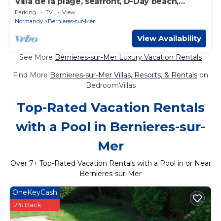
Villa de la plage, seafront, D-Day beach,
Calvados, Normandy Juno
Parking
TV
View
Normandy
Bernieres-sur-Mer
View Availability
See More
Bernieres-sur-Mer Luxury Vacation Rentals
Find More
Bernieres-sur-Mer Villas, Resorts, & Rentals
on
BedroomVillas
Top-Rated Vacation Rentals
with a Pool in Bernieres-sur-
Mer
Over
7
+ Top-Rated Vacation Rentals with a Pool in or Near
Bernieres-sur-Mer
OneKeyCash
2% Back