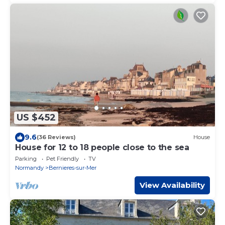
US $452
9.6
(36 Reviews)
House
House for 12 to 18 people close to the sea
Parking
Pet Friendly
TV
Normandy
Bernieres-sur-Mer
View Availability