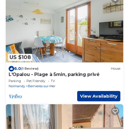
US $108
6.0
(1 Review)
House
L'Opalou - Plage à 5min, parking privé
Parking
Pet Friendly
TV
Normandy
Bernieres-sur-Mer
View Availability