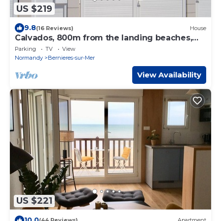
US $219
9.8
(16 Reviews)
House
Calvados, 800m from the landing beaches,
fully renovated 8-person gîte
Parking
TV
View
Normandy
Bernieres-sur-Mer
View Availability
US $221
10.0
(44 Reviews)
Apartment