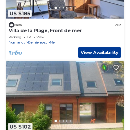
US $185
New
Villa
Villa de la Plage, Front de mer
Parking
TV
View
Normandy
Bernieres-sur-Mer
View Availability
US $102