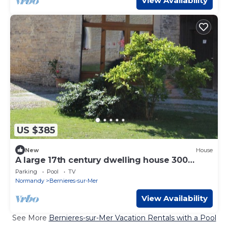
View Availability
US $385
New
House
A large 17th century dwelling house 300
meters from the beach.
Parking
Pool
TV
Normandy
Bernieres-sur-Mer
View Availability
See More
Bernieres-sur-Mer Vacation Rentals with a Pool