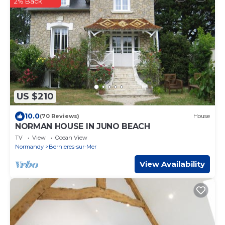
2% Back
US $210
10.0
(70 Reviews)
House
NORMAN HOUSE IN JUNO BEACH
TV
View
Ocean View
Normandy
Bernieres-sur-Mer
View Availability