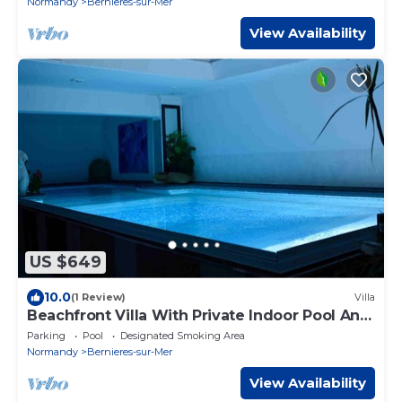
Normandy
Bernieres-sur-Mer
View Availability
US $649
10.0
(1 Review)
Villa
Beachfront Villa With Private Indoor Pool And
Beach 30 m Beach D-day 44
Parking
Pool
Designated Smoking Area
Normandy
Bernieres-sur-Mer
View Availability