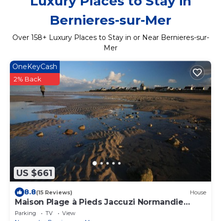
Luxury Places to Stay in
Bernieres-sur-Mer
Over
158
+ Luxury Places to Stay in or Near Bernieres-sur-
Mer
OneKeyCash
2% Back
US $661
8.8
(15 Reviews)
House
Maison Plage à Pieds Jaccuzi Normandie
Plages du Débarquement
Parking
TV
View