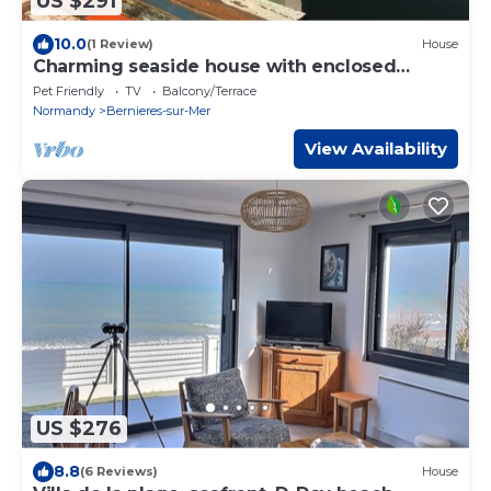
US $291
10.0
(1 Review)
House
Charming seaside house with enclosed
garden
Pet Friendly
TV
Balcony/Terrace
Normandy
Bernieres-sur-Mer
View Availability
US $276
8.8
(6 Reviews)
House