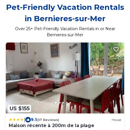
Pet-Friendly Vacation Rentals
in Bernieres-sur-Mer
Over
25
+ Pet-Friendly Vacation Rentals in or Near
Bernieres-sur-Mer
US $155
|
9.1
(37 Reviews)
House
Maison récente à 200m de la plage