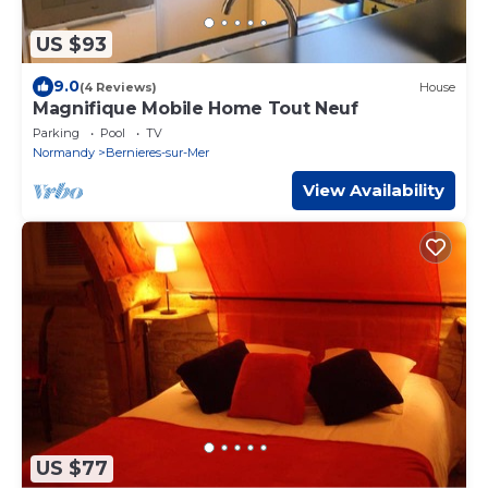
US $93
9.0
(4 Reviews)
House
Magnifique Mobile Home Tout Neuf
Parking
Pool
TV
Normandy
Bernieres-sur-Mer
View Availability
US $77