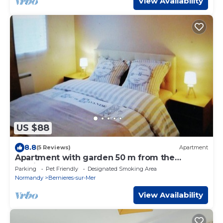
View Availability
US $88
8.8
(5 Reviews)
Apartment
Apartment with garden 50 m from the
landing beaches
Parking
Pet Friendly
Designated Smoking Area
Normandy
Bernieres-sur-Mer
View Availability