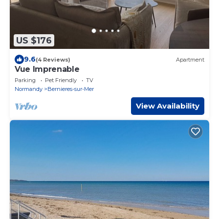
US $176
9.6
(4 Reviews)
Apartment
Vue Imprenable
Parking
Pet Friendly
TV
Normandy
Bernieres-sur-Mer
View Availability