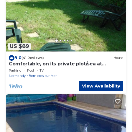
US $89
9.0
(41 Reviews)
House
Comfortable, on its private plot/sea at
400m/pool on site
Parking
Pool
TV
Normandy
Bernieres-sur-Mer
View Availability