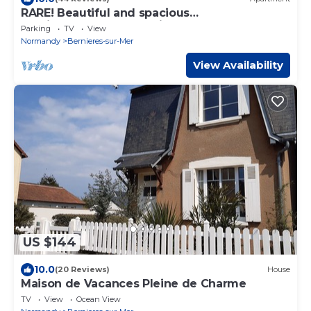
RARE! Beautiful and spacious
architect's'apartment with the sea at your
Parking
TV
View
feet
Normandy
Bernieres-sur-Mer
View Availability
US $144
10.0
(20 Reviews)
House
Maison de Vacances Pleine de Charme
TV
View
Ocean View