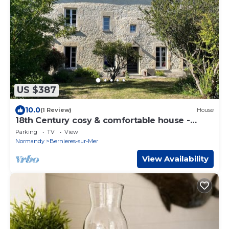
US $387
10.0
(1 Review)
House
18th Century cosy & comfortable house -
300m from the beach
Parking
TV
View
Normandy
Bernieres-sur-Mer
View Availability