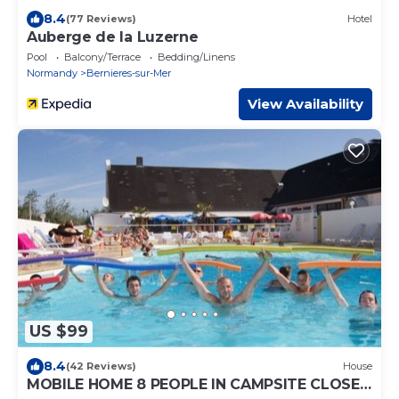
8.4
(77 Reviews)
Hotel
Auberge de la Luzerne
Pool
Balcony/Terrace
Bedding/Linens
Normandy
Bernieres-sur-Mer
View Availability
US $99
8.4
(42 Reviews)
House
MOBILE HOME 8 PEOPLE IN CAMPSITE CLOSE