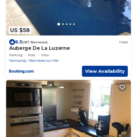
US $58
8.3
(187 Reviews)
Hotel
Auberge De La Luzerne
Parking
Pool
View
Normandy
Bernieres-sur-Mer
View Availability