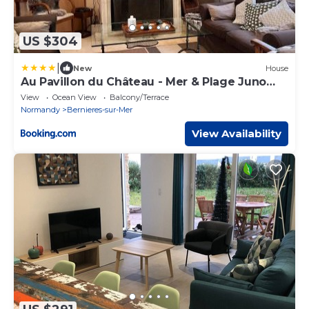
US $304
|
New
House
Au Pavillon du Château - Mer & Plage Juno
Beach
View
Ocean View
Balcony/Terrace
Normandy
Bernieres-sur-Mer
View Availability