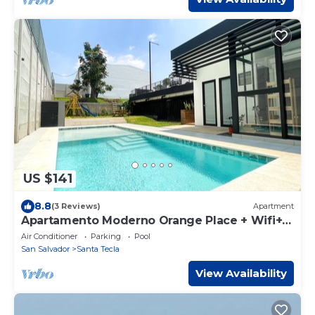
US $141
8.8
(3 Reviews)
Apartment
Apartamento Moderno Orange Place + Wifi+
Pool+ GYM
Air Conditioner
Parking
Pool
San Salvador
Santa Tecla
View Availability