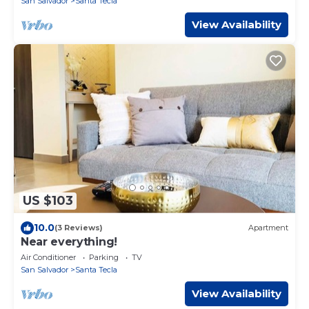
San Salvador
Santa Tecla
View Availability
US $103
10.0
(3 Reviews)
Apartment
Near everything!
Air Conditioner
Parking
TV
San Salvador
Santa Tecla
View Availability