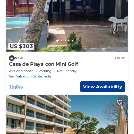
US $303
New
House
Casa de Playa con Mini Golf
Air Conditioner
Parking
Pet Friendly
San Salvador
Santa Tecla
View Availability