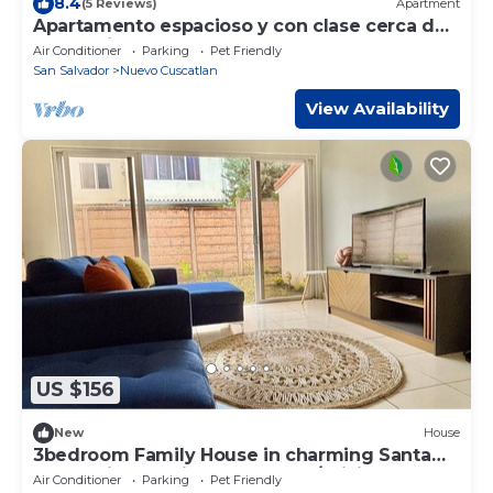
8.4
(5 Reviews)
Apartment
Apartamento espacioso y con clase cerca de
la embajada de EEUU
Air Conditioner
Parking
Pet Friendly
San Salvador
Nuevo Cuscatlan
View Availability
US $156
New
House
3bedroom Family House in charming Santa
Tecla private neighborhood, w/WiFi, AC
Air Conditioner
Parking
Pet Friendly