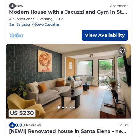
New
Apartment
Modern House with a Jacuzzi and Gym in St.
Helena
Air Conditioner
Parking
TV
San Salvador
Nuevo Cuscatlan
View Availability
US $230
8.0
(1 Review)
House
[NEW!] Renovated house in Santa Elena - near
the US embassy!