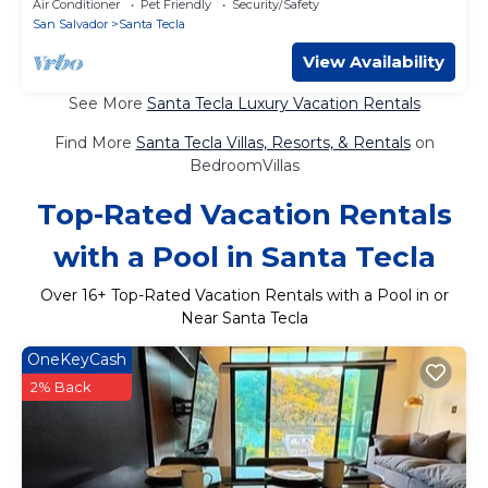
Air Conditioner
Pet Friendly
Security/Safety
San Salvador
Santa Tecla
View Availability
See More
Santa Tecla Luxury Vacation Rentals
Find More
Santa Tecla Villas, Resorts, & Rentals
on
BedroomVillas
Top-Rated Vacation Rentals
with a Pool in Santa Tecla
Over
16
+ Top-Rated Vacation Rentals with a Pool in or
Near Santa Tecla
OneKeyCash
2% Back