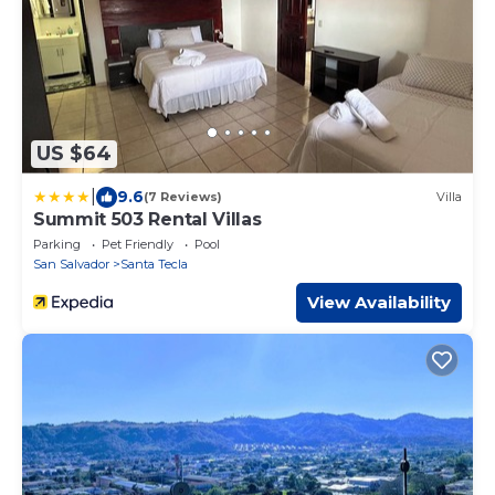
US $64
|
9.6
(7 Reviews)
Villa
Summit 503 Rental Villas
Parking
Pet Friendly
Pool
San Salvador
Santa Tecla
View Availability