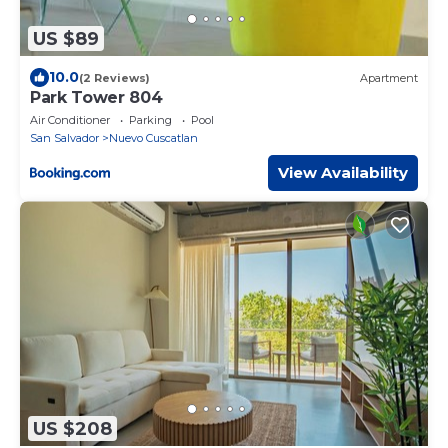
US $89
10.0
(2 Reviews)
Apartment
Park Tower 804
Air Conditioner
Parking
Pool
San Salvador
Nuevo Cuscatlan
View Availability
US $208