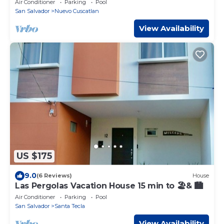
Air Conditioner
Parking
Pool
San Salvador
Nuevo Cuscatlan
View Availability
US $175
9.0
(6 Reviews)
House
Las Pergolas Vacation House 15 min to 🏖& 🏙
Air Conditioner
Parking
Pool
San Salvador
Santa Tecla
View Availability