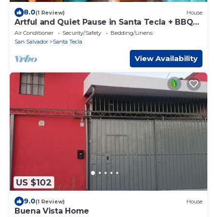
8.0
(1 Review)
House
Artful and Quiet Pause in Santa Tecla + BBQ
garden
Air Conditioner
Security/Safety
Bedding/Linens
San Salvador
Santa Tecla
View Availability
US $102
9.0
(1 Review)
House
Buena Vista Home