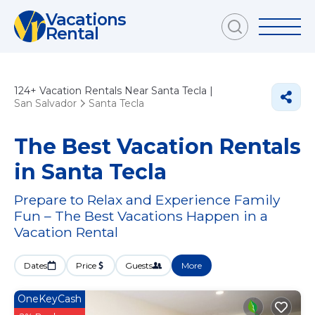
Vacations
Rental
124+
Vacation Rentals Near Santa Tecla |
San Salvador
Santa Tecla
The Best Vacation Rentals
in Santa Tecla
Prepare to Relax and Experience Family
Fun – The Best Vacations Happen in a
Vacation Rental
Dates
Price
Guests
More
OneKeyCash