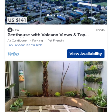
US $141
New
Condo
Penthouse with Volcano Views & Top
Amenities - AC, Gym, Lounge, Patio,
Air Conditioner
Parking
Pet Friendly
Workspace
San Salvador
Santa Tecla
View Availability