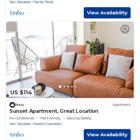
San Salvador
Santa Tecla
View Availability
US $114
New
Apartment
Sunset Apartment, Great Location
Air Conditioner
Pet Friendly
Security/Safety
San Salvador
Nuevo Cuscatlan
View Availability