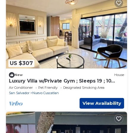
US $307
New
House
Luxury Villa w/Private Gym ; Sleeps 19 ; 10
Beds
Air Conditioner
Pet Friendly
Designated Smoking Area
San Salvador
Nuevo Cuscatlan
View Availability