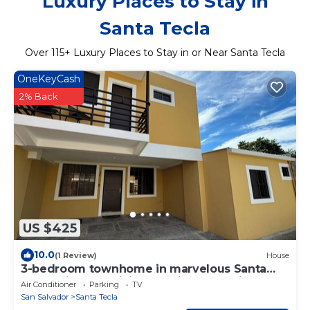
Luxury Places to Stay in
Santa Tecla
Over
115
+ Luxury Places to Stay in or Near Santa Tecla
OneKeyCash
2% Back
US $425
10.0
(1 Review)
House
3-bedroom townhome in marvelous Santa
Tecla with AC, WiFi &Beautiful Attractions
Air Conditioner
Parking
TV
San Salvador
Santa Tecla