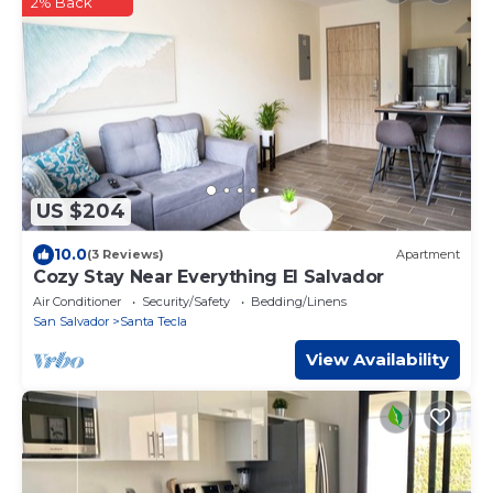
2% Back
US $204
10.0
(3 Reviews)
Apartment
Cozy Stay Near Everything El Salvador
Air Conditioner
Security/Safety
Bedding/Linens
San Salvador
Santa Tecla
View Availability