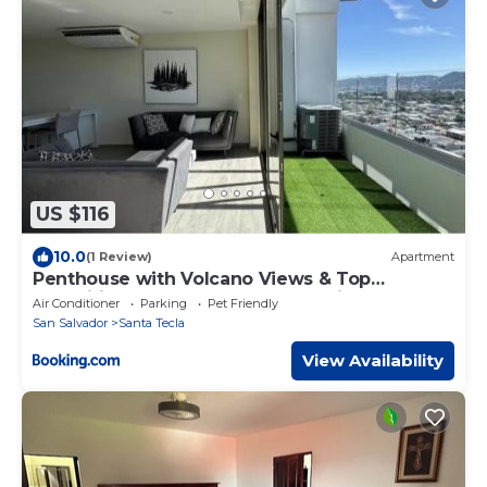
US $116
10.0
(1 Review)
Apartment
Penthouse with Volcano Views & Top
Amenities - AC, Gym, Lounge, Patio,
Air Conditioner
Parking
Pet Friendly
Workspace
San Salvador
Santa Tecla
View Availability