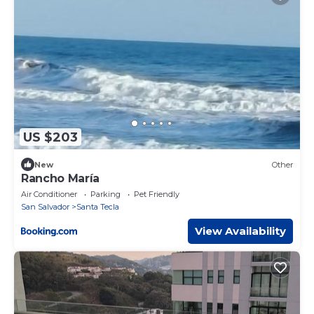
US $203
New
Other
Rancho María
Air Conditioner
Parking
Pet Friendly
San Salvador
Santa Tecla
View Availability