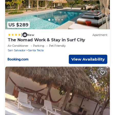
US $289
|
New
Apartment
The Nomad Work & Stay in Surf City
Air Conditioner
Parking
Pet Friendly
San Salvador
Santa Tecla
View Availability