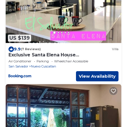
US $139
9.9
(7 Reviews)
Villa
Exclusive Santa Elena House
WIFI*HDTV*AC*Gated 24/7
Air Conditioner
Parking
Wheelchair Accessible
San Salvador
Nuevo Cuscatlan
View Availability