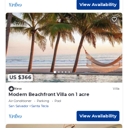
View Availability
US $366
New
Villa
Modern Beachfront Villa on 1 acre
Air Conditioner
Parking
Pool
San Salvador
Santa Tecla
View Availability