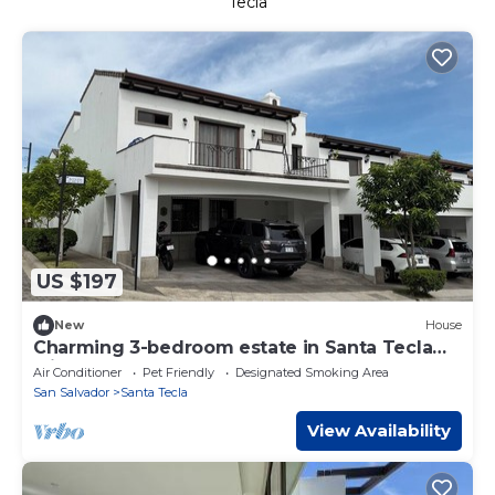
Tecla
US $197
New
House
Charming 3-bedroom estate in Santa Tecla
with cool AC and gym on a volcano
Air Conditioner
Pet Friendly
Designated Smoking Area
San Salvador
Santa Tecla
View Availability