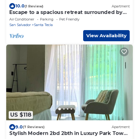
10.0
(1 Review)
Apartment
Escape to a spacious retreat surrounded by
tropical greenery, featuring a King bed,
Air Conditioner
Parking
Pet Friendly
private terrace, pool, gym, fast WiFi, and a
San Salvador
Santa Tecla
short walk to El Zonte Beach.
View Availability
US $118
9.0
(7 Reviews)
Apartment
Stylish Modern 2bd 2bth in Luxury Park Tower
Condo - Nuevo Cuscatlan