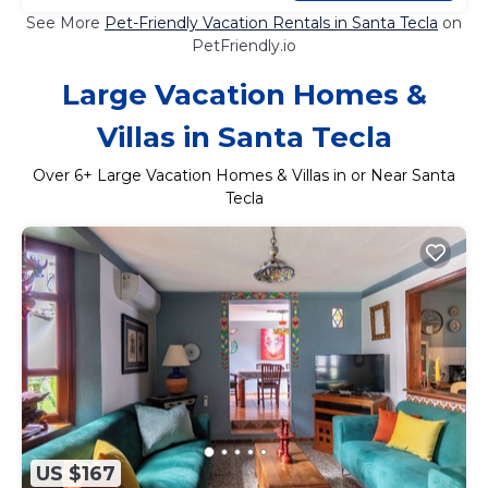
See More
Pet-Friendly Vacation Rentals in Santa Tecla
on
PetFriendly.io
Large Vacation Homes &
Villas in Santa Tecla
Over
6
+ Large Vacation Homes & Villas in or Near Santa
Tecla
US $167