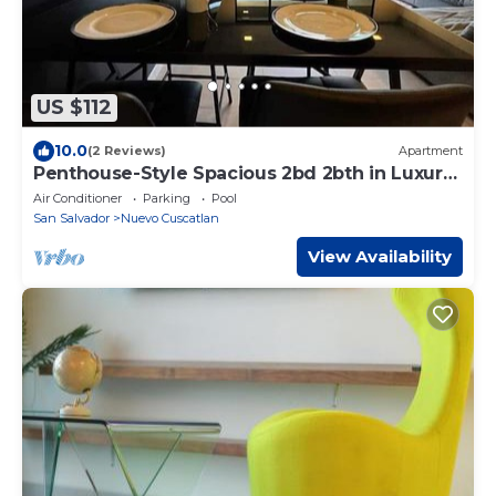
US $112
10.0
(2 Reviews)
Apartment
Penthouse-Style Spacious 2bd 2bth in Luxury
Park Tower Condo - Nuevo Cuscatlan
Air Conditioner
Parking
Pool
San Salvador
Nuevo Cuscatlan
View Availability