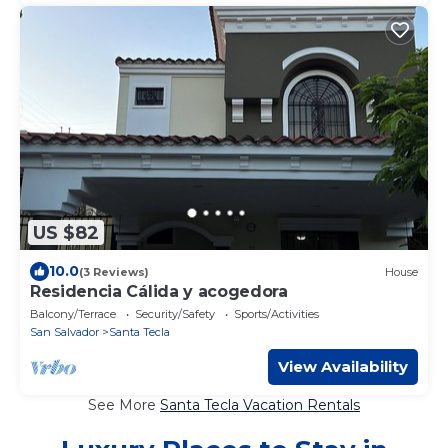
US $82
10.0
(3 Reviews)
House
Residencia Cálida y acogedora
Balcony/Terrace
Security/Safety
Sports/Activities
San Salvador
Santa Tecla
View Availability
See More
Santa Tecla Vacation Rentals