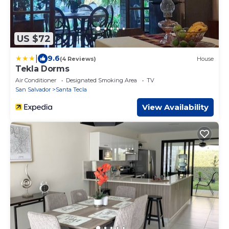
US $72
|
9.6
(4 Reviews)
House
Tekla Dorms
Air Conditioner
Designated Smoking Area
TV
San Salvador
Santa Tecla
View Availability