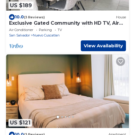
US $189
10.0
(3 Reviews)
House
Exclusive Gated Community with HD TV, Air
Conditioning, Cable and Netflix
Air Conditioner
Parking
TV
San Salvador
Nuevo Cuscatlan
View Availability
US $121
10.0
(3 Reviews)
Apartment