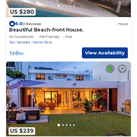
US $280
6.0
(1 Review)
House
Beautiful Beach-front House,
Air Conditioner
Pet Friendly
Pool
San Salvador
Santa Tecla
View Availability
US $239