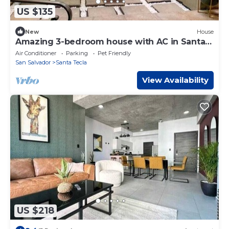
US $135
New
House
Amazing 3-bedroom house with AC in Santa
Tecla
Air Conditioner
Parking
Pet Friendly
San Salvador
Santa Tecla
View Availability
US $218