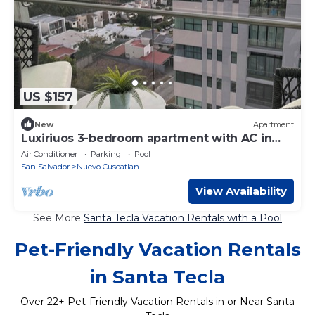
US $157
New
Apartment
Luxiriuos 3-bedroom apartment with AC in
pleasant Nuevo Cuscatlan
Air Conditioner
Parking
Pool
San Salvador
Nuevo Cuscatlan
View Availability
See More
Santa Tecla Vacation Rentals with a Pool
Pet-Friendly Vacation Rentals
in Santa Tecla
Over
22
+ Pet-Friendly Vacation Rentals in or Near Santa