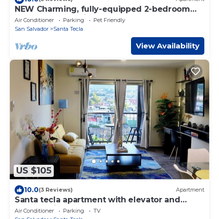
NEW Charming, fully-equipped 2-bedroom
apartment - 30min from beach
Air Conditioner
Parking
Pet Friendly
San Salvador
Santa Tecla
View Availability
US $105
10.0
(3 Reviews)
Apartment
Santa tecla apartment with elevator and
volcano view
Air Conditioner
Parking
TV