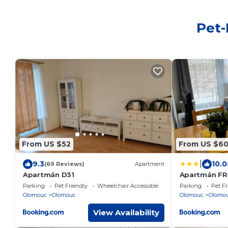
Pet-
From US $52
From US $6
|
9.3
10.0
(69 Reviews)
Apartment
Apartmán D31
Apartmán FR
Parking
Pet Friendly
Wheelchair Accessible
Parking
Pet Fr
Olomouc
Olomouc
Olomouc
Olomo
View Availability