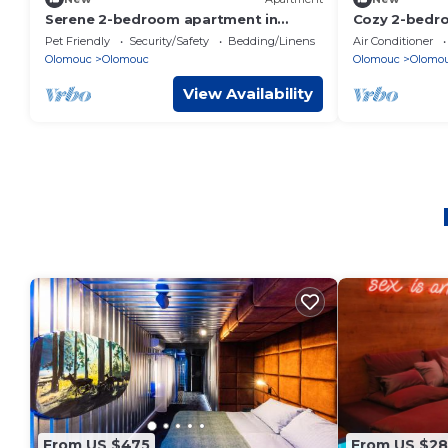
Serene 2-bedroom apartment in
Cozy 2-bedro
Olomouc perfect for your stay
Olomouc wit
Pet Friendly
Security/Safety
Bedding/Linens
Air Conditioner
Olomouc
Olomouc
Olomouc
Olomo
View Availability
From US $475
From US $2