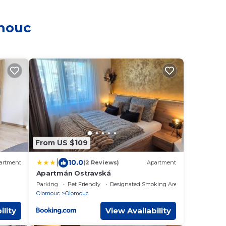
omouc
From US $109
|
10.0
artment
(2 Reviews)
Apartment
Apartmán Ostravská
Parking
Pet Friendly
Designated Smoking Area
Olomouc
Olomouc
ility
View Availability