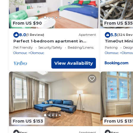
From US $90
From US $35
8.0
5.5
(1 Review)
Apartment
(324 Rev
Perfect 1-bedroom apartment in
TimeOut Mini
quaint Olomouc for your stay
Pet Friendly
Security/Safety
Bedding/Linens
Parking
Desig
Olomouc
Olomouc
Olomouc
Olomo
View Availability
From US $153
From US $13
New
Apartment
New