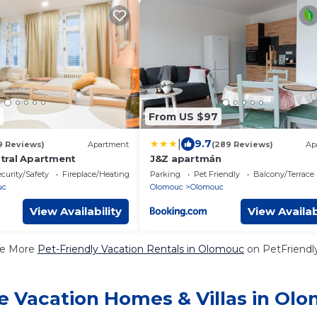
From US $97
|
9.7
9 Reviews)
Apartment
(289 Reviews)
Ap
tral Apartment
J&Z apartmán
curity/Safety
Fireplace/Heating
Parking
Pet Friendly
Balcony/Terrace
uc
Olomouc
Olomouc
View Availability
View Availab
e More
Pet-Friendly Vacation Rentals in Olomouc
on PetFriendly
e Vacation Homes & Villas in Ol