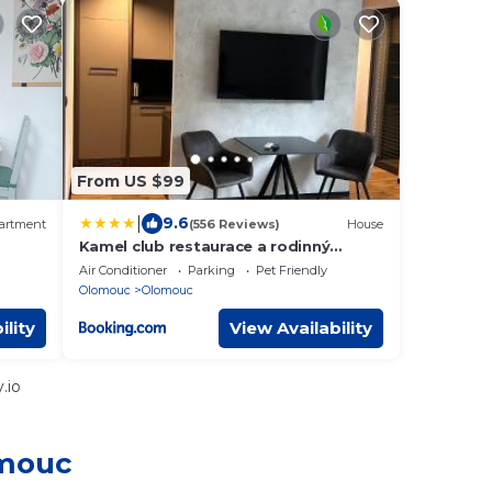
From US $99
|
9.6
artment
(556 Reviews)
House
Kamel club restaurace a rodinný
penzion
Air Conditioner
Parking
Pet Friendly
Olomouc
Olomouc
ility
View Availability
.io
omouc