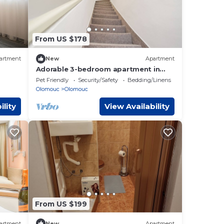
From US $178
artment
New
Apartment
Adorable 3-bedroom apartment in
Olomouc perfect for your stay
Pet Friendly
Security/Safety
Bedding/Linens
Olomouc
Olomouc
ility
View Availability
From US $199
artment
New
Apartment