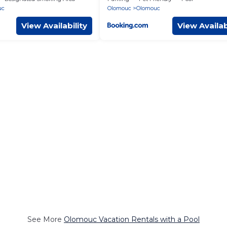
uc
Olomouc
Olomouc
View Availability
View Availab
See More
Olomouc Vacation Rentals with a Pool