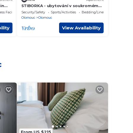
in
STIBORKA - ubytování v soukromém
bytě
ss Facilities
Security/Safety
Sports/Activities
Bedding/Linens
Olomouc
Olomouc
ility
View Availability
c
From US $215