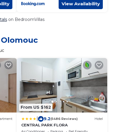
ility
View Availability
tals
on BedroomVillas
n Olomouc
uc
From US $162
|
9.2
artment
(5486 Reviews)
Hotel
CENTRAL PARK FLORA
Air Conditioner
Parking
Pet Friendly