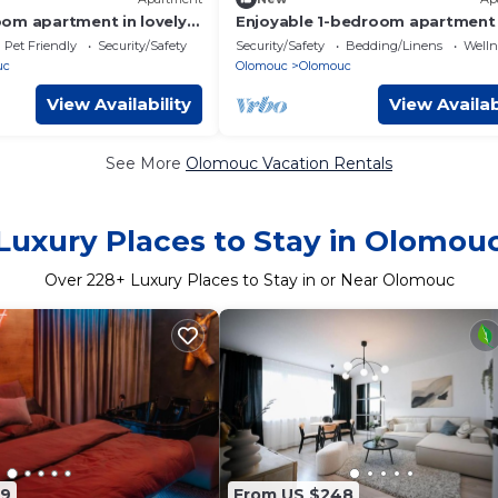
om apartment in lovely
Enjoyable 1-bedroom apartment 
h AC
charming Olomouc city center
Pet Friendly
Security/Safety
Security/Safety
Bedding/Linens
Wellne
uc
Olomouc
Olomouc
View Availability
View Availab
See More
Olomouc Vacation Rentals
Luxury Places to Stay in Olomou
Over
228
+ Luxury Places to Stay in or Near Olomouc
89
From US $248