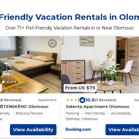
Friendly Vacation Rentals in Ol
Over
71
+ Pet-Friendly Vacation Rentals in or Near Olomouc
0
From US $75
|
10.0
(8 Reviews)
Apartment
(3 Reviews)
Ap
IŠTENSKÉHO Olomouc
Selecta Apartment Olomouc
iendly
Balcony/Terrace
Parking
Pet Friendly
Accessibility
uc
Olomouc
Olomouc
View Availability
View Availab