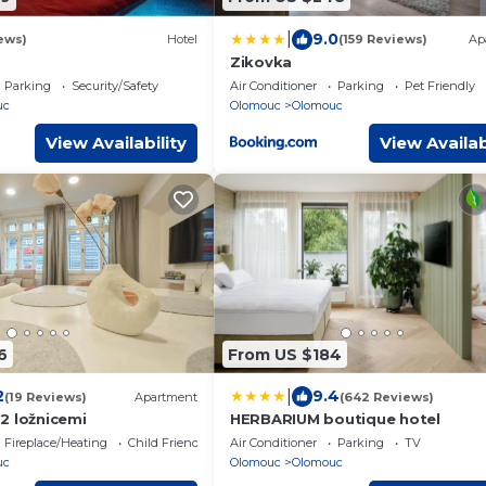
|
9.0
ews)
Hotel
(159 Reviews)
Ap
Zikovka
Parking
Security/Safety
Air Conditioner
Parking
Pet Friendly
uc
Olomouc
Olomouc
View Availability
View Availab
6
From US $184
|
2
9.4
(19 Reviews)
Apartment
(642 Reviews)
2 ložnicemi
HERBARIUM boutique hotel
Fireplace/Heating
Child Friendly
Air Conditioner
Parking
TV
uc
Olomouc
Olomouc