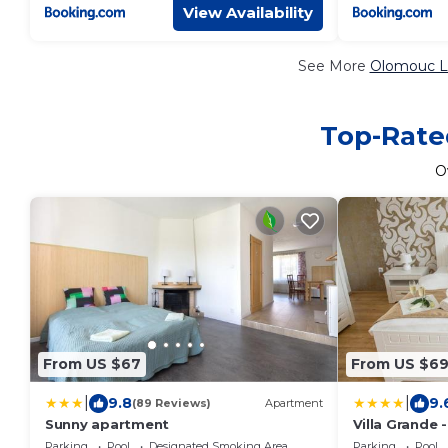
View Availability
See More
Olomouc Lu
Top-Rate
O
From US $67
From US $6
|
|
9.8
9.
(89 Reviews)
Apartment
Sunny apartment
Villa Grande
Parking
Pool
Designated Smoking Area
Parking
Pool