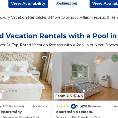
View Availability
View Availab
xury Vacation Rentals
Find More
Olomouc Villas, Resorts, & Ren
d Vacation Rentals with a Pool i
ver
5
+ Top-Rated Vacation Rentals with a Pool in or Near Olomo
9
From US $146
|
6
9.3
(238 Reviews)
Apartment
(78 Reviews)
Ap
 - Apartmány
Apartmán s terasou
Designated Smoking Area
Parking
Pet Friendly
Pool