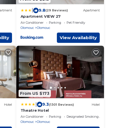
|
9.8
artment
(29 Reviews)
Apartment
Apartment VIEW 27
Air Conditioner
Parking
Pet Friendly
Olomouc
Olomouc
ility
View Availability
From US $173
|
9.3
Hotel
(1301 Reviews)
Hotel
Theatre Hotel
Air Conditioner
Parking
Designated Smoking Area
Olomouc
Olomouc