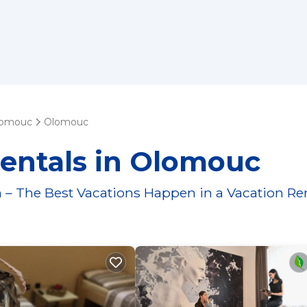
lomouc
Olomouc
Rentals in Olomouc
 – The Best Vacations Happen in a Vacation Re