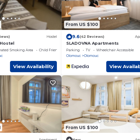
From US $100
9.6
iews)
Hostel
(42 Reviews)
Ap
Hostel
SLADOVNA Apartments
nated Smoking Area
Child Friendly
Parking
TV
Wheelchair Accessible
uc
Olomouc
Olomouc
View Availability
View Availab
1
From US $100
Apartment
New
Ap