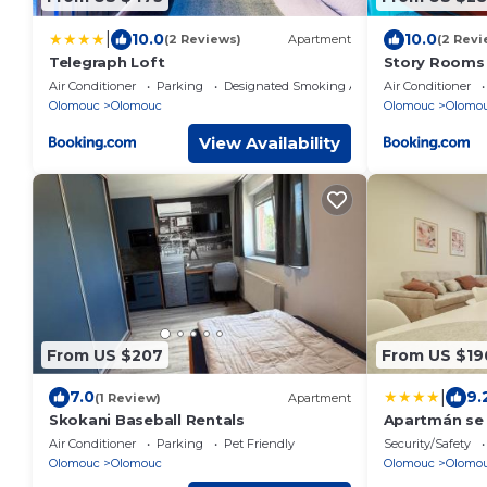
|
10.0
10.0
(2 Reviews)
Apartment
(2 Revi
Telegraph Loft
Story Rooms
Air Conditioner
Parking
Designated Smoking Area
Air Conditioner
Olomouc
Olomouc
Olomouc
Olomo
View Availability
From US $207
From US $19
|
7.0
9.
(1 Review)
Apartment
Skokani Baseball Rentals
Apartmán se 
Air Conditioner
Parking
Pet Friendly
Security/Safety
Olomouc
Olomouc
Olomouc
Olomo