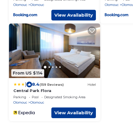
Olomouc
Olomouc
Olomouc
Olomo
View Availability
From US $114
|
8.4
(159 Reviews)
Hotel
Central Park Flora
Parking
Pool
Designated Smoking Area
Olomouc
Olomouc
View Availability