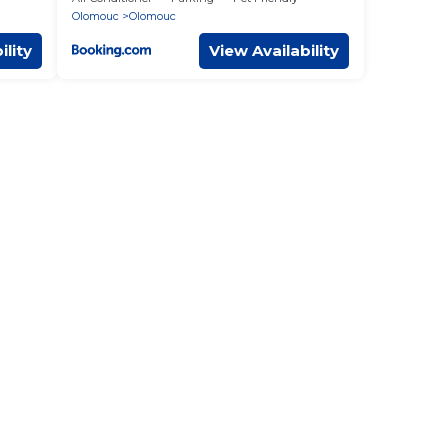
Olomouc
Olomouc
ility
View Availability