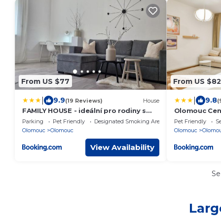
From US $77
From US $82
|
|
9.9
9.8
(19 Reviews)
House
(
FAMILY HOUSE - ideální pro rodiny s
Olomouc Cen
dětmi
Parking
Pet Friendly
Designated Smoking Area
Pet Friendly
Se
Olomouc
Olomouc
Olomouc
Olomo
View Availability
Se
Larg