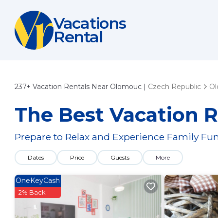
Vacations
Rental
237+
Vacation Rentals Near Olomouc |
Czech Republic
O
The Best Vacation 
Prepare to Relax and Experience Family Fun
Dates
Price
Guests
More
OneKeyCash
2% Back