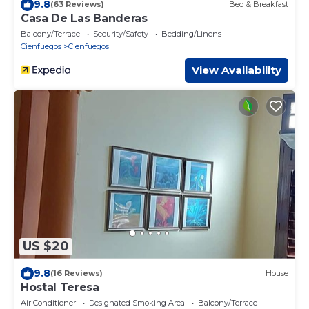
9.8
(63 Reviews)
Bed & Breakfast
Casa De Las Banderas
Balcony/Terrace
Security/Safety
Bedding/Linens
Cienfuegos
Cienfuegos
View Availability
US $20
9.8
(16 Reviews)
House
Hostal Teresa
Air Conditioner
Designated Smoking Area
Balcony/Terrace