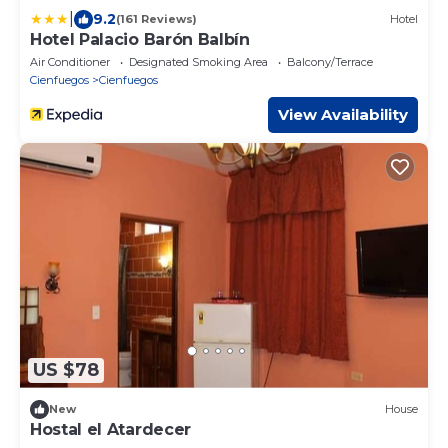
|
9.2
(161 Reviews)
Hotel
Hotel Palacio Barón Balbín
Air Conditioner
Designated Smoking Area
Balcony/Terrace
Cienfuegos
Cienfuegos
View Availability
US $78
New
House
Hostal el Atardecer