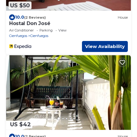
US $50
10.0
(2 Reviews)
House
Hostal Don José
Air Conditioner
Parking
View
Cienfuegos
Cienfuegos
View Availability
US $42
10.0
(2 Reviews)
House