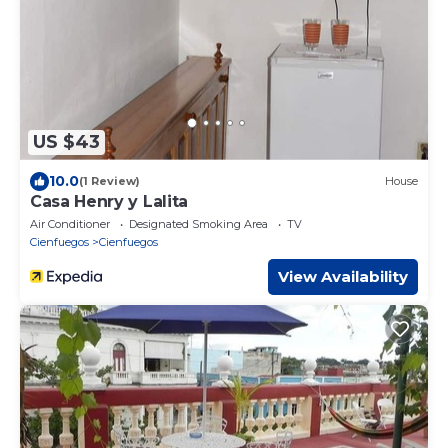
US $43
10.0
(1 Review)
House
Casa Henry y Lalita
Air Conditioner
Designated Smoking Area
TV
Cienfuegos
Cienfuegos
View Availability