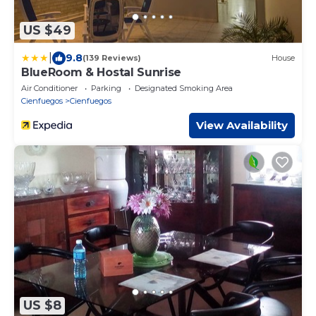
US $49
|
9.8
(139 Reviews)
House
BlueRoom & Hostal Sunrise
Air Conditioner
Parking
Designated Smoking Area
Cienfuegos
Cienfuegos
View Availability
US $8