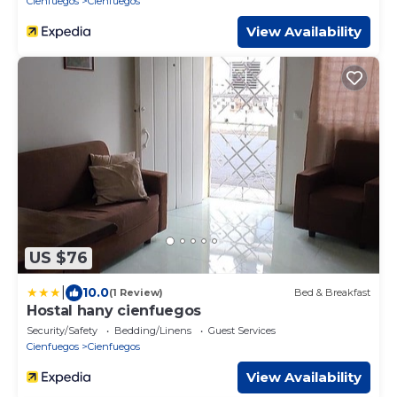
Cienfuegos
Cienfuegos
View Availability
US $76
|
10.0
(1 Review)
Bed & Breakfast
Hostal hany cienfuegos
Security/Safety
Bedding/Linens
Guest Services
Cienfuegos
Cienfuegos
View Availability