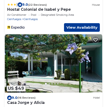
|
9.0
(22 Reviews)
House
Hostal Colonial de Isabel y Pepe
Air Conditioner
Pool
Designated Smoking Area
Cienfuegos
Cienfuegos
View Availability
US $49
9.0
(16 Reviews)
Hotel
Casa Jorge y Alicia