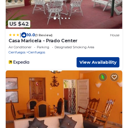
US $42
|
10.0
(1 Review)
House
Casa Maricela - Prado Center
Air Conditioner
Parking
Designated Smoking Area
Cienfuegos
Cienfuegos
View Availability