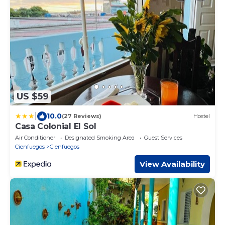
US $59
|
10.0
(27 Reviews)
Hostel
Casa Colonial El Sol
Air Conditioner
Designated Smoking Area
Guest Services
Cienfuegos
Cienfuegos
View Availability