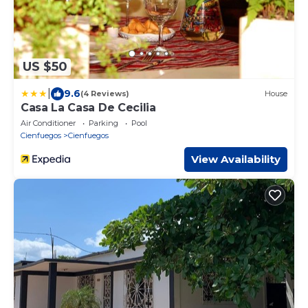
US $50
|
9.6
(4 Reviews)
House
Casa La Casa De Cecilia
Air Conditioner
Parking
Pool
Cienfuegos
Cienfuegos
View Availability