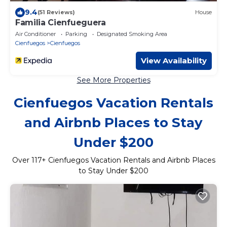
9.4
(51 Reviews)
House
Familia Cienfueguera
Air Conditioner
Parking
Designated Smoking Area
Cienfuegos
Cienfuegos
View Availability
See More Properties
Cienfuegos Vacation Rentals
and Airbnb Places to Stay
Under $200
Over
117
+ Cienfuegos Vacation Rentals and Airbnb Places
to Stay Under $200