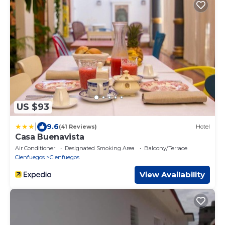
US $93
|
9.6
(41 Reviews)
Hotel
Casa Buenavista
Air Conditioner
Designated Smoking Area
Balcony/Terrace
Cienfuegos
Cienfuegos
View Availability