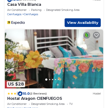
Casa Villa Blanca
Air Conditioner
Parking
Designated Smoking Area
Cienfuegos
Cienfuegos
View Availability
US $28
|
10.0
(2 Reviews)
Hostel
Hostal Aragon CIENFUEGOS
Air Conditioner
Designated Smoking Area
TV