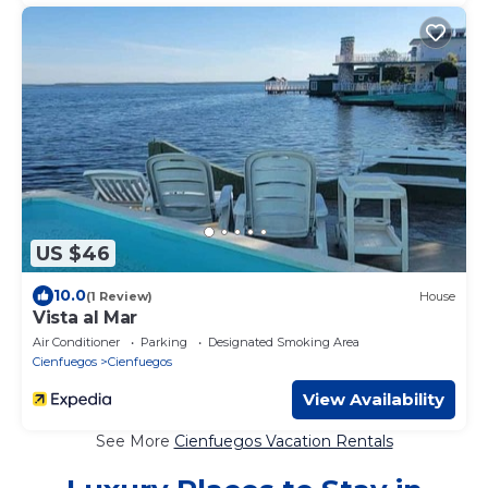
US $46
10.0
(1 Review)
House
Vista al Mar
Air Conditioner
Parking
Designated Smoking Area
Cienfuegos
Cienfuegos
View Availability
See More
Cienfuegos Vacation Rentals