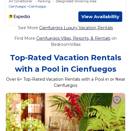
Air Conditioner
Parking
Designated Smoking Area
Cienfuegos
Cienfuegos
View Availability
See More
Cienfuegos Luxury Vacation Rentals
Find More
Cienfuegos Villas, Resorts, & Rentals
on
BedroomVillas
Top-Rated Vacation Rentals
with a Pool in Cienfuegos
Over
6
+ Top-Rated Vacation Rentals with a Pool in or Near
Cienfuegos