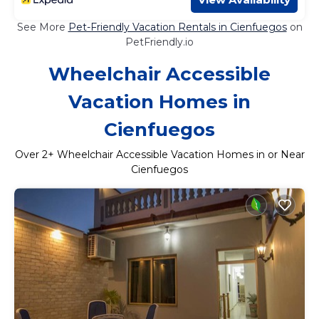
See More
Pet-Friendly Vacation Rentals in Cienfuegos
on
PetFriendly.io
Wheelchair Accessible
Vacation Homes in
Cienfuegos
Over
2
+ Wheelchair Accessible Vacation Homes in or Near
Cienfuegos