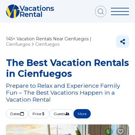
Vacations
Rental
145+
Vacation Rentals Near Cienfuegos |
Cienfuegos
Cienfuegos
The Best Vacation Rentals
in Cienfuegos
Prepare to Relax and Experience Family
Fun – The Best Vacations Happen in a
Vacation Rental
Dates
Price
Guests
More