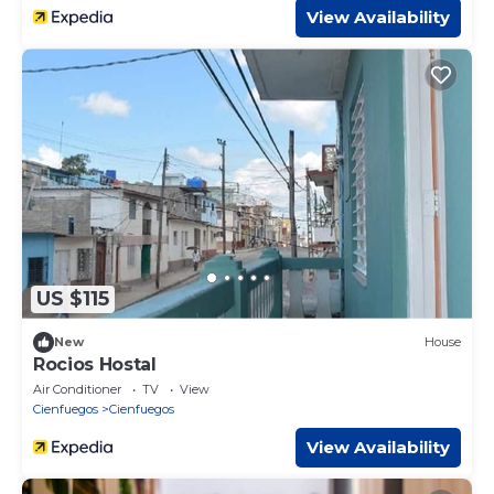
View Availability
US $115
New
House
Rocios Hostal
Air Conditioner
TV
View
Cienfuegos
Cienfuegos
View Availability