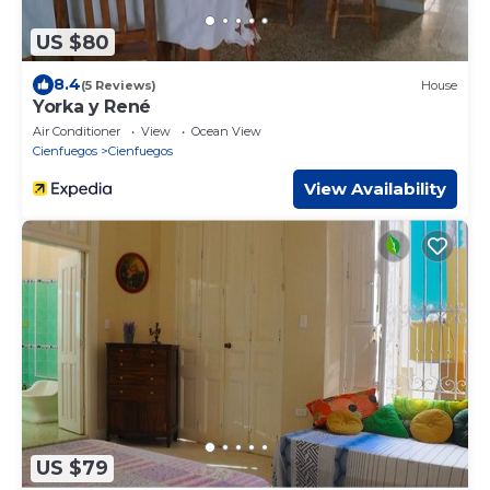
US $80
8.4
(5 Reviews)
House
Yorka y René
Air Conditioner
View
Ocean View
Cienfuegos
Cienfuegos
View Availability
US $79