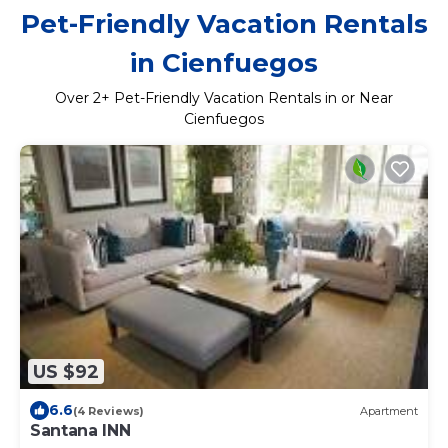
Pet-Friendly Vacation Rentals
in Cienfuegos
Over
2
+ Pet-Friendly Vacation Rentals in or Near
Cienfuegos
US $92
6.6
(4 Reviews)
Apartment
Santana INN