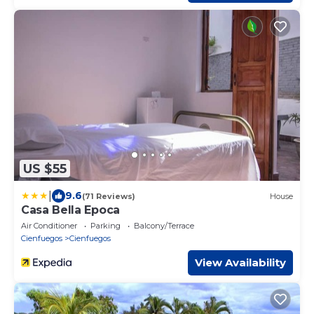
US $55
|
9.6
(71 Reviews)
House
Casa Bella Epoca
Air Conditioner
Parking
Balcony/Terrace
Cienfuegos
Cienfuegos
View Availability