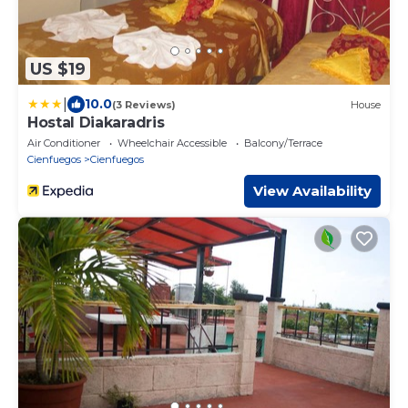
US $19
|
10.0
(3 Reviews)
House
Hostal Diakaradris
Air Conditioner
Wheelchair Accessible
Balcony/Terrace
Cienfuegos
Cienfuegos
View Availability