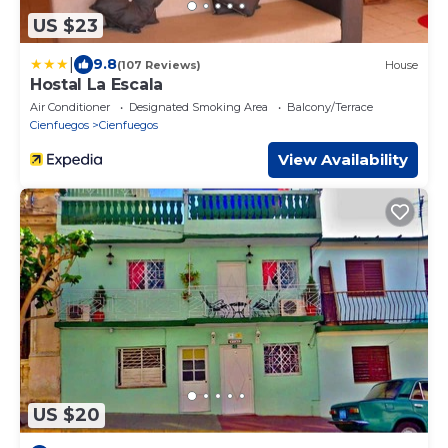
US $23
|
9.8
(107 Reviews)
House
Hostal La Escala
Air Conditioner
Designated Smoking Area
Balcony/Terrace
Cienfuegos
Cienfuegos
View Availability
US $20