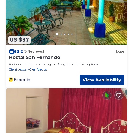
US $37
10.0
(3 Reviews)
House
Hostal San Fernando
Air Conditioner
Parking
Designated Smoking Area
Cienfuegos
Cienfuegos
View Availability