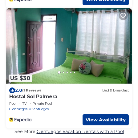
US $30
2.0
(1 Review)
Bed & Breakfast
Hostal Sol Palmera
Pool
TV
Private Pool
Cienfuegos
Cienfuegos
View Availability
See More
Cienfuegos Vacation Rentals with a Pool