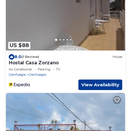
US $88
8.0
(1 Review)
House
Hostal Casa Zorzano
Air Conditioner
Parking
TV
Cienfuegos
Cienfuegos
View Availability