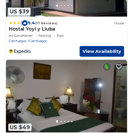
US $39
|
9.4
(17 Reviews)
House
Hostal Yoyi y Liuba
Air Conditioner
Parking
Pool
Cienfuegos
Cienfuegos
View Availability
US $49