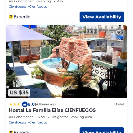
Air Conditioner
Parking
Pool
Cienfuegos
Cienfuegos
View Availability
US $35
|
8.0
(4 Reviews)
Hostel
Hostal La Familia Elías CIENFUEGOS
Air Conditioner
Pool
Designated Smoking Area
Cienfuegos
Cienfuegos
View Availability