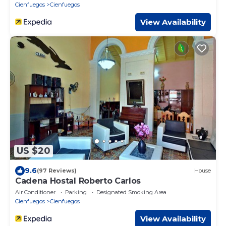
Cienfuegos
Cienfuegos
View Availability
US $20
9.6
(97 Reviews)
House
Cadena Hostal Roberto Carlos
Air Conditioner
Parking
Designated Smoking Area
Cienfuegos
Cienfuegos
View Availability