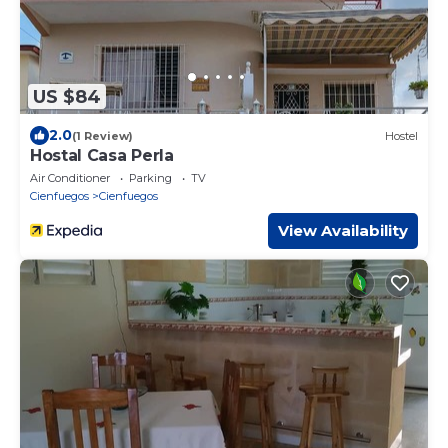
US $84
2.0
(1 Review)
Hostel
Hostal Casa Perla
Air Conditioner
Parking
TV
Cienfuegos
Cienfuegos
View Availability