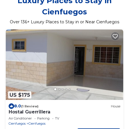
Luxury Places to Stay in
Cienfuegos
Over
136
+ Luxury Places to Stay in or Near Cienfuegos
US $175
8.0
(1 Review)
House
Hostal Guerrillera
Air Conditioner
Parking
TV
Cienfuegos
Cienfuegos