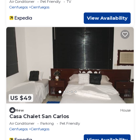
Air Conditioner
Pet Friendly
TV
Cienfuegos
Cienfuegos
View Availability
US $49
New
House
Casa Chalet San Carlos
Air Conditioner
Parking
Pet Friendly
Cienfuegos
Cienfuegos
View Availability