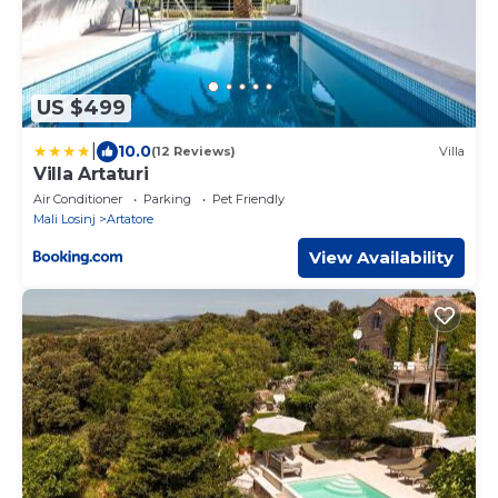
US $499
|
10.0
(12 Reviews)
Villa
Villa Artaturi
Air Conditioner
Parking
Pet Friendly
Mali Losinj
Artatore
View Availability