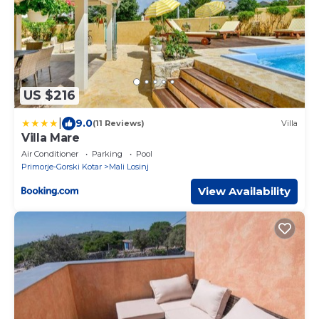
US $216
|
9.0
(11 Reviews)
Villa
Villa Mare
Air Conditioner
Parking
Pool
Primorje-Gorski Kotar
Mali Losinj
View Availability