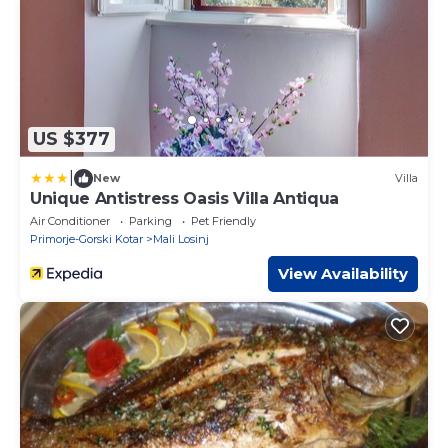
US $377
|
New
Villa
Unique Antistress Oasis Villa Antiqua
Air Conditioner
Parking
Pet Friendly
Primorje-Gorski Kotar
Mali Losinj
View Availability