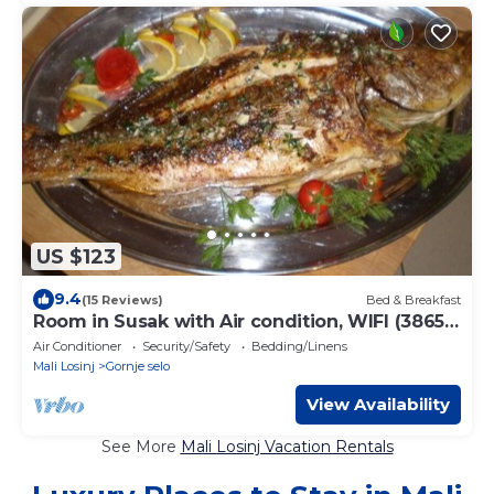
US $123
9.4
(15 Reviews)
Bed & Breakfast
Room in Susak with Air condition, WIFI (3865-
4)
Air Conditioner
Security/Safety
Bedding/Linens
Mali Losinj
Gornje selo
View Availability
See More
Mali Losinj Vacation Rentals