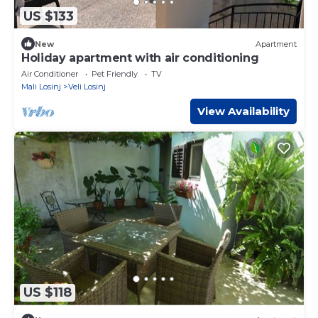
US $133
New
Apartment
Holiday apartment with air conditioning
Air Conditioner
Pet Friendly
TV
Mali Losinj
Veli Losinj
View Availability
US $118