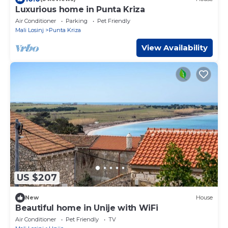
Luxurious home in Punta Kriza
Air Conditioner
Parking
Pet Friendly
Mali Losinj
Punta Kriza
View Availability
US $207
New
House
Beautiful home in Unije with WiFi
Air Conditioner
Pet Friendly
TV