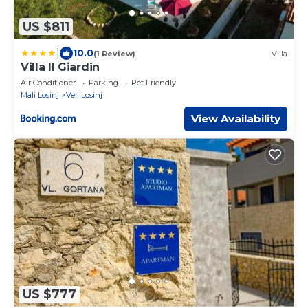
US $811
|
10.0
(1 Review)
Villa
Villa Il Giardin
Air Conditioner
Parking
Pet Friendly
Mali Losinj
Veli Losinj
View Availability
US $777