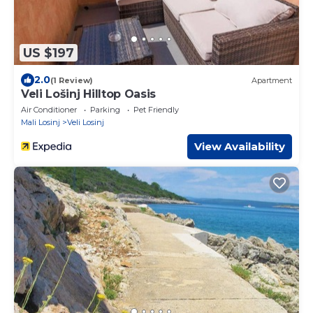
US $197
2.0
(1 Review)
Apartment
Veli Lošinj Hilltop Oasis
Air Conditioner
Parking
Pet Friendly
Mali Losinj
Veli Losinj
View Availability