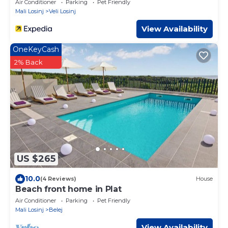
Air Conditioner
Parking
Pet Friendly
Mali Losinj
Veli Losinj
View Availability
OneKeyCash
2% Back
US $265
10.0
(4 Reviews)
House
Beach front home in Plat
Air Conditioner
Parking
Pet Friendly
Mali Losinj
Belej
View Availability