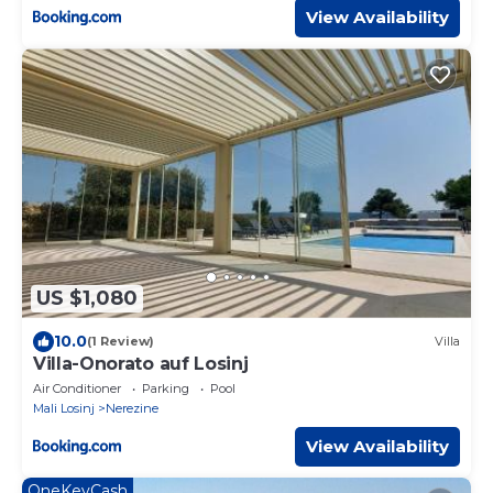
View Availability
US $1,080
10.0
(1 Review)
Villa
Villa-Onorato auf Losinj
Air Conditioner
Parking
Pool
Mali Losinj
Nerezine
View Availability
OneKeyCash