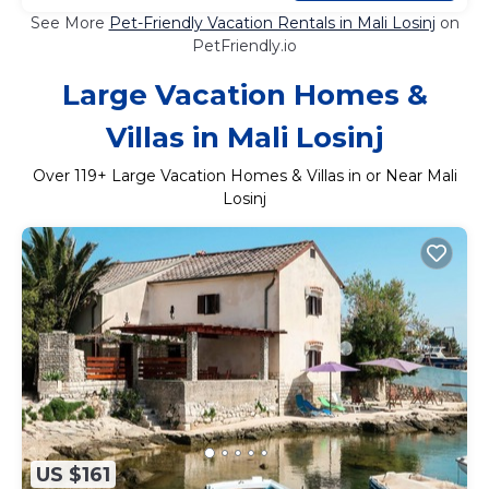
See More
Pet-Friendly Vacation Rentals in Mali Losinj
on
PetFriendly.io
Large Vacation Homes &
Villas in Mali Losinj
Over
119
+ Large Vacation Homes & Villas in or Near Mali
Losinj
US $161