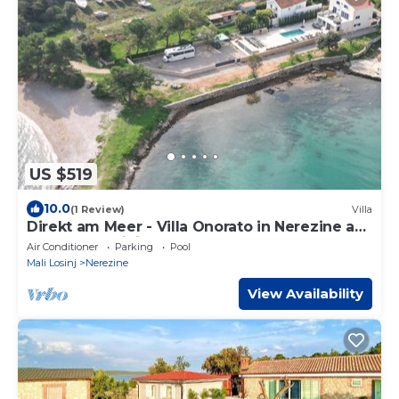
US $519
10.0
(1 Review)
Villa
Direkt am Meer - Villa Onorato in Nerezine auf
der Insel Losinj
Air Conditioner
Parking
Pool
Mali Losinj
Nerezine
View Availability