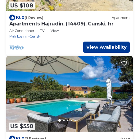
US $108
10.0
(1 Review)
Apartment
Apartments Hajrudin, (14409), Cunski, hr
Air Conditioner
TV
View
Mali Losinj
Cunski
View Availability
US $550
10.0
(3 Reviews)
House