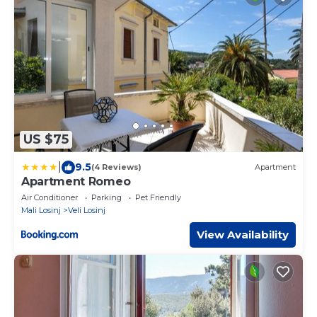
US $75
|
9.5
(4 Reviews)
Apartment
Apartment Romeo
Air Conditioner
Parking
Pet Friendly
Mali Losinj
Veli Losinj
View Availability