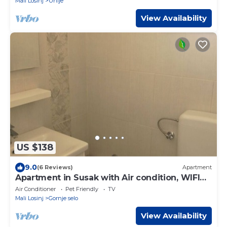
Mali Losinj
Unije
View Availability
US $138
9.0
(6 Reviews)
Apartment
Apartment in Susak with Air condition, WIFI
(3865-6)
Air Conditioner
Pet Friendly
TV
Mali Losinj
Gornje selo
View Availability