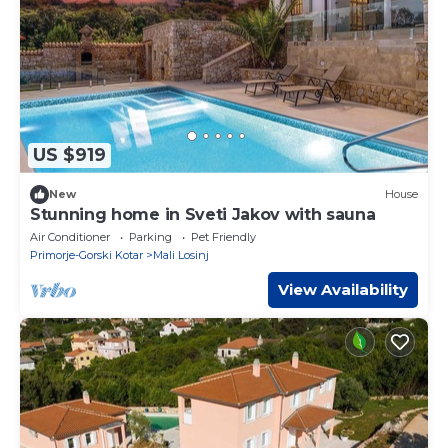
US $919
New
House
Stunning home in Sveti Jakov with sauna
Air Conditioner
Parking
Pet Friendly
Primorje-Gorski Kotar
Mali Losinj
View Availability