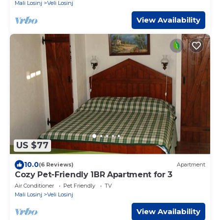
Mali Losinj
Veli Losinj
View Availability
US $77
10.0
(6 Reviews)
Apartment
Cozy Pet-Friendly 1BR Apartment for 3
Air Conditioner
Pet Friendly
TV
Mali Losinj
Veli Losinj
View Availability