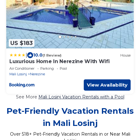
US $183
|
10.0
(1 Review)
House
Luxurious Home In Nerezine With Wifi
Air Conditioner
Parking
Pool
Mali Losinj
Nerezine
View Availability
See More
Mali Losinj Vacation Rentals with a Pool
Pet-Friendly Vacation Rentals
in Mali Losinj
Over
518
+ Pet-Friendly Vacation Rentals in or Near Mali