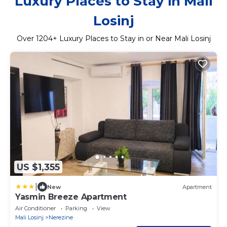
Luxury Places to Stay in Mali
Losinj
Over
1204
+ Luxury Places to Stay in or Near Mali Losinj
US $1,355
|
New
Apartment
Yasmin Breeze Apartment
Air Conditioner
Parking
View
Mali Losinj
Nerezine