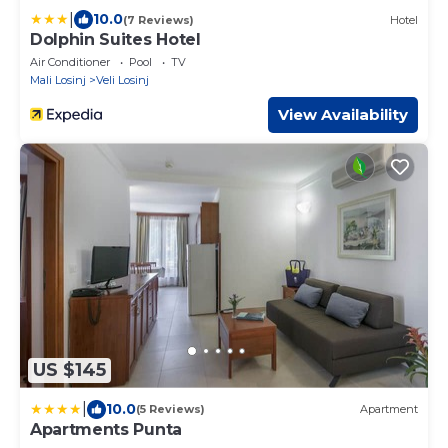
|
10.0
(7 Reviews)
Hotel
Dolphin Suites Hotel
Air Conditioner
Pool
TV
Mali Losinj
Veli Losinj
View Availability
US $145
|
10.0
(5 Reviews)
Apartment
Apartments Punta