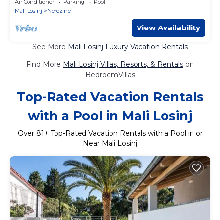
Air Conditioner
Parking
Pool
Mali Losinj
Nerezine
View Availability
See More
Mali Losinj Luxury Vacation Rentals
Find More
Mali Losinj Villas, Resorts, & Rentals
on
BedroomVillas
Top-Rated Vacation Rentals
with a Pool in Mali Losinj
Over
81
+ Top-Rated Vacation Rentals with a Pool in or
Near Mali Losinj