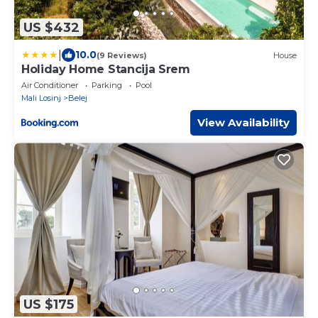
US $432
|
10.0
(9 Reviews)
House
Holiday Home Stancija Srem
Air Conditioner
Parking
Pool
Mali Losinj
Belej
View Availability
US $175