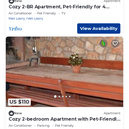
New
Apartment
Cozy 2-BR Apartment, Pet-Friendly for 4
Guests
Air Conditioner
Pet Friendly
TV
Mali Losinj
Veli Losinj
View Availability
US $110
New
Apartment
Cozy 2-bedroom Apartment with Pet-Friendly
for 4 people
Air Conditioner
Parking
Pet Friendly