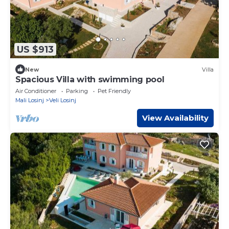
US $913
New
Villa
Spacious Villa with swimming pool
Air Conditioner
Parking
Pet Friendly
Mali Losinj
Veli Losinj
View Availability