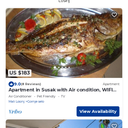
Losinj
US $183
9.0
(8 Reviews)
Apartment
Apartment in Susak with Air condition, WIFI
(3865-1)
Air Conditioner
Pet Friendly
TV
Mali Losinj
Gornje selo
View Availability