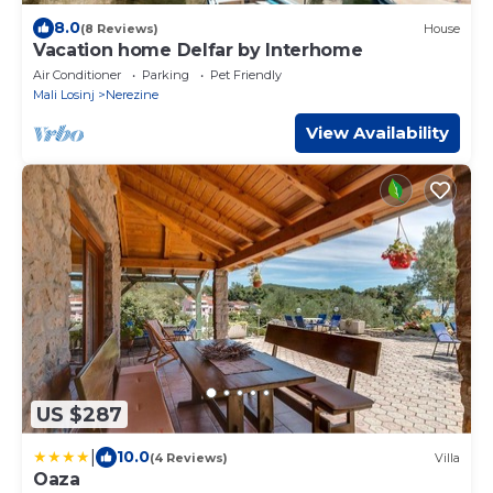
8.0
(8 Reviews)
House
Vacation home Delfar by Interhome
Air Conditioner
Parking
Pet Friendly
Mali Losinj
Nerezine
View Availability
US $287
|
10.0
(4 Reviews)
Villa
Oaza