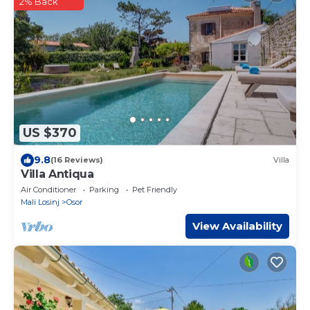
2% Back
US $370
9.8
(16 Reviews)
Villa
Villa Antiqua
Air Conditioner
Parking
Pet Friendly
Mali Losinj
Osor
View Availability