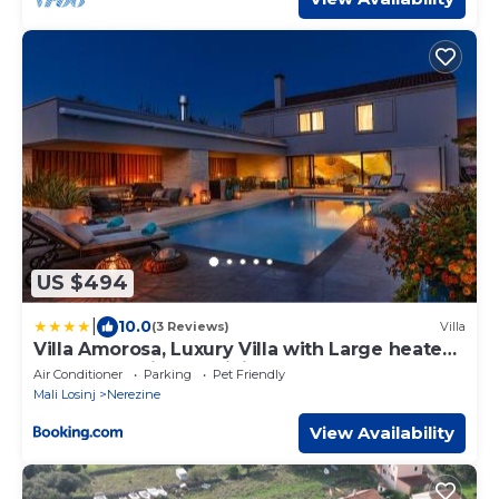
US $494
|
10.0
(3 Reviews)
Villa
Villa Amorosa, Luxury Villa with Large heated
Pool & Sea View, Lošinj Island
Air Conditioner
Parking
Pet Friendly
Mali Losinj
Nerezine
View Availability