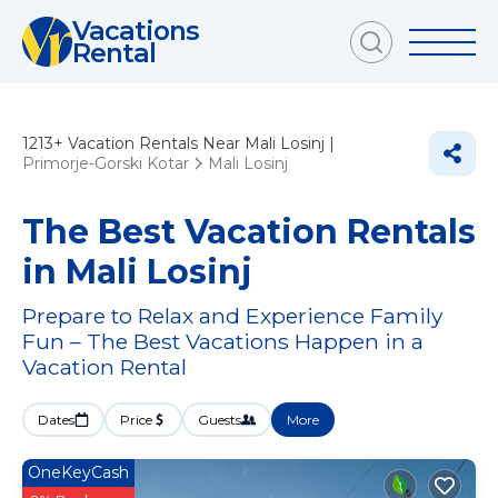
Vacations
Rental
1213+
Vacation Rentals Near Mali Losinj |
Primorje-Gorski Kotar
Mali Losinj
The Best Vacation Rentals
in Mali Losinj
Prepare to Relax and Experience Family
Fun – The Best Vacations Happen in a
Vacation Rental
Dates
Price
Guests
More
OneKeyCash