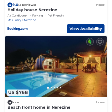
9.0
(2 Reviews)
House
Holiday house Nerezine
Air Conditioner
Parking
Pet Friendly
Mali Losinj
Nerezine
View Availability
US $768
New
House
Beach front home in Nerezine