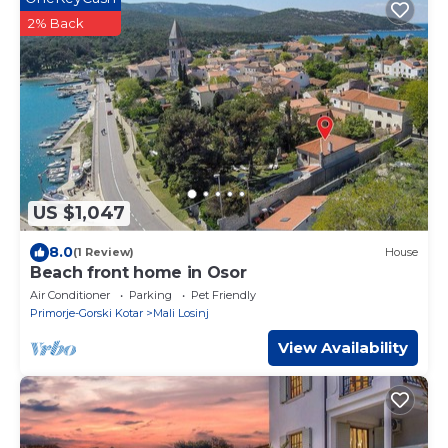
2% Back
US $1,047
8.0
(1 Review)
House
Beach front home in Osor
Air Conditioner
Parking
Pet Friendly
Primorje-Gorski Kotar
Mali Losinj
View Availability