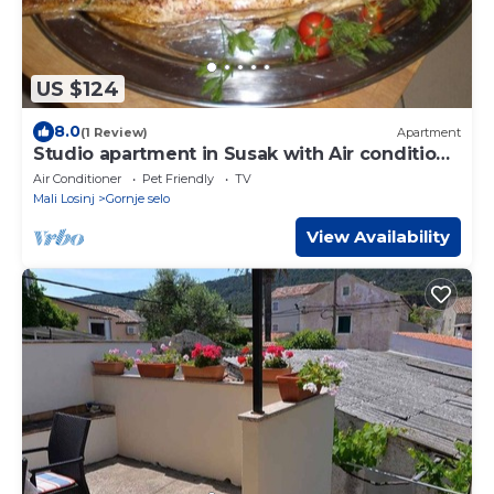
US $124
8.0
(1 Review)
Apartment
Studio apartment in Susak with Air condition,
WIFI (3865-2)
Air Conditioner
Pet Friendly
TV
Mali Losinj
Gornje selo
View Availability