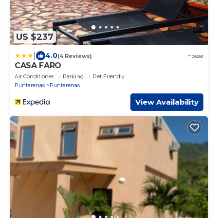
US $237
|
4.0
(4 Reviews)
House
CASA FARO
Air Conditioner
Parking
Pet Friendly
Puntarenas
Puntarenas
View Availability