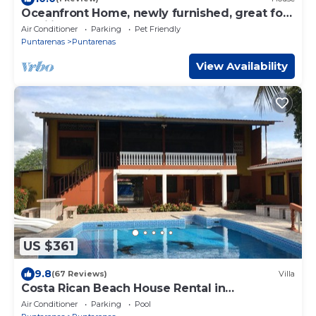
Oceanfront Home, newly furnished, great for
families
Air Conditioner
Parking
Pet Friendly
Puntarenas
Puntarenas
View Availability
US $361
9.8
(67 Reviews)
Villa
Costa Rican Beach House Rental in
Puntarenas
Air Conditioner
Parking
Pool