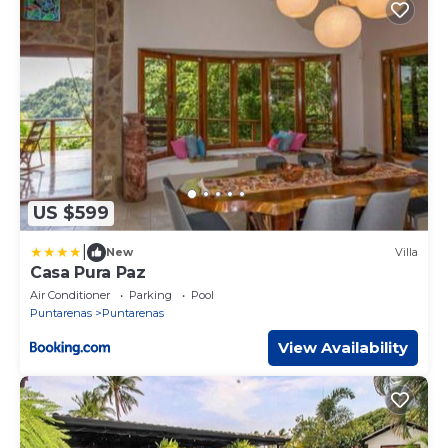
US $599
|
New
Villa
Casa Pura Paz
Air Conditioner
Parking
Pool
Puntarenas
Puntarenas
View Availability