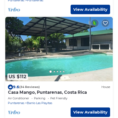
Puntarenas
Puntarenas
View Availability
US $112
9.6
(34 Reviews)
House
Casa Mango, Puntarenas, Costa Rica
Air Conditioner
Parking
Pet Friendly
Puntarenas
Barrio Las Playitas
View Availability