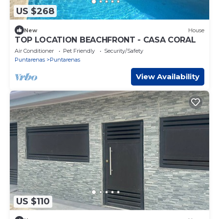
US $268
New
House
TOP LOCATION BEACHFRONT - CASA CORAL
Air Conditioner
Pet Friendly
Security/Safety
Puntarenas
Puntarenas
View Availability
US $110