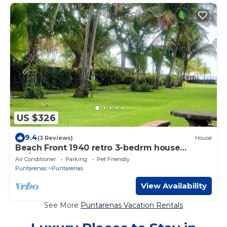
US $326
9.4
(3 Reviews)
House
Beach Front 1940 retro 3-bedrm house
AC/Wifi: Privacy & Comfort in Puntarenas.
Air Conditioner
Parking
Pet Friendly
Puntarenas
Puntarenas
View Availability
See More
Puntarenas Vacation Rentals