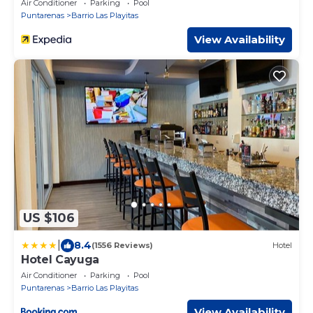
Air Conditioner
Parking
Pool
Puntarenas
Barrio Las Playitas
View Availability
US $106
|
8.4
(1556 Reviews)
Hotel
Hotel Cayuga
Air Conditioner
Parking
Pool
Puntarenas
Barrio Las Playitas
View Availability