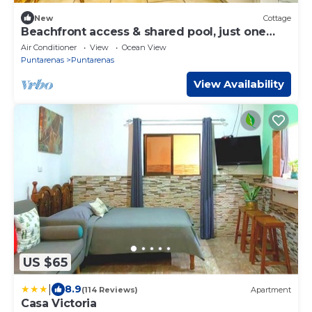
New
Cottage
Beachfront access & shared pool, just one
hour from San José!
Air Conditioner
View
Ocean View
Puntarenas
Puntarenas
View Availability
US $65
|
8.9
(114 Reviews)
Apartment
Casa Victoria