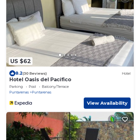
US $62
8.2
(30 Reviews)
Hotel
Hotel Oasis del Pacífico
Parking
Pool
Balcony/Terrace
Puntarenas
Puntarenas
View Availability