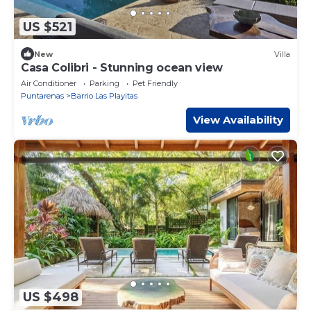
US $521
New
Villa
Casa Colibri - Stunning ocean view
Air Conditioner
Parking
Pet Friendly
Puntarenas
Barrio Las Playitas
View Availability
US $498