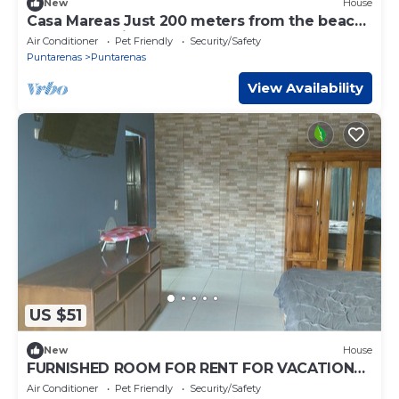
New
House
Casa Mareas Just 200 meters from the beach
and only 5 minutes from Puntarenas!
Air Conditioner
Pet Friendly
Security/Safety
Puntarenas
Puntarenas
View Availability
US $51
New
House
FURNISHED ROOM FOR RENT FOR VACATION
OR LONG-TERM STAY.
Air Conditioner
Pet Friendly
Security/Safety