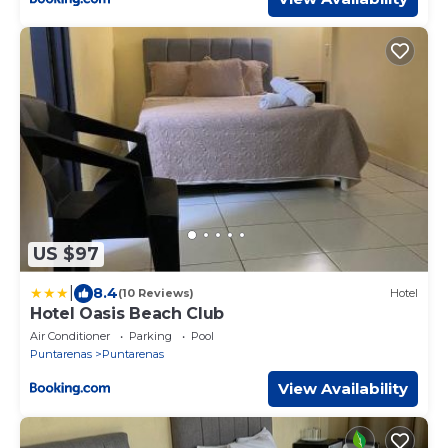
US $97
|
8.4
(10 Reviews)
Hotel
Hotel Oasis Beach Club
Air Conditioner
Parking
Pool
Puntarenas
Puntarenas
View Availability