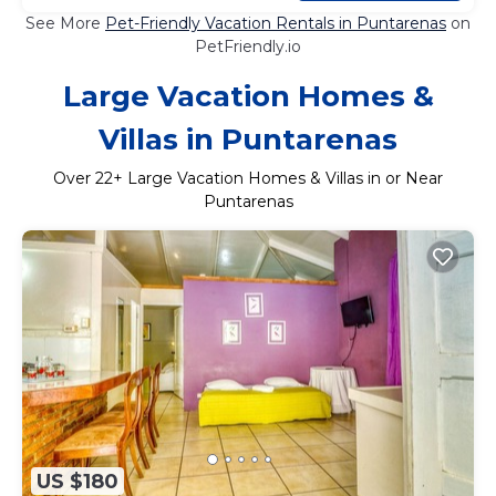
See More
Pet-Friendly Vacation Rentals in Puntarenas
on
PetFriendly.io
Large Vacation Homes &
Villas in Puntarenas
Over
22
+ Large Vacation Homes & Villas in or Near
Puntarenas
US $180