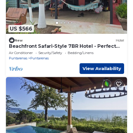
US $566
New
Hotel
Beachfront Safari-Style 7BR Hotel - Perfect
for Weddings, Retreats & Events
Air Conditioner
Security/Safety
Bedding/Linens
Puntarenas
Puntarenas
View Availability