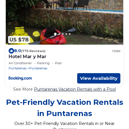
US $78
8.0
(775 Reviews)
Hotel
Hotel Mar y Mar
Air Conditioner
Parking
Pool
Puntarenas
Puntarenas
View Availability
See More
Puntarenas Vacation Rentals with a Pool
Pet-Friendly Vacation Rentals
in Puntarenas
Over
30
+ Pet-Friendly Vacation Rentals in or Near