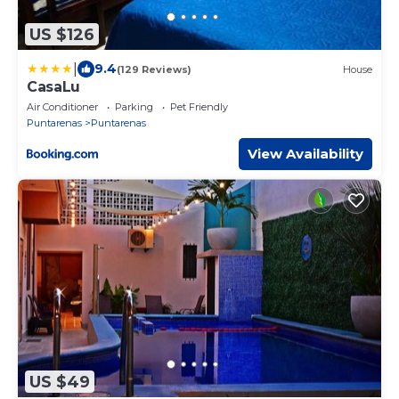
US $126
|
9.4
(129 Reviews)
House
CasaLu
Air Conditioner
Parking
Pet Friendly
Puntarenas
Puntarenas
View Availability
US $49