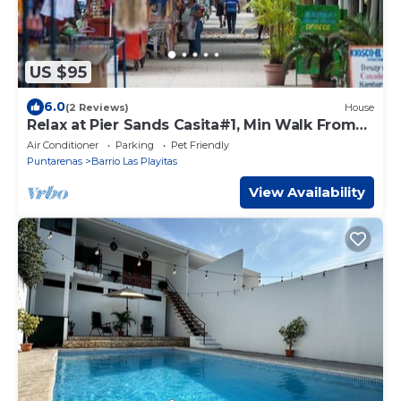
US $95
6.0
(2 Reviews)
House
Relax at Pier Sands Casita#1, Min Walk From
Beach!
Air Conditioner
Parking
Pet Friendly
Puntarenas
Barrio Las Playitas
View Availability