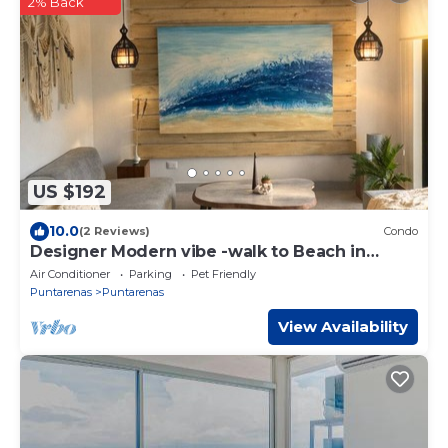
2% Back
US $192
10.0
(2 Reviews)
Condo
Designer Modern vibe -walk to Beach in
Tambor
Air Conditioner
Parking
Pet Friendly
Puntarenas
Puntarenas
View Availability