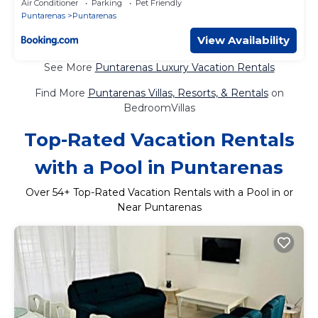
Air Conditioner
Parking
Pet Friendly
Puntarenas
Puntarenas
View Availability
See More
Puntarenas Luxury Vacation Rentals
Find More
Puntarenas Villas, Resorts, & Rentals
on
BedroomVillas
Top-Rated Vacation Rentals
with a Pool in Puntarenas
Over
54
+ Top-Rated Vacation Rentals with a Pool in or
Near Puntarenas