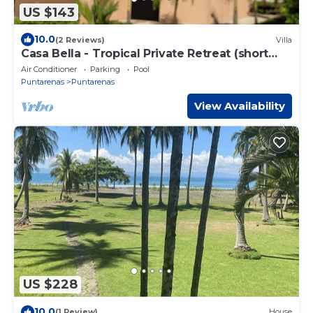
US $143
10.0
(2 Reviews)
Villa
Casa Bella - Tropical Private Retreat (short
walk to the beach)
Air Conditioner
Parking
Pool
Puntarenas
Puntarenas
View Availability
US $228
10.0
(1 Review)
House