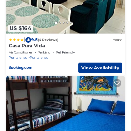
US $164
|
9.5
(4 Reviews)
House
Casa Pura Vida
Air Conditioner
Parking
Pet Friendly
Puntarenas
Puntarenas
View Availability