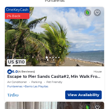
Puntarenas
OneKeyCash
2% Back
US $110
6.0
(4 Reviews)
House
Escape to Pier Sands Casita#2, Min Walk From
Beach
Air Conditioner
Parking
Pet Friendly
Puntarenas
Barrio Las Playitas
View Availability