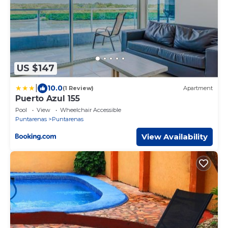
US $147
|
10.0
(1 Review)
Apartment
Puerto Azul 155
Pool
View
Wheelchair Accessible
Puntarenas
Puntarenas
View Availability