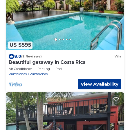
US $595
8.0
(2 Reviews)
Villa
Beautiful getaway in Costa Rica
Air Conditioner
Parking
Pool
Puntarenas
Puntarenas
View Availability