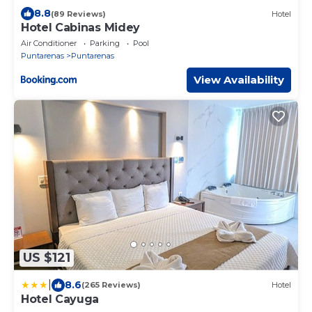
8.8
(89 Reviews)
Hotel
Hotel Cabinas Midey
Air Conditioner
Parking
Pool
Puntarenas
Puntarenas
View Availability
US $121
|
8.6
(265 Reviews)
Hotel
Hotel Cayuga