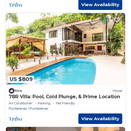
View Availability
US $809
New
House
7BR Villa: Pool, Cold Plunge, & Prime Location
Air Conditioner
Parking
Pet Friendly
Puntarenas
Puntarenas
View Availability