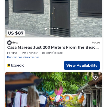
US $87
New
House
Casa Mareas Just 200 Meters From the Beach
and Only 5 Minutes From Puntarenas!
Parking
Pet Friendly
Balcony/Terrace
Puntarenas
Puntarenas
View Availability