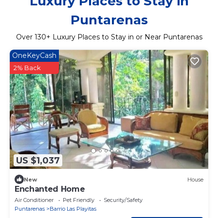
Luxury Places to Stay in
Puntarenas
Over
130
+ Luxury Places to Stay in or Near Puntarenas
OneKeyCash
2% Back
US $1,037
New
House
Enchanted Home
Air Conditioner
Pet Friendly
Security/Safety
Puntarenas
Barrio Las Playitas