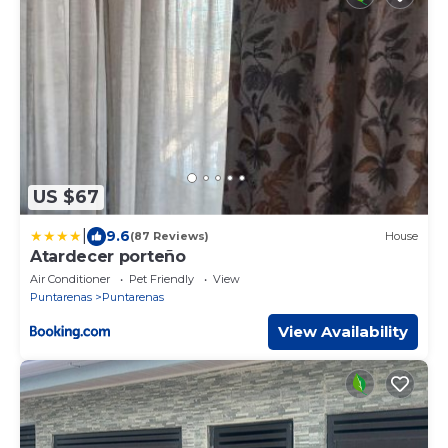
US $67
|
9.6
(87 Reviews)
House
Atardecer porteño
Air Conditioner
Pet Friendly
View
Puntarenas
Puntarenas
View Availability