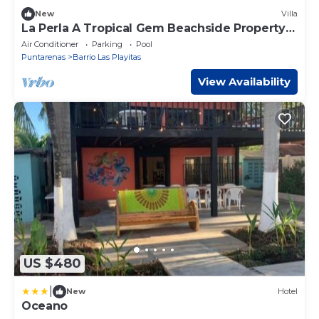
New
Villa
La Perla A Tropical Gem Beachside Property
beach at your door
Air Conditioner
Parking
Pool
Puntarenas
Barrio Las Playitas
View Availability
US $480
|
New
Hotel
Oceano