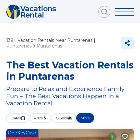
Vacations
Rental
139+
Vacation Rentals Near Puntarenas |
Puntarenas
Puntarenas
The Best Vacation Rentals
in Puntarenas
Prepare to Relax and Experience Family
Fun – The Best Vacations Happen in a
Vacation Rental
Dates
Price
Guests
More
OneKeyCash