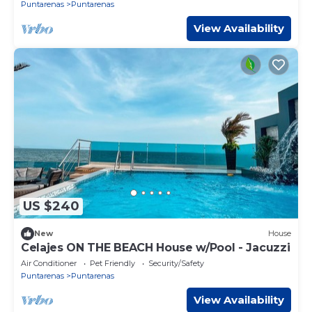
Puntarenas
Puntarenas
View Availability
US $240
New
House
Celajes ON THE BEACH House w/Pool - Jacuzzi
Air Conditioner
Pet Friendly
Security/Safety
Puntarenas
Puntarenas
View Availability