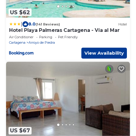
US $62
|
8.0
(141 Reviews)
Hotel
Hotel Playa Palmeras Cartagena - Vía al Mar
Air Conditioner
Parking
Pet Friendly
Cartagena
Arroyo de Piedra
View Availability
US $67