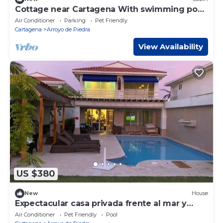
Cottage near Cartagena With swimming pool,
nature and beach
Air Conditioner
Parking
Pet Friendly
Cartagena
Arroyo de Piedra
View Availability
US $380
New
House
Expectacular casa privada frente al mar y
piscina privada
Air Conditioner
Pet Friendly
Pool