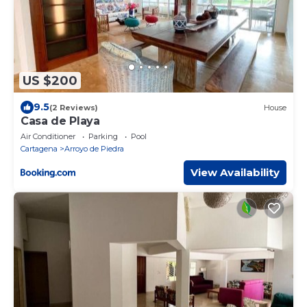
US $200
9.5
(2 Reviews)
House
Casa de Playa
Air Conditioner
Parking
Pool
Cartagena
Arroyo de Piedra
View Availability