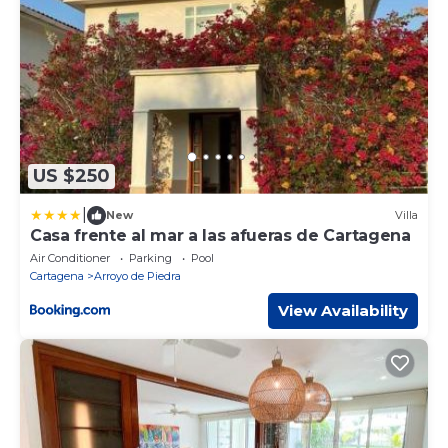
US $250
|
New
Villa
Casa frente al mar a las afueras de Cartagena
Air Conditioner
Parking
Pool
Cartagena
Arroyo de Piedra
View Availability