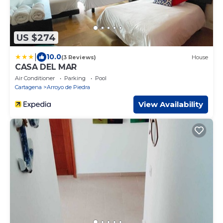
US $274
|
10.0
(3 Reviews)
House
CASA DEL MAR
Air Conditioner
Parking
Pool
Cartagena
Arroyo de Piedra
View Availability