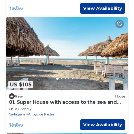
View Availability
US $105
New
House
01. Super House with access to the sea and
exclusive beach
Child Friendly
Cartagena
Arroyo de Piedra
View Availability