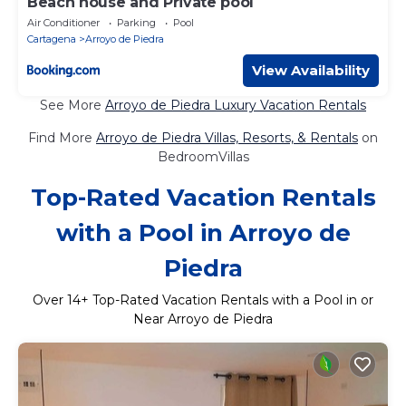
Beach house and Private pool
Air Conditioner
Parking
Pool
Cartagena
Arroyo de Piedra
View Availability
See More
Arroyo de Piedra Luxury Vacation Rentals
Find More
Arroyo de Piedra Villas, Resorts, & Rentals
on
BedroomVillas
Top-Rated Vacation Rentals
with a Pool in Arroyo de
Piedra
Over
14
+ Top-Rated Vacation Rentals with a Pool in or
Near Arroyo de Piedra