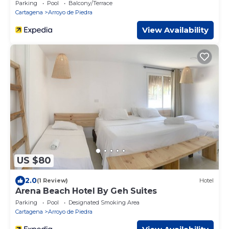
Parking
Pool
Balcony/Terrace
Cartagena
Arroyo de Piedra
View Availability
US $80
2.0
(1 Review)
Hotel
Arena Beach Hotel By Geh Suites
Parking
Pool
Designated Smoking Area
Cartagena
Arroyo de Piedra