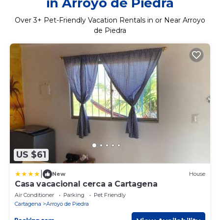
in Arroyo de Piedra
Over
3
+ Pet-Friendly Vacation Rentals in or Near Arroyo
de Piedra
US $61
|
New
House
Casa vacacional cerca a Cartagena
Air Conditioner
Parking
Pet Friendly
Cartagena
Arroyo de Piedra