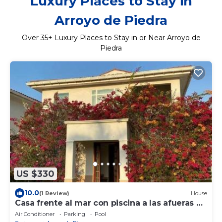
Luxury Places to Stay in
Arroyo de Piedra
Over
35
+ Luxury Places to Stay in or Near Arroyo de
Piedra
US $330
10.0
(1 Review)
House
Casa frente al mar con piscina a las afueras de
Cartagena
Air Conditioner
Parking
Pool