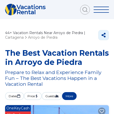
Vacations
Rental
44+
Vacation Rentals Near Arroyo de Piedra |
Cartagena
Arroyo de Piedra
The Best Vacation Rentals
in Arroyo de Piedra
Prepare to Relax and Experience Family
Fun – The Best Vacations Happen in a
Vacation Rental
Dates
Price
Guests
More
OneKeyCash