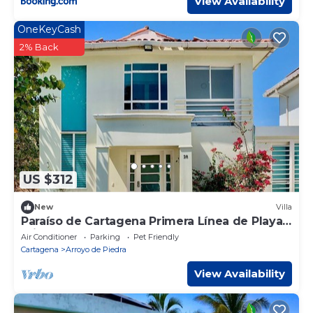
View Availability
OneKeyCash
2% Back
US $312
New
Villa
Paraíso de Cartagena Primera Línea de Playa
Privado
Air Conditioner
Parking
Pet Friendly
Cartagena
Arroyo de Piedra
View Availability