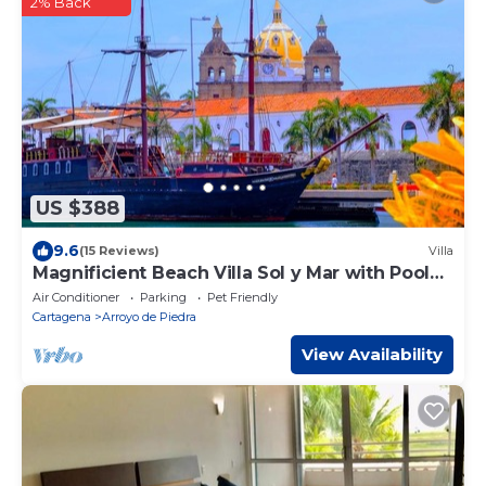
2% Back
US $388
9.6
(15 Reviews)
Villa
Magnificient Beach Villa Sol y Mar with Pool
on the beach near Cartagena
Air Conditioner
Parking
Pet Friendly
Cartagena
Arroyo de Piedra
View Availability