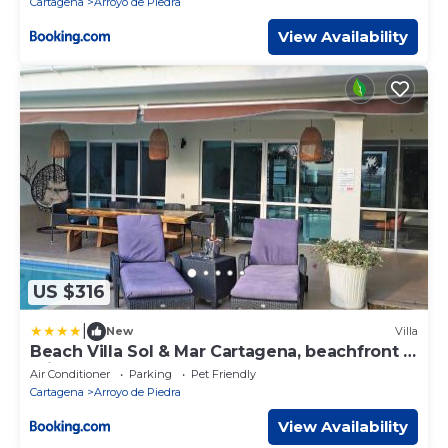
Cartagena
Arroyo de Piedra
View Availability
US $316
|
New
Villa
Beach Villa Sol & Mar Cartagena, beachfront &
private pool
Air Conditioner
Parking
Pet Friendly
Cartagena
Arroyo de Piedra
View Availability