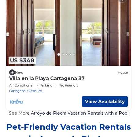
US $348
New
House
Villa en la Playa Cartagena 37
Air Conditioner
Parking
Pet Friendly
Cartagena
Ceballos
View Availability
See More
Arroyo de Piedra Vacation Rentals with a Pool
Pet-Friendly Vacation Rentals