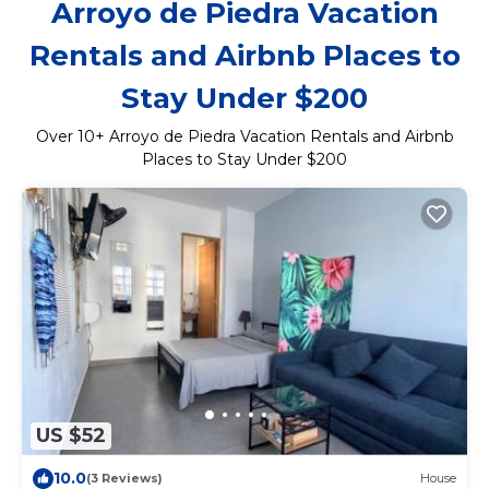
Arroyo de Piedra Vacation
Rentals and Airbnb Places to
Stay Under $200
Over
10
+ Arroyo de Piedra Vacation Rentals and Airbnb
Places to Stay Under $200
US $52
10.0
(3 Reviews)
House