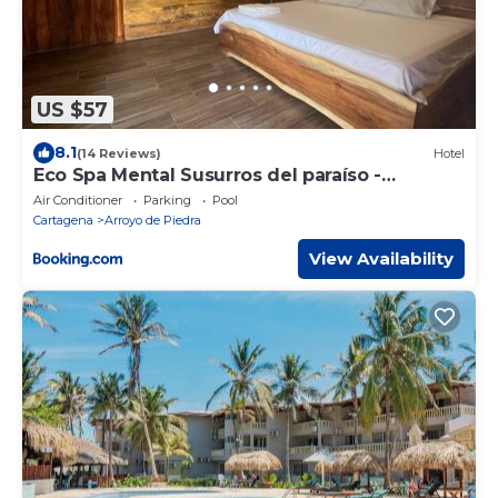
US $57
8.1
(14 Reviews)
Hotel
Eco Spa Mental Susurros del paraíso -
Cartagena
Air Conditioner
Parking
Pool
Cartagena
Arroyo de Piedra
View Availability