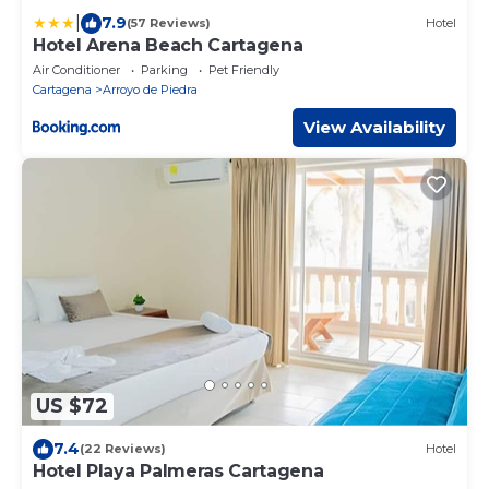
|
7.9
(57 Reviews)
Hotel
Hotel Arena Beach Cartagena
Air Conditioner
Parking
Pet Friendly
Cartagena
Arroyo de Piedra
View Availability
US $72
7.4
(22 Reviews)
Hotel
Hotel Playa Palmeras Cartagena