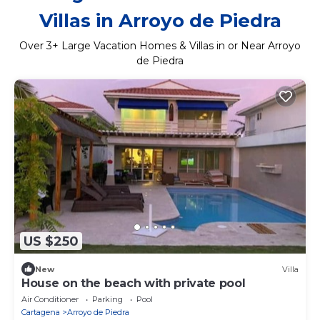
Villas in Arroyo de Piedra
Over
3
+ Large Vacation Homes & Villas in or Near Arroyo
de Piedra
US $250
New
Villa
House on the beach with private pool
Air Conditioner
Parking
Pool
Cartagena
Arroyo de Piedra