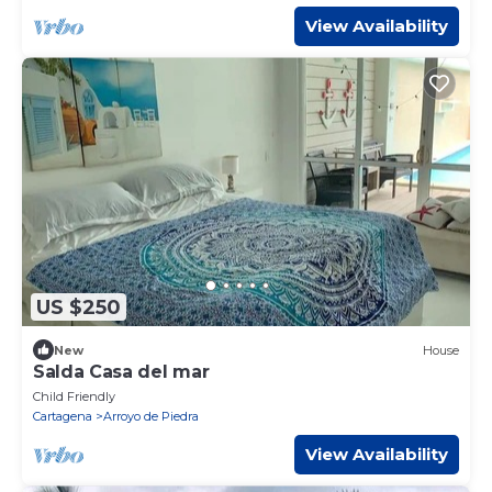
View Availability
US $250
New
House
Salda Casa del mar
Child Friendly
Cartagena
Arroyo de Piedra
View Availability