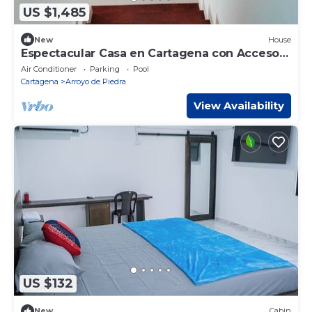
US $1,485
New
House
Espectacular Casa en Cartagena con Acceso
Directo a la Playa
Air Conditioner
Parking
Pool
Cartagena
Arroyo de Piedra
View Availability
US $132
New
Cabin