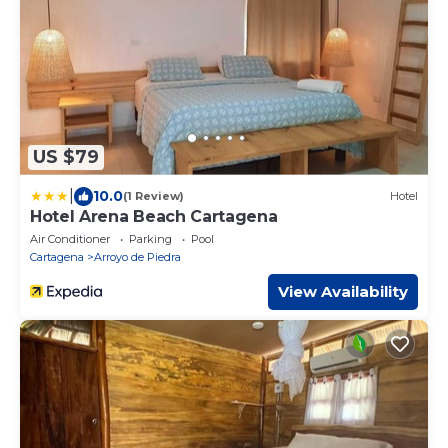
US $79
|
10.0
(1 Review)
Hotel
Hotel Arena Beach Cartagena
Air Conditioner
Parking
Pool
Cartagena
Arroyo de Piedra
View Availability