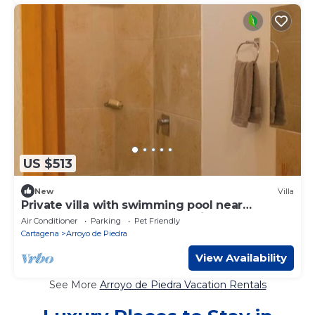
US $513
New
Villa
Private villa with swimming pool near
Cartagena | Nature and relaxation
Air Conditioner
Parking
Pet Friendly
Cartagena
Arroyo de Piedra
View Availability
See More
Arroyo de Piedra Vacation Rentals