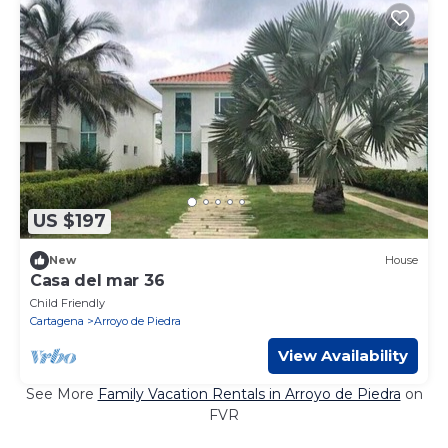
US $197
New
House
Casa del mar 36
Child Friendly
Cartagena
Arroyo de Piedra
View Availability
See More
Family Vacation Rentals in Arroyo de Piedra
on
FVR