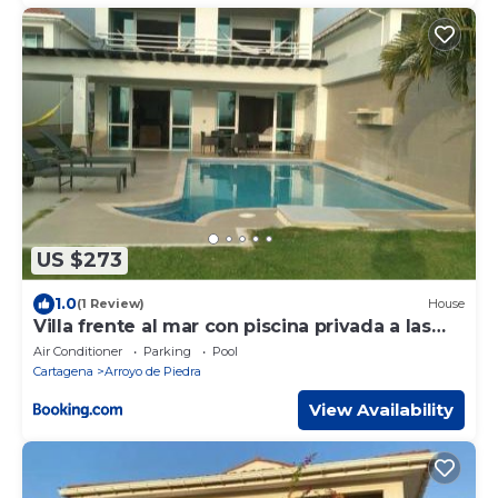
US $273
1.0
(1 Review)
House
Villa frente al mar con piscina privada a las
afuera de Cartagena
Air Conditioner
Parking
Pool
Cartagena
Arroyo de Piedra
View Availability