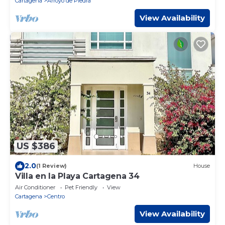
Cartagena
Arroyo de Piedra
View Availability
US $386
2.0
(1 Review)
House
Villa en la Playa Cartagena 34
Air Conditioner
Pet Friendly
View
Cartagena
Centro
View Availability