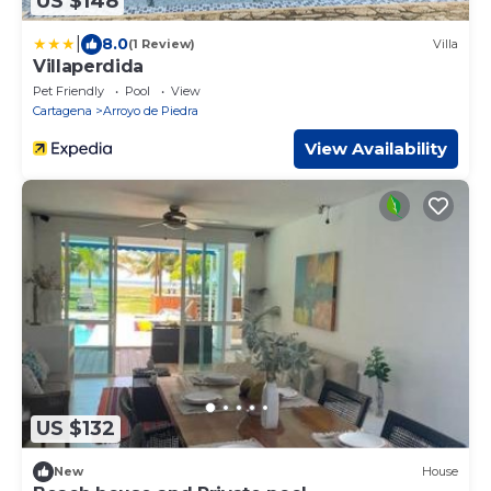
US $148
|
8.0
(1 Review)
Villa
Villaperdida
Pet Friendly
Pool
View
Cartagena
Arroyo de Piedra
View Availability
US $132
New
House