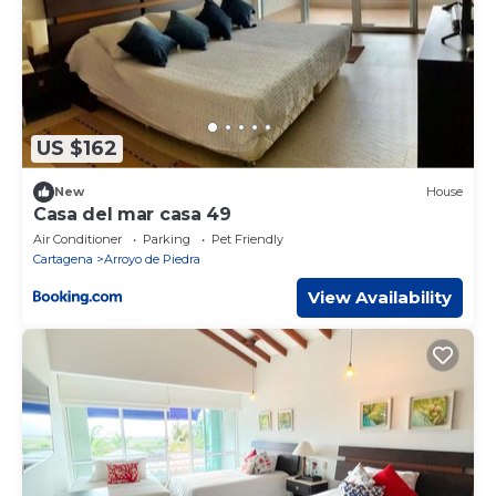
US $162
New
House
Casa del mar casa 49
Air Conditioner
Parking
Pet Friendly
Cartagena
Arroyo de Piedra
View Availability