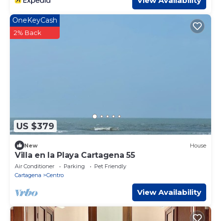
View Availability
OneKeyCash
2% Back
US $379
New
House
Villa en la Playa Cartagena 55
Air Conditioner
Parking
Pet Friendly
Cartagena
Centro
View Availability