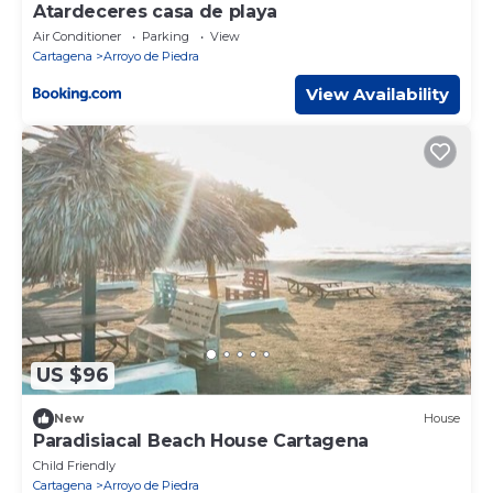
Atardeceres casa de playa
Air Conditioner
Parking
View
Cartagena
Arroyo de Piedra
View Availability
US $96
New
House
Paradisiacal Beach House Cartagena
Child Friendly
Cartagena
Arroyo de Piedra