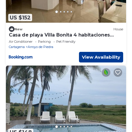
US $152
New
House
Casa de playa Villa Bonita 4 habitaciones
capacidad 12 personas Playa piscina jardines
Air Conditioner
Parking
Pet Friendly
kiosco A 15 minutos de Cartagena
Cartagena
Arroyo de Piedra
View Availability