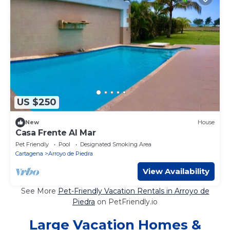
US $250
New
House
Casa Frente Al Mar
Pet Friendly
Pool
Designated Smoking Area
Cartagena
Arroyo de Piedra
View Availability
See More
Pet-Friendly Vacation Rentals in Arroyo de
Piedra
on PetFriendly.io
Large Vacation Homes &