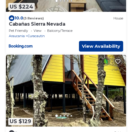
US $224
10.0
(3 Reviews)
House
Cabañas Sierra Nevada
Pet Friendly
View
Balcony/Terrace
Araucania
Curacautin
View Availability
US $129