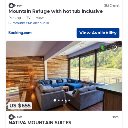
New
Ski Chalet
Mountain Refuge with hot tub inclusive
Parking
TV
View
Curacautin
Malalcahuello
View Availability
US $655
New
Hotel
NATIVA MOUNTAIN SUITES