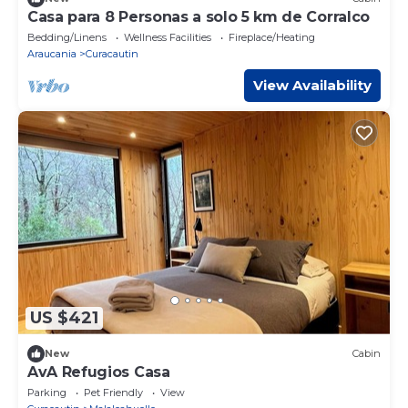
Casa para 8 Personas a solo 5 km de Corralco
Bedding/Linens
Wellness Facilities
Fireplace/Heating
Araucania
Curacautin
View Availability
US $421
New
Cabin
AvA Refugios Casa
Parking
Pet Friendly
View