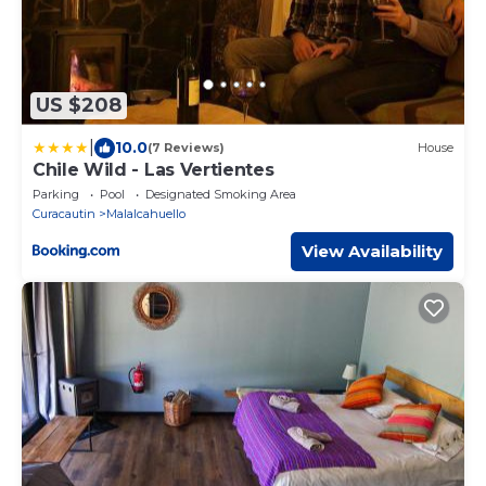
US $208
|
10.0
(7 Reviews)
House
Chile Wild - Las Vertientes
Parking
Pool
Designated Smoking Area
Curacautin
Malalcahuello
View Availability