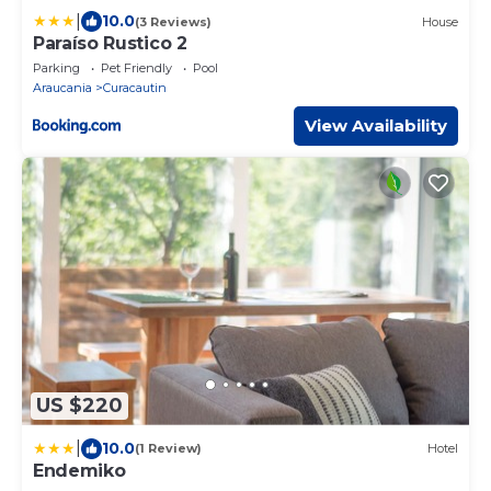
|
10.0
(3 Reviews)
House
Paraíso Rustico 2
Parking
Pet Friendly
Pool
Araucania
Curacautin
View Availability
US $220
|
10.0
(1 Review)
Hotel
Endemiko