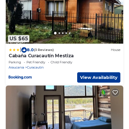
US $65
|
8.0
(3 Reviews)
House
Cabaña Curacautín Mestiza
Parking
Pet Friendly
Child Friendly
Araucania
Curacautin
View Availability