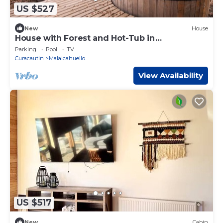
US $527
New
House
House with Forest and Hot-Tub in
Malalcahuello near Corralco
Parking
Pool
TV
Curacautin
Malalcahuello
View Availability
US $517
New
Cabin