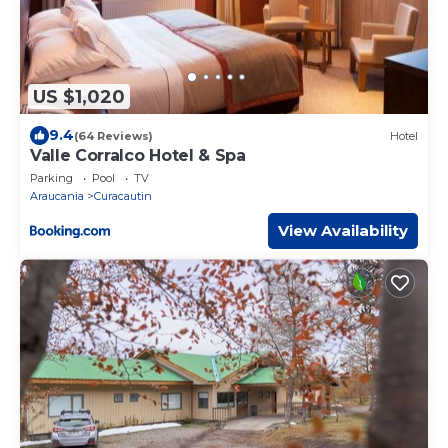
US $1,020
9.4
(64 Reviews)
Hotel
Valle Corralco Hotel & Spa
Parking
Pool
TV
Araucania
Curacautin
View Availability