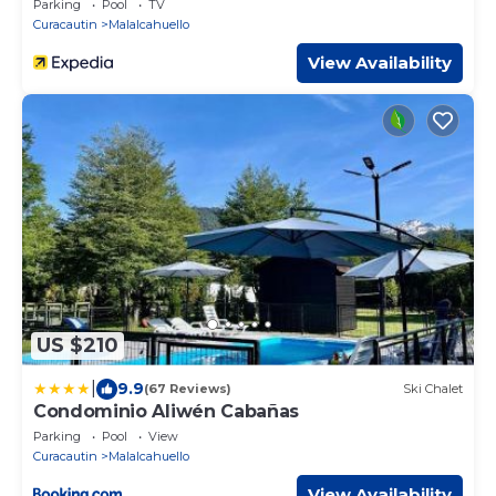
Parking
Pool
TV
Curacautin
Malalcahuello
View Availability
US $210
|
9.9
(67 Reviews)
Ski Chalet
Condominio Aliwén Cabañas
Parking
Pool
View
Curacautin
Malalcahuello
View Availability