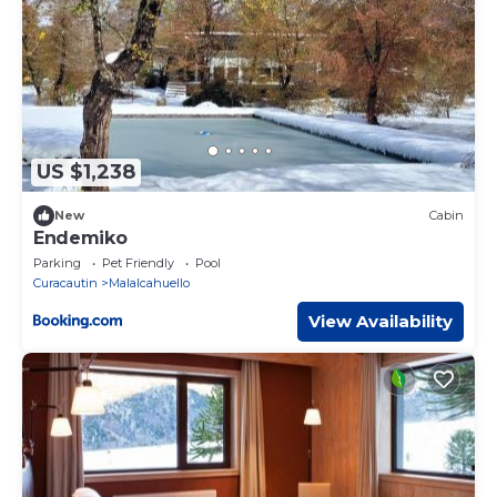
US $1,238
New
Cabin
Endemiko
Parking
Pet Friendly
Pool
Curacautin
Malalcahuello
View Availability