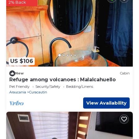
2% Back
US $106
New
Cabin
Refuge among volcanoes : Malalcahuello
Pet Friendly
Security/Safety
Bedding/Linens
Araucania
Curacautin
View Availability