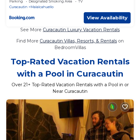
Parking
Designated Smoking Area
TV
Curacautin
Malalcahuello
View Availability
See More
Curacautin Luxury Vacation Rentals
Find More
Curacautin Villas, Resorts, & Rentals
on
BedroomVillas
Top-Rated Vacation Rentals
with a Pool in Curacautin
Over
21
+ Top-Rated Vacation Rentals with a Pool in or
Near Curacautin