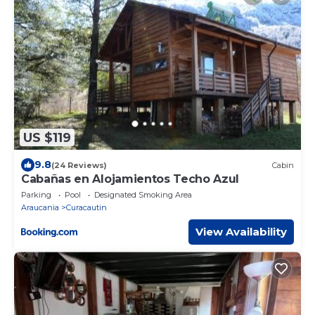
US $119
9.8
(24 Reviews)
Cabin
Cabañas en Alojamientos Techo Azul
Parking
Pool
Designated Smoking Area
Araucania
Curacautin
View Availability