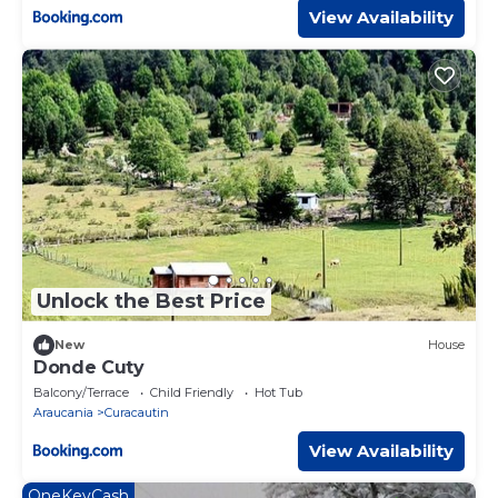
View Availability
Unlock the Best Price
New
House
Donde Cuty
Balcony/Terrace
Child Friendly
Hot Tub
Araucania
Curacautin
View Availability
OneKeyCash