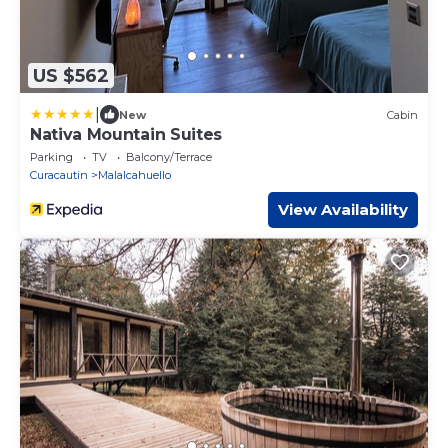
US $562
|
New
Cabin
Nativa Mountain Suites
Parking
TV
Balcony/Terrace
Curacautin
Malalcahuello
View Availability