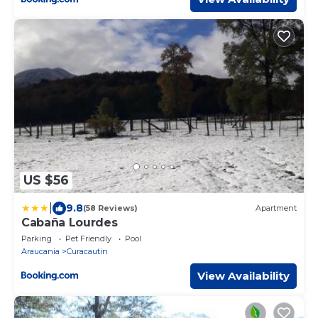
US $56
|
9.8
(58 Reviews)
Apartment
Cabaña Lourdes
Parking
Pet Friendly
Pool
Araucania
Curacautin
View Availability