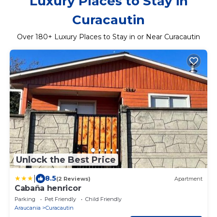
Luxury Places to Stay in
Curacautin
Over
180
+ Luxury Places to Stay in or Near Curacautin
Unlock the Best Price
|
8.5
(2 Reviews)
Apartment
Cabaña henricor
Parking
Pet Friendly
Child Friendly
Araucania
Curacautin