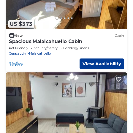
US $373
New
Cabin
Spacious Malalcahuello Cabin
Pet Friendly
Security/Safety
Bedding/Linens
Curacautin
Malalcahuello
View Availability