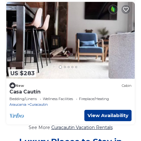
US $283
New
Cabin
Casa Cautín
Bedding/Linens
Wellness Facilities
Fireplace/Heating
Araucania
Curacautin
View Availability
See More
Curacautin Vacation Rentals