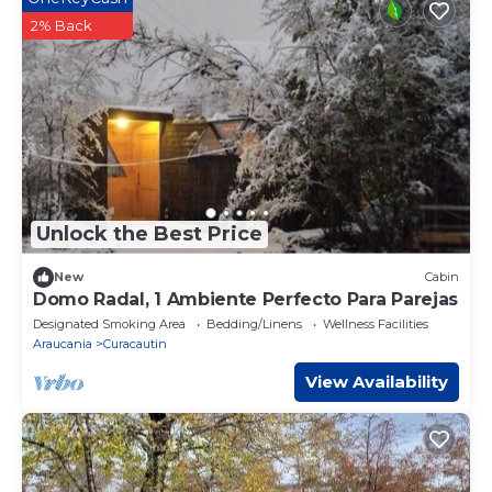
2% Back
Unlock the Best Price
New
Cabin
Domo Radal, 1 Ambiente Perfecto Para Parejas
Designated Smoking Area
Bedding/Linens
Wellness Facilities
Araucania
Curacautin
View Availability