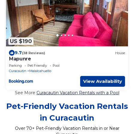
US $190
9.7
(38 Reviews)
House
Mapunre
Parking
Pet Friendly
Pool
Curacautin
Malalcahuello
View Availability
See More
Curacautin Vacation Rentals with a Pool
Pet-Friendly Vacation Rentals
in Curacautin
Over
70
+ Pet-Friendly Vacation Rentals in or Near