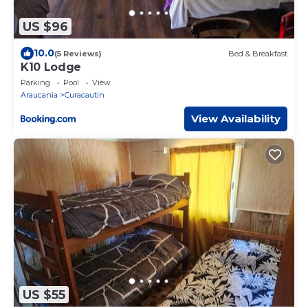
US $96
10.0
(5 Reviews)
Bed & Breakfast
K10 Lodge
Parking
Pool
View
Araucania
Curacautin
View Availability
US $55