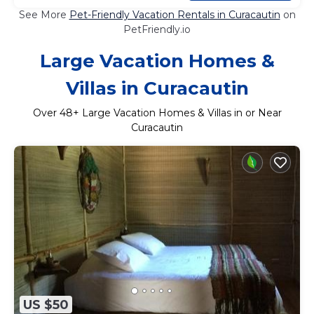
See More
Pet-Friendly Vacation Rentals in Curacautin
on
PetFriendly.io
Large Vacation Homes &
Villas in Curacautin
Over
48
+ Large Vacation Homes & Villas in or Near
Curacautin
US $50