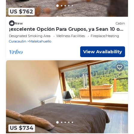
US $762
New
Cabin
¡excelente Opción Para Grupos, ya Sean 10 o
24 Pasajeros les Encantará el Lodge!
Designated Smoking Area
Wellness Facilities
Fireplace/Heating
Curacautin
Malalcahuello
View Availability
US $734