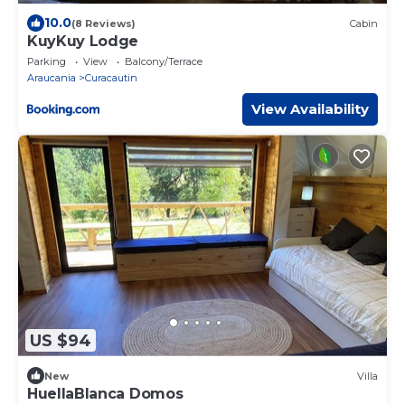
10.0
(8 Reviews)
Cabin
KuyKuy Lodge
Parking
View
Balcony/Terrace
Araucania
Curacautin
View Availability
US $94
New
Villa
HuellaBlanca Domos