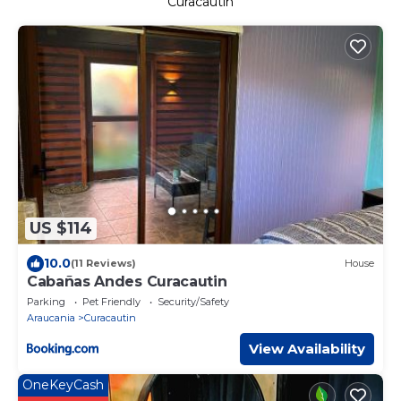
Curacautin
US $114
10.0
(11 Reviews)
House
Cabañas Andes Curacautin
Parking
Pet Friendly
Security/Safety
Araucania
Curacautin
View Availability
OneKeyCash