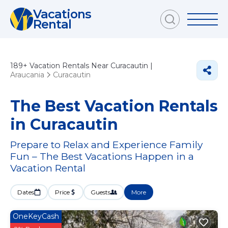
Vacations
Rental
189+
Vacation Rentals Near Curacautin |
Araucania
Curacautin
The Best Vacation Rentals
in Curacautin
Prepare to Relax and Experience Family
Fun – The Best Vacations Happen in a
Vacation Rental
Dates
Price
Guests
More
OneKeyCash