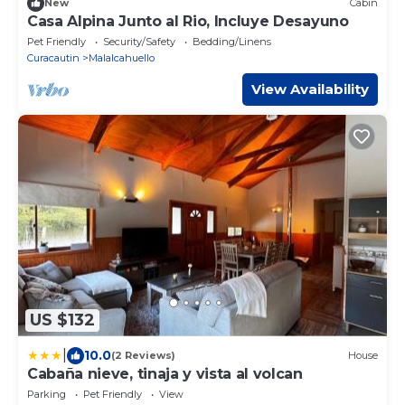
New
Cabin
Casa Alpina Junto al Rio, Incluye Desayuno
Pet Friendly
Security/Safety
Bedding/Linens
Curacautin
Malalcahuello
View Availability
US $132
|
10.0
(2 Reviews)
House
Cabaña nieve, tinaja y vista al volcan
Parking
Pet Friendly
View