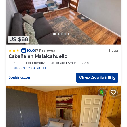
US $88
|
10.0
(7 Reviews)
House
Cabaña en Malalcahuello
Parking
Pet Friendly
Designated Smoking Area
Curacautin
Malalcahuello
View Availability