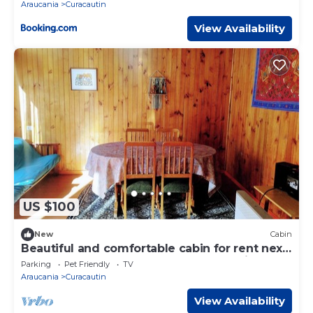
Araucania
Curacautin
View Availability
US $100
New
Cabin
Beautiful and comfortable cabin for rent next
to the best landscapes of southern Chile.
Parking
Pet Friendly
TV
Araucania
Curacautin
View Availability