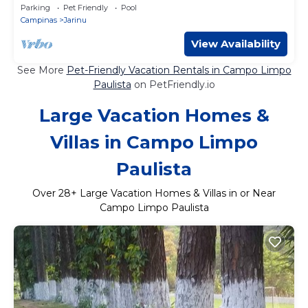
the world according to UNESCO!
Parking
Pet Friendly
Pool
Campinas
Jarinu
View Availability
See More
Pet-Friendly Vacation Rentals in Campo Limpo
Paulista
on PetFriendly.io
Large Vacation Homes &
Villas in Campo Limpo
Paulista
Over
28
+ Large Vacation Homes & Villas in or Near
Campo Limpo Paulista