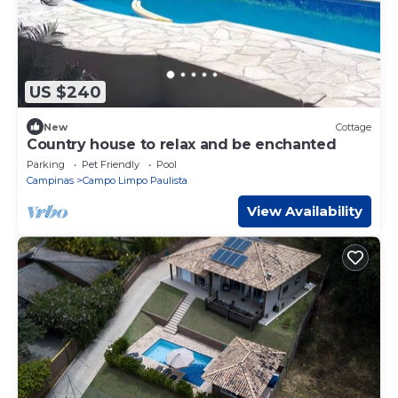
US $240
New
Cottage
Country house to relax and be enchanted
Parking
Pet Friendly
Pool
Campinas
Campo Limpo Paulista
View Availability