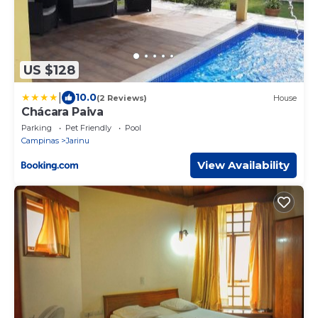
US $128
|
10.0
(2 Reviews)
House
Chácara Paiva
Parking
Pet Friendly
Pool
Campinas
Jarinu
View Availability