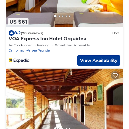
US $61
8.2
(70 Reviews)
Hotel
VOA Express Inn Hotel Orquídea
Air Conditioner
Parking
Wheelchair Accessible
Campinas
Varzea Paulista
View Availability