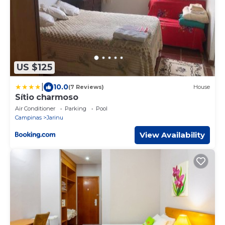
US $125
|
10.0
(7 Reviews)
House
Sítio charmoso
Air Conditioner
Parking
Pool
Campinas
Jarinu
View Availability