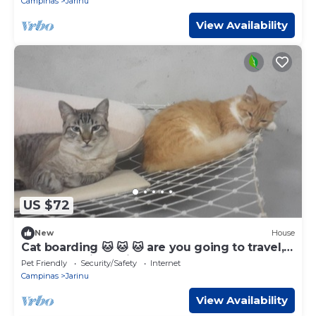
Campinas
Jarinu
View Availability
US $72
New
House
Cat boarding 🐱 🐱 🐱 are you going to travel,
leave your little friend here and have fun
Pet Friendly
Security/Safety
Internet
Campinas
Jarinu
View Availability