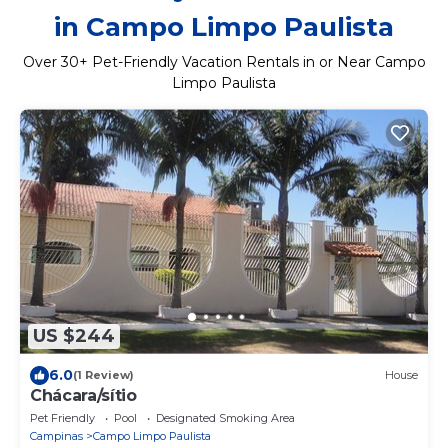
in Campo Limpo Paulista
Over
30
+ Pet-Friendly Vacation Rentals in or Near Campo
Limpo Paulista
US $244
6.0
(1 Review)
House
Chácara/sítio
Pet Friendly
Pool
Designated Smoking Area
Campinas
Campo Limpo Paulista