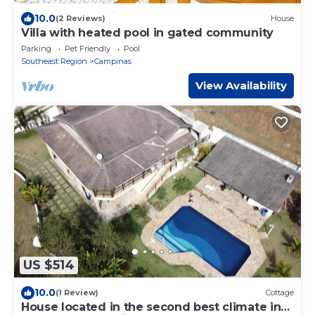
10.0
(2 Reviews)
House
Villa with heated pool in gated community
Parking
Pet Friendly
Pool
Southeast Region
Campinas
View Availability
US $514
10.0
(1 Review)
Cottage
House located in the second best climate in