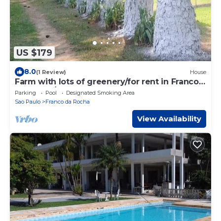
US $179
8.0
(1 Review)
House
Farm with lots of greenery/for rent in Franco
da Rocha/SP.
Parking
Pool
Designated Smoking Area
Sao Paulo
Franco da Rocha
View Availability