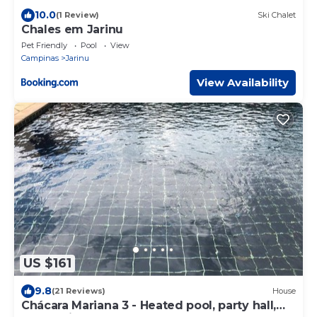
10.0
(1 Review)
Ski Chalet
Chales em Jarinu
Pet Friendly
Pool
View
Campinas
Jarinu
View Availability
US $161
9.8
(21 Reviews)
House
Chácara Mariana 3 - Heated pool, party hall,