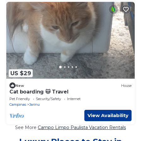
US $29
New
House
Cat boarding 🐱 Travel
Pet Friendly
Security/Safety
Internet
Campinas
Jarinu
View Availability
See More
Campo Limpo Paulista Vacation Rentals