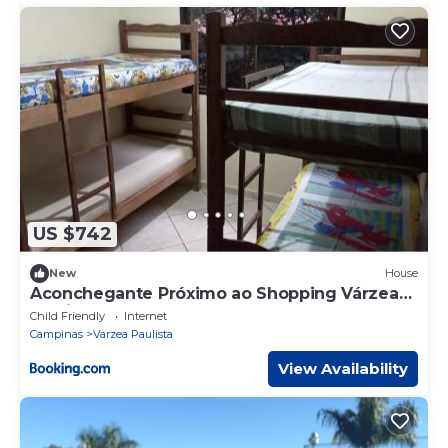
US $742
New
House
Aconchegante Próximo ao Shopping Várzea
Paulista
Child Friendly
Internet
Campinas
Varzea Paulista
View Availability