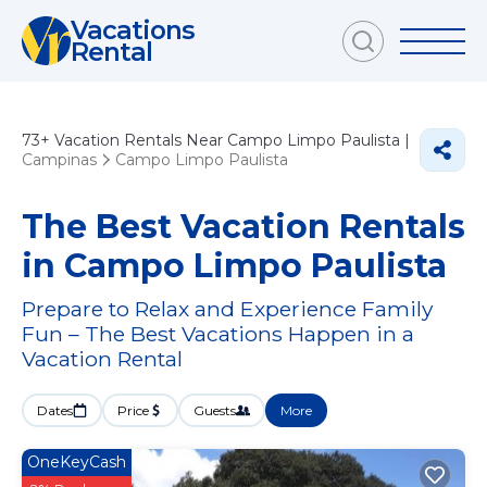
Vacations
Rental
73+
Vacation Rentals Near Campo Limpo Paulista |
Campinas
Campo Limpo Paulista
The Best Vacation Rentals
in Campo Limpo Paulista
Prepare to Relax and Experience Family
Fun – The Best Vacations Happen in a
Vacation Rental
Dates
Price
Guests
More
OneKeyCash