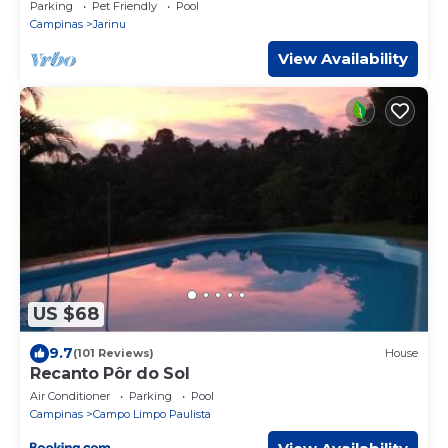
soccer field
Parking
Pet Friendly
Pool
Campinas
Jarinu
View Availability
US $68
9.7
(101 Reviews)
House
Recanto Pôr do Sol
Air Conditioner
Parking
Pool
Campinas
Campo Limpo Paulista