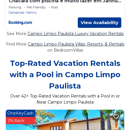
Chacara com piscina e muito lazer em Jarinu
SP
Parking
Pet Friendly
Pool
Campinas
Jarinu
View Availability
See More
Campo Limpo Paulista Luxury Vacation Rentals
Find More
Campo Limpo Paulista Villas, Resorts, & Rentals
on BedroomVillas
Top-Rated Vacation Rentals
with a Pool in Campo Limpo
Paulista
Over
42
+ Top-Rated Vacation Rentals with a Pool in or
Near Campo Limpo Paulista
OneKeyCash
2% Back