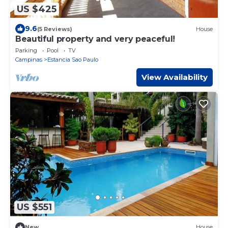
US $425
9.6
(5 Reviews)
House
Beautiful property and very peaceful!
Parking
Pool
TV
Campinas
Estancia Sao Paulo
View Availability
US $551
New
House