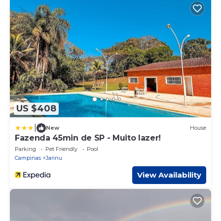
US $408
|
New
House
Fazenda 45min de SP - Muito lazer!
Parking
Pet Friendly
Pool
Campinas
Jarinu
View Availability