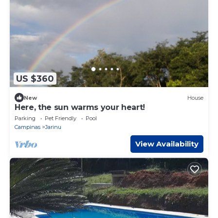
US $360
New
House
Here, the sun warms your heart!
Parking
Pet Friendly
Pool
Campinas
Jarinu
View Availability