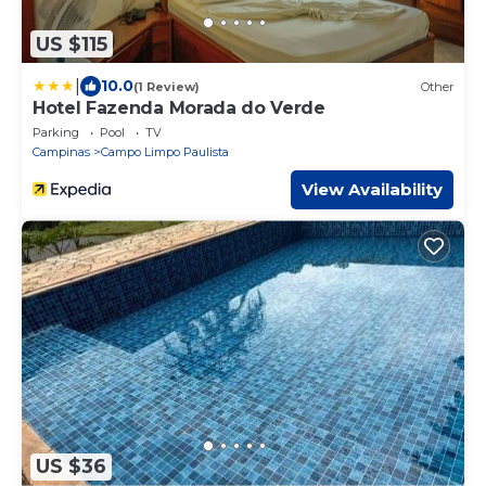
US $115
|
10.0
(1 Review)
Other
Hotel Fazenda Morada do Verde
Parking
Pool
TV
Campinas
Campo Limpo Paulista
View Availability
US $36