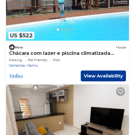
US $522
New
House
Chácara com lazer e piscina climatizada
Jarinu/SP
Parking
Pet Friendly
Pool
Campinas
Jarinu
View Availability