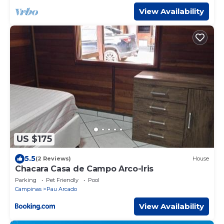
View Availability
US $175
5.5
(2 Reviews)
House
Chacara Casa de Campo Arco-Iris
Parking
Pet Friendly
Pool
Campinas
Pau Arcado
View Availability