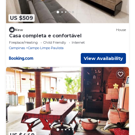
US $509
New
House
Casa completa e confortável
Fireplace/Heating
Child Friendly
Internet
Campinas
Campo Limpo Paulista
View Availability