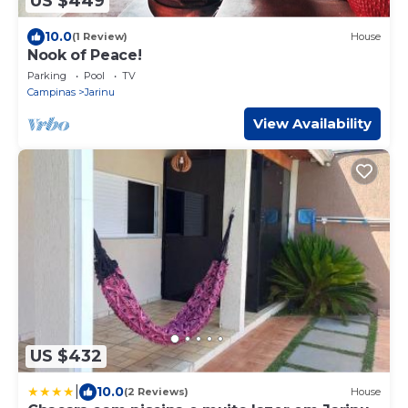
US $449
10.0
(1 Review)
House
Nook of Peace!
Parking
Pool
TV
Campinas
Jarinu
View Availability
US $432
|
10.0
(2 Reviews)
House