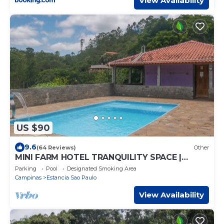
View Availability
US $90
9.6
(64 Reviews)
Other
MINI FARM HOTEL TRANQUILITY SPACE |
HEATED POOL | GAMES ROOM
Parking
Pool
Designated Smoking Area
Campinas
Estancia Sao Paulo
View Availability