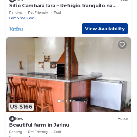
Sítio Cambará Iara – Refúgio tranquilo na
natureza
Parking
Pet Friendly
Pool
Campinas
Iara
View Availability
US $166
New
House
Beautiful farm in Jarinu
Parking
Pet Friendly
Pool