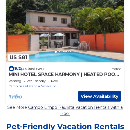
US $81
9.2
(44 Reviews)
House
MINI HOTEL SPACE HARMONY | HEATED POOL |
GAMES ROOM | WIFI
Parking
Pet Friendly
Pool
Campinas
Estancia Sao Paulo
View Availability
See More
Campo Limpo Paulista Vacation Rentals with a
Pool
Pet-Friendly Vacation Rentals