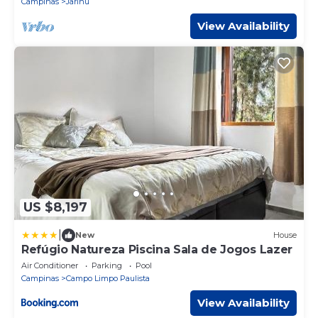
Campinas
Jarinu
View Availability
US $8,197
|
New
House
Refúgio Natureza Piscina Sala de Jogos Lazer
Air Conditioner
Parking
Pool
Campinas
Campo Limpo Paulista
View Availability