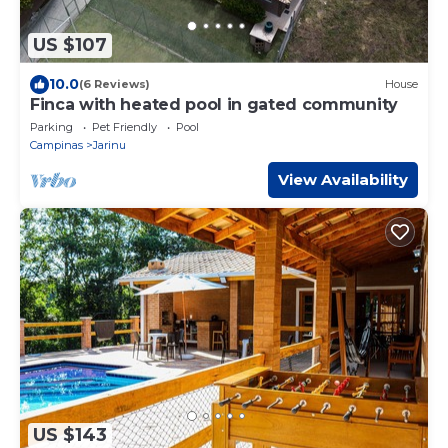
US $107
10.0
(6 Reviews)
House
Finca with heated pool in gated community
Parking
Pet Friendly
Pool
Campinas
Jarinu
View Availability
US $143