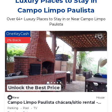
Luxury Places to Stay in
Campo Limpo Paulista
Over
64
+ Luxury Places to Stay in or Near Campo Limpo
Paulista
OneKeyCash
2% Back
Unlock the Best Price
New
House
Campo Limpo Paulista chácara/sítio rental -
Sleeps 20
Parking
Pool
TV