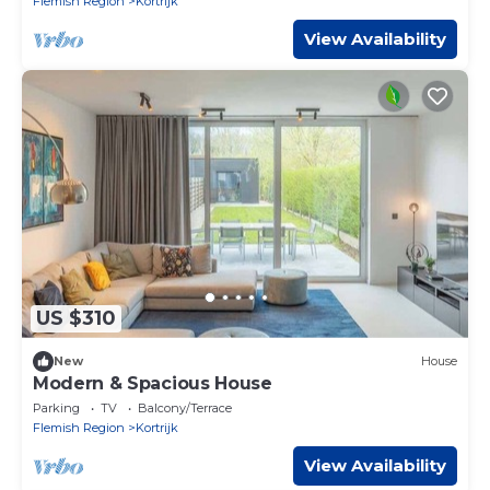
Flemish Region
Kortrijk
View Availability
US $310
New
House
Modern & Spacious House
Parking
TV
Balcony/Terrace
Flemish Region
Kortrijk
View Availability