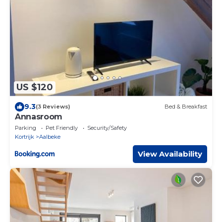
US $120
9.3
(3 Reviews)
Bed & Breakfast
Annasroom
Parking
Pet Friendly
Security/Safety
Kortrijk
Aalbeke
View Availability