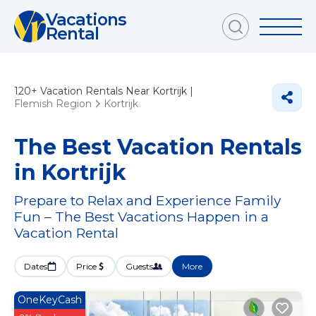
Vacations
Rental
120+
Vacation Rentals Near Kortrijk |
Flemish Region
Kortrijk
The Best Vacation Rentals
in Kortrijk
Prepare to Relax and Experience Family
Fun – The Best Vacations Happen in a
Vacation Rental
Dates
Price
Guests
More
OneKeyCash