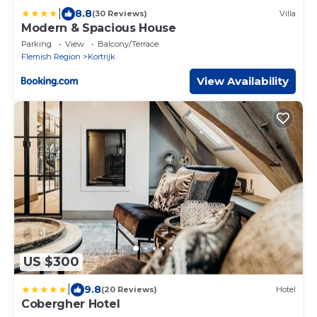
|
8.8
(30 Reviews)
Villa
Modern & Spacious House
Parking
View
Balcony/Terrace
Flemish Region
Kortrijk
View Availability
US $300
|
9.8
(20 Reviews)
Hotel
Cobergher Hotel