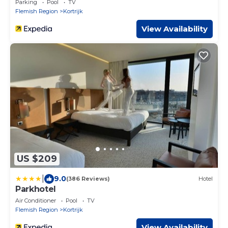
Parking
Pool
TV
Flemish Region
Kortrijk
View Availability
US $209
|
9.0
(386 Reviews)
Hotel
Parkhotel
Air Conditioner
Pool
TV
Flemish Region
Kortrijk
View Availability