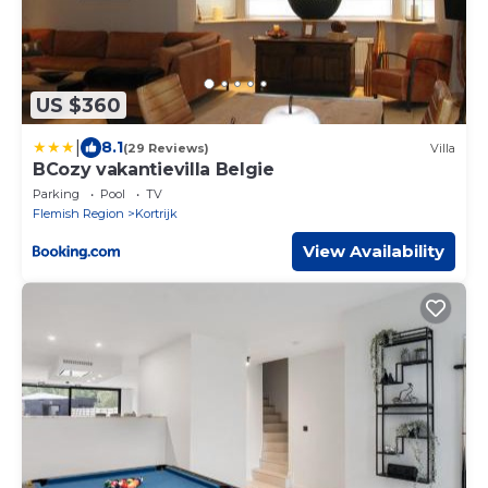
US $360
|
8.1
(29 Reviews)
Villa
BCozy vakantievilla Belgie
Parking
Pool
TV
Flemish Region
Kortrijk
View Availability