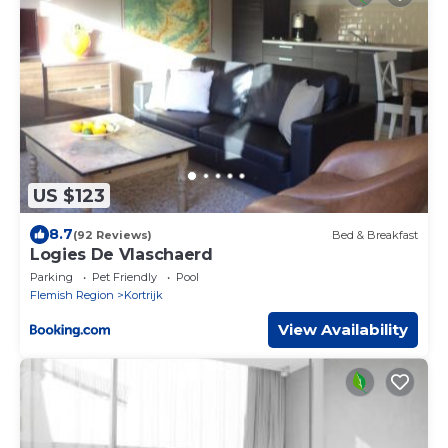
US $123
8.7
(92 Reviews)
Bed & Breakfast
Logies De Vlaschaerd
Parking
Pet Friendly
Pool
Flemish Region
Kortrijk
View Availability