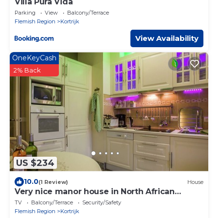
Villa Pura Vida
Parking
View
Balcony/Terrace
Flemish Region
Kortrijk
View Availability
OneKeyCash
2% Back
US $234
10.0
(1 Review)
House
Very nice manor house in North African
atmosphere
TV
Balcony/Terrace
Security/Safety
Flemish Region
Kortrijk