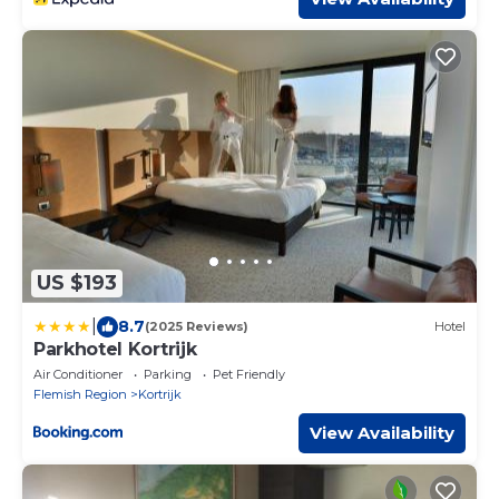
US $193
|
8.7
(2025 Reviews)
Hotel
Parkhotel Kortrijk
Air Conditioner
Parking
Pet Friendly
Flemish Region
Kortrijk
View Availability