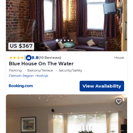
US $367
|
8.8
(10 Reviews)
House
Blue House On The Water
Parking
Balcony/Terrace
Security/Safety
Flemish Region
Kortrijk
View Availability