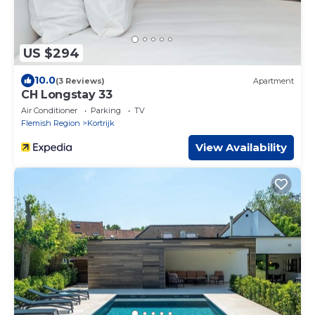
US $294
10.0
(3 Reviews)
Apartment
CH Longstay 33
Air Conditioner
Parking
TV
Flemish Region
Kortrijk
View Availability