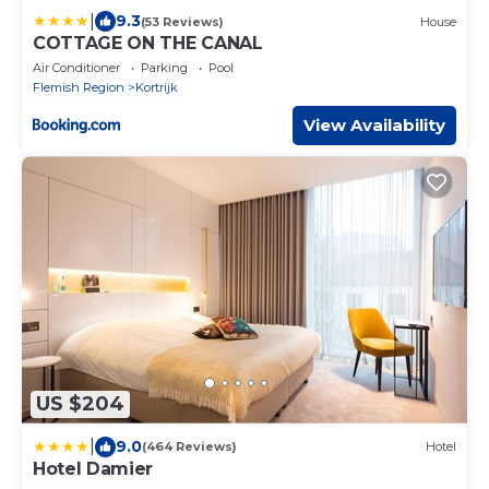
|
9.3
(53 Reviews)
House
COTTAGE ON THE CANAL
Air Conditioner
Parking
Pool
Flemish Region
Kortrijk
View Availability
US $204
|
9.0
(464 Reviews)
Hotel
Hotel Damier