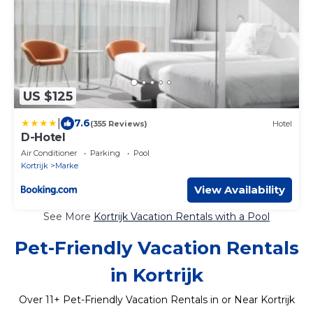
US $125
|
7.6
(355 Reviews)
Hotel
D-Hotel
Air Conditioner
Parking
Pool
Kortrijk
Marke
View Availability
See More
Kortrijk Vacation Rentals with a Pool
Pet-Friendly Vacation Rentals
in Kortrijk
Over
11
+ Pet-Friendly Vacation Rentals in or Near Kortrijk