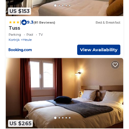
US $153
|
9.3
(81 Reviews)
Bed & Breakfast
Tuss
Parking
Pool
TV
Kortrijk
Heule
View Availability
US $265