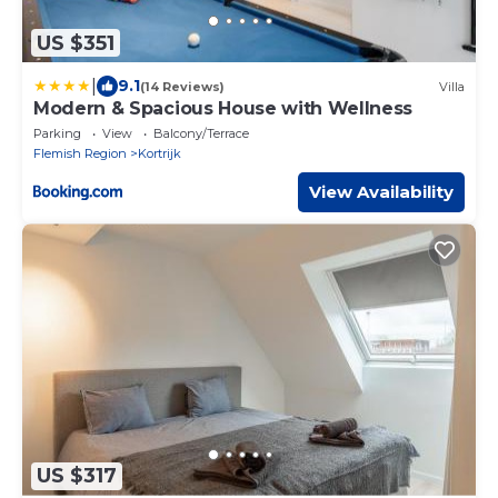
US $351
|
9.1
(14 Reviews)
Villa
Modern & Spacious House with Wellness
Parking
View
Balcony/Terrace
Flemish Region
Kortrijk
View Availability
US $317