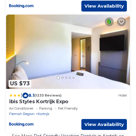
View Availability
US $73
|
8.1
(1233 Reviews)
Hotel
ibis Styles Kortrijk Expo
Air Conditioner
Parking
Pet Friendly
Flemish Region
Kortrijk
View Availability
See More
Pet-Friendly Vacation Rentals in Kortrijk
on