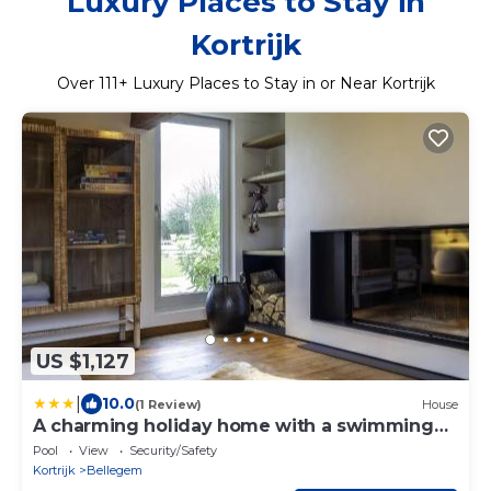
Luxury Places to Stay in
Kortrijk
Over
111
+ Luxury Places to Stay in or Near Kortrijk
US $1,127
|
10.0
(1 Review)
House
A charming holiday home with a swimming
pool
Pool
View
Security/Safety
Kortrijk
Bellegem