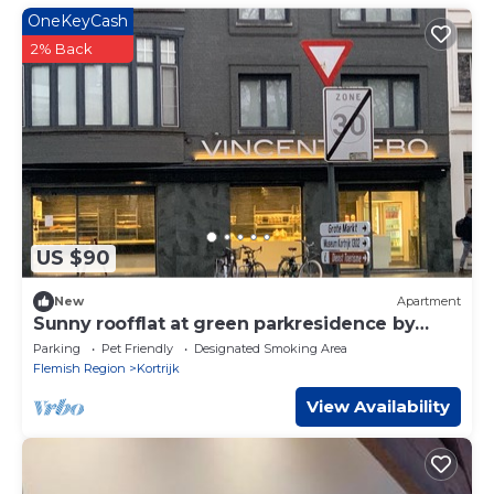
OneKeyCash
2% Back
US $90
New
Apartment
Sunny roofflat at green parkresidence by
monthly fee
Parking
Pet Friendly
Designated Smoking Area
Flemish Region
Kortrijk
View Availability