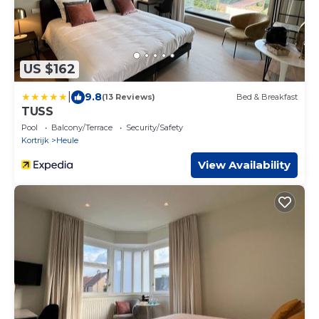
US $162
|
9.8
(13 Reviews)
Bed & Breakfast
TUSS
Pool
Balcony/Terrace
Security/Safety
Kortrijk
Heule
View Availability