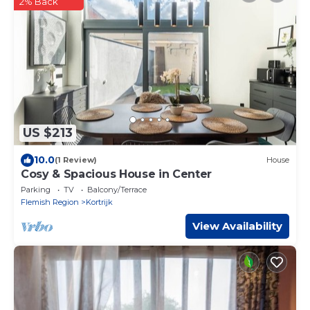
2% Back
US $213
10.0
(1 Review)
House
Cosy & Spacious House in Center
Parking
TV
Balcony/Terrace
Flemish Region
Kortrijk
View Availability