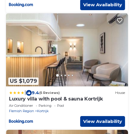
View Availability
US $1,079
|
9.4
(5 Reviews)
House
Luxury villa with pool & sauna Kortrijk
Air Conditioner
Parking
Pool
Flemish Region
Kortrijk
View Availability