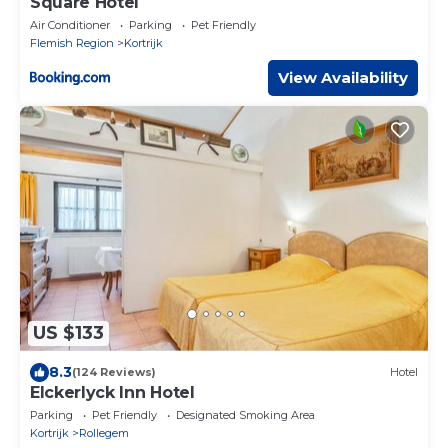
Square Hotel
Air Conditioner
Parking
Pet Friendly
Flemish Region
Kortrijk
View Availability
US $133
8.3
(124 Reviews)
Hotel
Elckerlyck Inn Hotel
Parking
Pet Friendly
Designated Smoking Area
Kortrijk
Rollegem