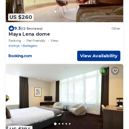
US $260
9.3
(12 Reviews)
Other
Maya Lena dome
Parking
Pet Friendly
View
Kortrijk
Bellegem
View Availability