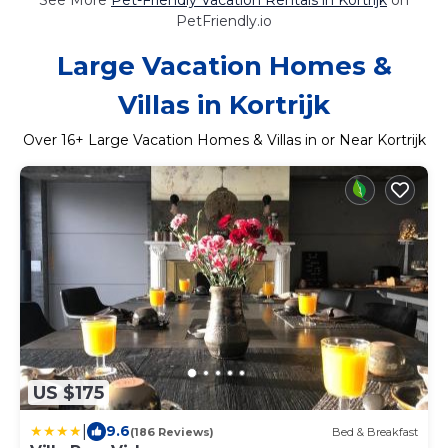
PetFriendly.io
Large Vacation Homes &
Villas in Kortrijk
Over
16
+ Large Vacation Homes & Villas in or Near Kortrijk
US $175
|
9.6
(186 Reviews)
Bed & Breakfast