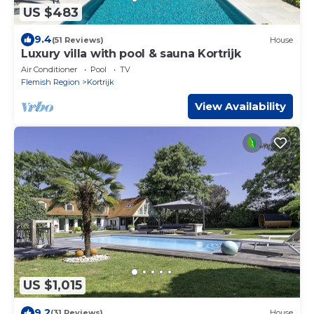
US $483
9.4
(51 Reviews)
House
Luxury villa with pool & sauna Kortrijk
Air Conditioner
Pool
TV
Flemish Region
Kortrijk
View Availability
US $1,015
9.2
(31 Reviews)
House