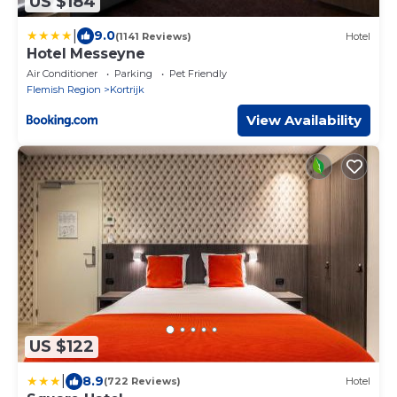
US $184
|
9.0
(1141 Reviews)
Hotel
Hotel Messeyne
Air Conditioner
Parking
Pet Friendly
Flemish Region
Kortrijk
View Availability
US $122
|
8.9
(722 Reviews)
Hotel