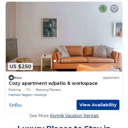
US $250
New
Apartment
Cozy apartment w/patio & workspace
Parking
TV
Balcony/Terrace
Flemish Region
Kortrijk
View Availability
See More
Kortrijk Vacation Rentals