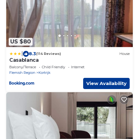
US $80
|
8.3
(114 Reviews)
House
Casablanca
Balcony/Terrace
Child Friendly
Internet
Flemish Region
Kortrijk
View Availability