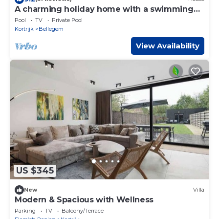
A charming holiday home with a swimming
pool.
Pool
TV
Private Pool
Kortrijk
Bellegem
View Availability
US $345
New
Villa
Modern & Spacious with Wellness
Parking
TV
Balcony/Terrace