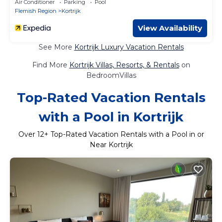
Air Conditioner
Parking
Pool
Flemish Region
Kortrijk
View Availability
See More
Kortrijk Luxury Vacation Rentals
Find More
Kortrijk Villas, Resorts, & Rentals
on
BedroomVillas
Top-Rated Vacation Rentals
with a Pool in Kortrijk
Over
12
+ Top-Rated Vacation Rentals with a Pool in or
Near Kortrijk