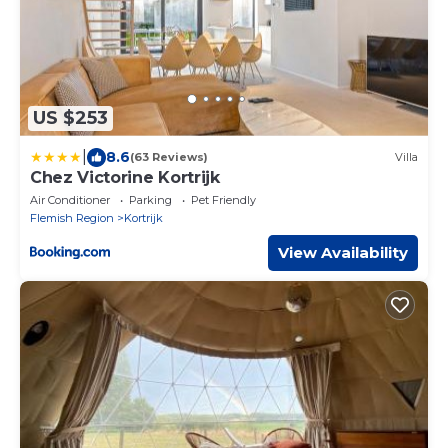
US $253
|
8.6
(63 Reviews)
Villa
Chez Victorine Kortrijk
Air Conditioner
Parking
Pet Friendly
Flemish Region
Kortrijk
View Availability