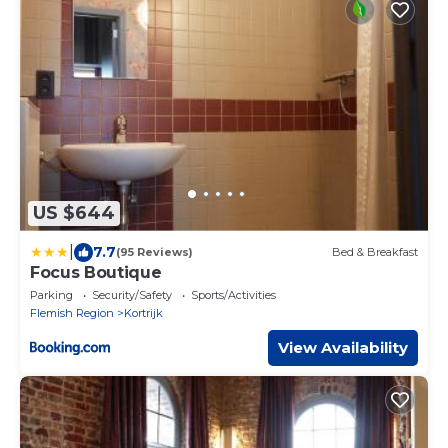
US $644
|
7.7
(95 Reviews)
Bed & Breakfast
Focus Boutique
Parking
Security/Safety
Sports/Activities
Flemish Region
Kortrijk
View Availability