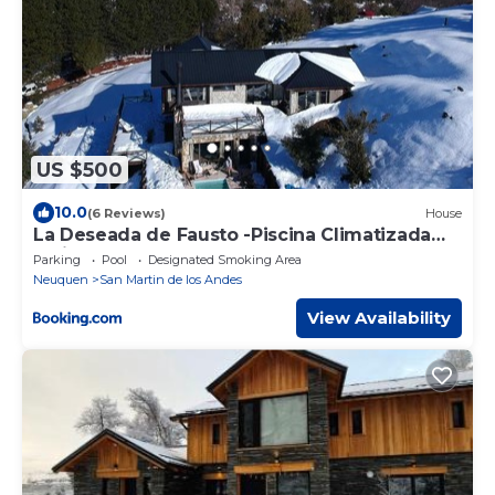
US $500
10.0
(6 Reviews)
House
La Deseada de Fausto -Piscina Climatizada
Caliente -
Parking
Pool
Designated Smoking Area
Neuquen
San Martin de los Andes
View Availability