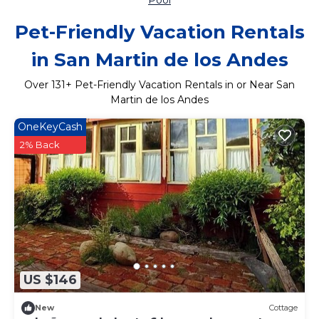
Pool
Pet-Friendly Vacation Rentals
in San Martin de los Andes
Over
131
+ Pet-Friendly Vacation Rentals in or Near San
Martin de los Andes
OneKeyCash
2% Back
US $146
New
Cottage