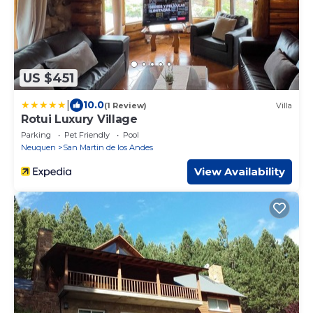
US $451
|
10.0
(1 Review)
Villa
Rotui Luxury Village
Parking
Pet Friendly
Pool
Neuquen
San Martin de los Andes
View Availability