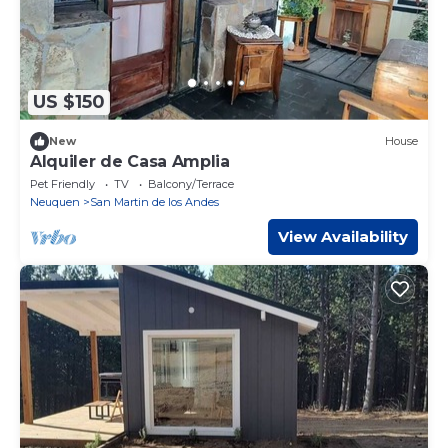
US $150
New
House
Alquiler de Casa Amplia
Pet Friendly
TV
Balcony/Terrace
Neuquen
San Martin de los Andes
View Availability