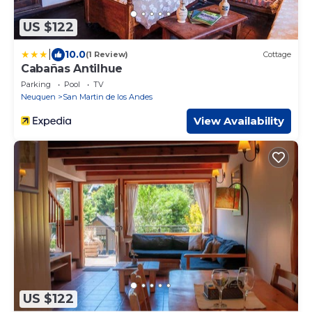
US $122
|
10.0
(1 Review)
Cottage
Cabañas Antilhue
Parking
Pool
TV
Neuquen
San Martin de los Andes
View Availability
US $122