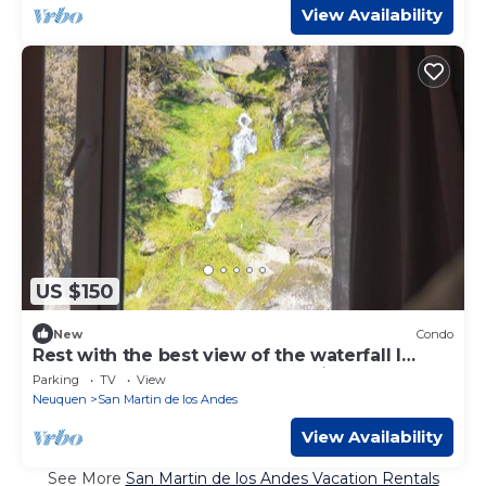
View Availability
US $150
New
Condo
Rest with the best view of the waterfall I
Ayres del Bosque Accommodations
Parking
TV
View
Neuquen
San Martin de los Andes
View Availability
See More
San Martin de los Andes Vacation Rentals