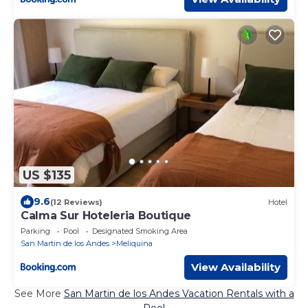
US $135
9.6
(12 Reviews)
Hotel
Calma Sur Hoteleria Boutique
Parking
Pool
Designated Smoking Area
San Martin de los Andes
Meliquina
View Availability
See More
San Martin de los Andes Vacation Rentals with a