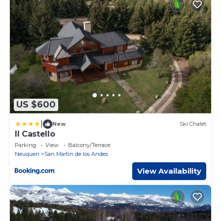
US $600
|
New
Ski Chalet
Il Castello
Parking
View
Balcony/Terrace
Neuquen
San Martin de los Andes
View Availability