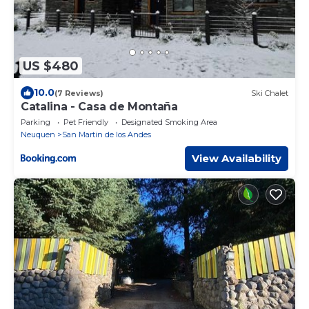
US $480
10.0
(7 Reviews)
Ski Chalet
Catalina - Casa de Montaña
Parking
Pet Friendly
Designated Smoking Area
Neuquen
San Martin de los Andes
View Availability