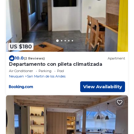
US $180
10.0
(2 Reviews)
Apartment
Departamento con pileta climatizada
Air Conditioner
Parking
Pool
Neuquen
San Martin de los Andes
View Availability