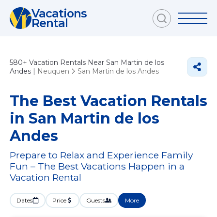
Vacations
Rental
580+
Vacation Rentals Near San Martin de los
Andes |
Neuquen
San Martin de los Andes
The Best Vacation Rentals
in San Martin de los
Andes
Prepare to Relax and Experience Family
Fun – The Best Vacations Happen in a
Vacation Rental
Dates
Price
Guests
More