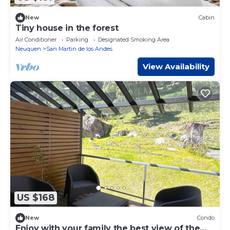
New
Cabin
Tiny house in the forest
Air Conditioner
Parking
Designated Smoking Area
Neuquen
San Martin de los Andes
View Availability
US $168
New
Condo
Enjoy with your family the best view of the