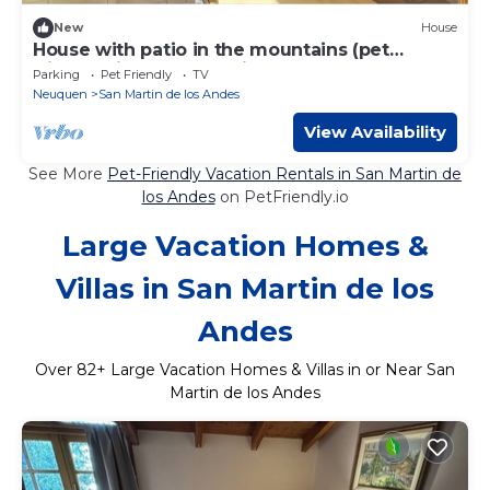
New
House
House with patio in the mountains (pet
friendly) ideal for relaxing.
Parking
Pet Friendly
TV
Neuquen
San Martin de los Andes
View Availability
See More
Pet-Friendly Vacation Rentals in San Martin de
los Andes
on PetFriendly.io
Large Vacation Homes &
Villas in San Martin de los
Andes
Over
82
+ Large Vacation Homes & Villas in or Near San
Martin de los Andes