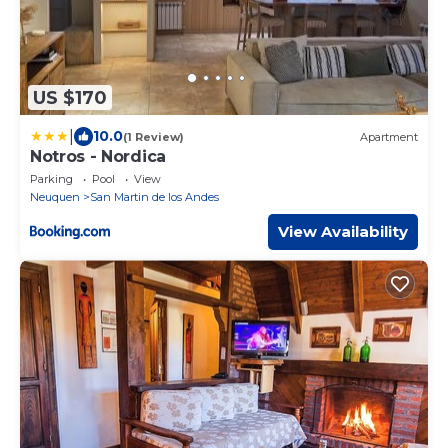
US $170
|
10.0
(1 Review)
Apartment
Notros - Nordica
Parking
Pool
View
Neuquen
San Martin de los Andes
View Availability