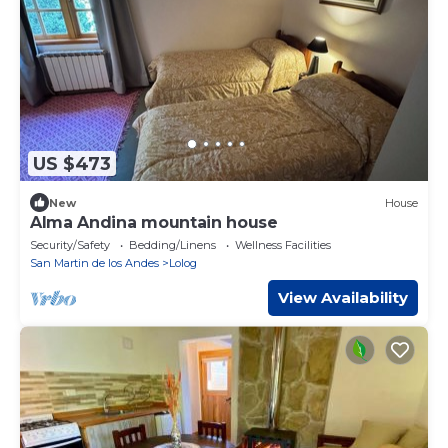
US $473
New
House
Alma Andina mountain house
Security/Safety
Bedding/Linens
Wellness Facilities
San Martin de los Andes
Lolog
View Availability