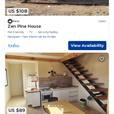
US $108
New
Cabin
Zen Pine House
Pet Friendly
TV
Security/Safety
Neuquen
San Martin de los Andes
View Availability
US $89