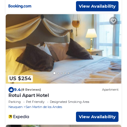
View Availability
US $254
9.4
(8 Reviews)
Apartment
Rotui Apart Hotel
Parking
Pet Friendly
Designated Smoking Area
Neuquen
San Martin de los Andes
View Availability