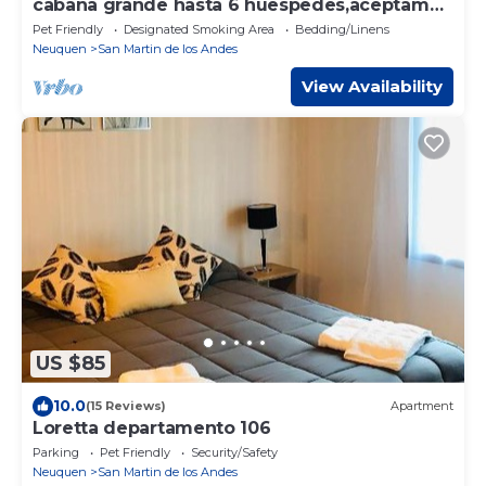
cabaña grande hasta 6 huespedes,aceptamos
mascotas en San Martín de los Andes
Pet Friendly
Designated Smoking Area
Bedding/Linens
Neuquen
San Martin de los Andes
View Availability
US $85
10.0
(15 Reviews)
Apartment
Loretta departamento 106
Parking
Pet Friendly
Security/Safety
Neuquen
San Martin de los Andes