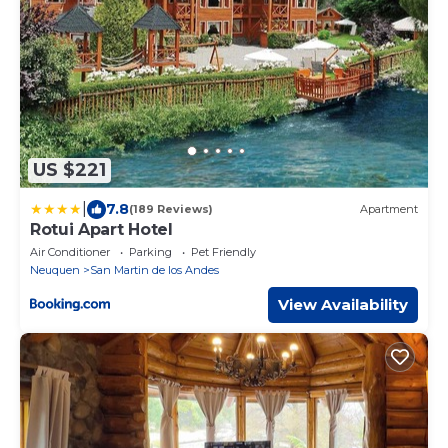
US $221
|
7.8
(189 Reviews)
Apartment
Rotui Apart Hotel
Air Conditioner
Parking
Pet Friendly
Neuquen
San Martin de los Andes
View Availability