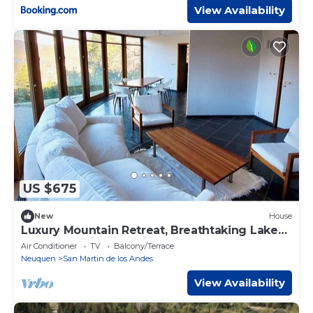
View Availability
US $675
New
House
Luxury Mountain Retreat, Breathtaking Lake
and Mountain Views in SMA
Air Conditioner
TV
Balcony/Terrace
Neuquen
San Martin de los Andes
View Availability