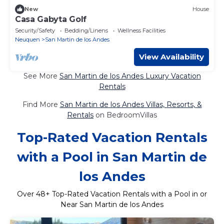
New
House
Casa Gabyta Golf
Security/Safety
Bedding/Linens
Wellness Facilities
Neuquen
San Martin de los Andes
View Availability
See More
San Martin de los Andes Luxury Vacation
Rentals
Find More
San Martin de los Andes Villas, Resorts, &
Rentals
on BedroomVillas
Top-Rated Vacation Rentals
with a Pool in San Martin de
los Andes
Over
48
+ Top-Rated Vacation Rentals with a Pool in or
Near San Martin de los Andes