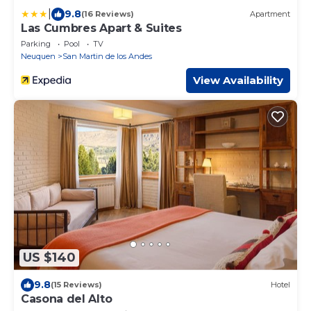
|
9.8
(16 Reviews)
Apartment
Las Cumbres Apart & Suites
Parking
Pool
TV
Neuquen
San Martin de los Andes
View Availability
US $140
9.8
(15 Reviews)
Hotel
Casona del Alto