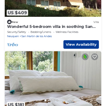
US $409
New
Villa
Wonderful 5-bedroom villa in soothing San
Martín de los Andes
Security/Safety
Bedding/Linens
Wellness Facilities
Neuquen
San Martin de los Andes
View Availability
US $181