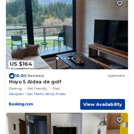
US $164
10.0
(5 Reviews)
Apartment
Hoyo 5 Aldea de golf
Parking
Pet Friendly
Pool
Neuquen
San Martin de los Andes
View Availability