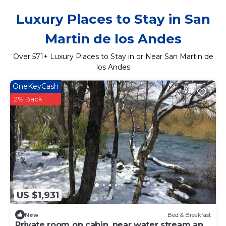
Luxury Places to Stay in San
Martin de los Andes
Over
571
+ Luxury Places to Stay in or Near San Martin de
los Andes
OneKeyCash
2% Back
US $1,931
New
Bed & Breakfast
Private room on cabin, near water stream and