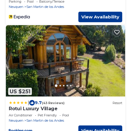
Parking
Pool
Balcony/Terrace
Neuquen
San Martin de los Andes
View Availability
US $251
|
9.7
(43 Reviews)
Resort
Rotui Luxury Village
Air Conditioner
Pet Friendly
Pool
Neuquen
San Martin de los Andes
View Availability