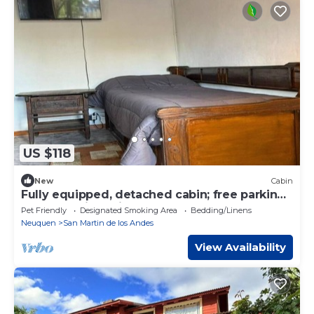
US $118
New
Cabin
Fully equipped, detached cabin; free parking;
heated; quiet neighborhood.
Pet Friendly
Designated Smoking Area
Bedding/Linens
Neuquen
San Martin de los Andes
View Availability