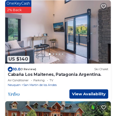
OneKeyCash
2% Back
US $140
10.0
(1 Review)
Ski Chalet
Cabaña Los Maitenes, Patagonia Argentina.
Air Conditioner
Parking
TV
Neuquen
San Martin de los Andes
View Availability