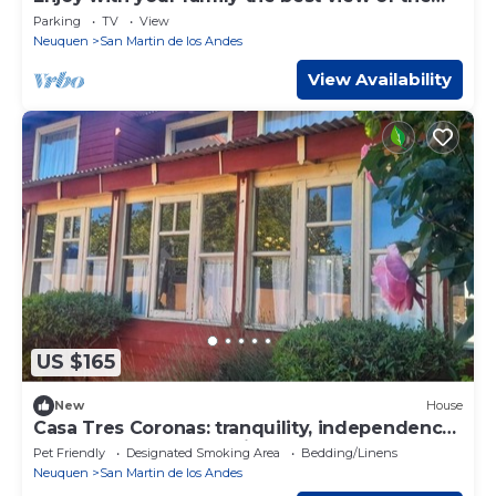
waterfall I Ayres del Bosque
Parking
TV
View
Accommodations
Neuquen
San Martin de los Andes
View Availability
US $165
New
House
Casa Tres Coronas: tranquility, independence,
warmth, and very spacious rooms.
Pet Friendly
Designated Smoking Area
Bedding/Linens
Neuquen
San Martin de los Andes