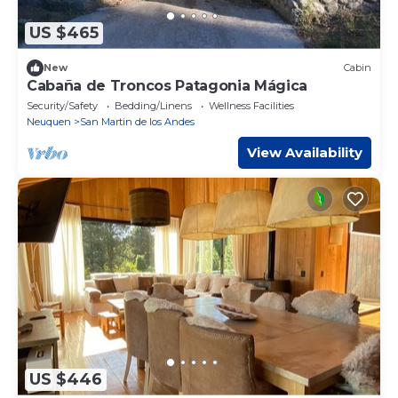
US $465
New
Cabin
Cabaña de Troncos Patagonia Mágica
Security/Safety
Bedding/Linens
Wellness Facilities
Neuquen
San Martin de los Andes
View Availability
US $446